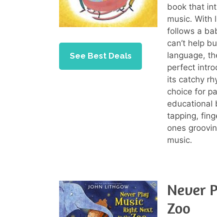
book that in
music. With l
follows a ba
can’t help b
language, the
See Best Deals
perfect intro
its catchy r
choice for p
educational 
tapping, fing
ones groovin
music.
Never P
Zoo