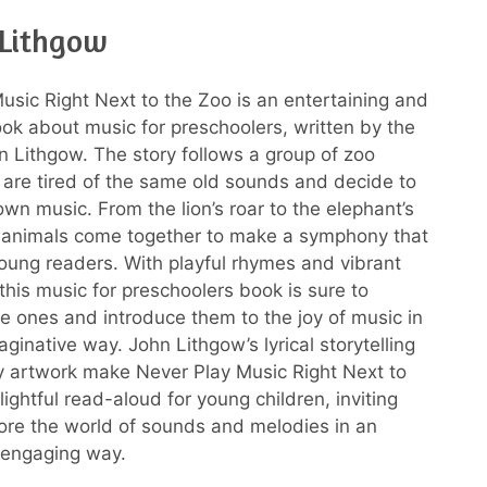
 Lithgow
usic Right Next to the Zoo is an entertaining and
ok about music for preschoolers, written by the
n Lithgow. The story follows a group of zoo
are tired of the same old sounds and decide to
own music. From the lion’s roar to the elephant’s
e animals come together to make a symphony that
 young readers. With playful rhymes and vibrant
, this music for preschoolers book is sure to
tle ones and introduce them to the joy of music in
ginative way. John Lithgow’s lyrical storytelling
ly artwork make Never Play Music Right Next to
ightful read-aloud for young children, inviting
ore the world of sounds and melodies in an
 engaging way.