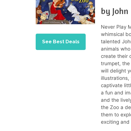
by John
Never Play M
whimsical bo
See Best Deals
talented Joh
animals who 
create their 
trumpet, th
will delight
illustrations
captivate lit
a fun and ima
and the live
the Zoo a del
them to expl
exciting and