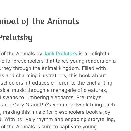
nival of the Animals
Prelutsky
 of the Animals by
Jack Prelutsky
is a delightful
c for preschoolers that takes young readers on a
urney through the animal kingdom. Filled with
es and charming illustrations, this book about
eschoolers introduces children to the enchanting
ssical music through a menagerie of creatures,
l swans to lumbering elephants. Prelutsky’s
es and Mary GrandPré’s vibrant artwork bring each
e, making this music for preschoolers book a joy
. With its lively rhythm and engaging storytelling,
 of the Animals is sure to captivate young