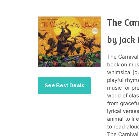
The Car
by Jack 
The Carnival
book on musi
whimsical jo
playful rhym
See Best Deals
music for pr
world of cla
from gracefu
lyrical vers
animal to lif
to read aloud
The Carnival