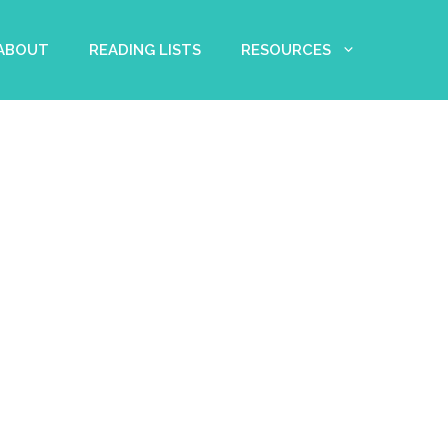
 ABOUT
READING LISTS
RESOURCES