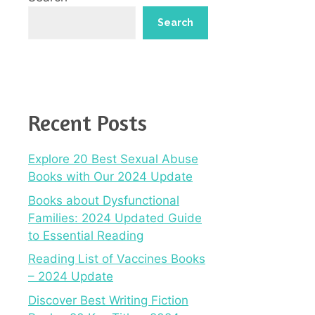
Search
Recent Posts
Explore 20 Best Sexual Abuse
Books with Our 2024 Update
Books about Dysfunctional
Families: 2024 Updated Guide
to Essential Reading
Reading List of Vaccines Books
– 2024 Update
Discover Best Writing Fiction