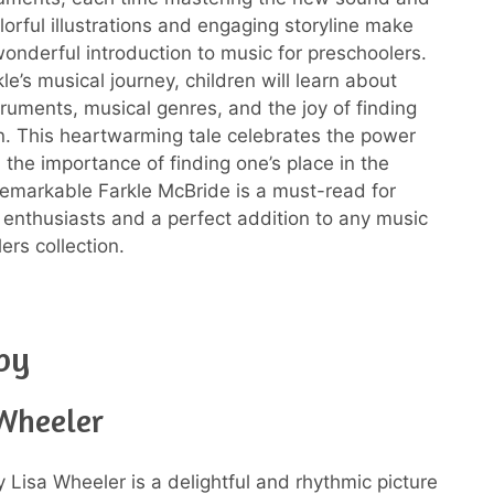
lorful illustrations and engaging storyline make
wonderful introduction to music for preschoolers.
e’s musical journey, children will learn about
truments, musical genres, and the joy of finding
n. This heartwarming tale celebrates the power
 the importance of finding one’s place in the
emarkable Farkle McBride is a must-read for
enthusiasts and a perfect addition to any music
ers collection.
by
 Wheeler
 Lisa Wheeler is a delightful and rhythmic picture