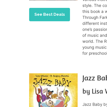
style. The co
this book a 
See Best Deals
Through Farkl
different ins
one’s passio
of music and
world. The R
young music 
for preschool
Jazz Ba
by Lisa
Jazz Baby by