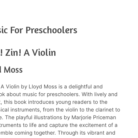
c For Preschoolers
! Zin! A Violin
d Moss
! A Violin by Lloyd Moss is a delightful and
k about music for preschoolers. With lively and
t, this book introduces young readers to the
cal instruments, from the violin to the clarinet to
. The playful illustrations by Marjorie Priceman
struments to life and capture the excitement of a
mble coming together. Through its vibrant and