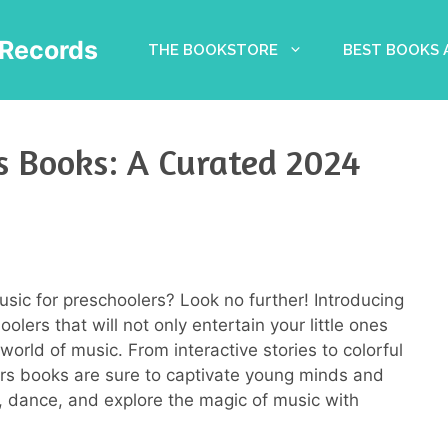
Records
THE BOOKSTORE
BEST BOOKS
s Books: A Curated 2024
usic for preschoolers? Look no further! Introducing
lers that will not only entertain your little ones
orld of music. From interactive stories to colorful
ers books are sure to captivate young minds and
g, dance, and explore the magic of music with