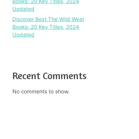
Books: 20 Key Titles, 2024
Updated
Discover Best The Wild West
Books: 20 Key Titles, 2024
Updated
Recent Comments
No comments to show.