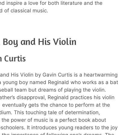
d inspire a love for both literature and the
d of classical music.
 Boy and His Violin
 Curtis
and His Violin by Gavin Curtis is a heartwarming
 a young boy named Reginald who works as a bat
seball team but dreams of playing the violin.
ather’s disapproval, Reginald practices his violin
d eventually gets the chance to perform at the
dium. This touching tale of determination,
 the power of music is a perfect book about
eschoolers. It introduces young readers to the joy