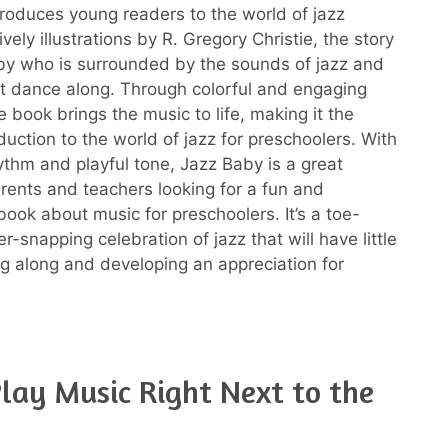
troduces young readers to the world of jazz
ively illustrations by R. Gregory Christie, the story
by who is surrounded by the sounds of jazz and
ut dance along. Through colorful and engaging
 book brings the music to life, making it the
duction to the world of jazz for preschoolers. With
hythm and playful tone, Jazz Baby is a great
arents and teachers looking for a fun and
book about music for preschoolers. It’s a toe-
er-snapping celebration of jazz that will have little
g along and developing an appreciation for
lay Music Right Next to the