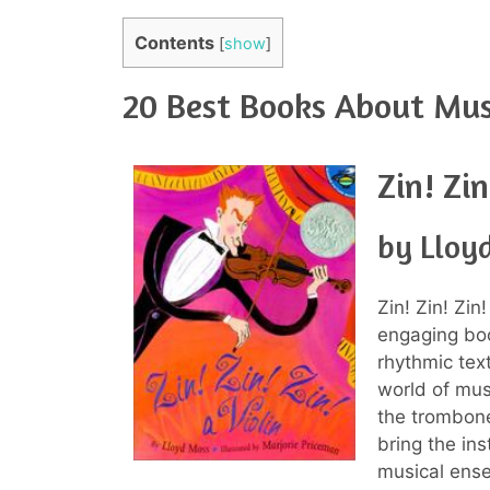
Contents
[
show
]
20 Best Books About Musi
Zin! Zin
by Lloy
Zin! Zin! Zin
engaging boo
rhythmic tex
world of musi
the trombone
bring the in
musical ense