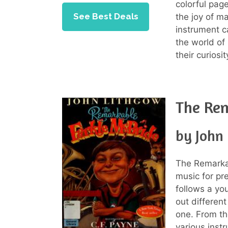
colorful page
See Best Deals
the joy of m
instrument c
the world of 
their curiosi
The Rem
by John
The Remarkab
music for pr
follows a yo
out differen
one. From th
various inst