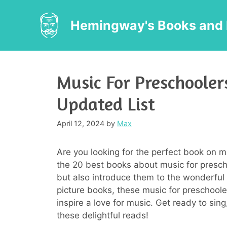
Skip
to
Hemingway's Books and 
content
Music For Preschooler
Updated List
April 12, 2024
by
Max
Are you looking for the perfect book on m
the 20 best books about music for preschoo
but also introduce them to the wonderful w
picture books, these music for preschool
inspire a love for music. Get ready to sin
these delightful reads!