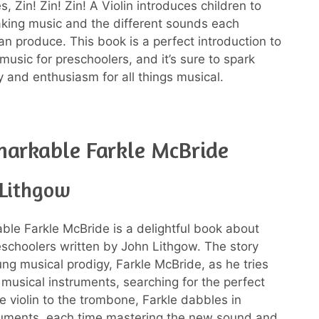
s, Zin! Zin! Zin! A Violin introduces children to
aking music and the different sounds each
an produce. This book is a perfect introduction to
music for preschoolers, and it’s sure to spark
ty and enthusiasm for all things musical.
arkable Farkle McBride
 Lithgow
le Farkle McBride is a delightful book about
eschoolers written by John Lithgow. The story
ung musical prodigy, Farkle McBride, as he tries
t musical instruments, searching for the perfect
e violin to the trombone, Farkle dabbles in
ruments, each time mastering the new sound and