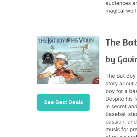
audiences an
magical worl
The Bat
by Gavin
The Bat Boy 
story about
boy for a ba
Despite his f
See Best Deals
in secret an
baseball sta
passion, and
music for pr