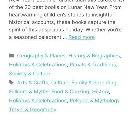
of the 20 best books on Lunar New Year. From
heartwarming children’s stories to insightful
historical accounts, these books capture the
spirit of this auspicious holiday. Whether you’re
a seasoned celebrant …
Read more
Categories
Geography & Places
,
History & Biographies
,
Holidays & Celebrations
,
Rituals & Traditions
,
Society & Culture
Tags
Arts & Crafts
,
Culture
,
Family & Parenting
,
Folklore & Myths
,
Food & Cooking
,
History
,
Holidays & Celebrations
,
Religion & Mythology
,
Travel & Geography