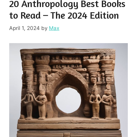
20 Anthropology Best Books
to Read – The 2024 Edition
April 1, 2024
by
Max