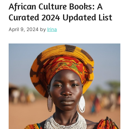
African Culture Books: A
Curated 2024 Updated List
April 9, 2024
by
Irina