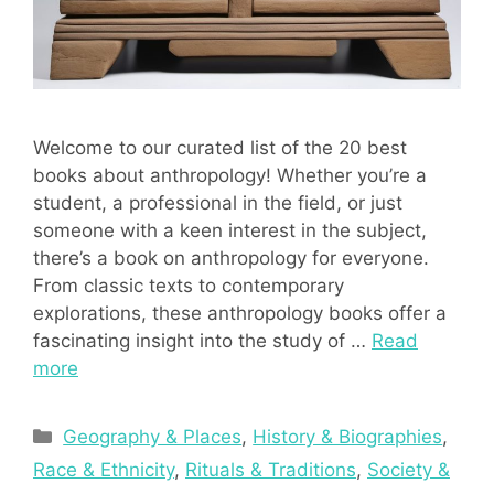
Welcome to our curated list of the 20 best
books about anthropology! Whether you’re a
student, a professional in the field, or just
someone with a keen interest in the subject,
there’s a book on anthropology for everyone.
From classic texts to contemporary
explorations, these anthropology books offer a
fascinating insight into the study of …
Read
more
Categories
Geography & Places
,
History & Biographies
,
Race & Ethnicity
,
Rituals & Traditions
,
Society &