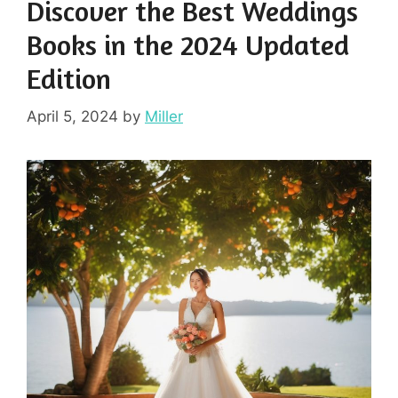
Discover the Best Weddings
Books in the 2024 Updated
Edition
April 5, 2024
by
Miller