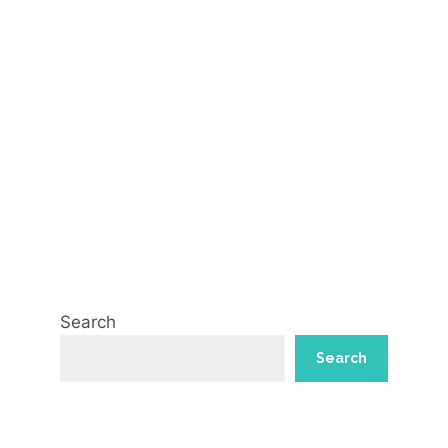
Search
Search