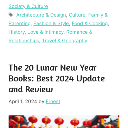
Society & Culture
Tags
Architecture & Design
,
Culture
,
Family &
Parenting
,
Fashion & Style
,
Food & Cooking
,
History
,
Love & Intimacy
,
Romance &
Relationships
,
Travel & Geography
The 20 Lunar New Year
Books: Best 2024 Update
and Review
April 1, 2024
by
Ernest