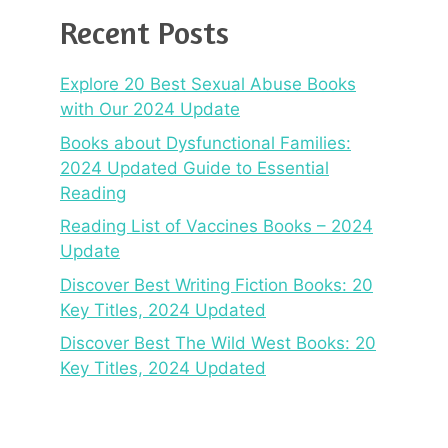
Recent Posts
Explore 20 Best Sexual Abuse Books
with Our 2024 Update
Books about Dysfunctional Families:
2024 Updated Guide to Essential
Reading
Reading List of Vaccines Books – 2024
Update
Discover Best Writing Fiction Books: 20
Key Titles, 2024 Updated
Discover Best The Wild West Books: 20
Key Titles, 2024 Updated