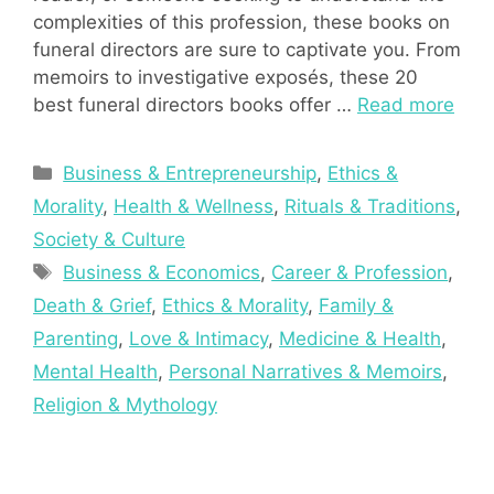
complexities of this profession, these books on
funeral directors are sure to captivate you. From
memoirs to investigative exposés, these 20
best funeral directors books offer …
Read more
Categories
Business & Entrepreneurship
,
Ethics &
Morality
,
Health & Wellness
,
Rituals & Traditions
,
Society & Culture
Tags
Business & Economics
,
Career & Profession
,
Death & Grief
,
Ethics & Morality
,
Family &
Parenting
,
Love & Intimacy
,
Medicine & Health
,
Mental Health
,
Personal Narratives & Memoirs
,
Religion & Mythology