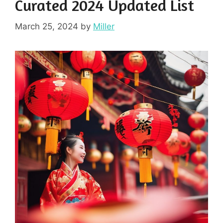
Curated 2024 Updated List
March 25, 2024
by
Miller