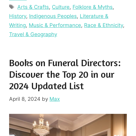
Tags
Arts & Crafts
,
Culture
,
Folklore & Myths
,
History
,
Indigenous Peoples
,
Literature &
Writing
,
Music & Performance
,
Race & Ethnicity
,
Travel & Geography
Books on Funeral Directors:
Discover the Top 20 in our
2024 Updated List
April 8, 2024
by
Max