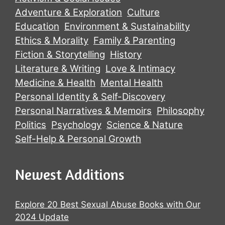
Adventure & Exploration
Culture
Education
Environment & Sustainability
Ethics & Morality
Family & Parenting
Fiction & Storytelling
History
Literature & Writing
Love & Intimacy
Medicine & Health
Mental Health
Personal Identity & Self-Discovery
Personal Narratives & Memoirs
Philosophy
Politics
Psychology
Science & Nature
Self-Help & Personal Growth
Newest Additions
Explore 20 Best Sexual Abuse Books with Our
2024 Update