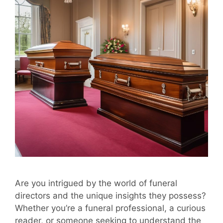
Are you intrigued by the world of funeral
directors and the unique insights they possess?
Whether you’re a funeral professional, a curious
reader, or someone seeking to understand the