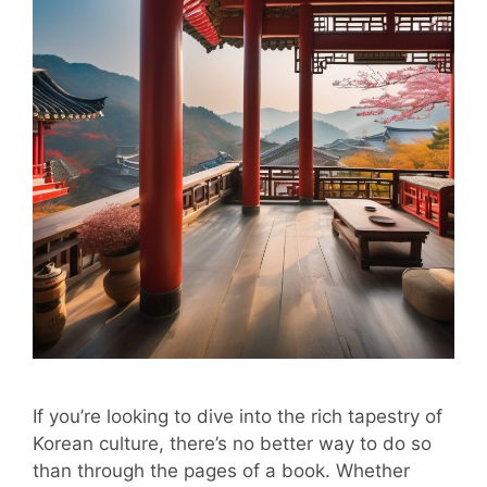
If you’re looking to dive into the rich tapestry of
Korean culture, there’s no better way to do so
than through the pages of a book. Whether