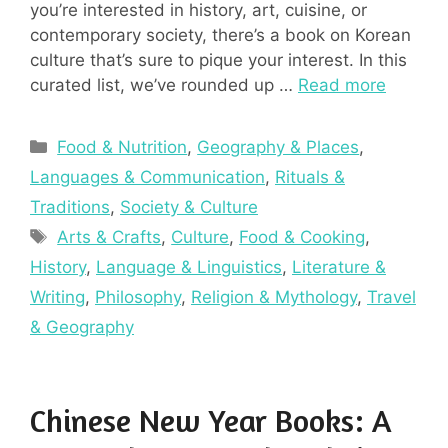
you’re interested in history, art, cuisine, or
contemporary society, there’s a book on Korean
culture that’s sure to pique your interest. In this
curated list, we’ve rounded up …
Read more
Categories
Food & Nutrition
,
Geography & Places
,
Languages & Communication
,
Rituals &
Traditions
,
Society & Culture
Tags
Arts & Crafts
,
Culture
,
Food & Cooking
,
History
,
Language & Linguistics
,
Literature &
Writing
,
Philosophy
,
Religion & Mythology
,
Travel
& Geography
Chinese New Year Books: A