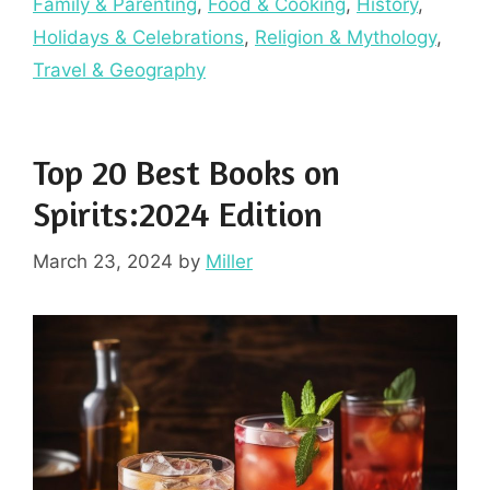
Family & Parenting
,
Food & Cooking
,
History
,
Holidays & Celebrations
,
Religion & Mythology
,
Travel & Geography
Top 20 Best Books on
Spirits:2024 Edition
March 23, 2024
by
Miller