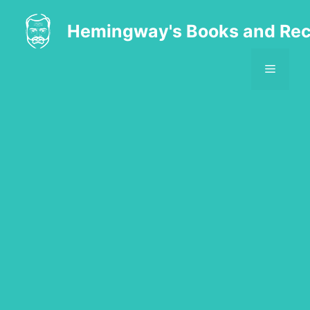
Skip
to
Hemingway's Books and Rec
content
MENU