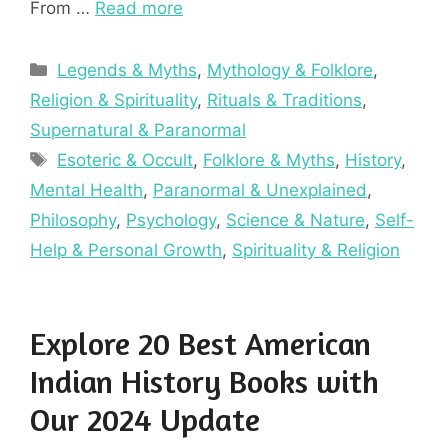
From …
Read more
Categories
Legends & Myths
,
Mythology & Folklore
,
Religion & Spirituality
,
Rituals & Traditions
,
Supernatural & Paranormal
Tags
Esoteric & Occult
,
Folklore & Myths
,
History
,
Mental Health
,
Paranormal & Unexplained
,
Philosophy
,
Psychology
,
Science & Nature
,
Self-
Help & Personal Growth
,
Spirituality & Religion
Explore 20 Best American
Indian History Books with
Our 2024 Update