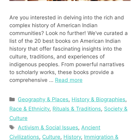
Are you interested in delving into the rich and
complex history of American Indian
communities? Look no further! We’ve curated a
list of the 20 best books on American Indian
history that offer fascinating insights into the
culture, traditions, and experiences of
indigenous peoples. From powerful narratives
to scholarly works, these books provide a
comprehensive …
Read more
Categories
Geography & Places
,
History & Biographies
,
Race & Ethnicity
,
Rituals & Traditions
,
Society &
Culture
Tags
Activism & Social Issues
,
Ancient
Civilizations
,
Culture
,
History
,
Immigration &