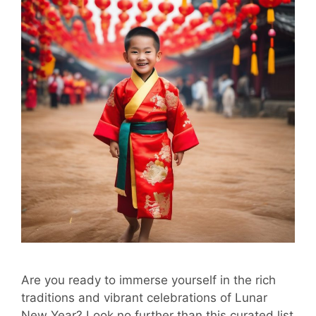
Are you ready to immerse yourself in the rich
traditions and vibrant celebrations of Lunar
New Year? Look no further than this curated list