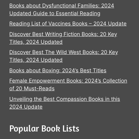
Books about Dysfunctional Families: 2024
Updated Guide to Essential Reading
Reading List of Vaccines Books – 2024 Update
Discover Best Writing Fiction Books: 20 Key
Titles, 2024 Updated
Discover Best The Wild West Books: 20 Key
Titles, 2024 Updated
Books about Boxing: 2024’s Best Titles
Female Empowerment Books: 2024’s Collection
of 20 Must-Reads
Unveiling the Best Compassion Books in this
2024 Update
Popular Book Lists