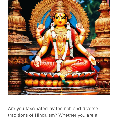
Are you fascinated by the rich and diverse
traditions of Hinduism? Whether you are a