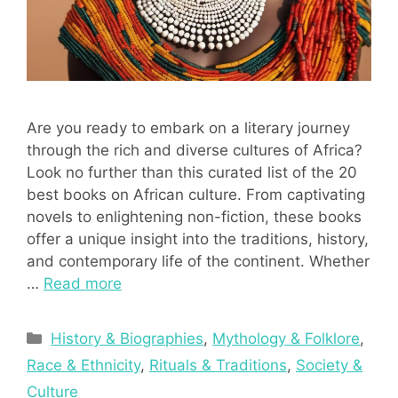
Are you ready to embark on a literary journey
through the rich and diverse cultures of Africa?
Look no further than this curated list of the 20
best books on African culture. From captivating
novels to enlightening non-fiction, these books
offer a unique insight into the traditions, history,
and contemporary life of the continent. Whether
…
Read more
Categories
History & Biographies
,
Mythology & Folklore
,
Race & Ethnicity
,
Rituals & Traditions
,
Society &
Culture