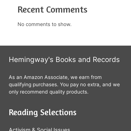
Recent Comments
No comments to show.
Hemingway's Books and Records
As an Amazon Associate, we earn from
qualifying purchases. You pay no extra, and we
only recommend quality products.
Reading Selections
Activism & Social Issues