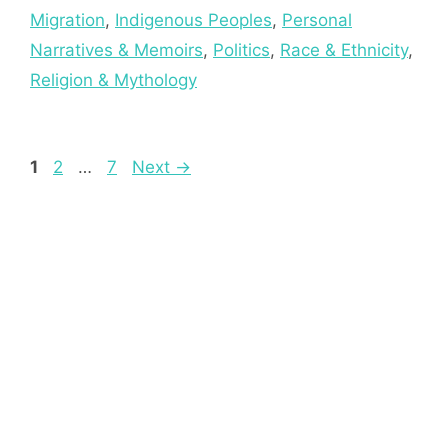
Migration
,
Indigenous Peoples
,
Personal
Narratives & Memoirs
,
Politics
,
Race & Ethnicity
,
Religion & Mythology
Page
Page
Page
1
2
…
7
Next
→