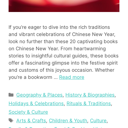
If you’re eager to dive into the rich traditions
and vibrant celebrations of Chinese New Year,
look no further than these 20 captivating books
on Chinese New Year. From heartwarming
stories to insightful cultural guides, these books
offer a fascinating glimpse into the festive spirit
and customs of this joyous occasion. Whether
you’re a bookworm …
Read more
Categories
Geography & Places
,
History & Biographies
,
Holidays & Celebrations
,
Rituals & Traditions
,
Society & Culture
Tags
Arts & Crafts
,
Children & Youth
,
Culture
,