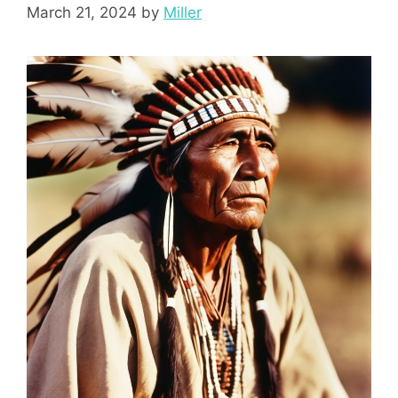
March 21, 2024
by
Miller