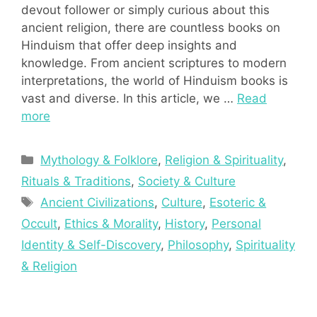
devout follower or simply curious about this
ancient religion, there are countless books on
Hinduism that offer deep insights and
knowledge. From ancient scriptures to modern
interpretations, the world of Hinduism books is
vast and diverse. In this article, we …
Read
more
Categories
Mythology & Folklore
,
Religion & Spirituality
,
Rituals & Traditions
,
Society & Culture
Tags
Ancient Civilizations
,
Culture
,
Esoteric &
Occult
,
Ethics & Morality
,
History
,
Personal
Identity & Self-Discovery
,
Philosophy
,
Spirituality
& Religion