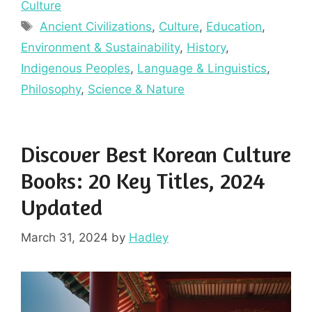
Culture
Tags
Ancient Civilizations
,
Culture
,
Education
,
Environment & Sustainability
,
History
,
Indigenous Peoples
,
Language & Linguistics
,
Philosophy
,
Science & Nature
Discover Best Korean Culture
Books: 20 Key Titles, 2024
Updated
March 31, 2024
by
Hadley