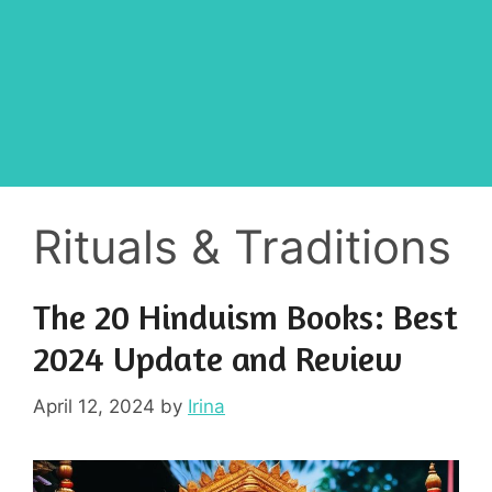
Rituals & Traditions
The 20 Hinduism Books: Best
2024 Update and Review
April 12, 2024
by
Irina