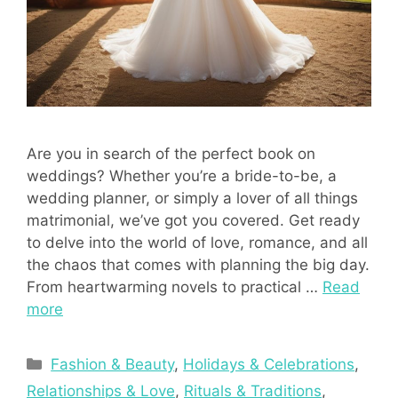
Are you in search of the perfect book on
weddings? Whether you’re a bride-to-be, a
wedding planner, or simply a lover of all things
matrimonial, we’ve got you covered. Get ready
to delve into the world of love, romance, and all
the chaos that comes with planning the big day.
From heartwarming novels to practical …
Read
more
Categories
Fashion & Beauty
,
Holidays & Celebrations
,
Relationships & Love
,
Rituals & Traditions
,