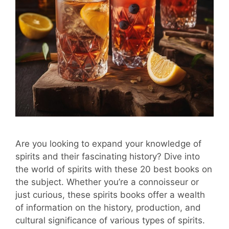
Are you looking to expand your knowledge of
spirits and their fascinating history? Dive into
the world of spirits with these 20 best books on
the subject. Whether you’re a connoisseur or
just curious, these spirits books offer a wealth
of information on the history, production, and
cultural significance of various types of spirits.