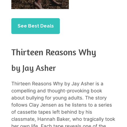
See Best Deals
Thirteen Reasons Why
by Jay Asher
Thirteen Reasons Why by Jay Asher is a
compelling and thought-provoking book
about bullying for young adults. The story
follows Clay Jensen as he listens to a series
of cassette tapes left behind by his
classmate, Hannah Baker, who tragically took
her own life. Each tape reveals one of the