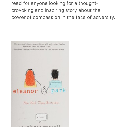
read for anyone looking for a thought-
provoking and inspiring story about the
power of compassion in the face of adversity.