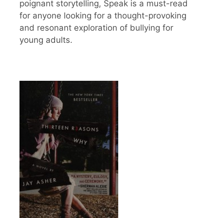
poignant storytelling, Speak is a must-read
for anyone looking for a thought-provoking
and resonant exploration of bullying for
young adults.