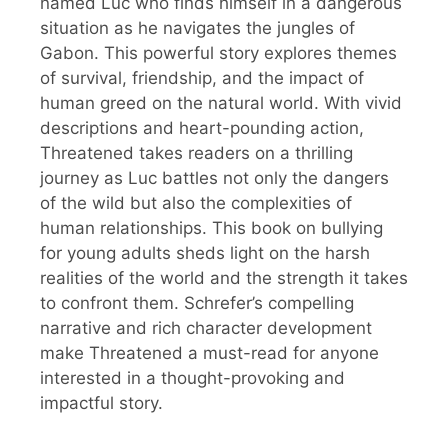
named Luc who finds himself in a dangerous
situation as he navigates the jungles of
Gabon. This powerful story explores themes
of survival, friendship, and the impact of
human greed on the natural world. With vivid
descriptions and heart-pounding action,
Threatened takes readers on a thrilling
journey as Luc battles not only the dangers
of the wild but also the complexities of
human relationships. This book on bullying
for young adults sheds light on the harsh
realities of the world and the strength it takes
to confront them. Schrefer’s compelling
narrative and rich character development
make Threatened a must-read for anyone
interested in a thought-provoking and
impactful story.