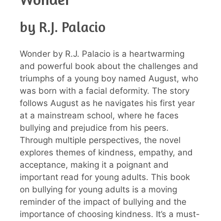
by R.J. Palacio
Wonder by R.J. Palacio is a heartwarming
and powerful book about the challenges and
triumphs of a young boy named August, who
was born with a facial deformity. The story
follows August as he navigates his first year
at a mainstream school, where he faces
bullying and prejudice from his peers.
Through multiple perspectives, the novel
explores themes of kindness, empathy, and
acceptance, making it a poignant and
important read for young adults. This book
on bullying for young adults is a moving
reminder of the impact of bullying and the
importance of choosing kindness. It’s a must-