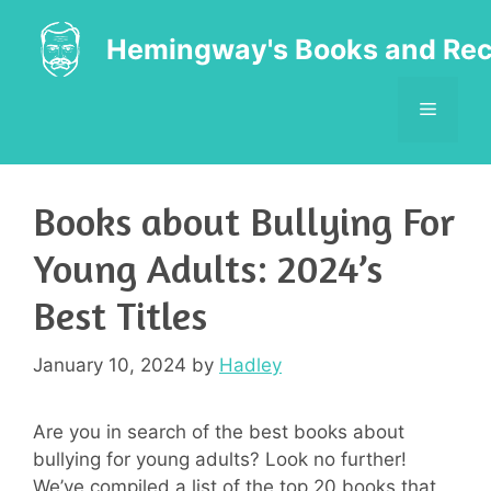
Skip
to
Hemingway's Books and Rec
content
MENU
Books about Bullying For
Young Adults: 2024’s
Best Titles
January 10, 2024
by
Hadley
Are you in search of the best books about
bullying for young adults? Look no further!
We’ve compiled a list of the top 20 books that