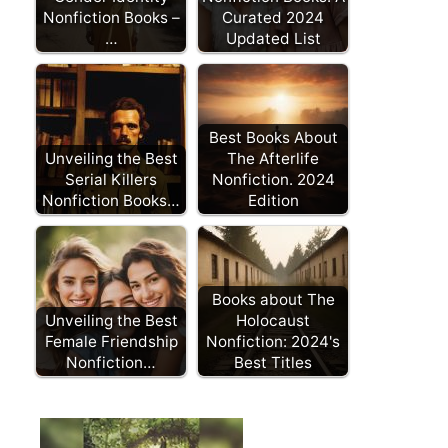
Nonfiction Books –
Curated 2024
…
Updated List
Best Books About
Unveiling the Best
The Afterlife
Serial Killers
Nonfiction. 2024
Nonfiction Books…
Edition
Books about The
Unveiling the Best
Holocaust
Female Friendship
Nonfiction: 2024's
Nonfiction…
Best Titles