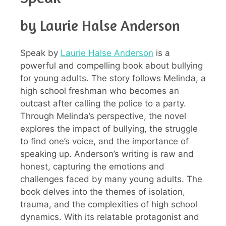
by Laurie Halse Anderson
Speak by
Laurie Halse Anderson
is a
powerful and compelling book about bullying
for young adults. The story follows Melinda, a
high school freshman who becomes an
outcast after calling the police to a party.
Through Melinda’s perspective, the novel
explores the impact of bullying, the struggle
to find one’s voice, and the importance of
speaking up. Anderson’s writing is raw and
honest, capturing the emotions and
challenges faced by many young adults. The
book delves into the themes of isolation,
trauma, and the complexities of high school
dynamics. With its relatable protagonist and