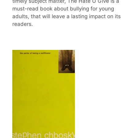
timely subject matter, The Hate U Give is a
must-read book about bullying for young
adults, that will leave a lasting impact on its
readers.