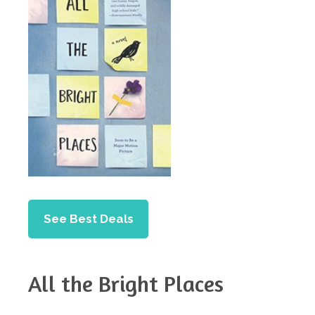
See Best Deals
All the Bright Places