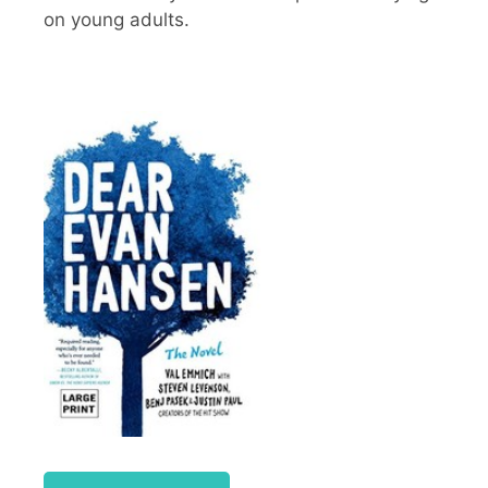
on young adults.