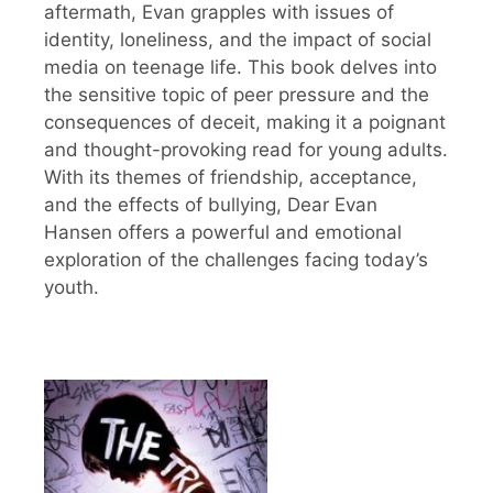
aftermath, Evan grapples with issues of
identity, loneliness, and the impact of social
media on teenage life. This book delves into
the sensitive topic of peer pressure and the
consequences of deceit, making it a poignant
and thought-provoking read for young adults.
With its themes of friendship, acceptance,
and the effects of bullying, Dear Evan
Hansen offers a powerful and emotional
exploration of the challenges facing today’s
youth.