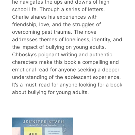
he navigates the ups and downs of high
school life. Through a series of letters,
Charlie shares his experiences with
friendship, love, and the struggles of
overcoming past trauma. The novel
addresses themes of loneliness, identity, and
the impact of bullying on young adults.
Chbosky’s poignant writing and authentic
characters make this book a compelling and
emotional read for anyone seeking a deeper
understanding of the adolescent experience.
It’s a must-read for anyone looking for a book
about bullying for young adults.