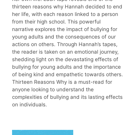
thirteen reasons why Hannah decided to end
her life, with each reason linked to a person
from their high school. This powerful
narrative explores the impact of bullying for
young adults and the consequences of our
actions on others. Through Hannah’s tapes,
the reader is taken on an emotional journey,
shedding light on the devastating effects of
bullying for young adults and the importance
of being kind and empathetic towards others.
Thirteen Reasons Why is a must-read for
anyone looking to understand the
complexities of bullying and its lasting effects
on individuals.