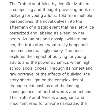
The Truth About Alice by Jennifer Mathieu is
a compelling and thought-provoking book on
bullying for young adults. Told from multiple
perspectives, the novel delves into the
aftermath of a tragic event that has left Alice
ostracized and labeled as a ‘slut’ by her
peers. As rumors and gossip swirl around
her, the truth about what really happened
becomes increasingly murky. The book
explores the impact of bullying for young
adults and the power dynamics within high
school social circles. Through its honest and
raw portrayal of the effects of bullying, the
story sheds light on the complexities of
teenage relationships and the lasting
consequences of hurtful words and actions.
The Truth About Alice is a poignant and
important read for anyone navigating the