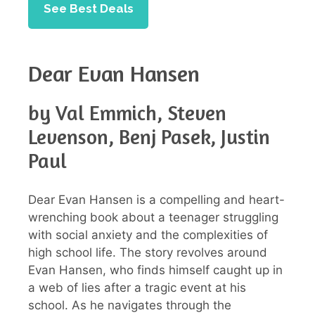
See Best Deals
Dear Evan Hansen
by Val Emmich, Steven
Levenson, Benj Pasek, Justin
Paul
Dear Evan Hansen is a compelling and heart-
wrenching book about a teenager struggling
with social anxiety and the complexities of
high school life. The story revolves around
Evan Hansen, who finds himself caught up in
a web of lies after a tragic event at his
school. As he navigates through the