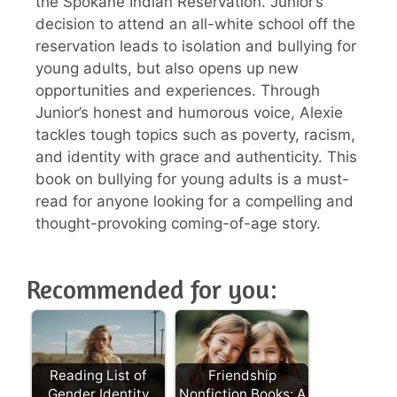
the Spokane Indian Reservation. Junior’s
decision to attend an all-white school off the
reservation leads to isolation and bullying for
young adults, but also opens up new
opportunities and experiences. Through
Junior’s honest and humorous voice, Alexie
tackles tough topics such as poverty, racism,
and identity with grace and authenticity. This
book on bullying for young adults is a must-
read for anyone looking for a compelling and
thought-provoking coming-of-age story.
Recommended for you:
Reading List of
Friendship
Gender Identity
Nonfiction Books: A