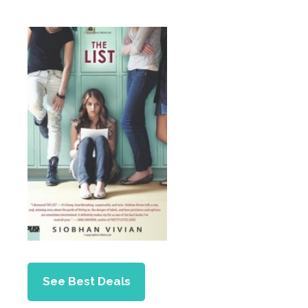
See Best Deals