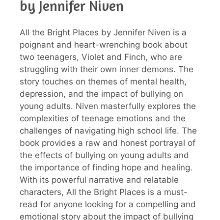
by Jennifer Niven
All the Bright Places by Jennifer Niven is a
poignant and heart-wrenching book about
two teenagers, Violet and Finch, who are
struggling with their own inner demons. The
story touches on themes of mental health,
depression, and the impact of bullying on
young adults. Niven masterfully explores the
complexities of teenage emotions and the
challenges of navigating high school life. The
book provides a raw and honest portrayal of
the effects of bullying on young adults and
the importance of finding hope and healing.
With its powerful narrative and relatable
characters, All the Bright Places is a must-
read for anyone looking for a compelling and
emotional story about the impact of bullying