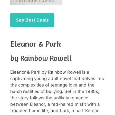
See Best Deals
Eleanor & Park
by Rainbow Rowell
Eleanor & Park by Rainbow Rowell is a
captivating young adult novel that delves into
the complexities of teenage love and the
harsh realities of bullying. Set in the 1980s,
the story follows the unlikely romance
between Eleanor, a red-haired misfit with a
troubled home life, and Park, a half-Korean