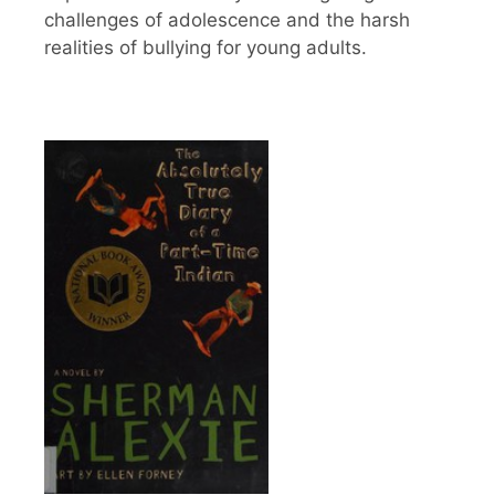
challenges of adolescence and the harsh
realities of bullying for young adults.