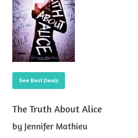
See Best Deals
The Truth About Alice
by Jennifer Mathieu