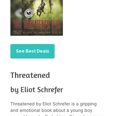
See Best Deals
Threatened
by Eliot Schrefer
Threatened by Eliot Schrefer is a gripping
and emotional book about a young boy