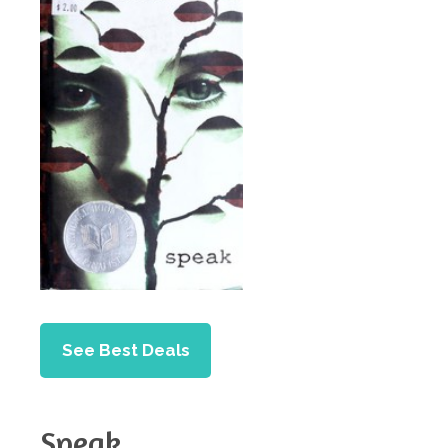
See Best Deals
Speak