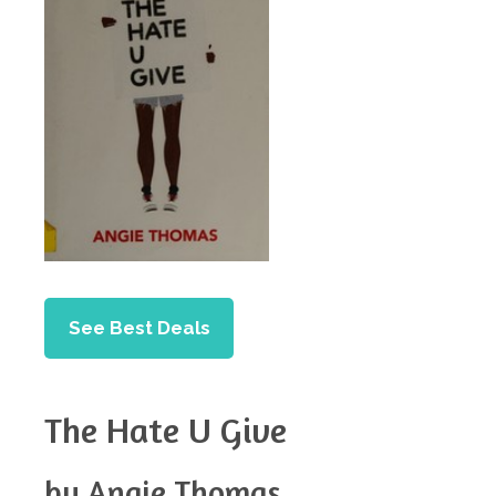
See Best Deals
The Hate U Give
by Angie Thomas