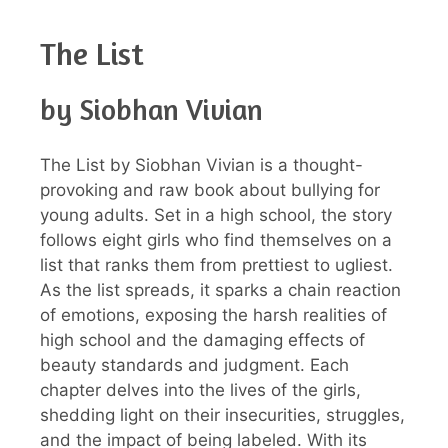
The List
by Siobhan Vivian
The List by Siobhan Vivian is a thought-
provoking and raw book about bullying for
young adults. Set in a high school, the story
follows eight girls who find themselves on a
list that ranks them from prettiest to ugliest.
As the list spreads, it sparks a chain reaction
of emotions, exposing the harsh realities of
high school and the damaging effects of
beauty standards and judgment. Each
chapter delves into the lives of the girls,
shedding light on their insecurities, struggles,
and the impact of being labeled. With its