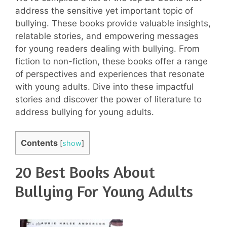
address the sensitive yet important topic of
bullying. These books provide valuable insights,
relatable stories, and empowering messages
for young readers dealing with bullying. From
fiction to non-fiction, these books offer a range
of perspectives and experiences that resonate
with young adults. Dive into these impactful
stories and discover the power of literature to
address bullying for young adults.
Contents
[
show
]
20 Best Books About
Bullying For Young Adults