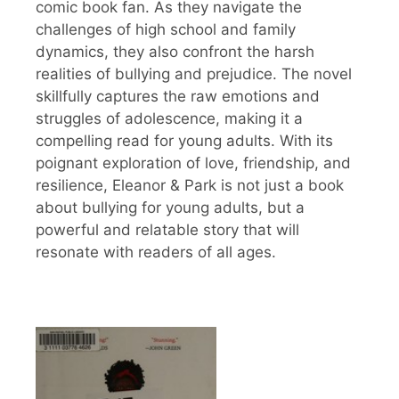
comic book fan. As they navigate the
challenges of high school and family
dynamics, they also confront the harsh
realities of bullying and prejudice. The novel
skillfully captures the raw emotions and
struggles of adolescence, making it a
compelling read for young adults. With its
poignant exploration of love, friendship, and
resilience, Eleanor & Park is not just a book
about bullying for young adults, but a
powerful and relatable story that will
resonate with readers of all ages.