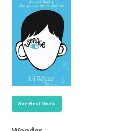
See Best Deals
Wonder