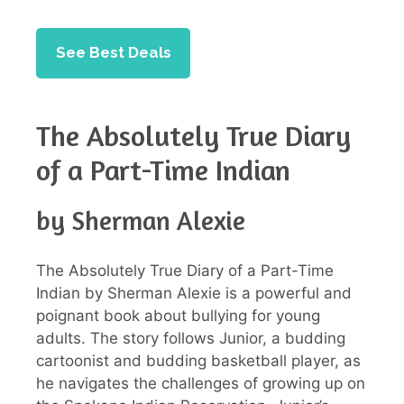
See Best Deals
The Absolutely True Diary
of a Part-Time Indian
by Sherman Alexie
The Absolutely True Diary of a Part-Time
Indian by Sherman Alexie is a powerful and
poignant book about bullying for young
adults. The story follows Junior, a budding
cartoonist and budding basketball player, as
he navigates the challenges of growing up on