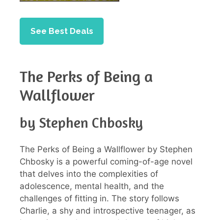
See Best Deals
The Perks of Being a
Wallflower
by Stephen Chbosky
The Perks of Being a Wallflower by Stephen
Chbosky is a powerful coming-of-age novel
that delves into the complexities of
adolescence, mental health, and the
challenges of fitting in. The story follows
Charlie, a shy and introspective teenager, as