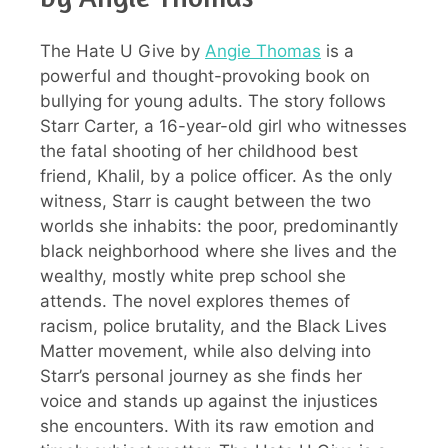
The Hate U Give by
Angie Thomas
is a
powerful and thought-provoking book on
bullying for young adults. The story follows
Starr Carter, a 16-year-old girl who witnesses
the fatal shooting of her childhood best
friend, Khalil, by a police officer. As the only
witness, Starr is caught between the two
worlds she inhabits: the poor, predominantly
black neighborhood where she lives and the
wealthy, mostly white prep school she
attends. The novel explores themes of
racism, police brutality, and the Black Lives
Matter movement, while also delving into
Starr’s personal journey as she finds her
voice and stands up against the injustices
she encounters. With its raw emotion and