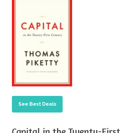
See Best Deals
Capital in the Twenty-First