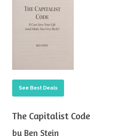
See Best Deals
The Capitalist Code
by Ben Stein