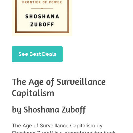
See Best Deals
The Age of Surveillance
Capitalism
by Shoshana Zuboff
The Age of Surveillance Capitalism by