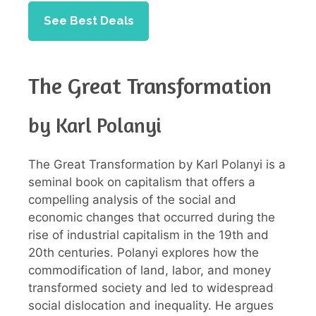
See Best Deals
The Great Transformation
by Karl Polanyi
The Great Transformation by Karl Polanyi is a
seminal book on capitalism that offers a
compelling analysis of the social and
economic changes that occurred during the
rise of industrial capitalism in the 19th and
20th centuries. Polanyi explores how the
commodification of land, labor, and money
transformed society and led to widespread
social dislocation and inequality. He argues