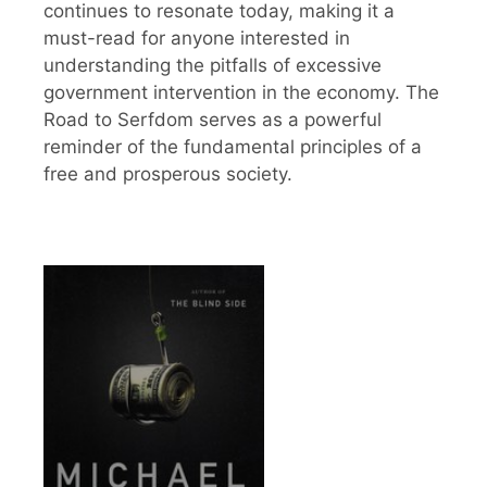
continues to resonate today, making it a
must-read for anyone interested in
understanding the pitfalls of excessive
government intervention in the economy. The
Road to Serfdom serves as a powerful
reminder of the fundamental principles of a
free and prosperous society.