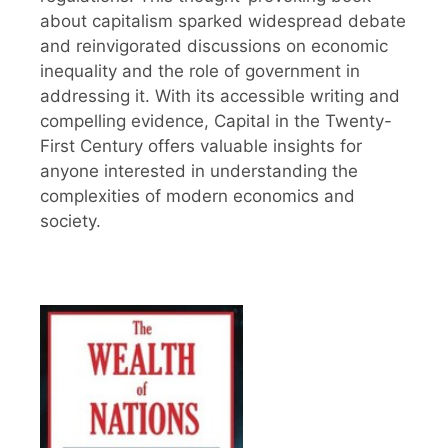
about capitalism sparked widespread debate
and reinvigorated discussions on economic
inequality and the role of government in
addressing it. With its accessible writing and
compelling evidence, Capital in the Twenty-
First Century offers valuable insights for
anyone interested in understanding the
complexities of modern economics and
society.