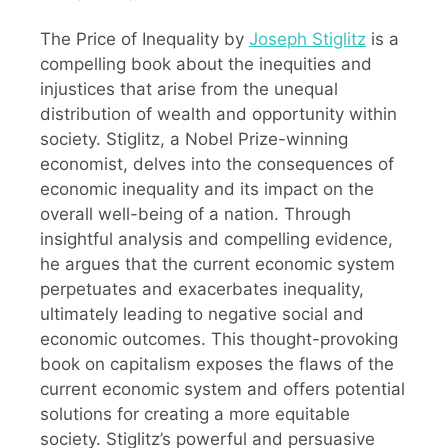
The Price of Inequality by
Joseph Stiglitz
is a
compelling book about the inequities and
injustices that arise from the unequal
distribution of wealth and opportunity within
society. Stiglitz, a Nobel Prize-winning
economist, delves into the consequences of
economic inequality and its impact on the
overall well-being of a nation. Through
insightful analysis and compelling evidence,
he argues that the current economic system
perpetuates and exacerbates inequality,
ultimately leading to negative social and
economic outcomes. This thought-provoking
book on capitalism exposes the flaws of the
current economic system and offers potential
solutions for creating a more equitable
society. Stiglitz’s powerful and persuasive