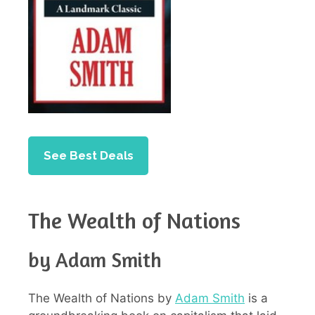
See Best Deals
The Wealth of Nations
by Adam Smith
The Wealth of Nations by
Adam Smith
is a