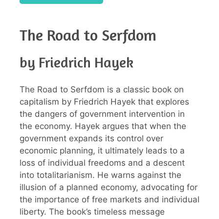
The Road to Serfdom
by Friedrich Hayek
The Road to Serfdom is a classic book on
capitalism by Friedrich Hayek that explores
the dangers of government intervention in
the economy. Hayek argues that when the
government expands its control over
economic planning, it ultimately leads to a
loss of individual freedoms and a descent
into totalitarianism. He warns against the
illusion of a planned economy, advocating for
the importance of free markets and individual
liberty. The book’s timeless message