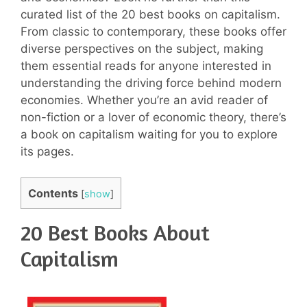
curated list of the 20 best books on capitalism.
From classic to contemporary, these books offer
diverse perspectives on the subject, making
them essential reads for anyone interested in
understanding the driving force behind modern
economies. Whether you’re an avid reader of
non-fiction or a lover of economic theory, there’s
a book on capitalism waiting for you to explore
its pages.
Contents
[
show
]
20 Best Books About
Capitalism