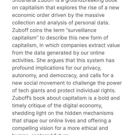
Shoshana Zuboff is a groundbreaking book
on capitalism that explores the rise of a new
economic order driven by the massive
collection and analysis of personal data.
Zuboff coins the term “surveillance
capitalism” to describe this new form of
capitalism, in which companies extract value
from the data generated by our online
activities. She argues that this system has
profound implications for our privacy,
autonomy, and democracy, and calls for a
new social movement to challenge the power
of tech giants and protect individual rights.
Zuboff’s book about capitalism is a bold and
timely critique of the digital economy,
shedding light on the hidden mechanisms
that shape our online lives and offering a
compelling vision for a more ethical and