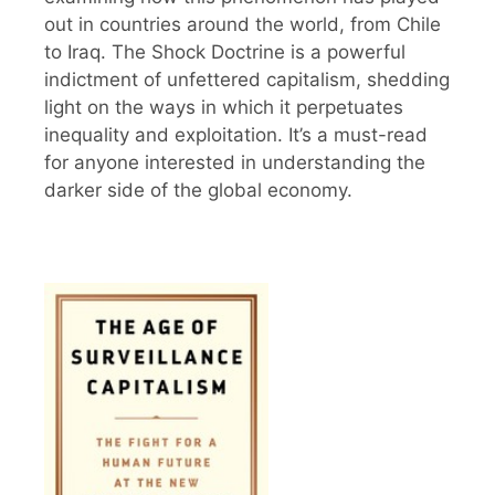
out in countries around the world, from Chile
to Iraq. The Shock Doctrine is a powerful
indictment of unfettered capitalism, shedding
light on the ways in which it perpetuates
inequality and exploitation. It’s a must-read
for anyone interested in understanding the
darker side of the global economy.