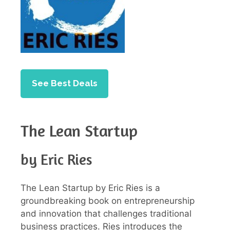
See Best Deals
The Lean Startup
by Eric Ries
The Lean Startup by Eric Ries is a
groundbreaking book on entrepreneurship
and innovation that challenges traditional
business practices. Ries introduces the