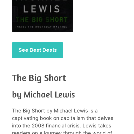
See Best Deals
The Big Short
by Michael Lewis
The Big Short by Michael Lewis is a
captivating book on capitalism that delves
into the 2008 financial crisis. Lewis takes
readers on a journey through the world of