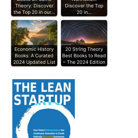
Theory: Discover
Discover the Top
the Top 20 in our…
20 in…
Economic History
20 String Theory
Books: A Curated
Best Books to Read
2024 Updated List
– The 2024 Edition