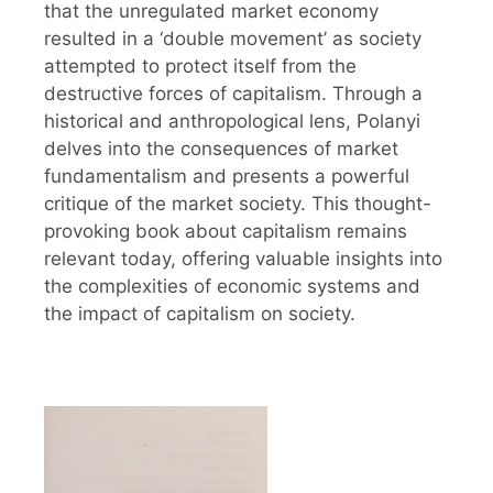
that the unregulated market economy
resulted in a ‘double movement’ as society
attempted to protect itself from the
destructive forces of capitalism. Through a
historical and anthropological lens, Polanyi
delves into the consequences of market
fundamentalism and presents a powerful
critique of the market society. This thought-
provoking book about capitalism remains
relevant today, offering valuable insights into
the complexities of economic systems and
the impact of capitalism on society.