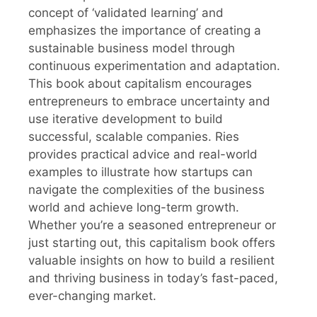
concept of ‘validated learning’ and
emphasizes the importance of creating a
sustainable business model through
continuous experimentation and adaptation.
This book about capitalism encourages
entrepreneurs to embrace uncertainty and
use iterative development to build
successful, scalable companies. Ries
provides practical advice and real-world
examples to illustrate how startups can
navigate the complexities of the business
world and achieve long-term growth.
Whether you’re a seasoned entrepreneur or
just starting out, this capitalism book offers
valuable insights on how to build a resilient
and thriving business in today’s fast-paced,
ever-changing market.