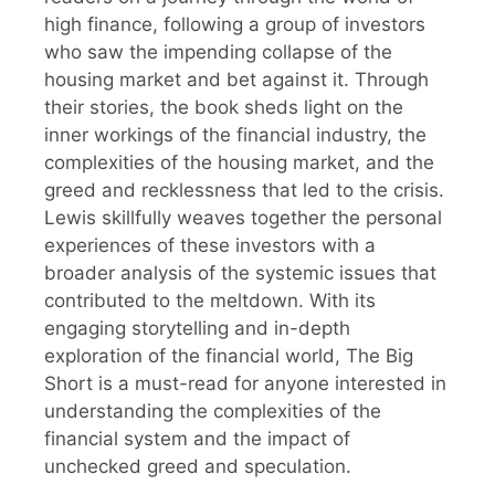
high finance, following a group of investors
who saw the impending collapse of the
housing market and bet against it. Through
their stories, the book sheds light on the
inner workings of the financial industry, the
complexities of the housing market, and the
greed and recklessness that led to the crisis.
Lewis skillfully weaves together the personal
experiences of these investors with a
broader analysis of the systemic issues that
contributed to the meltdown. With its
engaging storytelling and in-depth
exploration of the financial world, The Big
Short is a must-read for anyone interested in
understanding the complexities of the
financial system and the impact of
unchecked greed and speculation.