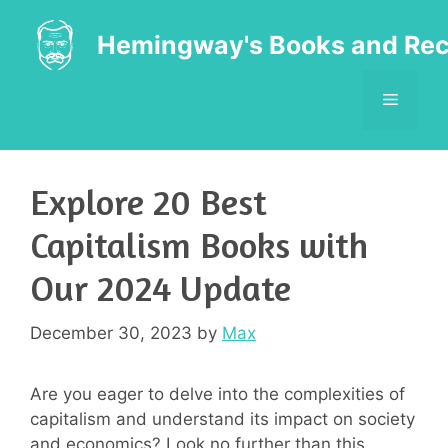
Skip
to
Hemingway's Books and Rec
content
MENU
Explore 20 Best
Capitalism Books with
Our 2024 Update
December 30, 2023
by
Max
Are you eager to delve into the complexities of
capitalism and understand its impact on society
and economics? Look no further than this