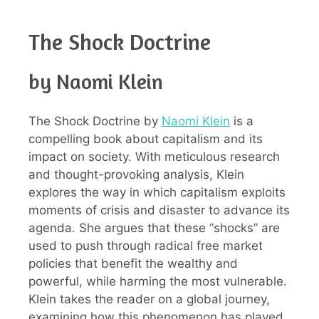
The Shock Doctrine
by Naomi Klein
The Shock Doctrine by
Naomi Klein
is a
compelling book about capitalism and its
impact on society. With meticulous research
and thought-provoking analysis, Klein
explores the way in which capitalism exploits
moments of crisis and disaster to advance its
agenda. She argues that these “shocks” are
used to push through radical free market
policies that benefit the wealthy and
powerful, while harming the most vulnerable.
Klein takes the reader on a global journey,
examining how this phenomenon has played