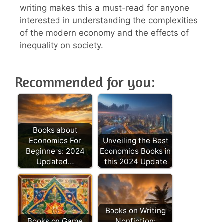
writing makes this a must-read for anyone
interested in understanding the complexities
of the modern economy and the effects of
inequality on society.
Recommended for you:
Books about
Economics For
Unveiling the Best
Beginners: 2024
Economics Books in
Updated…
this 2024 Update
Books on Writing
Books on Game
Nonfiction: