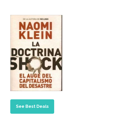
See Best Deals