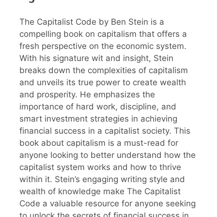
The Capitalist Code by Ben Stein is a
compelling book on capitalism that offers a
fresh perspective on the economic system.
With his signature wit and insight, Stein
breaks down the complexities of capitalism
and unveils its true power to create wealth
and prosperity. He emphasizes the
importance of hard work, discipline, and
smart investment strategies in achieving
financial success in a capitalist society. This
book about capitalism is a must-read for
anyone looking to better understand how the
capitalist system works and how to thrive
within it. Stein’s engaging writing style and
wealth of knowledge make The Capitalist
Code a valuable resource for anyone seeking
to unlock the secrets of financial success in