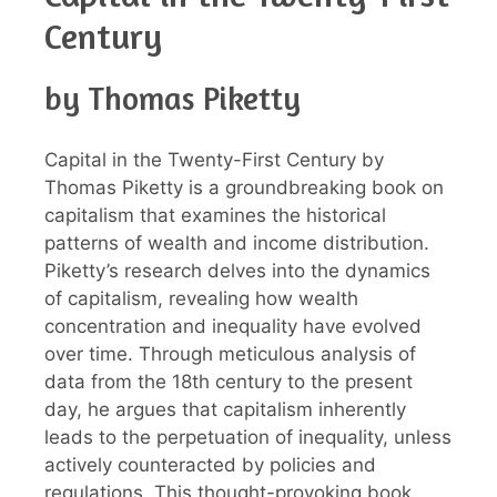
Century
by Thomas Piketty
Capital in the Twenty-First Century by
Thomas Piketty is a groundbreaking book on
capitalism that examines the historical
patterns of wealth and income distribution.
Piketty’s research delves into the dynamics
of capitalism, revealing how wealth
concentration and inequality have evolved
over time. Through meticulous analysis of
data from the 18th century to the present
day, he argues that capitalism inherently
leads to the perpetuation of inequality, unless
actively counteracted by policies and
regulations. This thought-provoking book