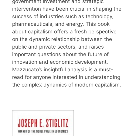
government investment and strategic
intervention have been crucial in shaping the
success of industries such as technology,
pharmaceuticals, and energy. This book
about capitalism offers a fresh perspective
on the dynamic relationship between the
public and private sectors, and raises
important questions about the future of
innovation and economic development.
Mazzucato’s insightful analysis is a must-
read for anyone interested in understanding
the complex dynamics of modern capitalism.