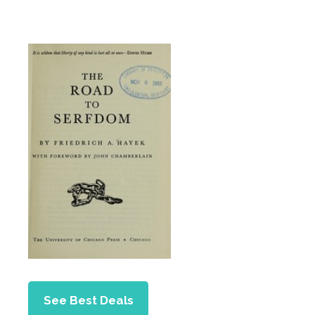
See Best Deals