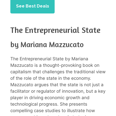
See Best Deals
The Entrepreneurial State
by Mariana Mazzucato
The Entrepreneurial State by Mariana
Mazzucato is a thought-provoking book on
capitalism that challenges the traditional view
of the role of the state in the economy.
Mazzucato argues that the state is not just a
facilitator or regulator of innovation, but a key
player in driving economic growth and
technological progress. She presents
compelling case studies to illustrate how