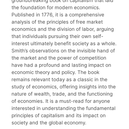
groundbreaking book on capitalism that laid
the foundation for modern economics.
Published in 1776, it is a comprehensive
analysis of the principles of free market
economics and the division of labor, arguing
that individuals pursuing their own self-
interest ultimately benefit society as a whole.
Smith’s observations on the invisible hand of
the market and the power of competition
have had a profound and lasting impact on
economic theory and policy. The book
remains relevant today as a classic in the
study of economics, offering insights into the
nature of wealth, trade, and the functioning
of economies. It is a must-read for anyone
interested in understanding the fundamental
principles of capitalism and its impact on
society and the global economy.