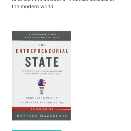
the modern world.