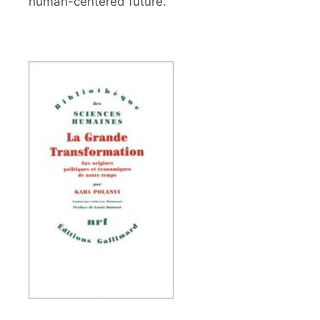
human-centered future.