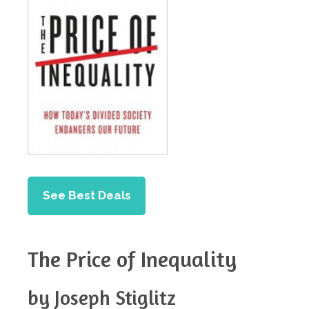
See Best Deals
The Price of Inequality
by Joseph Stiglitz