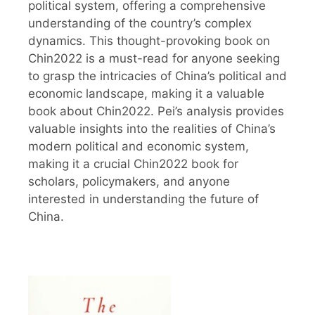
political system, offering a comprehensive
understanding of the country’s complex
dynamics. This thought-provoking book on
Chin2022 is a must-read for anyone seeking
to grasp the intricacies of China’s political and
economic landscape, making it a valuable
book about Chin2022. Pei’s analysis provides
valuable insights into the realities of China’s
modern political and economic system,
making it a crucial Chin2022 book for
scholars, policymakers, and anyone
interested in understanding the future of
China.