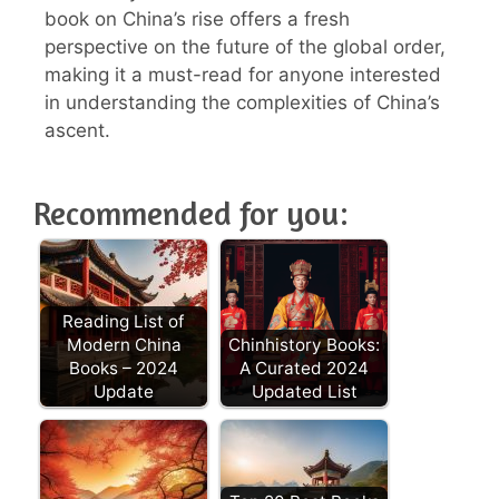
book on China’s rise offers a fresh
perspective on the future of the global order,
making it a must-read for anyone interested
in understanding the complexities of China’s
ascent.
Recommended for you:
Reading List of
Modern China
Chinhistory Books:
Books – 2024
A Curated 2024
Update
Updated List