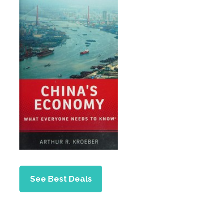
See Best Deals