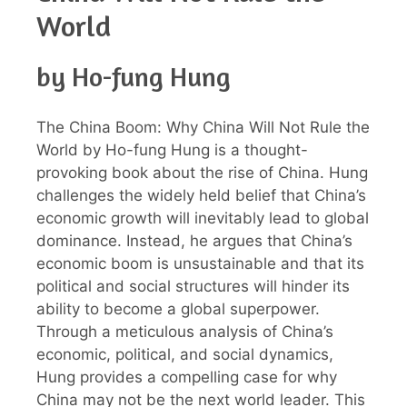
World
by Ho-fung Hung
The China Boom: Why China Will Not Rule the
World by Ho-fung Hung is a thought-
provoking book about the rise of China. Hung
challenges the widely held belief that China’s
economic growth will inevitably lead to global
dominance. Instead, he argues that China’s
economic boom is unsustainable and that its
political and social structures will hinder its
ability to become a global superpower.
Through a meticulous analysis of China’s
economic, political, and social dynamics,
Hung provides a compelling case for why
China may not be the next world leader. This