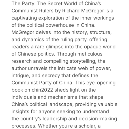
The Party: The Secret World of China’s
Communist Rulers by Richard McGregor is a
captivating exploration of the inner workings
of the political powerhouse in China.
McGregor delves into the history, structure,
and dynamics of the ruling party, offering
readers a rare glimpse into the opaque world
of Chinese politics. Through meticulous
research and compelling storytelling, the
author unravels the intricate web of power,
intrigue, and secrecy that defines the
Communist Party of China. This eye-opening
book on chin2022 sheds light on the
individuals and mechanisms that shape
China’s political landscape, providing valuable
insights for anyone seeking to understand
the country’s leadership and decision-making
processes. Whether you’re a scholar, a