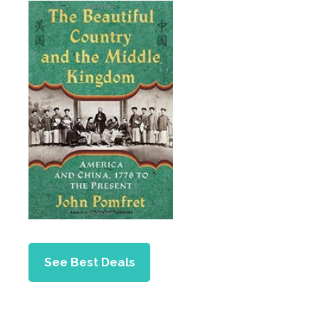
See Best Deals