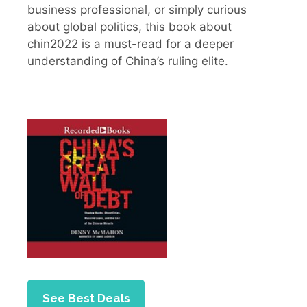
business professional, or simply curious
about global politics, this book about
chin2022 is a must-read for a deeper
understanding of China’s ruling elite.
See Best Deals