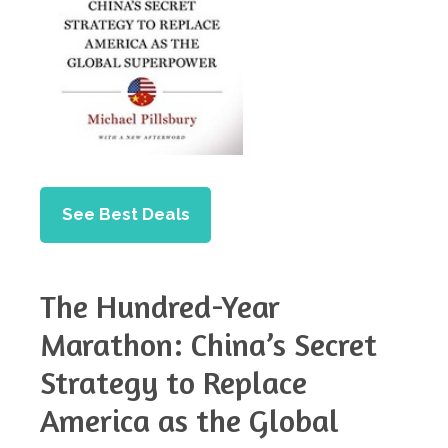
See Best Deals
The Hundred-Year
Marathon: China’s Secret
Strategy to Replace
America as the Global