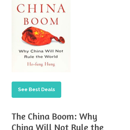
See Best Deals
The China Boom: Why
China Will Not Rule the