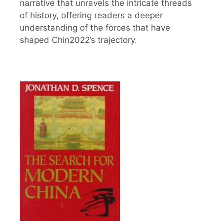
narrative that unravels the intricate threads
of history, offering readers a deeper
understanding of the forces that have
shaped Chin2022’s trajectory.