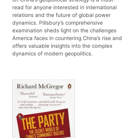
read for anyone interested in international
relations and the future of global power
dynamics. Pillsbury’s comprehensive
examination sheds light on the challenges
America faces in countering China’s rise and
offers valuable insights into the complex
dynamics of modern geopolitics.