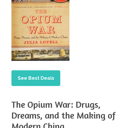
See Best Deals
The Opium War: Drugs,
Dreams, and the Making of
Modern China