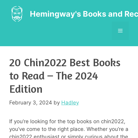
Skip
to
Hemingway's Books and Rec
content
MENU
20 Chin2022 Best Books
to Read – The 2024
Edition
February 3, 2024
by
Hadley
If you’re looking for the top books on chin2022,
you’ve come to the right place. Whether you’re a
chin2022 enthusiast or simply curious about the