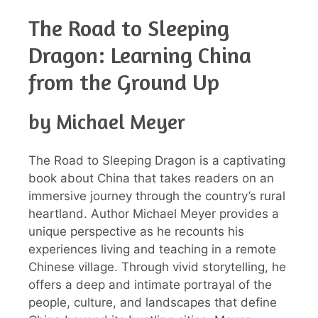
The Road to Sleeping
Dragon: Learning China
from the Ground Up
by Michael Meyer
The Road to Sleeping Dragon is a captivating
book about China that takes readers on an
immersive journey through the country’s rural
heartland. Author Michael Meyer provides a
unique perspective as he recounts his
experiences living and teaching in a remote
Chinese village. Through vivid storytelling, he
offers a deep and intimate portrayal of the
people, culture, and landscapes that define