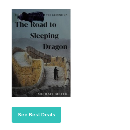
See Best Deals