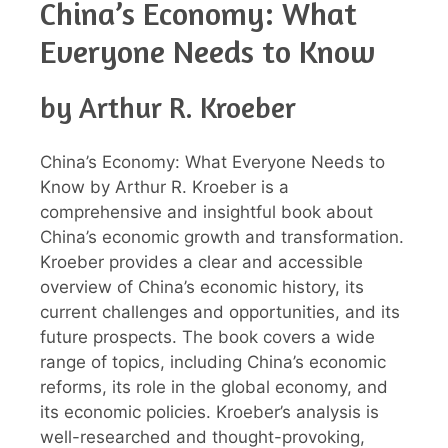
China’s Economy: What
Everyone Needs to Know
by Arthur R. Kroeber
China’s Economy: What Everyone Needs to
Know by Arthur R. Kroeber is a
comprehensive and insightful book about
China’s economic growth and transformation.
Kroeber provides a clear and accessible
overview of China’s economic history, its
current challenges and opportunities, and its
future prospects. The book covers a wide
range of topics, including China’s economic
reforms, its role in the global economy, and
its economic policies. Kroeber’s analysis is
well-researched and thought-provoking,