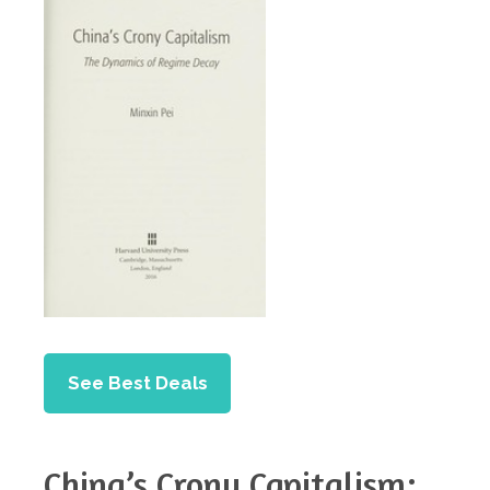
See Best Deals
China’s Crony Capitalism: