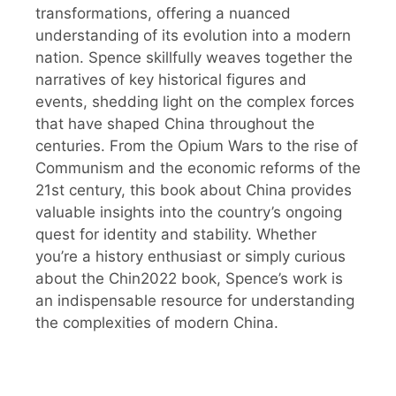
transformations, offering a nuanced
understanding of its evolution into a modern
nation. Spence skillfully weaves together the
narratives of key historical figures and
events, shedding light on the complex forces
that have shaped China throughout the
centuries. From the Opium Wars to the rise of
Communism and the economic reforms of the
21st century, this book about China provides
valuable insights into the country’s ongoing
quest for identity and stability. Whether
you’re a history enthusiast or simply curious
about the Chin2022 book, Spence’s work is
an indispensable resource for understanding
the complexities of modern China.