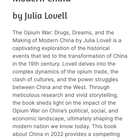
by Julia Lovell
The Opium War: Drugs, Dreams, and the
Making of Modern China by Julia Lovell is a
captivating exploration of the historical
events that led to the transformation of China
in the 19th century. Lovell delves into the
complex dynamics of the opium trade, the
clash of cultures, and the power struggles
between China and the West. Through
meticulous research and vivid storytelling,
the book sheds light on the impact of the
Opium War on China’s political, social, and
economic landscape, ultimately shaping the
modern nation we know today. This book
about China in 2022 provides a compelling