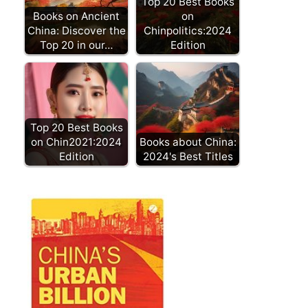
Top 20 Best Books
Books on Ancient
on
China: Discover the
Chinpolitics:2024
Top 20 in our…
Edition
Top 20 Best Books
on Chin2021:2024
Books about China:
Edition
2024's Best Titles