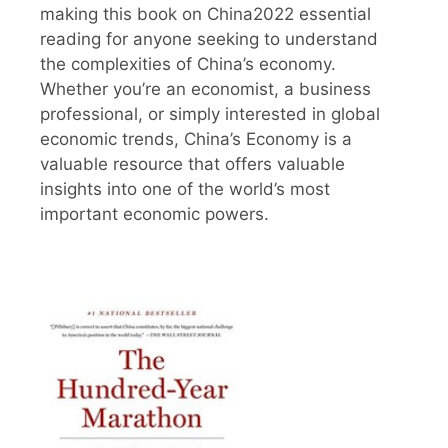
making this book on China2022 essential
reading for anyone seeking to understand
the complexities of China’s economy.
Whether you’re an economist, a business
professional, or simply interested in global
economic trends, China’s Economy is a
valuable resource that offers valuable
insights into one of the world’s most
important economic powers.