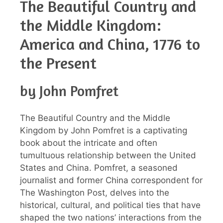
The Beautiful Country and
the Middle Kingdom:
America and China, 1776 to
the Present
by John Pomfret
The Beautiful Country and the Middle
Kingdom by John Pomfret is a captivating
book about the intricate and often
tumultuous relationship between the United
States and China. Pomfret, a seasoned
journalist and former China correspondent for
The Washington Post, delves into the
historical, cultural, and political ties that have
shaped the two nations’ interactions from the