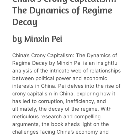
The Dynamics of Regime
Decay
by Minxin Pei
China’s Crony Capitalism: The Dynamics of
Regime Decay by Minxin Pei is an insightful
analysis of the intricate web of relationships
between political power and economic
interests in China. Pei delves into the rise of
crony capitalism in China, exploring how it
has led to corruption, inefficiency, and
ultimately, the decay of the regime. With
meticulous research and compelling
arguments, the book sheds light on the
challenges facing China’s economy and