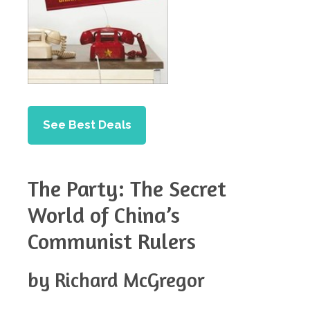
See Best Deals
The Party: The Secret
World of China’s
Communist Rulers
by Richard McGregor