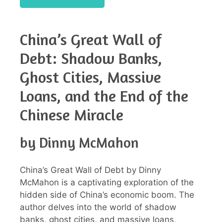
China’s Great Wall of
Debt: Shadow Banks,
Ghost Cities, Massive
Loans, and the End of the
Chinese Miracle
by Dinny McMahon
China’s Great Wall of Debt by Dinny
McMahon is a captivating exploration of the
hidden side of China’s economic boom. The
author delves into the world of shadow
banks, ghost cities, and massive loans,