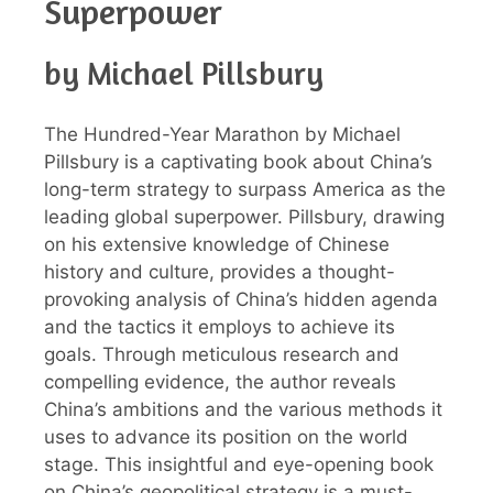
Superpower
by Michael Pillsbury
The Hundred-Year Marathon by Michael
Pillsbury is a captivating book about China’s
long-term strategy to surpass America as the
leading global superpower. Pillsbury, drawing
on his extensive knowledge of Chinese
history and culture, provides a thought-
provoking analysis of China’s hidden agenda
and the tactics it employs to achieve its
goals. Through meticulous research and
compelling evidence, the author reveals
China’s ambitions and the various methods it
uses to advance its position on the world
stage. This insightful and eye-opening book
on China’s geopolitical strategy is a must-