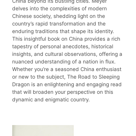
China beyond its bustling cities. Meyer
delves into the complexities of modern
Chinese society, shedding light on the
country’s rapid transformation and the
enduring traditions that shape its identity.
This insightful book on China provides a rich
tapestry of personal anecdotes, historical
insights, and cultural observations, offering a
nuanced understanding of a nation in flux.
Whether you’re a seasoned China enthusiast
or new to the subject, The Road to Sleeping
Dragon is an enlightening and engaging read
that will broaden your perspective on this
dynamic and enigmatic country.