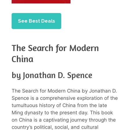
See Best Deals
The Search for Modern
China
by Jonathan D. Spence
The Search for Modern China by Jonathan D.
Spence is a comprehensive exploration of the
tumultuous history of China from the late
Ming dynasty to the present day. This book
on China is a captivating journey through the
country’s political, social, and cultural