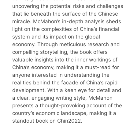
uncovering the potential risks and challenges
that lie beneath the surface of the Chinese
miracle. McMahon’s in-depth analysis sheds
light on the complexities of China’s financial
system and its impact on the global
economy. Through meticulous research and
compelling storytelling, the book offers
valuable insights into the inner workings of
China’s economy, making it a must-read for
anyone interested in understanding the
realities behind the facade of China’s rapid
development. With a keen eye for detail and
a clear, engaging writing style, McMahon
presents a thought-provoking account of the
country’s economic landscape, making it a
standout book on Chin2022.