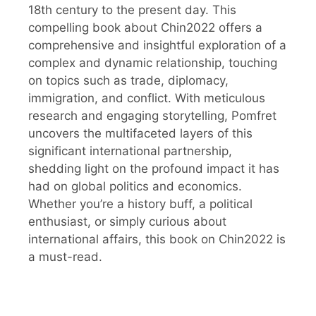
18th century to the present day. This
compelling book about Chin2022 offers a
comprehensive and insightful exploration of a
complex and dynamic relationship, touching
on topics such as trade, diplomacy,
immigration, and conflict. With meticulous
research and engaging storytelling, Pomfret
uncovers the multifaceted layers of this
significant international partnership,
shedding light on the profound impact it has
had on global politics and economics.
Whether you’re a history buff, a political
enthusiast, or simply curious about
international affairs, this book on Chin2022 is
a must-read.