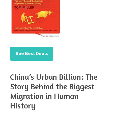
See Best Deals
China’s Urban Billion: The
Story Behind the Biggest
Migration in Human
History