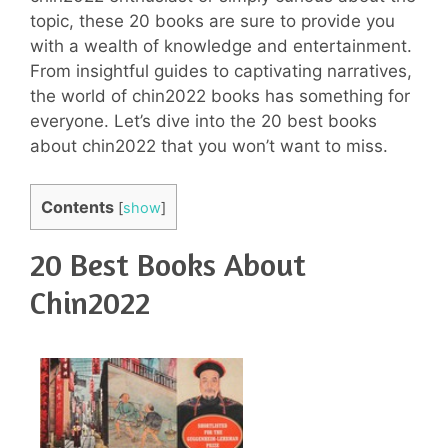
topic, these 20 books are sure to provide you
with a wealth of knowledge and entertainment.
From insightful guides to captivating narratives,
the world of chin2022 books has something for
everyone. Let’s dive into the 20 best books
about chin2022 that you won’t want to miss.
Contents
[
show
]
20 Best Books About
Chin2022