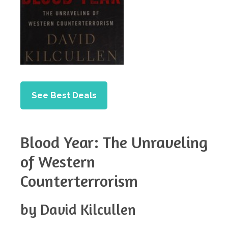
See Best Deals
Blood Year: The Unraveling
of Western
Counterterrorism
by David Kilcullen