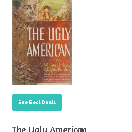
See Best Deals
The Ugly American