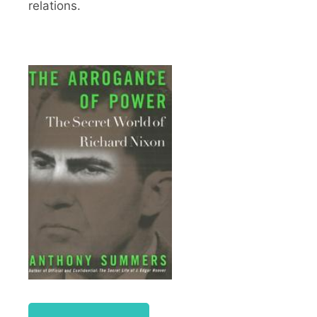
relations.