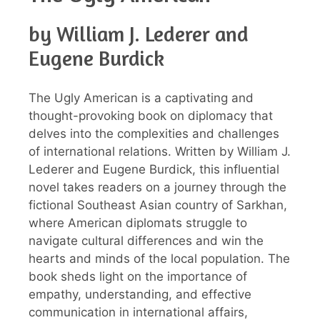
by William J. Lederer and
Eugene Burdick
The Ugly American is a captivating and
thought-provoking book on diplomacy that
delves into the complexities and challenges
of international relations. Written by William J.
Lederer and Eugene Burdick, this influential
novel takes readers on a journey through the
fictional Southeast Asian country of Sarkhan,
where American diplomats struggle to
navigate cultural differences and win the
hearts and minds of the local population. The
book sheds light on the importance of
empathy, understanding, and effective
communication in international affairs,