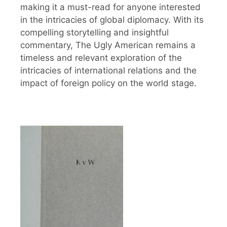
making it a must-read for anyone interested
in the intricacies of global diplomacy. With its
compelling storytelling and insightful
commentary, The Ugly American remains a
timeless and relevant exploration of the
intricacies of international relations and the
impact of foreign policy on the world stage.