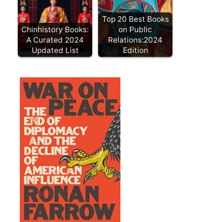
Top 20 Best Books
Chinhistory Books:
on Public
A Curated 2024
Relations:2024
Updated List
Edition