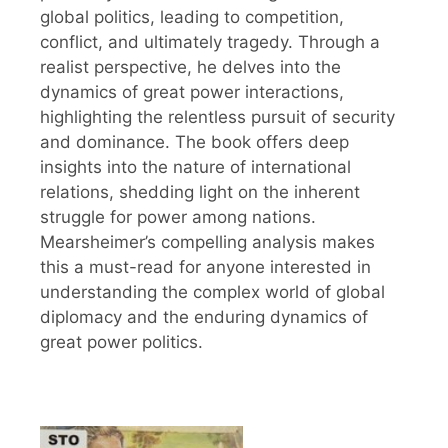
global politics, leading to competition,
conflict, and ultimately tragedy. Through a
realist perspective, he delves into the
dynamics of great power interactions,
highlighting the relentless pursuit of security
and dominance. The book offers deep
insights into the nature of international
relations, shedding light on the inherent
struggle for power among nations.
Mearsheimer’s compelling analysis makes
this a must-read for anyone interested in
understanding the complex world of global
diplomacy and the enduring dynamics of
great power politics.