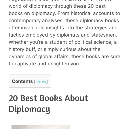
world of diplomacy through these 20 best
books on diplomacy. From historical accounts to
contemporary analyses, these diplomacy books
offer invaluable insights into the strategies and
tactics employed by diplomats and statesmen.
Whether you’re a student of political science, a
history buff, or simply curious about the
dynamics of global affairs, these books are sure
to captivate and enlighten you.
Contents
[
show
]
20 Best Books About
Diplomacy