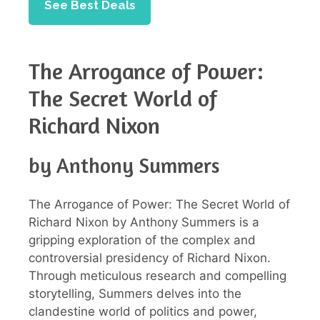
See Best Deals
The Arrogance of Power:
The Secret World of
Richard Nixon
by Anthony Summers
The Arrogance of Power: The Secret World of
Richard Nixon by Anthony Summers is a
gripping exploration of the complex and
controversial presidency of Richard Nixon.
Through meticulous research and compelling
storytelling, Summers delves into the
clandestine world of politics and power,