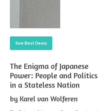
See Best Deals
The Enigma of Japanese
Power: People and Politics
in a Stateless Nation
by Karel van Wolferen