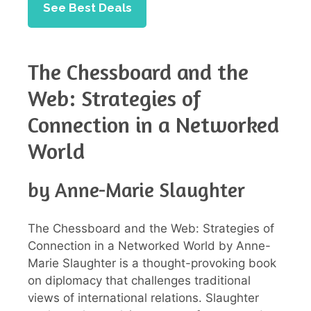
See Best Deals
The Chessboard and the
Web: Strategies of
Connection in a Networked
World
by Anne-Marie Slaughter
The Chessboard and the Web: Strategies of
Connection in a Networked World by Anne-
Marie Slaughter is a thought-provoking book
on diplomacy that challenges traditional
views of international relations. Slaughter