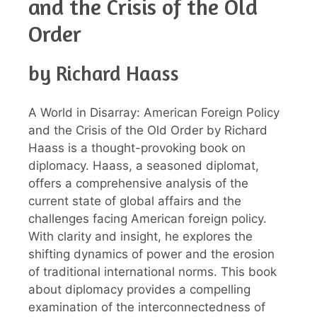
and the Crisis of the Old
Order
by Richard Haass
A World in Disarray: American Foreign Policy
and the Crisis of the Old Order by Richard
Haass is a thought-provoking book on
diplomacy. Haass, a seasoned diplomat,
offers a comprehensive analysis of the
current state of global affairs and the
challenges facing American foreign policy.
With clarity and insight, he explores the
shifting dynamics of power and the erosion
of traditional international norms. This book
about diplomacy provides a compelling
examination of the interconnectedness of