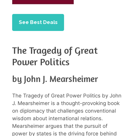
See Best Deals
The Tragedy of Great
Power Politics
by John J. Mearsheimer
The Tragedy of Great Power Politics by John
J. Mearsheimer is a thought-provoking book
on diplomacy that challenges conventional
wisdom about international relations.
Mearsheimer argues that the pursuit of
power by states is the driving force behind