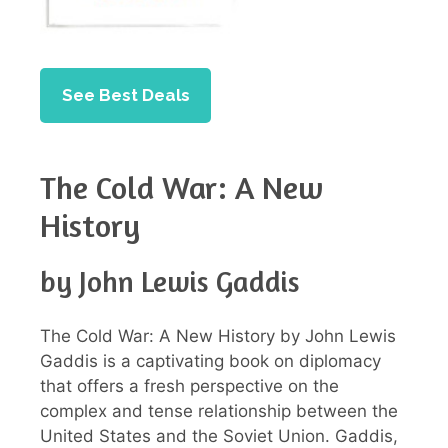
See Best Deals
The Cold War: A New
History
by John Lewis Gaddis
The Cold War: A New History by John Lewis
Gaddis is a captivating book on diplomacy
that offers a fresh perspective on the
complex and tense relationship between the
United States and the Soviet Union. Gaddis,