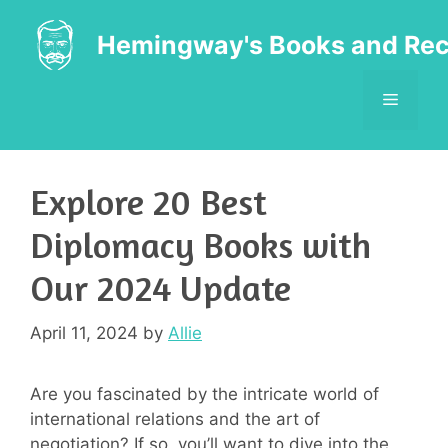
Skip
to
Hemingway's Books and Rec
content
MENU
Explore 20 Best
Diplomacy Books with
Our 2024 Update
April 11, 2024
by
Allie
Are you fascinated by the intricate world of
international relations and the art of
negotiation? If so, you’ll want to dive into the