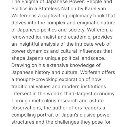
The Enigma of Japanese Power: People and
Politics in a Stateless Nation by Karel van
Wolferen is a captivating diplomacy book that
delves into the complex and enigmatic nature
of Japanese politics and society. Wolferen, a
renowned journalist and academic, provides
an insightful analysis of the intricate web of
power dynamics and cultural influences that
shape Japan’s unique political landscape.
Drawing on his extensive knowledge of
Japanese history and culture, Wolferen offers
a thought-provoking exploration of how
traditional values and modern institutions
intersect in the world’s third-largest economy.
Through meticulous research and astute
observations, the author offers readers a
compelling portrait of Japan’s elusive power
structures and the challenges they pose for