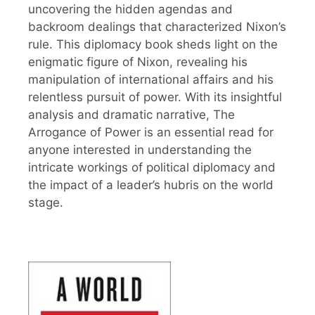
uncovering the hidden agendas and
backroom dealings that characterized Nixon’s
rule. This diplomacy book sheds light on the
enigmatic figure of Nixon, revealing his
manipulation of international affairs and his
relentless pursuit of power. With its insightful
analysis and dramatic narrative, The
Arrogance of Power is an essential read for
anyone interested in understanding the
intricate workings of political diplomacy and
the impact of a leader’s hubris on the world
stage.