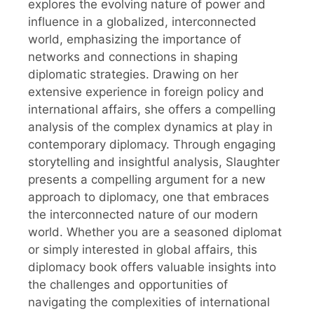
explores the evolving nature of power and
influence in a globalized, interconnected
world, emphasizing the importance of
networks and connections in shaping
diplomatic strategies. Drawing on her
extensive experience in foreign policy and
international affairs, she offers a compelling
analysis of the complex dynamics at play in
contemporary diplomacy. Through engaging
storytelling and insightful analysis, Slaughter
presents a compelling argument for a new
approach to diplomacy, one that embraces
the interconnected nature of our modern
world. Whether you are a seasoned diplomat
or simply interested in global affairs, this
diplomacy book offers valuable insights into
the challenges and opportunities of
navigating the complexities of international