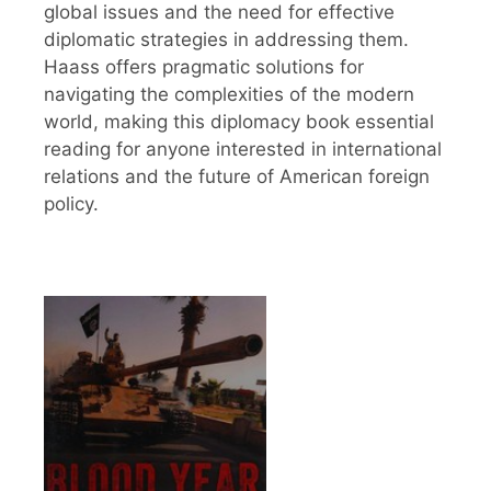
global issues and the need for effective
diplomatic strategies in addressing them.
Haass offers pragmatic solutions for
navigating the complexities of the modern
world, making this diplomacy book essential
reading for anyone interested in international
relations and the future of American foreign
policy.