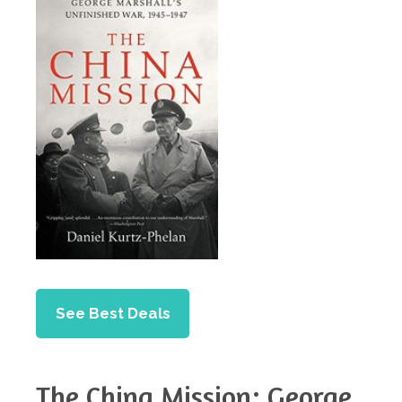
See Best Deals
The China Mission: George