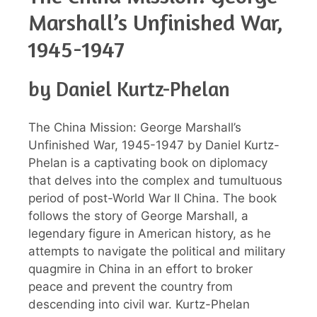
Marshall’s Unfinished War,
1945-1947
by Daniel Kurtz-Phelan
The China Mission: George Marshall’s
Unfinished War, 1945-1947 by Daniel Kurtz-
Phelan is a captivating book on diplomacy
that delves into the complex and tumultuous
period of post-World War II China. The book
follows the story of George Marshall, a
legendary figure in American history, as he
attempts to navigate the political and military
quagmire in China in an effort to broker
peace and prevent the country from
descending into civil war. Kurtz-Phelan