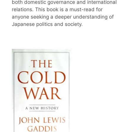
both domestic governance and international
relations. This book is a must-read for
anyone seeking a deeper understanding of
Japanese politics and society.