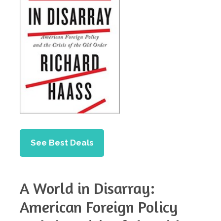
See Best Deals
A World in Disarray:
American Foreign Policy