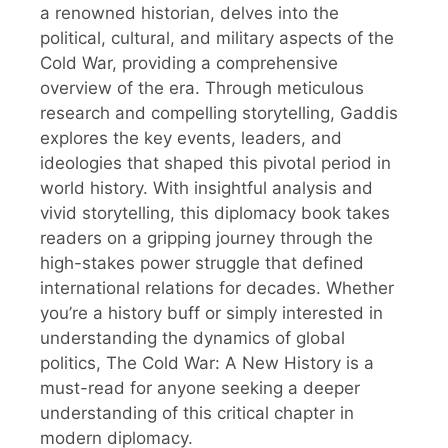
a renowned historian, delves into the
political, cultural, and military aspects of the
Cold War, providing a comprehensive
overview of the era. Through meticulous
research and compelling storytelling, Gaddis
explores the key events, leaders, and
ideologies that shaped this pivotal period in
world history. With insightful analysis and
vivid storytelling, this diplomacy book takes
readers on a gripping journey through the
high-stakes power struggle that defined
international relations for decades. Whether
you’re a history buff or simply interested in
understanding the dynamics of global
politics, The Cold War: A New History is a
must-read for anyone seeking a deeper
understanding of this critical chapter in
modern diplomacy.