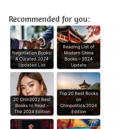
Recommended for you:
Reading List of
Negotiation Books:
Modern China
A Curated 2024
Books – 2024
Updated List
Update
Top 20 Best Books
20 Chin2022 Best
on
Books to Read –
Chinpolitics:2024
The 2024 Edition
Edition