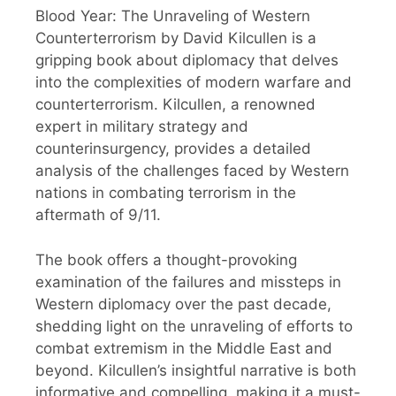
Blood Year: The Unraveling of Western
Counterterrorism by David Kilcullen is a
gripping book about diplomacy that delves
into the complexities of modern warfare and
counterterrorism. Kilcullen, a renowned
expert in military strategy and
counterinsurgency, provides a detailed
analysis of the challenges faced by Western
nations in combating terrorism in the
aftermath of 9/11.
The book offers a thought-provoking
examination of the failures and missteps in
Western diplomacy over the past decade,
shedding light on the unraveling of efforts to
combat extremism in the Middle East and
beyond. Kilcullen’s insightful narrative is both
informative and compelling, making it a must-