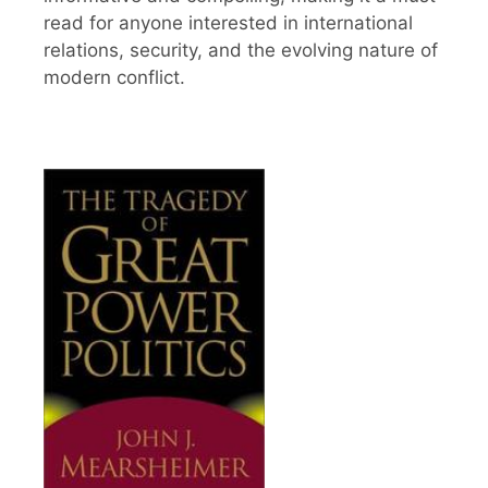
read for anyone interested in international
relations, security, and the evolving nature of
modern conflict.