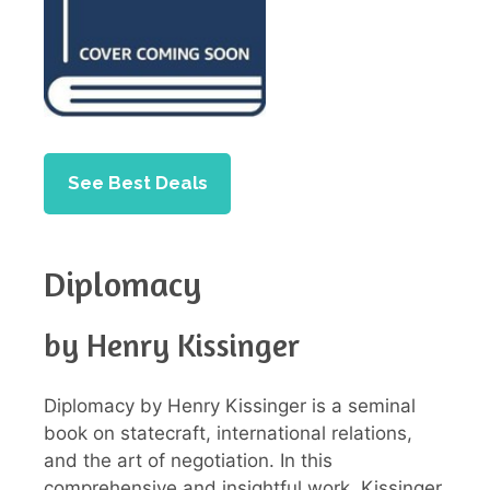
See Best Deals
Diplomacy
by Henry Kissinger
Diplomacy by Henry Kissinger is a seminal
book on statecraft, international relations,
and the art of negotiation. In this
comprehensive and insightful work, Kissinger,