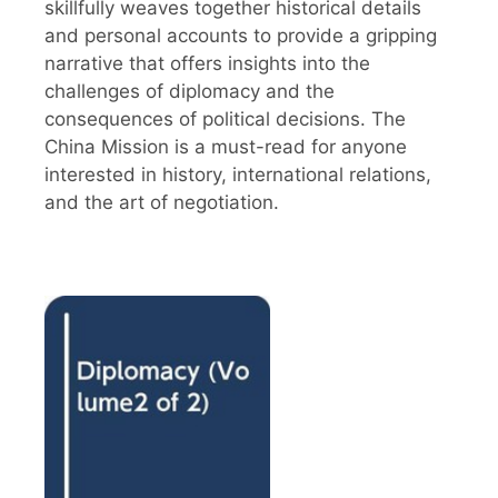
skillfully weaves together historical details
and personal accounts to provide a gripping
narrative that offers insights into the
challenges of diplomacy and the
consequences of political decisions. The
China Mission is a must-read for anyone
interested in history, international relations,
and the art of negotiation.