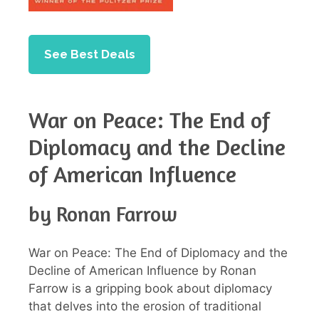
See Best Deals
War on Peace: The End of
Diplomacy and the Decline
of American Influence
by Ronan Farrow
War on Peace: The End of Diplomacy and the
Decline of American Influence by Ronan
Farrow is a gripping book about diplomacy
that delves into the erosion of traditional