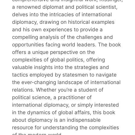
a renowned diplomat and political scientist,
delves into the intricacies of international
diplomacy, drawing on historical examples
and his own experiences to provide a
compelling analysis of the challenges and
opportunities facing world leaders. The book
offers a unique perspective on the
complexities of global politics, offering
valuable insights into the strategies and
tactics employed by statesmen to navigate
the ever-changing landscape of international
relations. Whether you’re a student of
political science, a practitioner of
international diplomacy, or simply interested
in the dynamics of global affairs, this book
about diplomacy is an indispensable
resource for understanding the complexities
of the modern world.