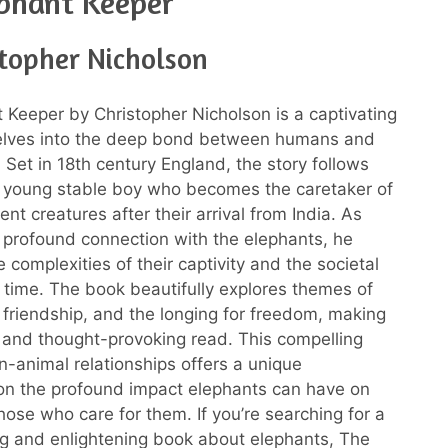
phant Keeper
stopher Nicholson
 Keeper by Christopher Nicholson is a captivating
delves into the deep bond between humans and
Set in 18th century England, the story follows
 young stable boy who becomes the caretaker of
nt creatures after their arrival from India. As
profound connection with the elephants, he
 complexities of their captivity and the societal
 time. The book beautifully explores themes of
friendship, and the longing for freedom, making
t and thought-provoking read. This compelling
n-animal relationships offers a unique
on the profound impact elephants can have on
those who care for them. If you’re searching for a
g and enlightening book about elephants, The