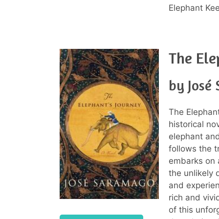
Elephant Kee
The Ele
by José
The Elephant
historical n
elephant and
follows the 
embarks on a
the unlikely 
and experien
rich and vivi
of this unfo