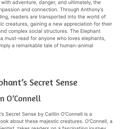
ed with adventure, danger, and ultimately, the
mpassion and connection. Through Anthony’s
lling, readers are transported into the world of
ic creatures, gaining a new appreciation for their
 and complex social structures. The Elephant
 a must-read for anyone who loves elephants,
 simply a remarkable tale of human-animal
phant’s Secret Sense
in O’Connell
’s Secret Sense by Caitlin O’Connell is a
book about these majestic creatures. O’Connell, a
entist, takes readers on a fascinating journey