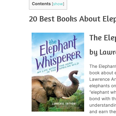
Contents
[
show
]
20 Best Books About Ele
The Ele
by Lawr
The Elephant
book about el
Lawrence Ant
elephants on
“elephant wh
bond with th
understandin
and earn the