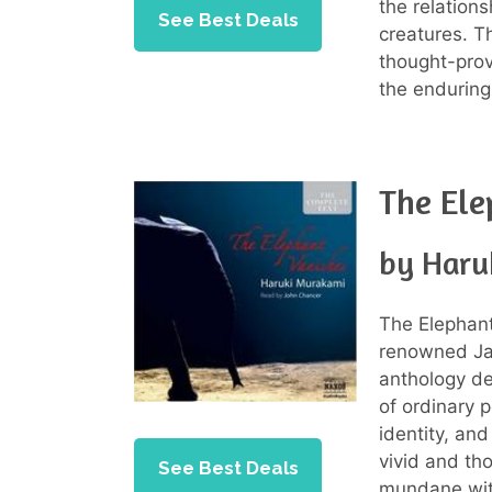
the relation
See Best Deals
creatures. T
thought-prov
the endurin
The Ele
by Haru
The Elephant 
renowned J
anthology de
of ordinary 
identity, and
vivid and th
See Best Deals
mundane with