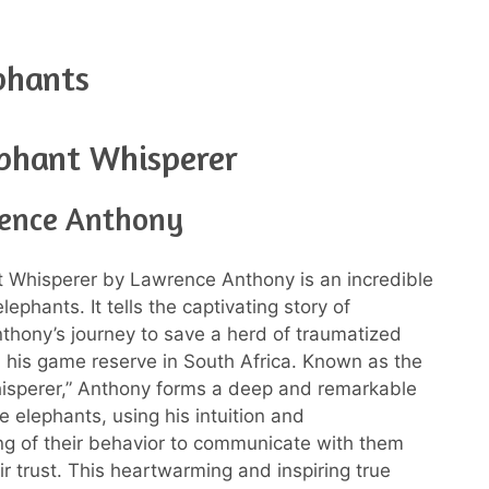
phants
phant Whisperer
ence Anthony
 Whisperer by Lawrence Anthony is an incredible
ephants. It tells the captivating story of
hony’s journey to save a herd of traumatized
 his game reserve in South Africa. Known as the
isperer,” Anthony forms a deep and remarkable
e elephants, using his intuition and
g of their behavior to communicate with them
ir trust. This heartwarming and inspiring true