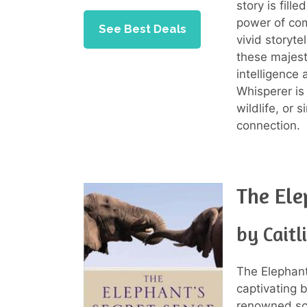
story is fill
power of co
See Best Deals
vivid storyte
these majest
intelligence
Whisperer is
wildlife, or
connection.
The Ele
by Caitl
The Elephant
captivating 
renowned sci