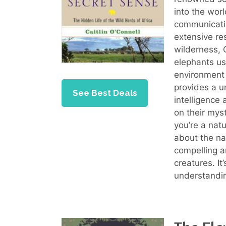
into the worl
communicati
extensive re
wilderness, 
elephants us
environment
provides a u
See Best Deals
intelligence
on their mys
you’re a natu
about the na
compelling a
creatures. I
understandin