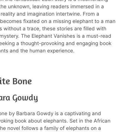
 the unknown, leaving readers immersed in a
reality and imagination intertwine. From a
ecomes fixated on a missing elephant to a man
without a trace, these stories are filled with
 mystery. The Elephant Vanishes is a must-read
seeking a thought-provoking and engaging book
ants and the human experience.
ite Bone
ara Gowdy
one by Barbara Gowdy is a captivating and
oking book about elephants. Set in the African
the novel follows a family of elephants on a