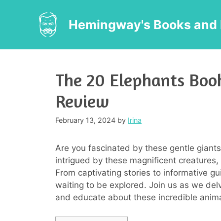
Skip
to
Hemingway's Books and 
content
The 20 Elephants Boo
Review
February 13, 2024
by
Irina
Are you fascinated by these gentle giants
intrigued by these magnificent creatures, 
From captivating stories to informative gui
waiting to be explored. Join us as we del
and educate about these incredible anima