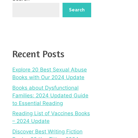
Search
Recent Posts
Explore 20 Best Sexual Abuse
Books with Our 2024 Update
Books about Dysfunctional
Families: 2024 Updated Guide
to Essential Reading
Reading List of Vaccines Books
– 2024 Update
Discover Best Writing Fiction