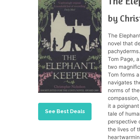
The Ele
by Chri
The Elephant
novel that 
pachyderms. 
Tom Page, a
two magnifice
Tom forms a 
navigates the
norms of the
compassion, 
it a poignan
See Best Deals
tale of huma
perspective 
the lives of 
heartwarmin