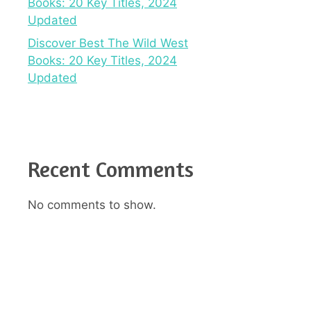
Books: 20 Key Titles, 2024
Updated
Discover Best The Wild West
Books: 20 Key Titles, 2024
Updated
Recent Comments
No comments to show.