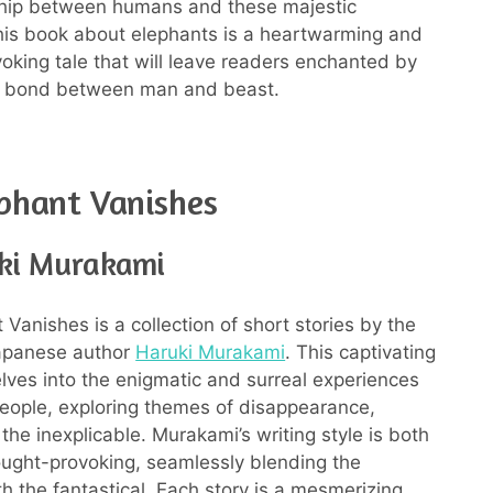
ship between humans and these majestic
his book about elephants is a heartwarming and
oking tale that will leave readers enchanted by
g bond between man and beast.
phant Vanishes
ki Murakami
Vanishes is a collection of short stories by the
apanese author
Haruki Murakami
. This captivating
lves into the enigmatic and surreal experiences
people, exploring themes of disappearance,
 the inexplicable. Murakami’s writing style is both
ought-provoking, seamlessly blending the
 the fantastical. Each story is a mesmerizing