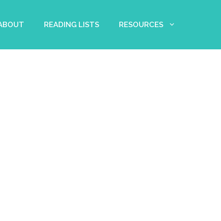
 ABOUT
READING LISTS
RESOURCES