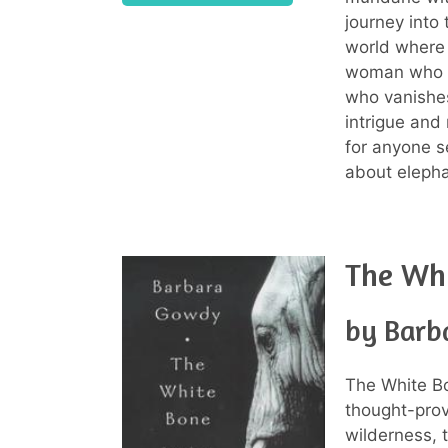
journey into
world where 
woman who b
who vanishes 
intrigue and
for anyone 
about eleph
The Wh
by Barb
The White B
thought-prov
wilderness, 