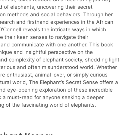
d of elephants, uncovering their secret
on methods and social behaviors. Through her
search and firsthand experiences in the African
O’Connell reveals the intricate ways in which
e their keen senses to navigate their
 and communicate with one another. This book
nique and insightful perspective on the
 and complexity of elephant society, shedding light
terious and often misunderstood world. Whether
re enthusiast, animal lover, or simply curious
tural world, The Elephant’s Secret Sense offers a
nd eye-opening exploration of these incredible
t’s a must-read for anyone seeking a deeper
g of the fascinating world of elephants.