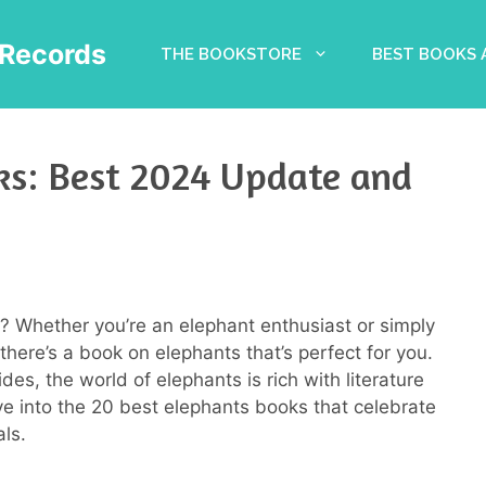
Records
THE BOOKSTORE
BEST BOOKS
ks: Best 2024 Update and
? Whether you’re an elephant enthusiast or simply
there’s a book on elephants that’s perfect for you.
des, the world of elephants is rich with literature
ve into the 20 best elephants books that celebrate
ls.