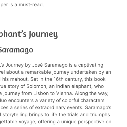
per is a must-read.
phant’s Journey
 Saramago
’s Journey by José Saramago is a captivating
ovel about a remarkable journey undertaken by an
 his mahout. Set in the 16th century, this book
true story of Solomon, an Indian elephant, who
 journey from Lisbon to Vienna. Along the way,
duo encounters a variety of colorful characters
ces a series of extraordinary events. Saramago’s
d storytelling brings to life the trials and triumphs
rgettable voyage, offering a unique perspective on