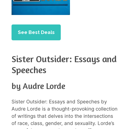
See Best Deals
Sister Outsider: Essays and
Speeches
by Audre Lorde
Sister Outsider: Essays and Speeches by
Audre Lorde is a thought-provoking collection
of writings that delves into the intersections
of race, class, gender, and sexuality. Lorde’s