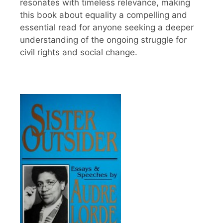
resonates with timeless relevance, making
this book about equality a compelling and
essential read for anyone seeking a deeper
understanding of the ongoing struggle for
civil rights and social change.