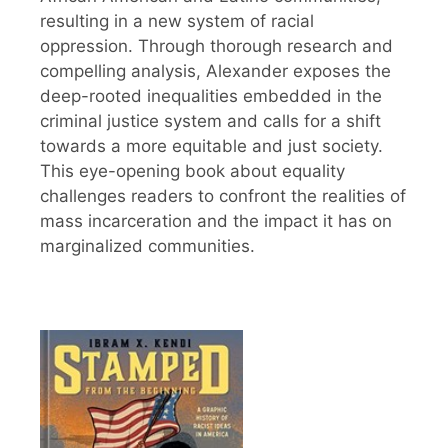
resulting in a new system of racial
oppression. Through thorough research and
compelling analysis, Alexander exposes the
deep-rooted inequalities embedded in the
criminal justice system and calls for a shift
towards a more equitable and just society.
This eye-opening book about equality
challenges readers to confront the realities of
mass incarceration and the impact it has on
marginalized communities.