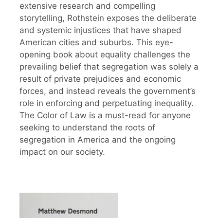
extensive research and compelling
storytelling, Rothstein exposes the deliberate
and systemic injustices that have shaped
American cities and suburbs. This eye-
opening book about equality challenges the
prevailing belief that segregation was solely a
result of private prejudices and economic
forces, and instead reveals the government’s
role in enforcing and perpetuating inequality.
The Color of Law is a must-read for anyone
seeking to understand the roots of
segregation in America and the ongoing
impact on our society.