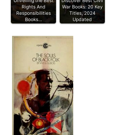
Unveiling the Best
Discover Best Civil
Rights And
War Books: 20 Key
Responsibilities
Titles, 2024
Books…
Updated