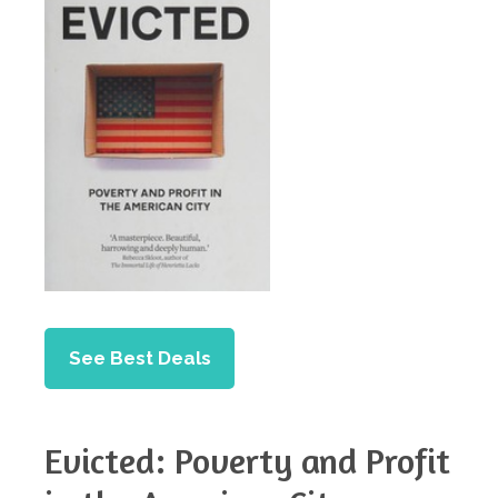
See Best Deals
Evicted: Poverty and Profit