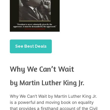
See Best Deals
Why We Can’t Wait
by Martin Luther King Jr.
Why We Can’t Wait by Martin Luther King Jr.
is a powerful and moving book on equality
that provides a firsthand account of the Civil