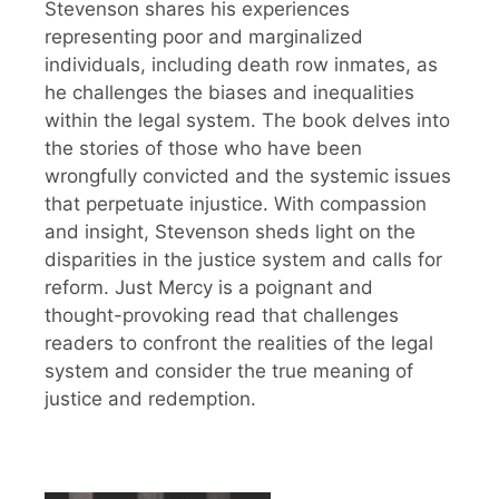
Stevenson shares his experiences
representing poor and marginalized
individuals, including death row inmates, as
he challenges the biases and inequalities
within the legal system. The book delves into
the stories of those who have been
wrongfully convicted and the systemic issues
that perpetuate injustice. With compassion
and insight, Stevenson sheds light on the
disparities in the justice system and calls for
reform. Just Mercy is a poignant and
thought-provoking read that challenges
readers to confront the realities of the legal
system and consider the true meaning of
justice and redemption.