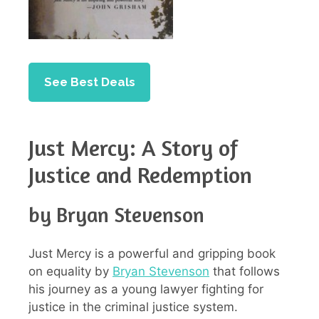
See Best Deals
Just Mercy: A Story of
Justice and Redemption
by Bryan Stevenson
Just Mercy is a powerful and gripping book
on equality by
Bryan Stevenson
that follows
his journey as a young lawyer fighting for
justice in the criminal justice system.