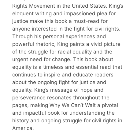
Rights Movement in the United States. King’s
eloquent writing and impassioned plea for
justice make this book a must-read for
anyone interested in the fight for civil rights.
Through his personal experiences and
powerful rhetoric, King paints a vivid picture
of the struggle for racial equality and the
urgent need for change. This book about
equality is a timeless and essential read that
continues to inspire and educate readers
about the ongoing fight for justice and
equality. King’s message of hope and
perseverance resonates throughout the
pages, making Why We Can’t Wait a pivotal
and impactful book for understanding the
history and ongoing struggle for civil rights in
America.