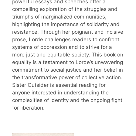
powerful essays and speeches offer a
compelling exploration of the struggles and
triumphs of marginalized communities,
highlighting the importance of solidarity and
resistance. Through her poignant and incisive
prose, Lorde challenges readers to confront
systems of oppression and to strive for a
more just and equitable society. This book on
equality is a testament to Lorde’s unwavering
commitment to social justice and her belief in
the transformative power of collective action.
Sister Outsider is essential reading for
anyone interested in understanding the
complexities of identity and the ongoing fight
for liberation.