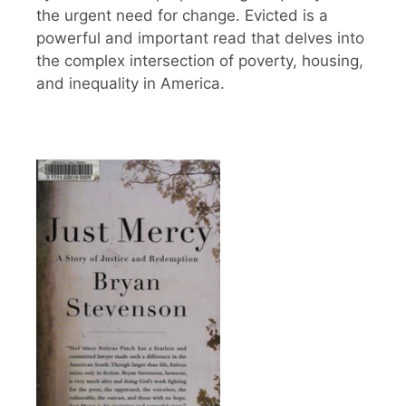
the urgent need for change. Evicted is a
powerful and important read that delves into
the complex intersection of poverty, housing,
and inequality in America.