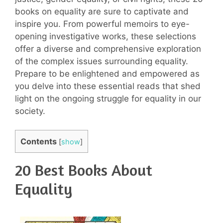
books on equality are sure to captivate and
inspire you. From powerful memoirs to eye-
opening investigative works, these selections
offer a diverse and comprehensive exploration
of the complex issues surrounding equality.
Prepare to be enlightened and empowered as
you delve into these essential reads that shed
light on the ongoing struggle for equality in our
society.
Contents
[
show
]
20 Best Books About
Equality