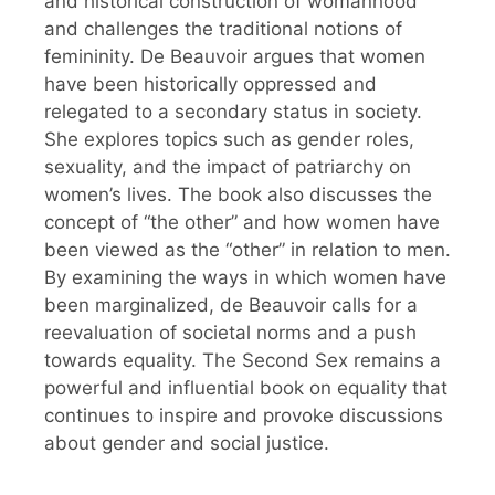
and historical construction of womanhood
and challenges the traditional notions of
femininity. De Beauvoir argues that women
have been historically oppressed and
relegated to a secondary status in society.
She explores topics such as gender roles,
sexuality, and the impact of patriarchy on
women’s lives. The book also discusses the
concept of “the other” and how women have
been viewed as the “other” in relation to men.
By examining the ways in which women have
been marginalized, de Beauvoir calls for a
reevaluation of societal norms and a push
towards equality. The Second Sex remains a
powerful and influential book on equality that
continues to inspire and provoke discussions
about gender and social justice.