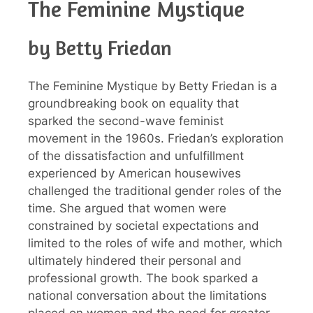
The Feminine Mystique
by Betty Friedan
The Feminine Mystique by Betty Friedan is a
groundbreaking book on equality that
sparked the second-wave feminist
movement in the 1960s. Friedan’s exploration
of the dissatisfaction and unfulfillment
experienced by American housewives
challenged the traditional gender roles of the
time. She argued that women were
constrained by societal expectations and
limited to the roles of wife and mother, which
ultimately hindered their personal and
professional growth. The book sparked a
national conversation about the limitations