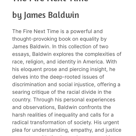
by James Baldwin
The Fire Next Time is a powerful and
thought-provoking book on equality by
James Baldwin. In this collection of two
essays, Baldwin explores the complexities of
race, religion, and identity in America. With
his eloquent prose and piercing insight, he
delves into the deep-rooted issues of
discrimination and social injustice, offering a
searing critique of the racial divide in the
country. Through his personal experiences
and observations, Baldwin confronts the
harsh realities of inequality and calls for a
radical transformation of society. His urgent
plea for understanding, empathy, and justice