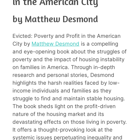
in the American City
by Matthew Desmond
Evicted: Poverty and Profit in the American
City by
Matthew Desmond
is a compelling
and eye-opening book about the struggles of
poverty and the impact of housing instability
on families in America. Through in-depth
research and personal stories, Desmond
highlights the harsh realities faced by low-
income individuals and families as they
struggle to find and maintain stable housing.
The book sheds light on the profit-driven
nature of the housing market and its
devastating effects on those living in poverty.
It offers a thought-provoking look at the
systemic issues perpetuating inequality and