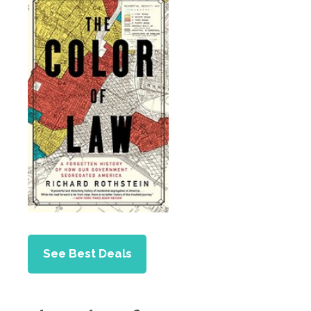
See Best Deals