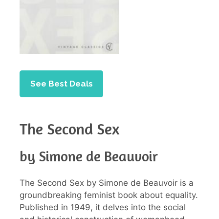
See Best Deals
The Second Sex
by Simone de Beauvoir
The Second Sex by Simone de Beauvoir is a
groundbreaking feminist book about equality.
Published in 1949, it delves into the social