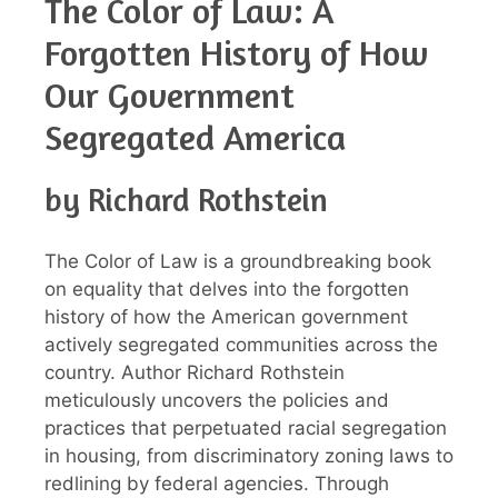
The Color of Law: A
Forgotten History of How
Our Government
Segregated America
by Richard Rothstein
The Color of Law is a groundbreaking book
on equality that delves into the forgotten
history of how the American government
actively segregated communities across the
country. Author Richard Rothstein
meticulously uncovers the policies and
practices that perpetuated racial segregation
in housing, from discriminatory zoning laws to
redlining by federal agencies. Through