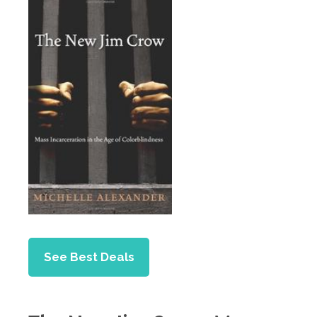
See Best Deals