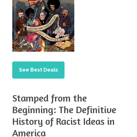
See Best Deals
Stamped from the
Beginning: The Definitive
History of Racist Ideas in
America