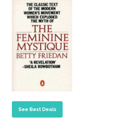
See Best Deals