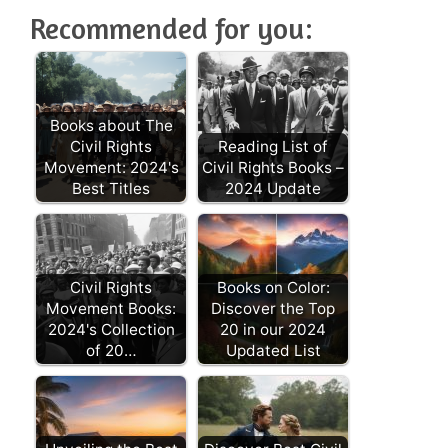
Recommended for you:
Books about The
Civil Rights
Reading List of
Movement: 2024's
Civil Rights Books –
Best Titles
2024 Update
Civil Rights
Books on Color:
Movement Books:
Discover the Top
2024's Collection
20 in our 2024
of 20…
Updated List