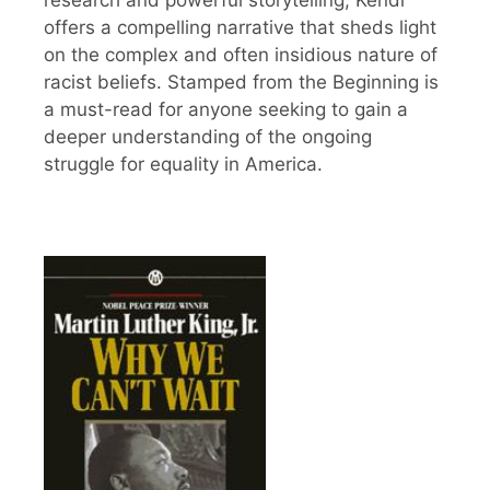
offers a compelling narrative that sheds light
on the complex and often insidious nature of
racist beliefs. Stamped from the Beginning is
a must-read for anyone seeking to gain a
deeper understanding of the ongoing
struggle for equality in America.