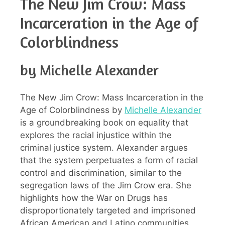
The New Jim Crow: Mass
Incarceration in the Age of
Colorblindness
by Michelle Alexander
The New Jim Crow: Mass Incarceration in the
Age of Colorblindness by
Michelle Alexander
is a groundbreaking book on equality that
explores the racial injustice within the
criminal justice system. Alexander argues
that the system perpetuates a form of racial
control and discrimination, similar to the
segregation laws of the Jim Crow era. She
highlights how the War on Drugs has
disproportionately targeted and imprisoned
African American and Latino communities,