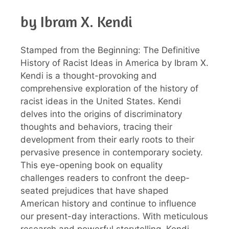
by Ibram X. Kendi
Stamped from the Beginning: The Definitive
History of Racist Ideas in America by Ibram X.
Kendi is a thought-provoking and
comprehensive exploration of the history of
racist ideas in the United States. Kendi
delves into the origins of discriminatory
thoughts and behaviors, tracing their
development from their early roots to their
pervasive presence in contemporary society.
This eye-opening book on equality
challenges readers to confront the deep-
seated prejudices that have shaped
American history and continue to influence
our present-day interactions. With meticulous
research and powerful storytelling, Kendi