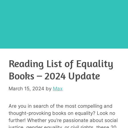
Reading List of Equality
Books – 2024 Update
March 15, 2024
by
Max
Are you in search of the most compelling and
thought-provoking books on equality? Look no
further! Whether you’re passionate about social
justice, gender equality, or civil rights, these 20