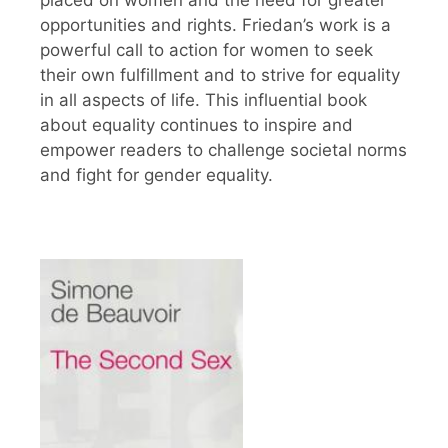
placed on women and the need for greater
opportunities and rights. Friedan’s work is a
powerful call to action for women to seek
their own fulfillment and to strive for equality
in all aspects of life. This influential book
about equality continues to inspire and
empower readers to challenge societal norms
and fight for gender equality.