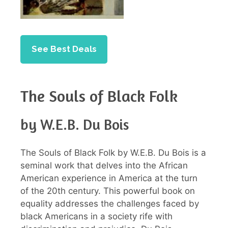
See Best Deals
The Souls of Black Folk
by W.E.B. Du Bois
The Souls of Black Folk by W.E.B. Du Bois is a
seminal work that delves into the African
American experience in America at the turn
of the 20th century. This powerful book on
equality addresses the challenges faced by
black Americans in a society rife with