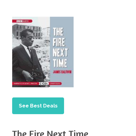
See Best Deals
The Fire Next Time