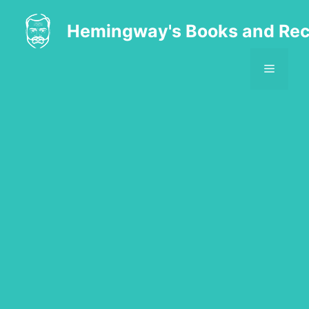
Skip
to
Hemingway's Books and Rec
content
MENU