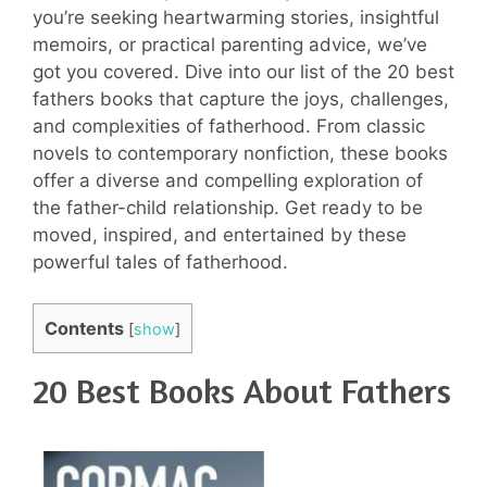
you’re seeking heartwarming stories, insightful
memoirs, or practical parenting advice, we’ve
got you covered. Dive into our list of the 20 best
fathers books that capture the joys, challenges,
and complexities of fatherhood. From classic
novels to contemporary nonfiction, these books
offer a diverse and compelling exploration of
the father-child relationship. Get ready to be
moved, inspired, and entertained by these
powerful tales of fatherhood.
Contents
[
show
]
20 Best Books About Fathers