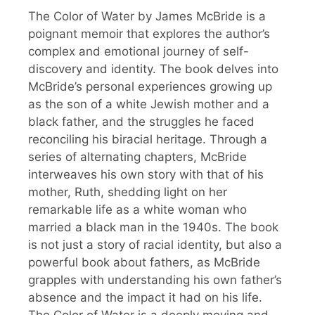
The Color of Water by James McBride is a
poignant memoir that explores the author’s
complex and emotional journey of self-
discovery and identity. The book delves into
McBride’s personal experiences growing up
as the son of a white Jewish mother and a
black father, and the struggles he faced
reconciling his biracial heritage. Through a
series of alternating chapters, McBride
interweaves his own story with that of his
mother, Ruth, shedding light on her
remarkable life as a white woman who
married a black man in the 1940s. The book
is not just a story of racial identity, but also a
powerful book about fathers, as McBride
grapples with understanding his own father’s
absence and the impact it had on his life.