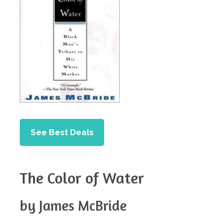
See Best Deals
The Color of Water
by James McBride