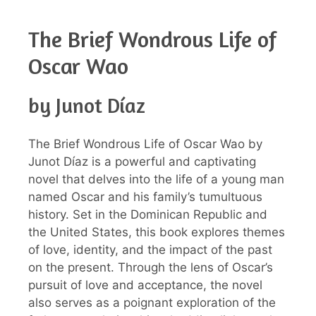
The Brief Wondrous Life of
Oscar Wao
by Junot Díaz
The Brief Wondrous Life of Oscar Wao by
Junot Díaz is a powerful and captivating
novel that delves into the life of a young man
named Oscar and his family’s tumultuous
history. Set in the Dominican Republic and
the United States, this book explores themes
of love, identity, and the impact of the past
on the present. Through the lens of Oscar’s
pursuit of love and acceptance, the novel
also serves as a poignant exploration of the