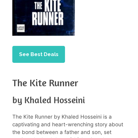
See Best Deals
The Kite Runner
by Khaled Hosseini
The Kite Runner by Khaled Hosseini is a
captivating and heart-wrenching story about
the bond between a father and son, set