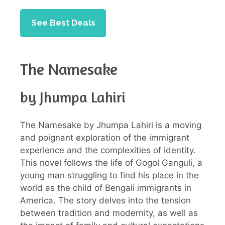
See Best Deals
The Namesake
by Jhumpa Lahiri
The Namesake by Jhumpa Lahiri is a moving
and poignant exploration of the immigrant
experience and the complexities of identity.
This novel follows the life of Gogol Ganguli, a
young man struggling to find his place in the
world as the child of Bengali immigrants in
America. The story delves into the tension
between tradition and modernity, as well as