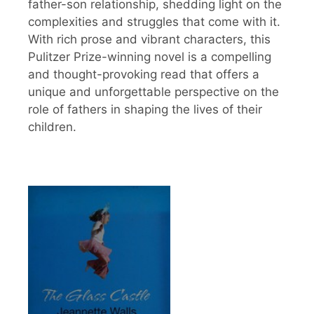
father-son relationship, shedding light on the
complexities and struggles that come with it.
With rich prose and vibrant characters, this
Pulitzer Prize-winning novel is a compelling
and thought-provoking read that offers a
unique and unforgettable perspective on the
role of fathers in shaping the lives of their
children.