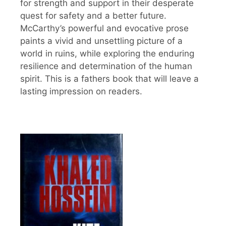
for strength and support in their desperate
quest for safety and a better future.
McCarthy’s powerful and evocative prose
paints a vivid and unsettling picture of a
world in ruins, while exploring the enduring
resilience and determination of the human
spirit. This is a fathers book that will leave a
lasting impression on readers.