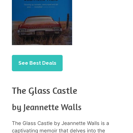
See Best Deals
The Glass Castle
by Jeannette Walls
The Glass Castle by Jeannette Walls is a
captivating memoir that delves into the