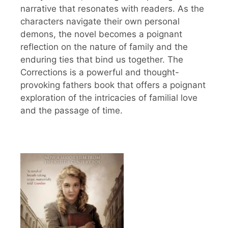
narrative that resonates with readers. As the
characters navigate their own personal
demons, the novel becomes a poignant
reflection on the nature of family and the
enduring ties that bind us together. The
Corrections is a powerful and thought-
provoking fathers book that offers a poignant
exploration of the intricacies of familial love
and the passage of time.