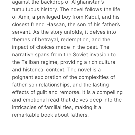
against the backdrop of Afghanistan’s
tumultuous history. The novel follows the life
of Amir, a privileged boy from Kabul, and his
closest friend Hassan, the son of his father’s
servant. As the story unfolds, it delves into
themes of betrayal, redemption, and the
impact of choices made in the past. The
narrative spans from the Soviet invasion to
the Taliban regime, providing a rich cultural
and historical context. The novel is a
poignant exploration of the complexities of
father-son relationships, and the lasting
effects of guilt and remorse. It is a compelling
and emotional read that delves deep into the
intricacies of familial ties, making it a
remarkable book about fathers.