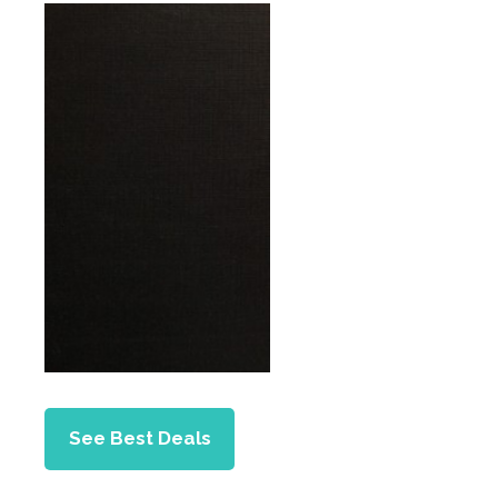
See Best Deals