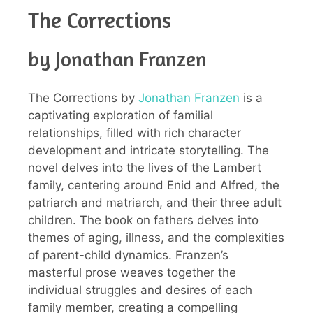
The Corrections
by Jonathan Franzen
The Corrections by
Jonathan Franzen
is a
captivating exploration of familial
relationships, filled with rich character
development and intricate storytelling. The
novel delves into the lives of the Lambert
family, centering around Enid and Alfred, the
patriarch and matriarch, and their three adult
children. The book on fathers delves into
themes of aging, illness, and the complexities
of parent-child dynamics. Franzen’s
masterful prose weaves together the
individual struggles and desires of each
family member, creating a compelling