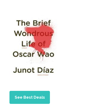
See Best Deals