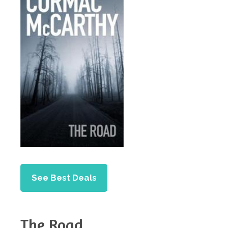
See Best Deals
The Road