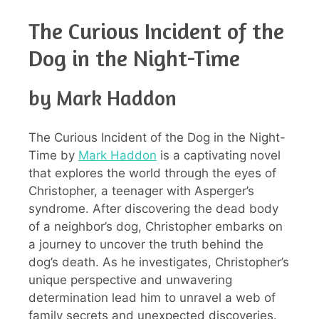
The Curious Incident of the
Dog in the Night-Time
by Mark Haddon
The Curious Incident of the Dog in the Night-
Time by
Mark Haddon
is a captivating novel
that explores the world through the eyes of
Christopher, a teenager with Asperger’s
syndrome. After discovering the dead body
of a neighbor’s dog, Christopher embarks on
a journey to uncover the truth behind the
dog’s death. As he investigates, Christopher’s
unique perspective and unwavering
determination lead him to unravel a web of
family secrets and unexpected discoveries.