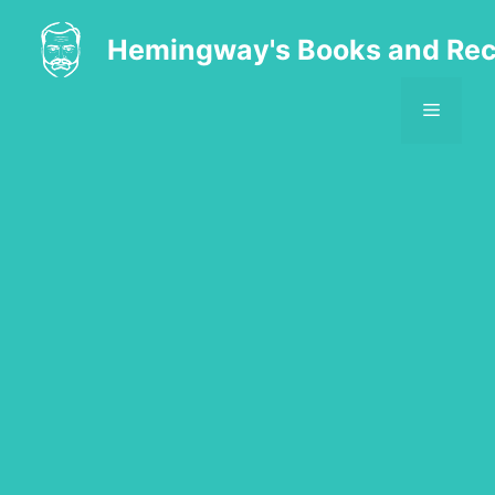
Skip
to
Hemingway's Books and Rec
content
MENU