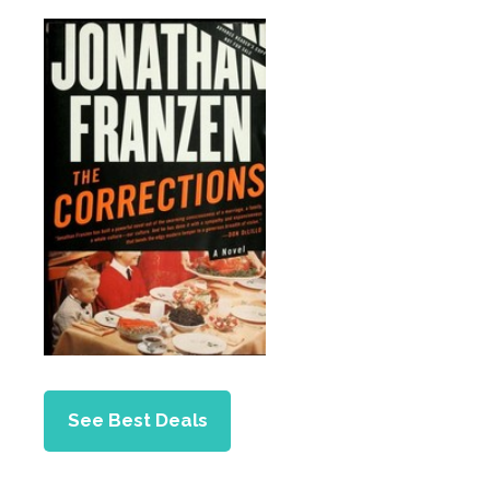
See Best Deals