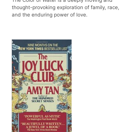
The Color of Water is a deeply moving and
thought-provoking exploration of family, race,
and the enduring power of love.