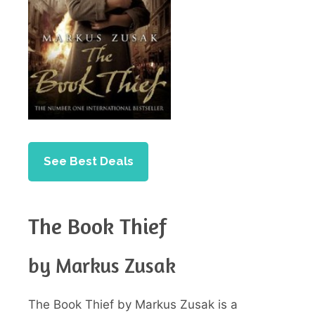
See Best Deals
The Book Thief
by Markus Zusak
The Book Thief by Markus Zusak is a