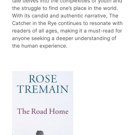
tale delves into the complexities of youth and
the struggle to find one’s place in the world.
With its candid and authentic narrative, The
Catcher in the Rye continues to resonate with
readers of all ages, making it a must-read for
anyone seeking a deeper understanding of
the human experience.