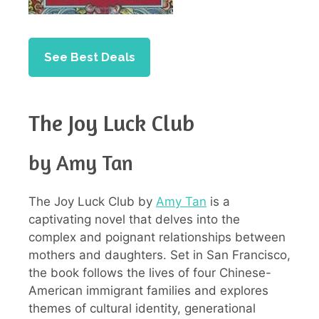
See Best Deals
The Joy Luck Club
by Amy Tan
The Joy Luck Club by
Amy Tan
is a
captivating novel that delves into the
complex and poignant relationships between
mothers and daughters. Set in San Francisco,
the book follows the lives of four Chinese-
American immigrant families and explores
themes of cultural identity, generational