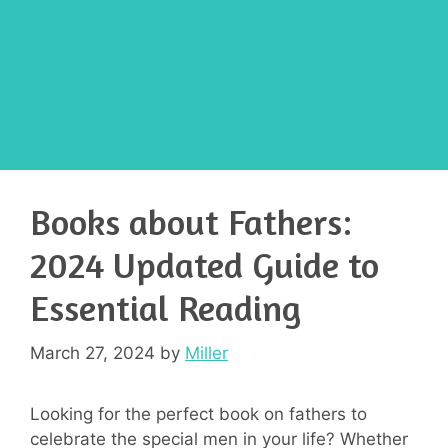
Books about Fathers:
2024 Updated Guide to
Essential Reading
March 27, 2024
by
Miller
Looking for the perfect book on fathers to
celebrate the special men in your life? Whether