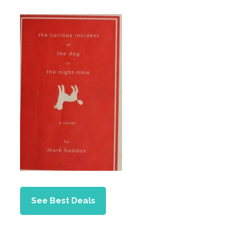
See Best Deals