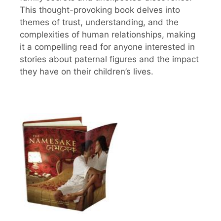
This thought-provoking book delves into
themes of trust, understanding, and the
complexities of human relationships, making
it a compelling read for anyone interested in
stories about paternal figures and the impact
they have on their children’s lives.