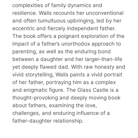
complexities of family dynamics and
resilience. Walls recounts her unconventional
and often tumultuous upbringing, led by her
eccentric and fiercely independent father.
The book offers a poignant exploration of the
impact of a father’s unorthodox approach to
parenting, as well as the enduring bond
between a daughter and her larger-than-life
yet deeply flawed dad. With raw honesty and
vivid storytelling, Walls paints a vivid portrait
of her father, portraying him as a complex
and enigmatic figure. The Glass Castle is a
thought-provoking and deeply moving book
about fathers, examining the love,
challenges, and enduring influence of a
father-daughter relationship.