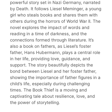
powerful story set in Nazi Germany, narrated
by Death. It follows Liesel Meminger, a young
girl who steals books and shares them with
others during the horrors of World War II. The
novel explores the impact of words and
reading in a time of darkness, and the
connections formed through literature. It’s
also a book on fathers, as Liesel’s foster
father, Hans Hubermann, plays a central role
in her life, providing love, guidance, and
support. The story beautifully depicts the
bond between Liesel and her foster father,
showing the importance of father figures in a
child’s life, especially during challenging
times. The Book Thief is a moving and
captivating tale about resilience, love, and
the power of storytelling.