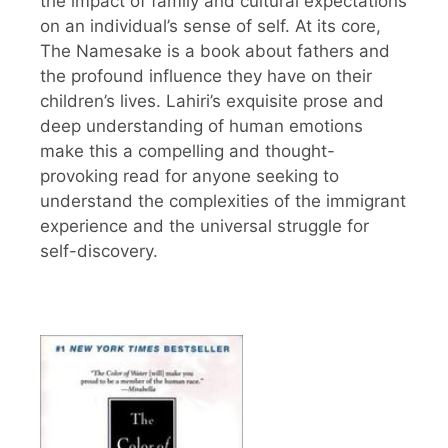
the impact of family and cultural expectations
on an individual’s sense of self. At its core,
The Namesake is a book about fathers and
the profound influence they have on their
children’s lives. Lahiri’s exquisite prose and
deep understanding of human emotions
make this a compelling and thought-
provoking read for anyone seeking to
understand the complexities of the immigrant
experience and the universal struggle for
self-discovery.