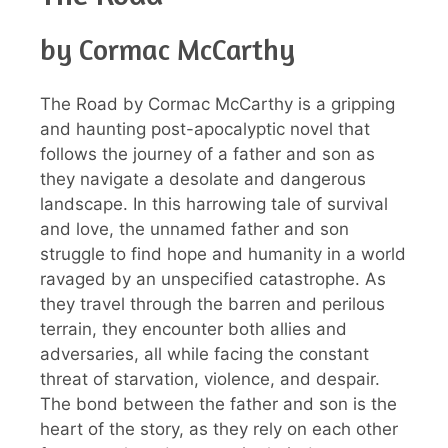
by Cormac McCarthy
The Road by Cormac McCarthy is a gripping
and haunting post-apocalyptic novel that
follows the journey of a father and son as
they navigate a desolate and dangerous
landscape. In this harrowing tale of survival
and love, the unnamed father and son
struggle to find hope and humanity in a world
ravaged by an unspecified catastrophe. As
they travel through the barren and perilous
terrain, they encounter both allies and
adversaries, all while facing the constant
threat of starvation, violence, and despair.
The bond between the father and son is the
heart of the story, as they rely on each other