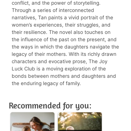
conflict, and the power of storytelling.
Through a series of interconnected
narratives, Tan paints a vivid portrait of the
women’s experiences, their struggles, and
their resilience. The novel also touches on
the influence of the past on the present, and
the ways in which the daughters navigate the
legacy of their mothers. With its richly drawn
characters and evocative prose, The Joy
Luck Club is a moving exploration of the
bonds between mothers and daughters and
the enduring legacy of family.
Recommended for you: