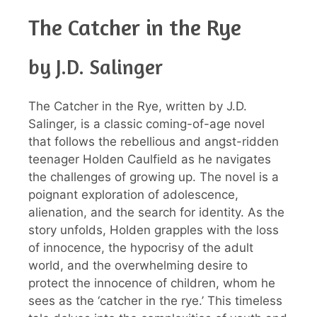
The Catcher in the Rye
by J.D. Salinger
The Catcher in the Rye, written by J.D.
Salinger, is a classic coming-of-age novel
that follows the rebellious and angst-ridden
teenager Holden Caulfield as he navigates
the challenges of growing up. The novel is a
poignant exploration of adolescence,
alienation, and the search for identity. As the
story unfolds, Holden grapples with the loss
of innocence, the hypocrisy of the adult
world, and the overwhelming desire to
protect the innocence of children, whom he
sees as the ‘catcher in the rye.’ This timeless