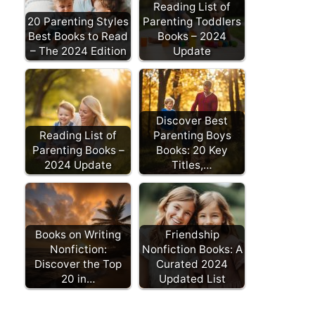
Reading List of
20 Parenting Styles
Parenting Toddlers
Best Books to Read
Books – 2024
– The 2024 Edition
Update
Discover Best
Reading List of
Parenting Boys
Parenting Books –
Books: 20 Key
2024 Update
Titles,…
Books on Writing
Friendship
Nonfiction:
Nonfiction Books: A
Discover the Top
Curated 2024
20 in…
Updated List