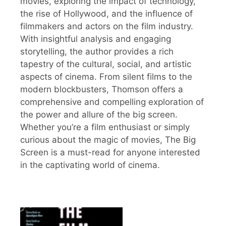
movies, exploring the impact of technology,
the rise of Hollywood, and the influence of
filmmakers and actors on the film industry.
With insightful analysis and engaging
storytelling, the author provides a rich
tapestry of the cultural, social, and artistic
aspects of cinema. From silent films to the
modern blockbusters, Thomson offers a
comprehensive and compelling exploration of
the power and allure of the big screen.
Whether you’re a film enthusiast or simply
curious about the magic of movies, The Big
Screen is a must-read for anyone interested
in the captivating world of cinema.