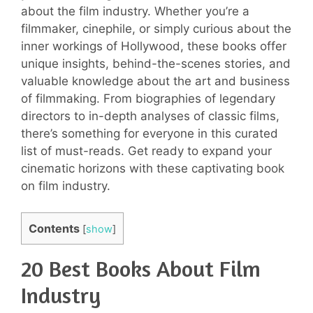
about the film industry. Whether you’re a
filmmaker, cinephile, or simply curious about the
inner workings of Hollywood, these books offer
unique insights, behind-the-scenes stories, and
valuable knowledge about the art and business
of filmmaking. From biographies of legendary
directors to in-depth analyses of classic films,
there’s something for everyone in this curated
list of must-reads. Get ready to expand your
cinematic horizons with these captivating book
on film industry.
Contents
[
show
]
20 Best Books About Film
Industry