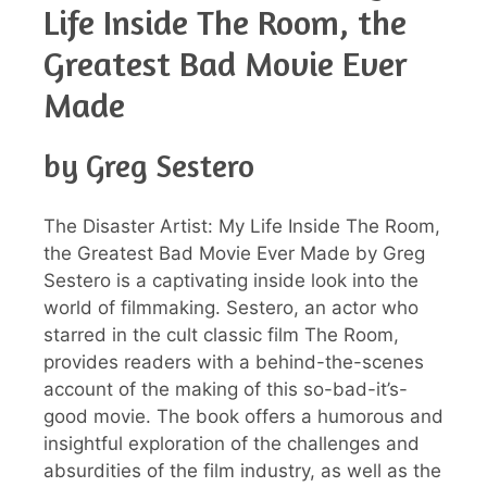
Life Inside The Room, the
Greatest Bad Movie Ever
Made
by Greg Sestero
The Disaster Artist: My Life Inside The Room,
the Greatest Bad Movie Ever Made by Greg
Sestero is a captivating inside look into the
world of filmmaking. Sestero, an actor who
starred in the cult classic film The Room,
provides readers with a behind-the-scenes
account of the making of this so-bad-it’s-
good movie. The book offers a humorous and
insightful exploration of the challenges and
absurdities of the film industry, as well as the