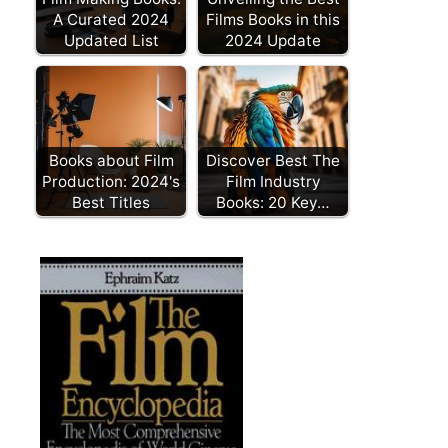
A Curated 2024
Films Books in this
Updated List
2024 Update
Books about Film
Discover Best The
Production: 2024's
Film Industry
Best Titles
Books: 20 Key…