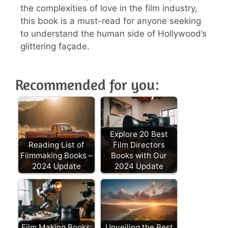
the complexities of love in the film industry,
this book is a must-read for anyone seeking
to understand the human side of Hollywood’s
glittering façade.
Recommended for you:
Explore 20 Best
Reading List of
Film Directors
Filmmaking Books –
Books with Our
2024 Update
2024 Update
Film Making Books:
Unveiling the Best