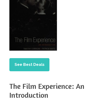
See Best Deals
The Film Experience: An
Introduction