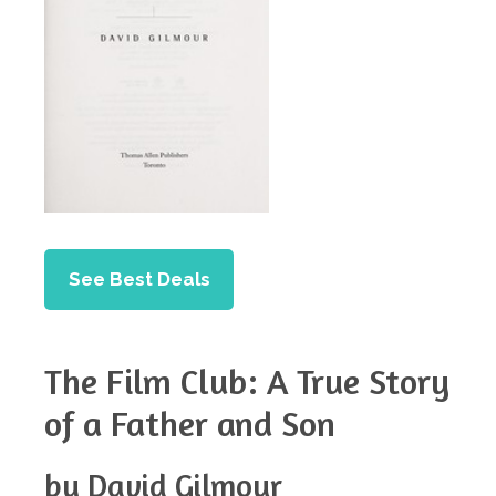
See Best Deals
The Film Club: A True Story
of a Father and Son
by David Gilmour