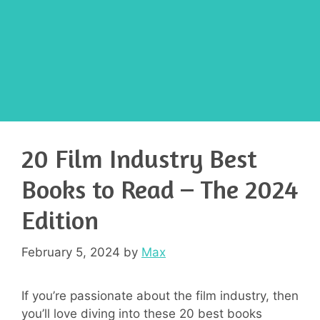
20 Film Industry Best
Books to Read – The 2024
Edition
February 5, 2024
by
Max
If you’re passionate about the film industry, then
you’ll love diving into these 20 best books