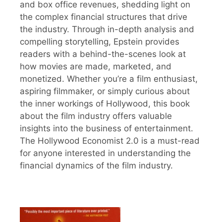
and box office revenues, shedding light on
the complex financial structures that drive
the industry. Through in-depth analysis and
compelling storytelling, Epstein provides
readers with a behind-the-scenes look at
how movies are made, marketed, and
monetized. Whether you’re a film enthusiast,
aspiring filmmaker, or simply curious about
the inner workings of Hollywood, this book
about the film industry offers valuable
insights into the business of entertainment.
The Hollywood Economist 2.0 is a must-read
for anyone interested in understanding the
financial dynamics of the film industry.