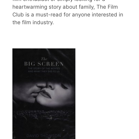
heartwarming story about family, The Film
Club is a must-read for anyone interested in
the film industry.