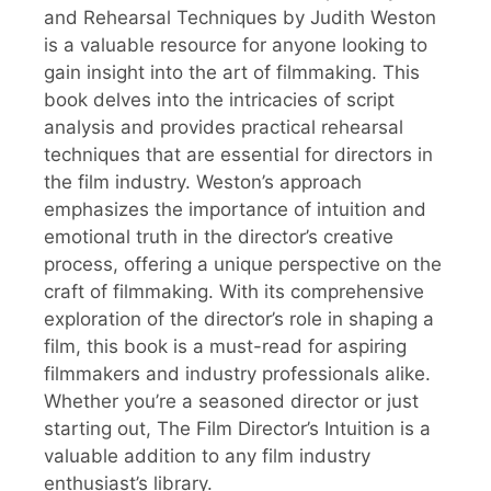
and Rehearsal Techniques by Judith Weston
is a valuable resource for anyone looking to
gain insight into the art of filmmaking. This
book delves into the intricacies of script
analysis and provides practical rehearsal
techniques that are essential for directors in
the film industry. Weston’s approach
emphasizes the importance of intuition and
emotional truth in the director’s creative
process, offering a unique perspective on the
craft of filmmaking. With its comprehensive
exploration of the director’s role in shaping a
film, this book is a must-read for aspiring
filmmakers and industry professionals alike.
Whether you’re a seasoned director or just
starting out, The Film Director’s Intuition is a
valuable addition to any film industry
enthusiast’s library.