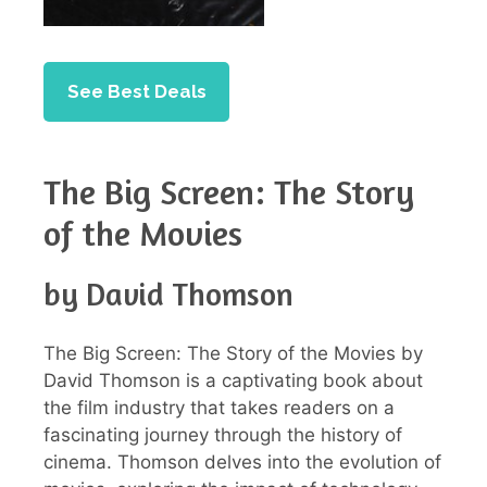
See Best Deals
The Big Screen: The Story
of the Movies
by David Thomson
The Big Screen: The Story of the Movies by
David Thomson is a captivating book about
the film industry that takes readers on a
fascinating journey through the history of
cinema. Thomson delves into the evolution of