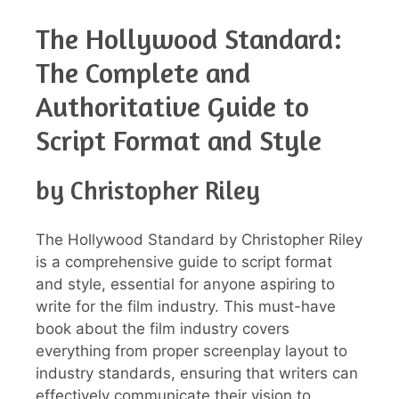
The Hollywood Standard:
The Complete and
Authoritative Guide to
Script Format and Style
by Christopher Riley
The Hollywood Standard by Christopher Riley
is a comprehensive guide to script format
and style, essential for anyone aspiring to
write for the film industry. This must-have
book about the film industry covers
everything from proper screenplay layout to
industry standards, ensuring that writers can
effectively communicate their vision to