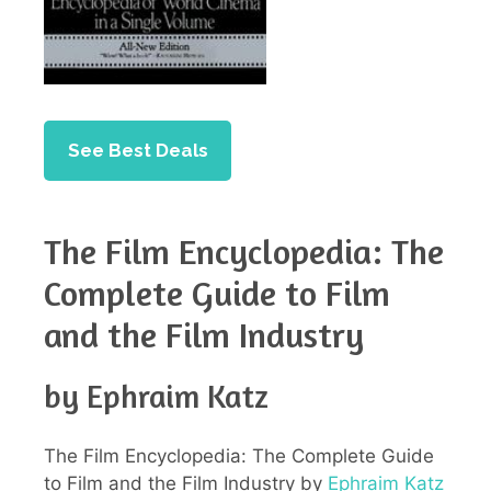
See Best Deals
The Film Encyclopedia: The
Complete Guide to Film
and the Film Industry
by Ephraim Katz
The Film Encyclopedia: The Complete Guide
to Film and the Film Industry by
Ephraim Katz