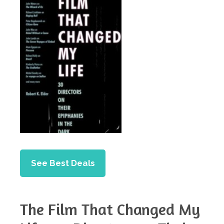
See Best Deals
The Film That Changed My