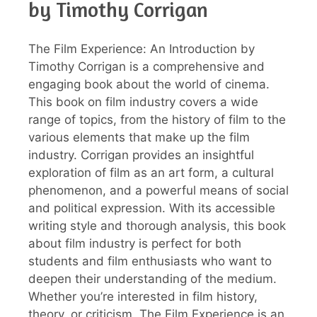
by Timothy Corrigan
The Film Experience: An Introduction by
Timothy Corrigan is a comprehensive and
engaging book about the world of cinema.
This book on film industry covers a wide
range of topics, from the history of film to the
various elements that make up the film
industry. Corrigan provides an insightful
exploration of film as an art form, a cultural
phenomenon, and a powerful means of social
and political expression. With its accessible
writing style and thorough analysis, this book
about film industry is perfect for both
students and film enthusiasts who want to
deepen their understanding of the medium.
Whether you’re interested in film history,
theory, or criticism, The Film Experience is an