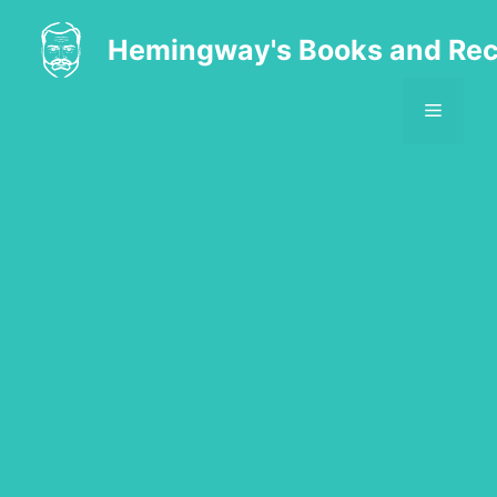
Skip
to
Hemingway's Books and Rec
content
MENU