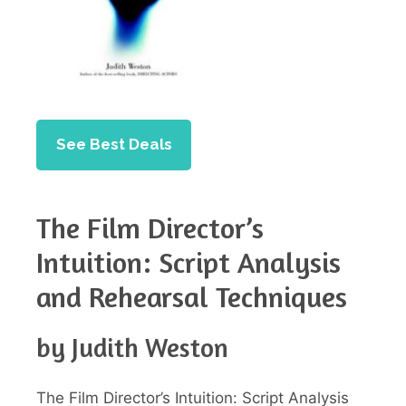
See Best Deals
The Film Director’s
Intuition: Script Analysis
and Rehearsal Techniques
by Judith Weston
The Film Director’s Intuition: Script Analysis