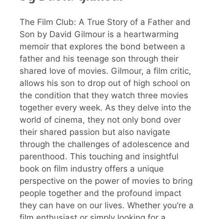
The Film Club: A True Story of a Father and
Son by David Gilmour is a heartwarming
memoir that explores the bond between a
father and his teenage son through their
shared love of movies. Gilmour, a film critic,
allows his son to drop out of high school on
the condition that they watch three movies
together every week. As they delve into the
world of cinema, they not only bond over
their shared passion but also navigate
through the challenges of adolescence and
parenthood. This touching and insightful
book on film industry offers a unique
perspective on the power of movies to bring
people together and the profound impact
they can have on our lives. Whether you’re a
film enthusiast or simply looking for a