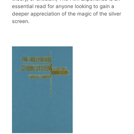
essential read for anyone looking to gain a
deeper appreciation of the magic of the silver
screen.