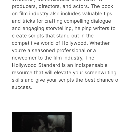
producers, directors, and actors. The book
on film industry also includes valuable tips
and tricks for crafting compelling dialogue
and engaging storytelling, helping writers to
create scripts that stand out in the
competitive world of Hollywood. Whether
you’re a seasoned professional or a
newcomer to the film industry, The
Hollywood Standard is an indispensable
resource that will elevate your screenwriting
skills and give your scripts the best chance of
success.