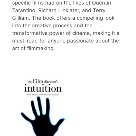
specific films had on the likes of Quentin
Tarantino, Richard Linklater, and Terry
Gilliam. The book offers a compelling look
into the creative process and the
transformative power of cinema, making it a
must-read for anyone passionate about the
art of filmmaking.