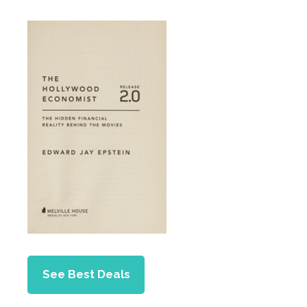
See Best Deals