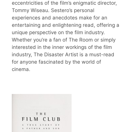
eccentricities of the film’s enigmatic director,
Tommy Wiseau. Sestero’s personal
experiences and anecdotes make for an
entertaining and enlightening read, offering a
unique perspective on the film industry.
Whether you’re a fan of The Room or simply
interested in the inner workings of the film
industry, The Disaster Artist is a must-read
for anyone fascinated by the world of
cinema.