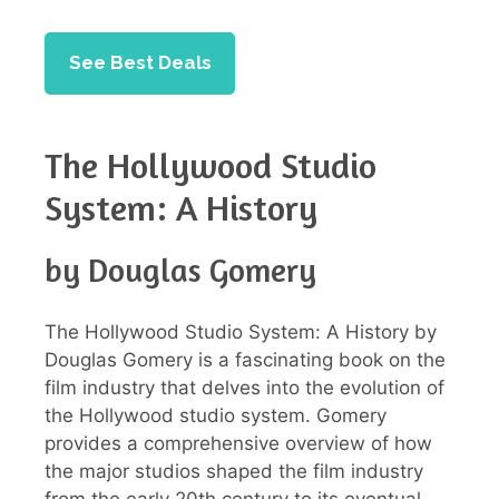
See Best Deals
The Hollywood Studio
System: A History
by Douglas Gomery
The Hollywood Studio System: A History by
Douglas Gomery is a fascinating book on the
film industry that delves into the evolution of
the Hollywood studio system. Gomery
provides a comprehensive overview of how
the major studios shaped the film industry
from the early 20th century to its eventual