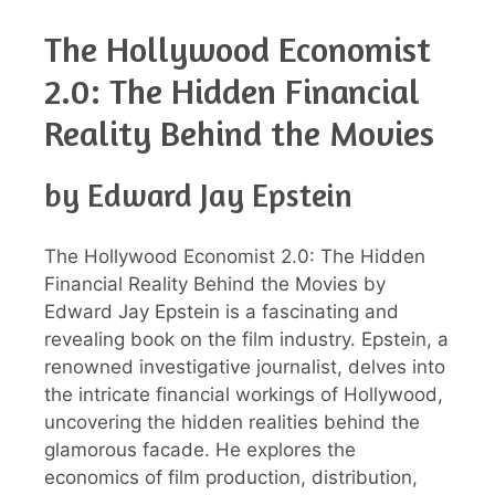
The Hollywood Economist
2.0: The Hidden Financial
Reality Behind the Movies
by Edward Jay Epstein
The Hollywood Economist 2.0: The Hidden
Financial Reality Behind the Movies by
Edward Jay Epstein is a fascinating and
revealing book on the film industry. Epstein, a
renowned investigative journalist, delves into
the intricate financial workings of Hollywood,
uncovering the hidden realities behind the
glamorous facade. He explores the
economics of film production, distribution,