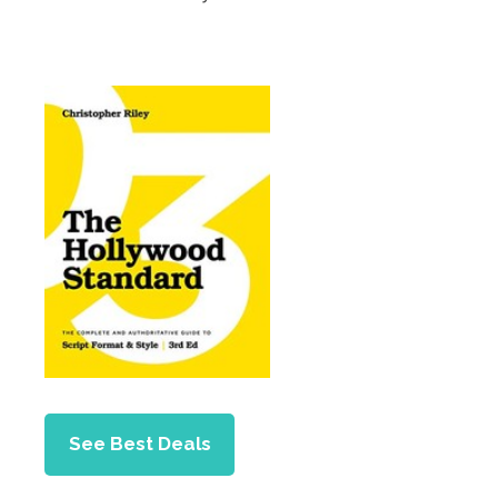
See Best Deals