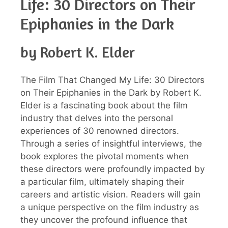
Life: 30 Directors on Their
Epiphanies in the Dark
by Robert K. Elder
The Film That Changed My Life: 30 Directors
on Their Epiphanies in the Dark by Robert K.
Elder is a fascinating book about the film
industry that delves into the personal
experiences of 30 renowned directors.
Through a series of insightful interviews, the
book explores the pivotal moments when
these directors were profoundly impacted by
a particular film, ultimately shaping their
careers and artistic vision. Readers will gain
a unique perspective on the film industry as
they uncover the profound influence that