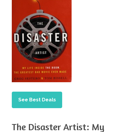
See Best Deals
The Disaster Artist: My