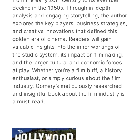
decline in the 1950s. Through in-depth
analysis and engaging storytelling, the author
explores the key players, business strategies,
and creative innovations that defined this
golden era of cinema. Readers will gain
valuable insights into the inner workings of
the studio system, its impact on filmmaking,
and the larger cultural and economic forces
at play. Whether you’re a film buff, a history
enthusiast, or simply curious about the film
industry, Gomery’s meticulously researched
and insightful book about the film industry is
a must-read.