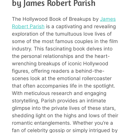
by James Robert Parish
The Hollywood Book of Breakups by
James
Robert Parish
is a captivating and revealing
exploration of the tumultuous love lives of
some of the most famous couples in the film
industry. This fascinating book delves into
the personal relationships and the heart-
wrenching breakups of iconic Hollywood
figures, offering readers a behind-the-
scenes look at the emotional rollercoaster
that often accompanies life in the spotlight.
With meticulous research and engaging
storytelling, Parish provides an intimate
glimpse into the private lives of these stars,
shedding light on the highs and lows of their
romantic entanglements. Whether you’re a
fan of celebrity gossip or simply intrigued by