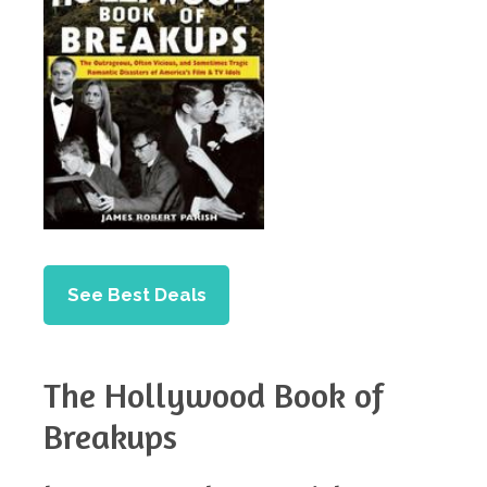
See Best Deals
The Hollywood Book of
Breakups