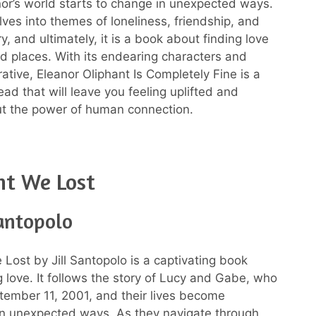
nor’s world starts to change in unexpected ways.
ves into themes of loneliness, friendship, and
y, and ultimately, it is a book about finding love
d places. With its endearing characters and
ative, Eleanor Oliphant Is Completely Fine is a
ead that will leave you feeling uplifted and
ut the power of human connection.
ht We Lost
Santopolo
 Lost by Jill Santopolo is a captivating book
g love. It follows the story of Lucy and Gabe, who
ember 11, 2001, and their lives become
in unexpected ways. As they navigate through