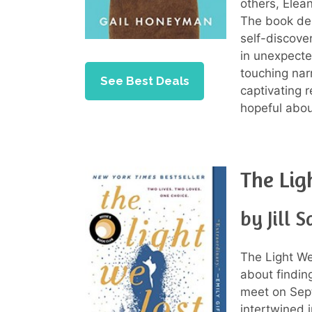
others, Elea
The book del
self-discover
in unexpecte
touching narr
See Best Deals
captivating r
hopeful abo
The Lig
by Jill 
The Light We
about findin
meet on Sept
intertwined 