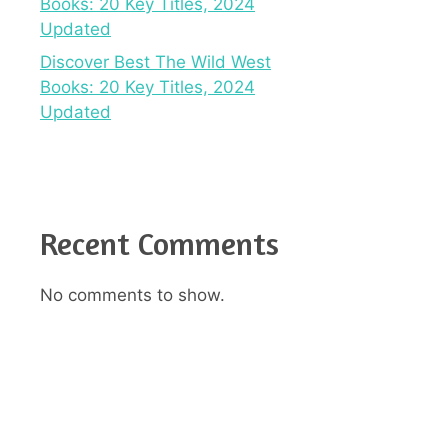
Books: 20 Key Titles, 2024
Updated
Discover Best The Wild West
Books: 20 Key Titles, 2024
Updated
Recent Comments
No comments to show.