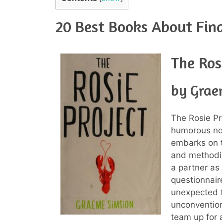
20 Best Books About Fin
The Ros
by Grae
The Rosie P
humorous nov
embarks on t
and methodic
a partner as 
questionnair
unexpected 
unconvention
team up for a