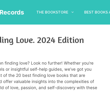
Records
THE BOOKSTORE
BEST BOOKS
ing Love. 2024 Edition
on finding love? Look no further! Whether you’re
 or insightful self-help guides, we’ve got you
ist of the 20 best finding love books that are
 offer valuable insights into the complexities of
rld of love, passion, and self-discovery with these