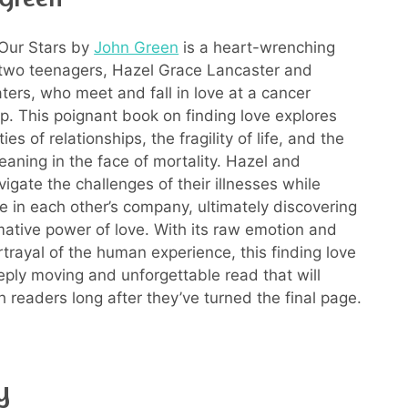
 Our Stars by
John Green
is a heart-wrenching
 two teenagers, Hazel Grace Lancaster and
ers, who meet and fall in love at a cancer
p. This poignant book on finding love explores
ies of relationships, the fragility of life, and the
eaning in the face of mortality. Hazel and
igate the challenges of their illnesses while
ce in each other’s company, ultimately discovering
mative power of love. With its raw emotion and
rtrayal of the human experience, this finding love
eply moving and unforgettable read that will
h readers long after they’ve turned the final page.
y