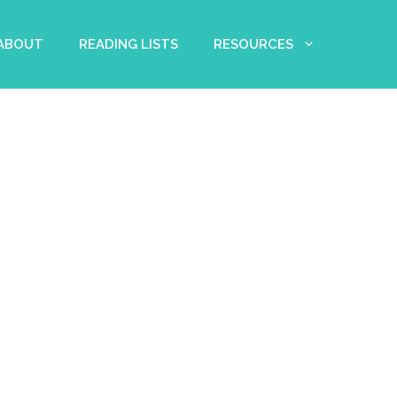
 ABOUT
READING LISTS
RESOURCES