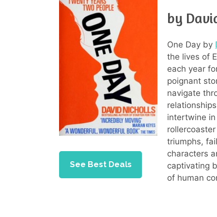
by David
One Day by
the lives of
each year fo
poignant sto
navigate thro
relationship
intertwine i
rollercoaste
triumphs, fai
characters a
See Best Deals
captivating 
of human co