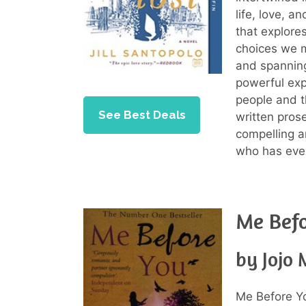
life, love, a
that explore
choices we m
and spanning
powerful exp
people and th
See Best Deals
written pros
compelling a
who has ever
Me Bef
by Jojo
Me Before Y