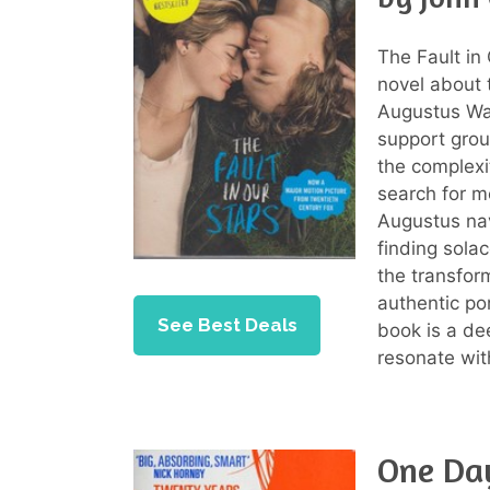
The Fault in
novel about
Augustus Wat
support grou
the complexit
search for m
Augustus nav
finding sola
the transfor
authentic po
See Best Deals
book is a de
resonate wit
One Da