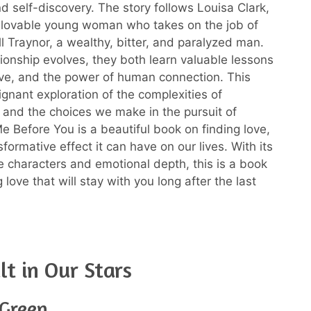
nd self-discovery. The story follows Louisa Clark,
 lovable young woman who takes on the job of
ll Traynor, a wealthy, bitter, and paralyzed man.
tionship evolves, they both learn valuable lessons
love, and the power of human connection. This
ignant exploration of the complexities of
s and the choices we make in the pursuit of
e Before You is a beautiful book on finding love,
formative effect it can have on our lives. With its
e characters and emotional depth, this is a book
 love that will stay with you long after the last
lt in Our Stars
 Green