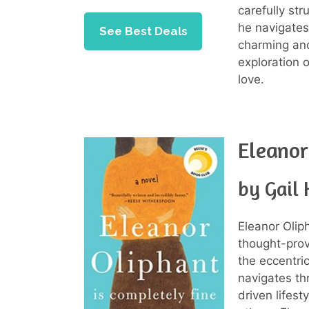
carefully str
he navigates
See Best Deals
charming and
exploration 
love.
Eleanor
by Gail
Eleanor Olip
thought-prov
the eccentri
navigates thr
driven lifes