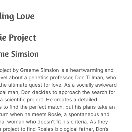
ding Love
ie Project
me Simsion
roject by Graeme Simsion is a heartwarming and
el about a genetics professor, Don Tillman, who
he ultimate quest for love. As a socially awkward
al man, Don decides to approach the search for
a scientific project. He creates a detailed
e to find the perfect match, but his plans take an
turn when he meets Rosie, a spontaneous and
al woman who doesn’t fit his criteria. As they
 project to find Rosie’s biological father, Don’s