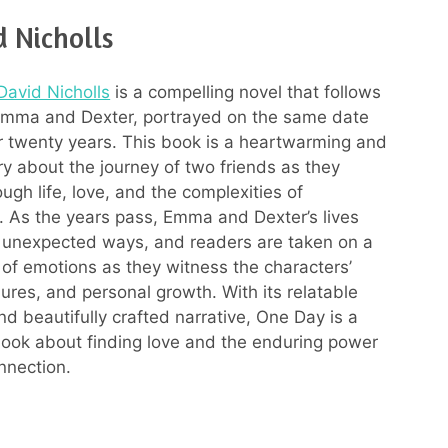
 Nicholls
David Nicholls
is a compelling novel that follows
 Emma and Dexter, portrayed on the same date
r twenty years. This book is a heartwarming and
ry about the journey of two friends as they
ugh life, love, and the complexities of
s. As the years pass, Emma and Dexter’s lives
n unexpected ways, and readers are taken on a
r of emotions as they witness the characters’
lures, and personal growth. With its relatable
nd beautifully crafted narrative, One Day is a
book about finding love and the enduring power
nnection.