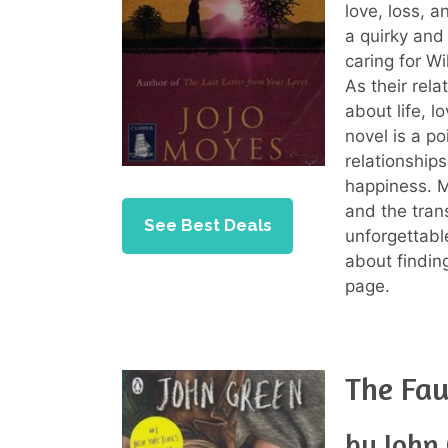
love, loss, a
a quirky and
caring for Wi
As their rela
about life, 
novel is a po
relationship
happiness. M
and the trans
See Best Deals
unforgettabl
about finding
page.
The Fau
by John