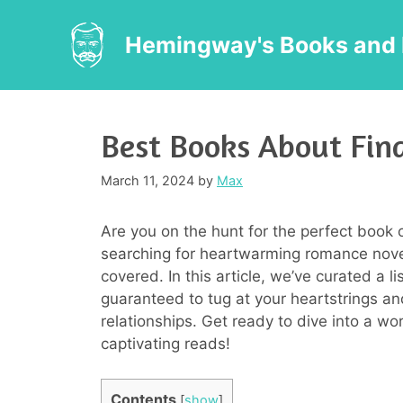
Skip
to
Hemingway's Books and 
content
Best Books About Find
March 11, 2024
by
Max
Are you on the hunt for the perfect book 
searching for heartwarming romance novels
covered. In this article, we’ve curated a l
guaranteed to tug at your heartstrings and
relationships. Get ready to dive into a wo
captivating reads!
Contents
[
show
]