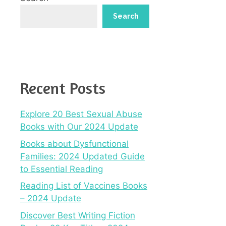
Search
Recent Posts
Explore 20 Best Sexual Abuse
Books with Our 2024 Update
Books about Dysfunctional
Families: 2024 Updated Guide
to Essential Reading
Reading List of Vaccines Books
– 2024 Update
Discover Best Writing Fiction