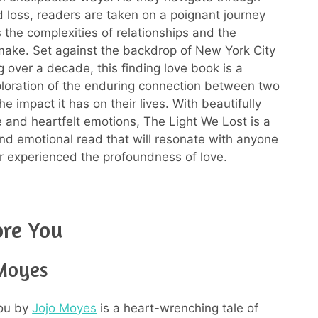
nd loss, readers are taken on a poignant journey
s the complexities of relationships and the
ake. Set against the backdrop of New York City
 over a decade, this finding love book is a
loration of the enduring connection between two
e impact it has on their lives. With beautifully
e and heartfelt emotions, The Light We Lost is a
nd emotional read that will resonate with anyone
 experienced the profoundness of love.
ore You
 Moyes
ou by
Jojo Moyes
is a heart-wrenching tale of