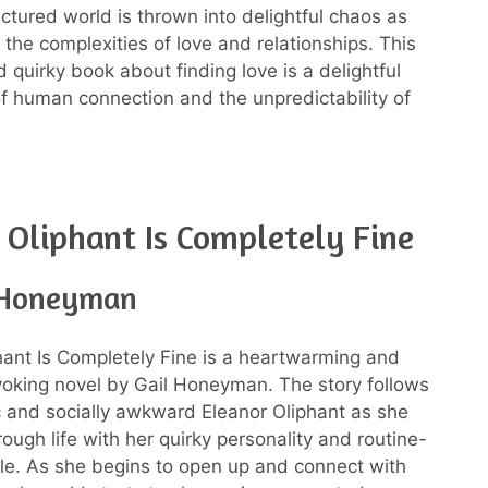
uctured world is thrown into delightful chaos as
 the complexities of love and relationships. This
 quirky book about finding love is a delightful
of human connection and the unpredictability of
 Oliphant Is Completely Fine
 Honeyman
hant Is Completely Fine is a heartwarming and
oking novel by Gail Honeyman. The story follows
c and socially awkward Eleanor Oliphant as she
ough life with her quirky personality and routine-
tyle. As she begins to open up and connect with