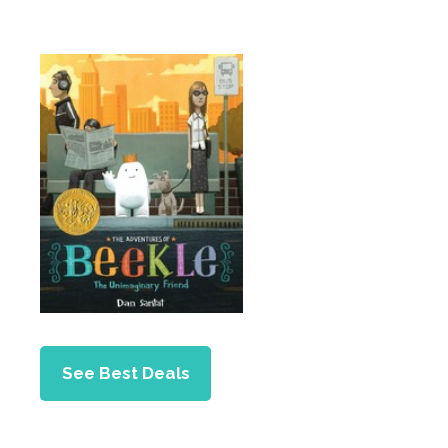
See Best Deals