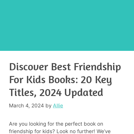
Discover Best Friendship
For Kids Books: 20 Key
Titles, 2024 Updated
March 4, 2024
by
Allie
Are you looking for the perfect book on
friendship for kids? Look no further! We’ve