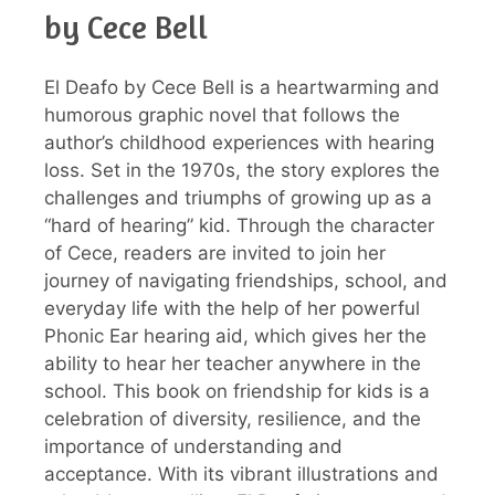
by Cece Bell
El Deafo by Cece Bell is a heartwarming and
humorous graphic novel that follows the
author’s childhood experiences with hearing
loss. Set in the 1970s, the story explores the
challenges and triumphs of growing up as a
“hard of hearing” kid. Through the character
of Cece, readers are invited to join her
journey of navigating friendships, school, and
everyday life with the help of her powerful
Phonic Ear hearing aid, which gives her the
ability to hear her teacher anywhere in the
school. This book on friendship for kids is a
celebration of diversity, resilience, and the
importance of understanding and
acceptance. With its vibrant illustrations and