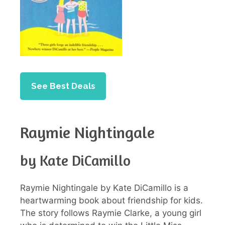
See Best Deals
Raymie Nightingale
by Kate DiCamillo
Raymie Nightingale by Kate DiCamillo is a
heartwarming book about friendship for kids.
The story follows Raymie Clarke, a young girl