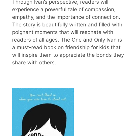
Through Ivan’s perspective, readers will
experience a powerful tale of compassion,
empathy, and the importance of connection.
The story is beautifully written and filled with
poignant moments that will resonate with
readers of all ages. The One and Only Ivan is
a must-read book on friendship for kids that
will inspire them to appreciate the bonds they
share with others.