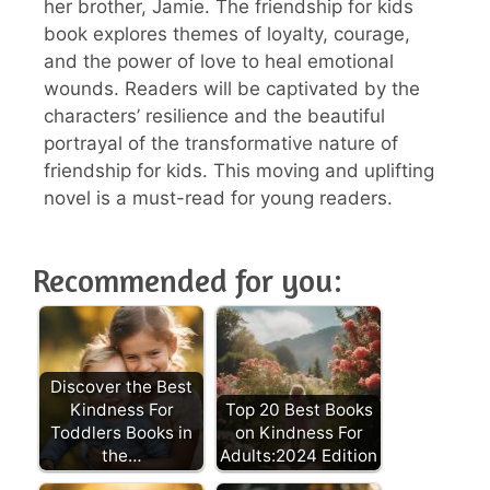
her brother, Jamie. The friendship for kids
book explores themes of loyalty, courage,
and the power of love to heal emotional
wounds. Readers will be captivated by the
characters’ resilience and the beautiful
portrayal of the transformative nature of
friendship for kids. This moving and uplifting
novel is a must-read for young readers.
Recommended for you:
Discover the Best
Kindness For
Top 20 Best Books
Toddlers Books in
on Kindness For
the…
Adults:2024 Edition