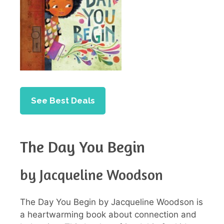
See Best Deals
The Day You Begin
by Jacqueline Woodson
The Day You Begin by Jacqueline Woodson is
a heartwarming book about connection and