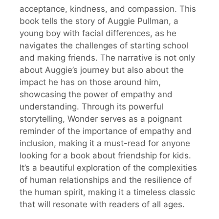
acceptance, kindness, and compassion. This
book tells the story of Auggie Pullman, a
young boy with facial differences, as he
navigates the challenges of starting school
and making friends. The narrative is not only
about Auggie’s journey but also about the
impact he has on those around him,
showcasing the power of empathy and
understanding. Through its powerful
storytelling, Wonder serves as a poignant
reminder of the importance of empathy and
inclusion, making it a must-read for anyone
looking for a book about friendship for kids.
It’s a beautiful exploration of the complexities
of human relationships and the resilience of
the human spirit, making it a timeless classic
that will resonate with readers of all ages.