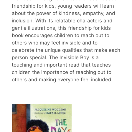
friendship for kids, young readers will learn
about the power of kindness, empathy, and
inclusion. With its relatable characters and
gentle illustrations, this friendship for kids
book encourages children to reach out to
others who may feel invisible and to
celebrate the unique qualities that make each
person special. The Invisible Boy is a
touching and important read that teaches
children the importance of reaching out to
others and making everyone feel included.