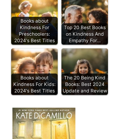
Books about
Kindness For
Top 20 Best Books
Preschoolers:
on Kindness And
2024's Best Titles
Empathy For…
Books about
The 20 Being Kind
Kindness For Kids:
Books: Best 2024
2024's Best Titles
Update and Review