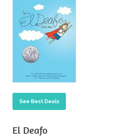
See Best Deals
El Deafo