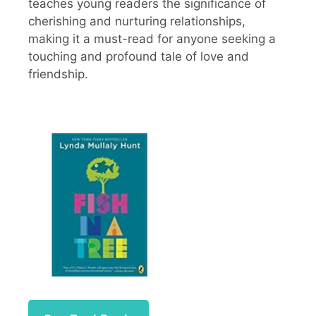
teaches young readers the significance of
cherishing and nurturing relationships,
making it a must-read for anyone seeking a
touching and profound tale of love and
friendship.