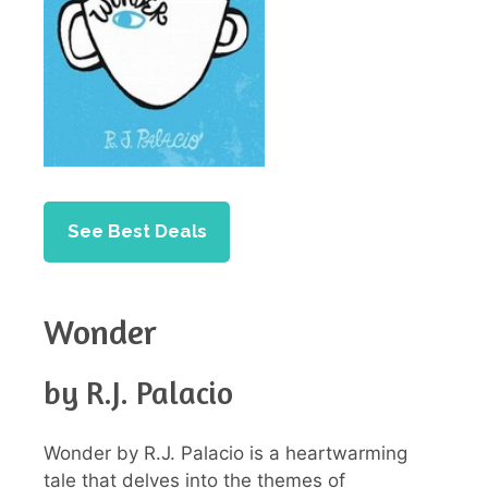
See Best Deals
Wonder
by R.J. Palacio
Wonder by R.J. Palacio is a heartwarming
tale that delves into the themes of