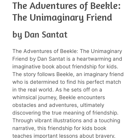
The Adventures of Beekle:
The Unimaginary Friend
by Dan Santat
The Adventures of Beekle: The Unimaginary
Friend by Dan Santat is a heartwarming and
imaginative book about friendship for kids.
The story follows Beekle, an imaginary friend
who is determined to find his perfect match
in the real world. As he sets off on a
whimsical journey, Beekle encounters
obstacles and adventures, ultimately
discovering the true meaning of friendship.
Through vibrant illustrations and a touching
narrative, this friendship for kids book
teaches important lessons about bravery,