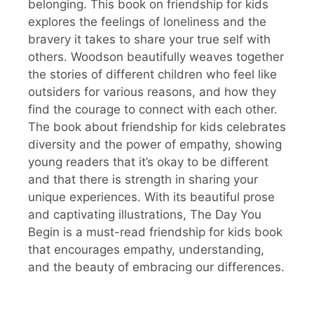
belonging. This book on friendship for kids
explores the feelings of loneliness and the
bravery it takes to share your true self with
others. Woodson beautifully weaves together
the stories of different children who feel like
outsiders for various reasons, and how they
find the courage to connect with each other.
The book about friendship for kids celebrates
diversity and the power of empathy, showing
young readers that it’s okay to be different
and that there is strength in sharing your
unique experiences. With its beautiful prose
and captivating illustrations, The Day You
Begin is a must-read friendship for kids book
that encourages empathy, understanding,
and the beauty of embracing our differences.