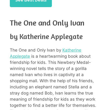
See Best Deals
The One and Only Ivan
by Katherine Applegate
The One and Only Ivan by
Katherine
Applegate
is a heartwarming book about
friendship for kids. This Newbery Medal-
winning novel tells the story of a gorilla
named Ivan who lives in captivity at a
shopping mall. With the help of his friends,
including an elephant named Stella and a
stray dog named Bob, Ivan learns the true
meaning of friendship for kids as they work
together to find a better life for themselves.