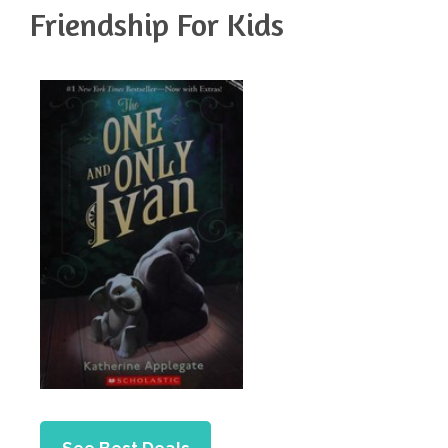
Friendship For Kids