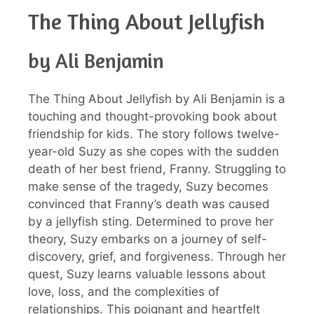
The Thing About Jellyfish
by Ali Benjamin
The Thing About Jellyfish by Ali Benjamin is a
touching and thought-provoking book about
friendship for kids. The story follows twelve-
year-old Suzy as she copes with the sudden
death of her best friend, Franny. Struggling to
make sense of the tragedy, Suzy becomes
convinced that Franny’s death was caused
by a jellyfish sting. Determined to prove her
theory, Suzy embarks on a journey of self-
discovery, grief, and forgiveness. Through her
quest, Suzy learns valuable lessons about
love, loss, and the complexities of
relationships. This poignant and heartfelt