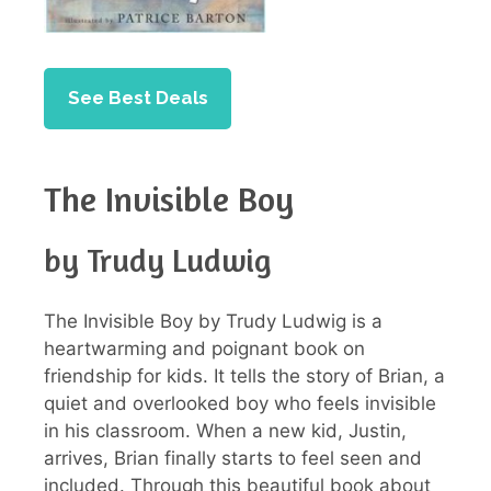
See Best Deals
The Invisible Boy
by Trudy Ludwig
The Invisible Boy by Trudy Ludwig is a
heartwarming and poignant book on
friendship for kids. It tells the story of Brian, a
quiet and overlooked boy who feels invisible
in his classroom. When a new kid, Justin,
arrives, Brian finally starts to feel seen and
included. Through this beautiful book about