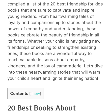
compiled a list of the 20 best friendship for kids
books that are sure to captivate and inspire
young readers. From heartwarming tales of
loyalty and companionship to stories about the
power of empathy and understanding, these
books celebrate the beauty of friendship in all
its forms. Whether your child is navigating new
friendships or seeking to strengthen existing
ones, these books are a wonderful way to
teach valuable lessons about empathy,
kindness, and the joy of camaraderie. Let’s dive
into these heartwarming stories that will warm
your child’s heart and ignite their imagination!
Contents
[
show
]
20 Best Books About