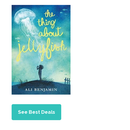
See Best Deals