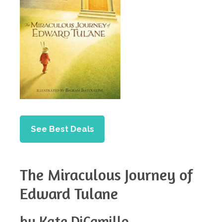
See Best Deals
The Miraculous Journey of
Edward Tulane
by Kate DiCamillo