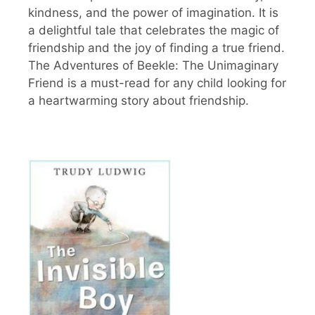
kindness, and the power of imagination. It is
a delightful tale that celebrates the magic of
friendship and the joy of finding a true friend.
The Adventures of Beekle: The Unimaginary
Friend is a must-read for any child looking for
a heartwarming story about friendship.