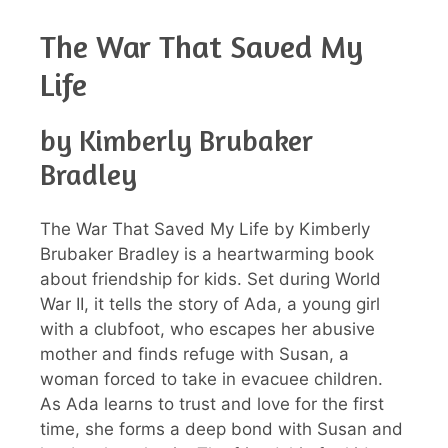
The War That Saved My
Life
by Kimberly Brubaker
Bradley
The War That Saved My Life by Kimberly
Brubaker Bradley is a heartwarming book
about friendship for kids. Set during World
War II, it tells the story of Ada, a young girl
with a clubfoot, who escapes her abusive
mother and finds refuge with Susan, a
woman forced to take in evacuee children.
As Ada learns to trust and love for the first
time, she forms a deep bond with Susan and