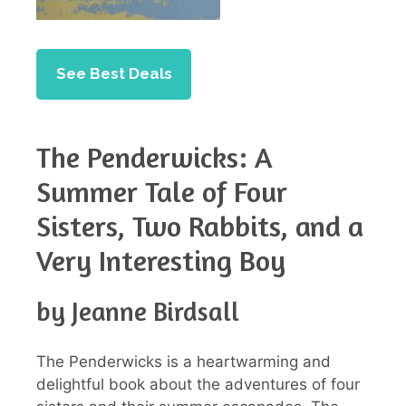
See Best Deals
The Penderwicks: A
Summer Tale of Four
Sisters, Two Rabbits, and a
Very Interesting Boy
by Jeanne Birdsall
The Penderwicks is a heartwarming and
delightful book about the adventures of four