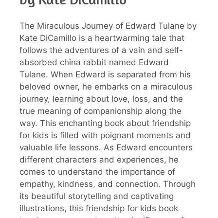
The Miraculous Journey of Edward Tulane by
Kate DiCamillo is a heartwarming tale that
follows the adventures of a vain and self-
absorbed china rabbit named Edward
Tulane. When Edward is separated from his
beloved owner, he embarks on a miraculous
journey, learning about love, loss, and the
true meaning of companionship along the
way. This enchanting book about friendship
for kids is filled with poignant moments and
valuable life lessons. As Edward encounters
different characters and experiences, he
comes to understand the importance of
empathy, kindness, and connection. Through
its beautiful storytelling and captivating
illustrations, this friendship for kids book