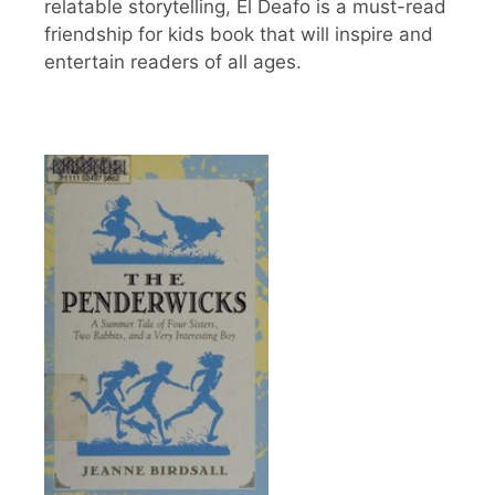
relatable storytelling, El Deafo is a must-read
friendship for kids book that will inspire and
entertain readers of all ages.