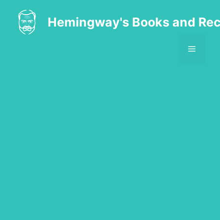
Skip
to
Hemingway's Books and Rec
content
MENU