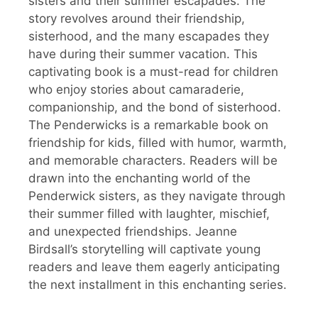
sisters and their summer escapades. The
story revolves around their friendship,
sisterhood, and the many escapades they
have during their summer vacation. This
captivating book is a must-read for children
who enjoy stories about camaraderie,
companionship, and the bond of sisterhood.
The Penderwicks is a remarkable book on
friendship for kids, filled with humor, warmth,
and memorable characters. Readers will be
drawn into the enchanting world of the
Penderwick sisters, as they navigate through
their summer filled with laughter, mischief,
and unexpected friendships. Jeanne
Birdsall’s storytelling will captivate young
readers and leave them eagerly anticipating
the next installment in this enchanting series.