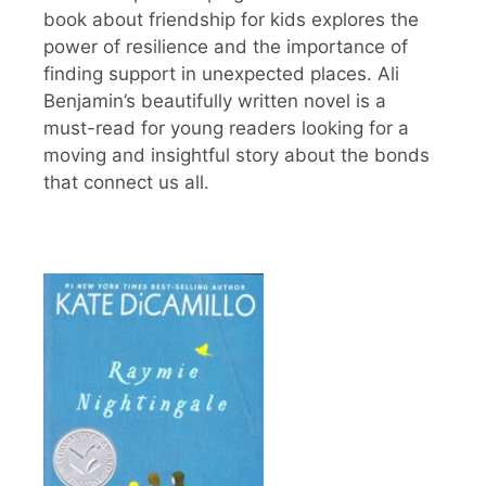
book about friendship for kids explores the
power of resilience and the importance of
finding support in unexpected places. Ali
Benjamin’s beautifully written novel is a
must-read for young readers looking for a
moving and insightful story about the bonds
that connect us all.