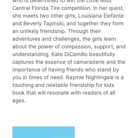
who is determined to win the Little Miss
Central Florida Tire competition. In her quest,
she meets two other girls, Louisiana Elefante
and Beverly Tapinski, and together they form
an unlikely friendship. Through their
adventures and challenges, the girls learn
about the power of compassion, support, and
understanding. Kate DiCamillo beautifully
captures the essence of camaraderie and the
importance of having friends who stand by
you in times of need. Raymie Nightingale is a
touching and relatable friendship for kids
book that will resonate with readers of all
ages.