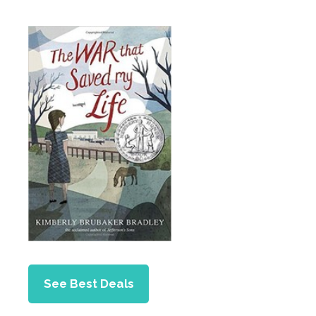
See Best Deals