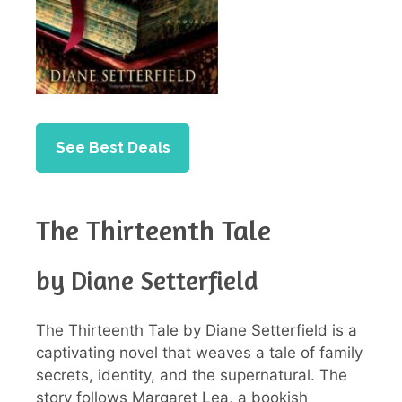
See Best Deals
The Thirteenth Tale
by Diane Setterfield
The Thirteenth Tale by Diane Setterfield is a
captivating novel that weaves a tale of family
secrets, identity, and the supernatural. The
story follows Margaret Lea, a bookish