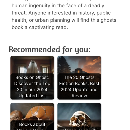
human ingenuity in the face of a deadly
threat. Anyone interested in history, public
health, or urban planning will find this ghosts
book a captivating read.
Recommended for you:
Books on Ghost:
The 20 Ghosts
Discover the Top
Fiction Books: Best
20 in our 2024
2024 Update and
Updated List
Review
Books about