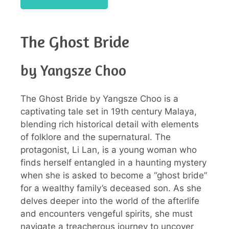
The Ghost Bride
by Yangsze Choo
The Ghost Bride by Yangsze Choo is a
captivating tale set in 19th century Malaya,
blending rich historical detail with elements
of folklore and the supernatural. The
protagonist, Li Lan, is a young woman who
finds herself entangled in a haunting mystery
when she is asked to become a “ghost bride”
for a wealthy family’s deceased son. As she
delves deeper into the world of the afterlife
and encounters vengeful spirits, she must
navigate a treacherous journey to uncover