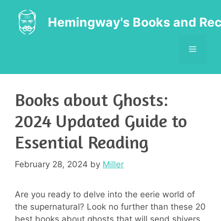
Skip
to
Hemingway's Books and Rec
content
MENU
Books about Ghosts:
2024 Updated Guide to
Essential Reading
February 28, 2024
by
Miller
Are you ready to delve into the eerie world of
the supernatural? Look no further than these 20
best books about ghosts that will send shivers