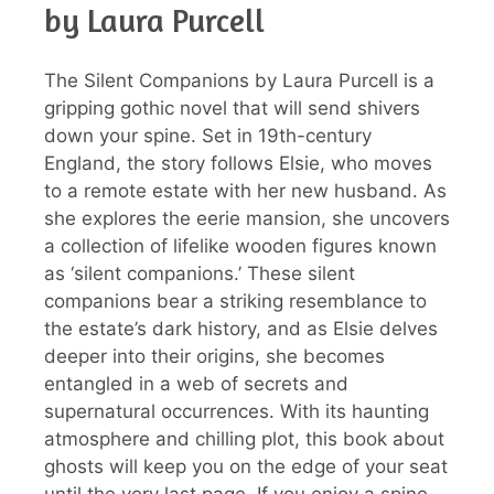
by Laura Purcell
The Silent Companions by Laura Purcell is a
gripping gothic novel that will send shivers
down your spine. Set in 19th-century
England, the story follows Elsie, who moves
to a remote estate with her new husband. As
she explores the eerie mansion, she uncovers
a collection of lifelike wooden figures known
as ‘silent companions.’ These silent
companions bear a striking resemblance to
the estate’s dark history, and as Elsie delves
deeper into their origins, she becomes
entangled in a web of secrets and
supernatural occurrences. With its haunting
atmosphere and chilling plot, this book about
ghosts will keep you on the edge of your seat