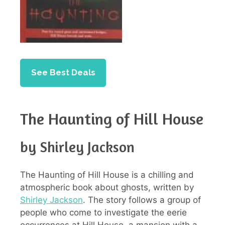
See Best Deals
The Haunting of Hill House
by Shirley Jackson
The Haunting of Hill House is a chilling and
atmospheric book about ghosts, written by
Shirley Jackson
. The story follows a group of
people who come to investigate the eerie
occurrences at Hill House, a mansion with a