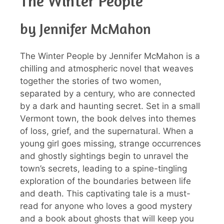
The Winter People
by Jennifer McMahon
The Winter People by Jennifer McMahon is a
chilling and atmospheric novel that weaves
together the stories of two women,
separated by a century, who are connected
by a dark and haunting secret. Set in a small
Vermont town, the book delves into themes
of loss, grief, and the supernatural. When a
young girl goes missing, strange occurrences
and ghostly sightings begin to unravel the
town’s secrets, leading to a spine-tingling
exploration of the boundaries between life
and death. This captivating tale is a must-
read for anyone who loves a good mystery
and a book about ghosts that will keep you