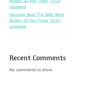
Books: 20 Key Titles, 2024
Updated
Discover Best The Wild West
Books: 20 Key Titles, 2024
Updated
Recent Comments
No comments to show.