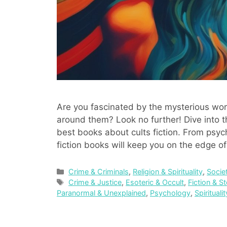
Are you fascinated by the mysterious world
around them? Look no further! Dive into th
best books about cults fiction. From psych
fiction books will keep you on the edge o
Categories
Crime & Criminals
,
Religion & Spirituality
,
Socie
Tags
Crime & Justice
,
Esoteric & Occult
,
Fiction & St
Paranormal & Unexplained
,
Psychology
,
Spirituali