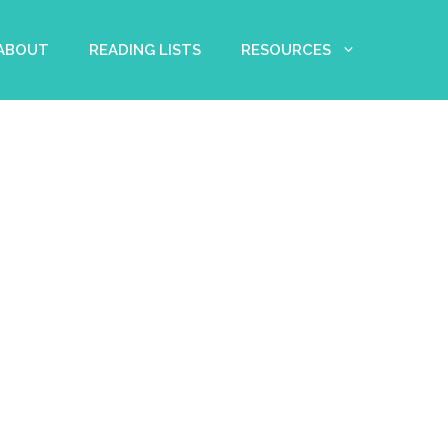
 ABOUT
READING LISTS
RESOURCES