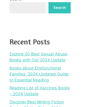
Search
Recent Posts
Explore 20 Best Sexual Abuse
Books with Our 2024 Update
Books about Dysfunctional
Families: 2024 Updated Guide
to Essential Reading
Reading List of Vaccines Books
– 2024 Update
Discover Best Writing Fiction