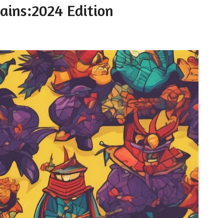
lains:2024 Edition