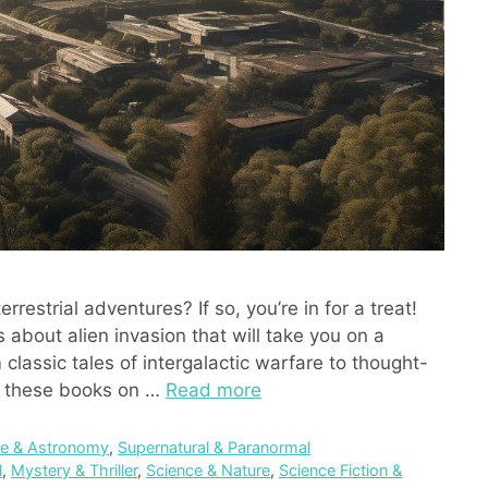
rrestrial adventures? If so, you’re in for a treat!
 about alien invasion that will take you on a
 classic tales of intergalactic warfare to thought-
e, these books on …
Read more
e & Astronomy
,
Supernatural & Paranormal
l
,
Mystery & Thriller
,
Science & Nature
,
Science Fiction &