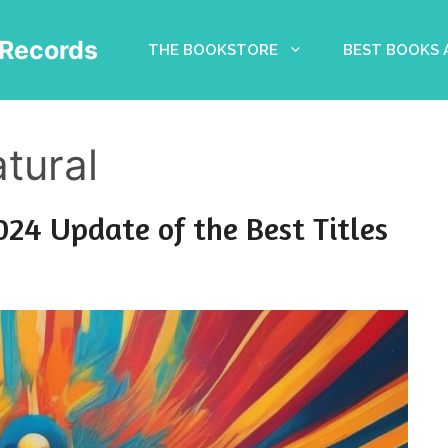
Records
THE BOOKSTORE
BEST BOOKS
tural
024 Update of the Best Titles