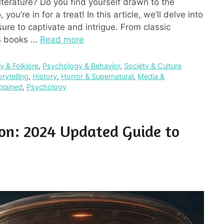
iterature? Do you find yourself drawn to the
you’re in for a treat! In this article, we’ll delve into
sure to captivate and intrigue. From classic
ins books …
Read more
 & Folklore
,
Psychology & Behavior
,
Society & Culture
orytelling
,
History
,
Horror & Supernatural
,
Media &
plained
,
Psychology
ion: 2024 Updated Guide to