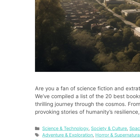
Are you a fan of science fiction and extrate
We’ve compiled a list of the 20 best books
thrilling journey through the cosmos. From
provoking stories of humanity’s resilienc
Categories
Science & Technology
,
Society & Culture
,
Spac
Tags
Adventure & Exploration
,
Horror & Supernatura