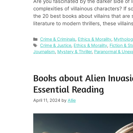
Are you fascinated by the darker side of l
complexities of villainous characters? If so, 
the 20 best books about villains that are 
literature to modern thrillers, these villa
Categories
Crime & Criminals
,
Ethics & Morality
,
Mythology
Tags
Crime & Justice
,
Ethics & Morality
,
Fiction & St
Journalism
,
Mystery & Thriller
,
Paranormal & Unex
Books about Alien Invas
Essential Reading
April 11, 2024
by
Allie