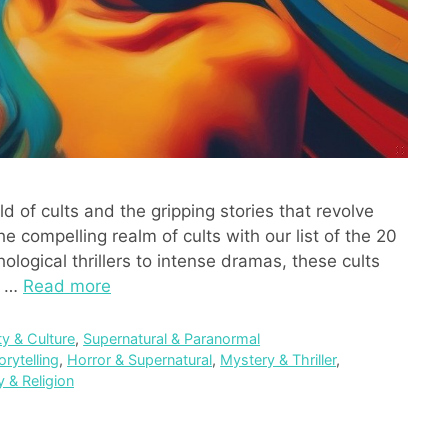
 of cults and the gripping stories that revolve
e compelling realm of cults with our list of the 20
ological thrillers to intense dramas, these cults
f …
Read more
ty & Culture
,
Supernatural & Paranormal
orytelling
,
Horror & Supernatural
,
Mystery & Thriller
,
ty & Religion