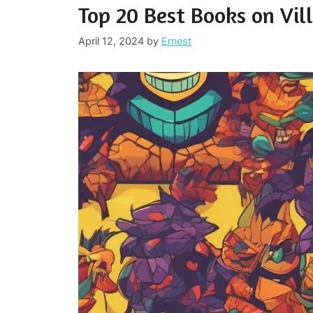
Top 20 Best Books on Vil
April 12, 2024
by
Ernest