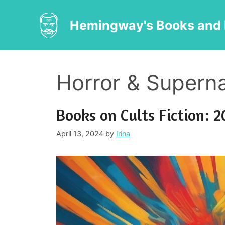
Skip
to
Hemingway's Books and 
content
Horror & Superna
Books on Cults Fiction: 2
April 13, 2024
by
Irina