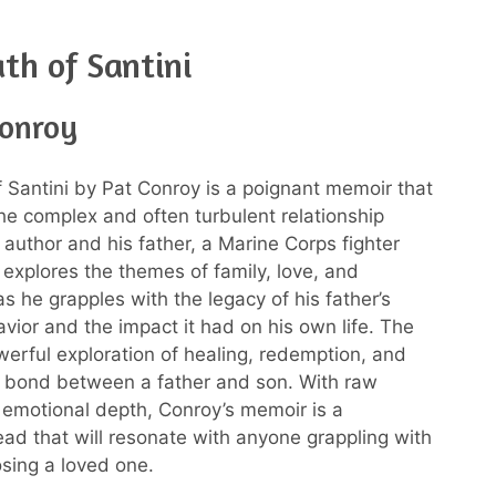
th of Santini
Conroy
 Santini by Pat Conroy is a poignant memoir that
the complex and often turbulent relationship
author and his father, a Marine Corps fighter
 explores the themes of family, love, and
s he grapples with the legacy of his father’s
vior and the impact it had on his own life. The
werful exploration of healing, redemption, and
 bond between a father and son. With raw
emotional depth, Conroy’s memoir is a
ead that will resonate with anyone grappling with
osing a loved one.