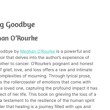
ng Goodbye
an O’Rourke
oodbye by
Meghan O’Rourke
is a powerful and
r that delves into the author’s experience of
other to cancer. O’Rourke’s poignant and honest
f grief, love, and loss offers a raw and intimate
omplexities of mourning. Through lyrical prose,
s the rollercoaster of emotions that come with
 a loved one, capturing the profound impact it has
ct of her life. This book on grieving the loss of a
a testament to the resilience of the human spirit
r that healing is a journey filled with ups and