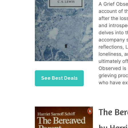
A Grief Obs
account of t
after the lo
and introspe
delves into 
accompany s
reflections, 
loneliness, 
ultimately o
Observed is 
grieving pro
See Best Deals
who have exp
The Ber
by Harri