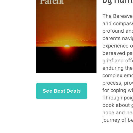
The Bereaved
and compassi
profound and
parents navi
experience of
bereaved par
grief and of
enduring the
complex emot
process, pro
for coping wi
See Best Deals
Through poig
book about g
hope and hea
journey of b