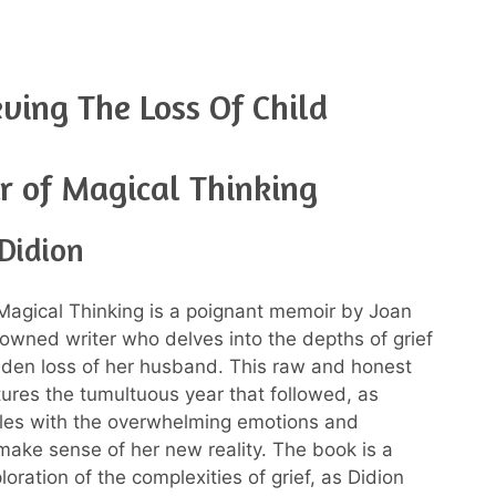
ving The Loss Of Child
r of Magical Thinking
Didion
Magical Thinking is a poignant memoir by Joan
nowned writer who delves into the depths of grief
dden loss of her husband. This raw and honest
ures the tumultuous year that followed, as
les with the overwhelming emotions and
make sense of her new reality. The book is a
oration of the complexities of grief, as Didion