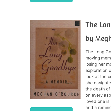
The Lo
by Megh
The Long G
moving memoi
losing her m
exploration o
look at the c
she navigate
the death of
on every aspe
loved one is 
and a reminde