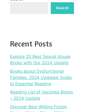
Search
Recent Posts
Explore 20 Best Sexual Abuse
Books with Our 2024 Update
Books about Dysfunctional
Families: 2024 Updated Guide
to Essential Reading
Reading List of Vaccines Books
– 2024 Update
Discover Best Writing Fiction