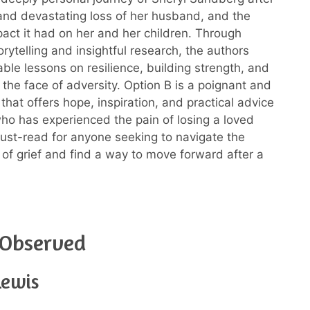
nd devastating loss of her husband, and the
act it had on her and her children. Through
rytelling and insightful research, the authors
able lessons on resilience, building strength, and
n the face of adversity. Option B is a poignant and
that offers hope, inspiration, and practical advice
ho has experienced the pain of losing a loved
 must-read for anyone seeking to navigate the
h of grief and find a way to move forward after a
 Observed
Lewis