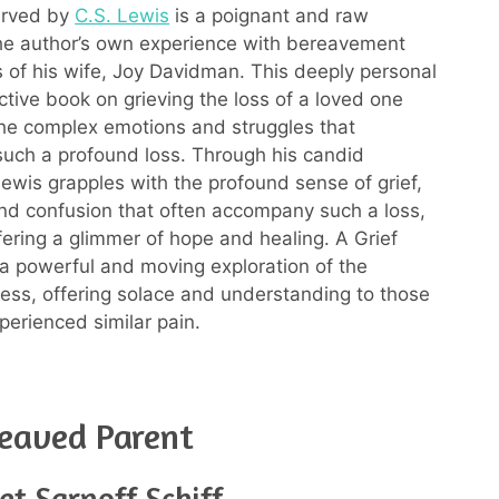
erved by
C.S. Lewis
is a poignant and raw
he author’s own experience with bereavement
ss of his wife, Joy Davidman. This deeply personal
ctive book on grieving the loss of a loved one
the complex emotions and struggles that
uch a profound loss. Through his candid
Lewis grapples with the profound sense of grief,
and confusion that often accompany such a loss,
ffering a glimmer of hope and healing. A Grief
a powerful and moving exploration of the
cess, offering solace and understanding to those
erienced similar pain.
eaved Parent
et Sarnoff Schiff