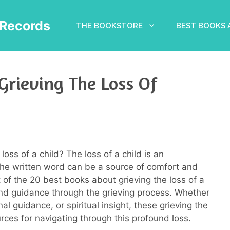
Records
THE BOOKSTORE
BEST BOOKS
Grieving The Loss Of
loss of a child? The loss of a child is an
the written word can be a source of comfort and
ist of the 20 best books about grieving the loss of a
and guidance through the grieving process. Whether
al guidance, or spiritual insight, these grieving the
rces for navigating through this profound loss.