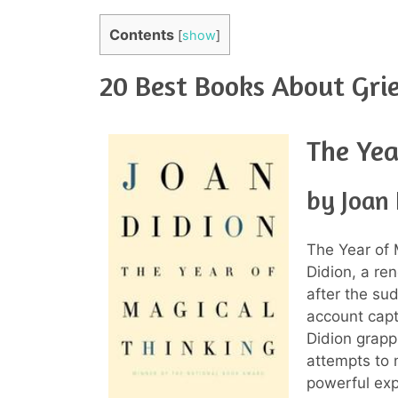
Contents
[
show
]
20 Best Books About Grie
The Yea
by Joan 
The Year of 
Didion, a re
after the su
account capt
Didion grapp
attempts to 
powerful expl