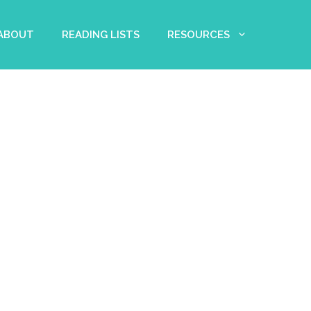
 ABOUT
READING LISTS
RESOURCES