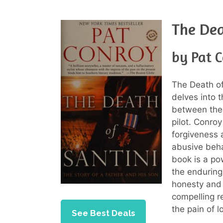
The Dea
by Pat 
The Death of
delves into 
between the 
pilot. Conroy
forgiveness a
abusive beha
book is a po
the enduring
honesty and 
compelling r
the pain of l
See Best Deals