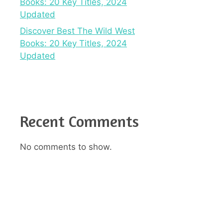
Books: 20 Key Titles, 2024
Updated
Discover Best The Wild West
Books: 20 Key Titles, 2024
Updated
Recent Comments
No comments to show.