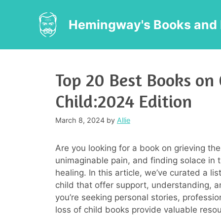
Skip
to
Hemingway's Books and 
content
Top 20 Best Books on 
Child:2024 Edition
March 8, 2024
by
Allie
Are you looking for a book on grieving the 
unimaginable pain, and finding solace in 
healing. In this article, we’ve curated a l
child that offer support, understanding, 
you’re seeking personal stories, profession
loss of child books provide valuable resou