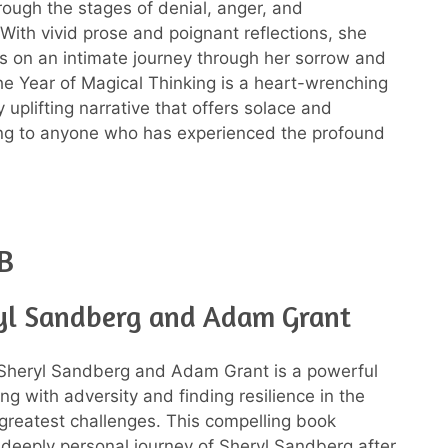
rough the stages of denial, anger, and
With vivid prose and poignant reflections, she
s on an intimate journey through her sorrow and
The Year of Magical Thinking is a heart-wrenching
y uplifting narrative that offers solace and
ng to anyone who has experienced the profound
B
yl Sandberg and Adam Grant
 Sheryl Sandberg and Adam Grant is a powerful
ng with adversity and finding resilience in the
s greatest challenges. This compelling book
 deeply personal journey of Sheryl Sandberg after