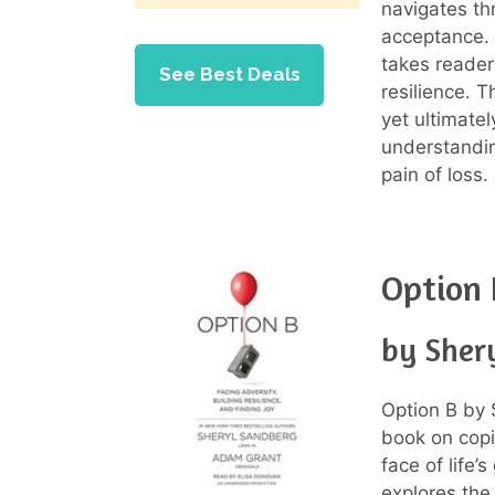
navigates th
acceptance. 
takes reader
See Best Deals
resilience. 
yet ultimatel
understandi
pain of loss.
Option 
by Sher
Option B by
book on copi
face of life’
explores the