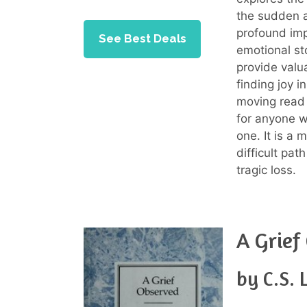
the sudden a
profound imp
See Best Deals
emotional sto
provide valu
finding joy i
moving read 
for anyone w
one. It is a
difficult pat
tragic loss.
A Grief
by C.S. 