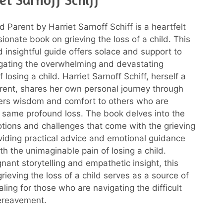
 Parent by Harriet Sarnoff Schiff is a heartfelt
onate book on grieving the loss of a child. This
 insightful guide offers solace and support to
gating the overwhelming and devastating
 losing a child. Harriet Sarnoff Schiff, herself a
ent, shares her own personal journey through
fers wisdom and comfort to others who are
 same profound loss. The book delves into the
ions and challenges that come with the grieving
viding practical advice and emotional guidance
th the unimaginable pain of losing a child.
nant storytelling and empathetic insight, this
rieving the loss of a child serves as a source of
ling for those who are navigating the difficult
ereavement.