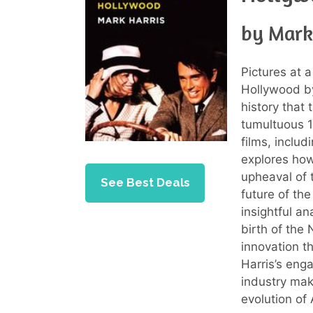
by Mark
Pictures at 
Hollywood 
history that
tumultuous 1
films, inclu
explores how
upheaval of 
See Best Deals
future of th
insightful an
birth of the
innovation t
Harris’s enga
industry mak
evolution of