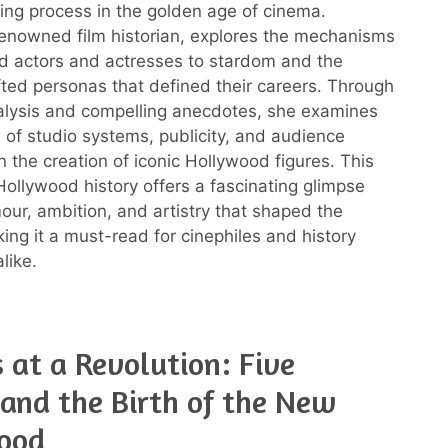
ing process in the golden age of cinema.
renowned film historian, explores the mechanisms
ed actors and actresses to stardom and the
afted personas that defined their careers. Through
nalysis and compelling anecdotes, she examines
e of studio systems, publicity, and audience
n the creation of iconic Hollywood figures. This
ollywood history offers a fascinating glimpse
mour, ambition, and artistry that shaped the
king it a must-read for cinephiles and history
like.
s at a Revolution: Five
and the Birth of the New
ood