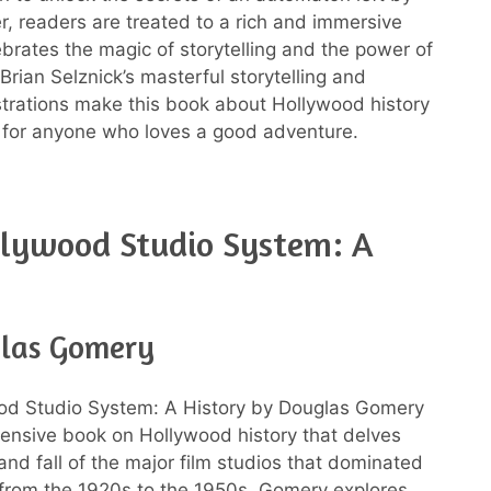
er, readers are treated to a rich and immersive
ebrates the magic of storytelling and the power of
Brian Selznick’s masterful storytelling and
ustrations make this book about Hollywood history
 for anyone who loves a good adventure.
llywood Studio System: A
las Gomery
od Studio System: A History by Douglas Gomery
ensive book on Hollywood history that delves
 and fall of the major film studios that dominated
 from the 1920s to the 1950s. Gomery explores