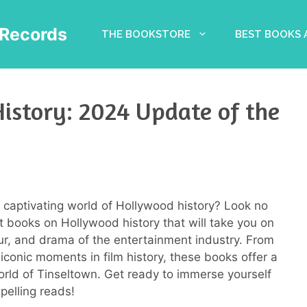
Records
THE BOOKSTORE
BEST BOOKS
istory: 2024 Update of the
e captivating world of Hollywood history? Look no
st books on Hollywood history that will take you on
mour, and drama of the entertainment industry. From
conic moments in film history, these books offer a
world of Tinseltown. Get ready to immerse yourself
pelling reads!