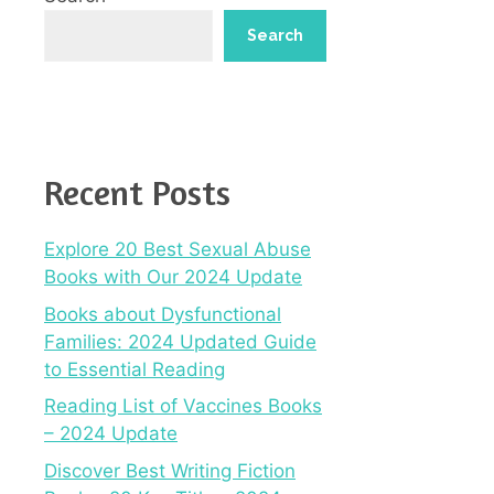
Search
Recent Posts
Explore 20 Best Sexual Abuse
Books with Our 2024 Update
Books about Dysfunctional
Families: 2024 Updated Guide
to Essential Reading
Reading List of Vaccines Books
– 2024 Update
Discover Best Writing Fiction