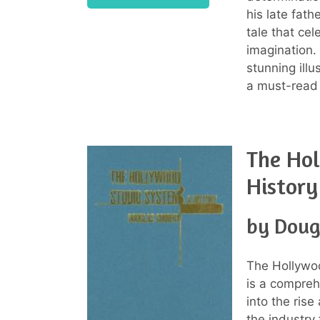
his late fath
tale that cel
imagination. 
stunning ill
a must-read
The Ho
History
by Doug
The Hollywo
is a compreh
into the rise
the industry