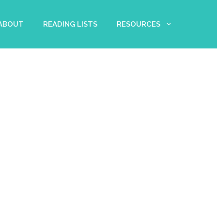
 ABOUT
READING LISTS
RESOURCES