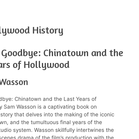
lywood History
g Goodbye: Chinatown and the
ars of Hollywood
 Wasson
dbye: Chinatown and the Last Years of
y Sam Wasson is a captivating book on
story that delves into the making of the iconic
own, and the tumultuous final years of the
udio system. Wasson skillfully intertwines the
cenes drama of the film’s production with the