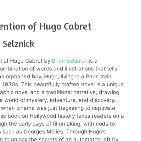
ention of Hugo Cabret
 Selznick
on of Hugo Cabret by
Brian Selznick
is a
ombination of words and illustrations that tells
an orphaned boy, Hugo, living in a Paris train
e 1930s. This beautifully crafted novel is a unique
aphic novel and a traditional narrative, drawing
 a world of mystery, adventure, and discovery.
e when cinema was just beginning to captivate
his book on Hollywood history takes readers on a
ugh the early days of filmmaking, with nods to
es such as Georges Méliès. Through Hugo’s
n to unlock the secrets of an automaton left by