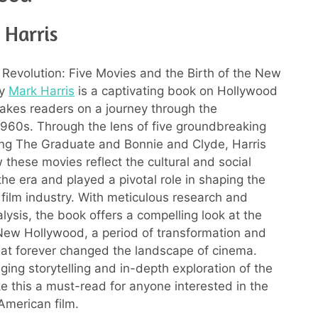
 Harris
a Revolution: Five Movies and the Birth of the New
by
Mark Harris
is a captivating book on Hollywood
 takes readers on a journey through the
960s. Through the lens of five groundbreaking
ding The Graduate and Bonnie and Clyde, Harris
 these movies reflect the cultural and social
the era and played a pivotal role in shaping the
e film industry. With meticulous research and
alysis, the book offers a compelling look at the
 New Hollywood, a period of transformation and
hat forever changed the landscape of cinema.
ging storytelling and in-depth exploration of the
e this a must-read for anyone interested in the
 American film.