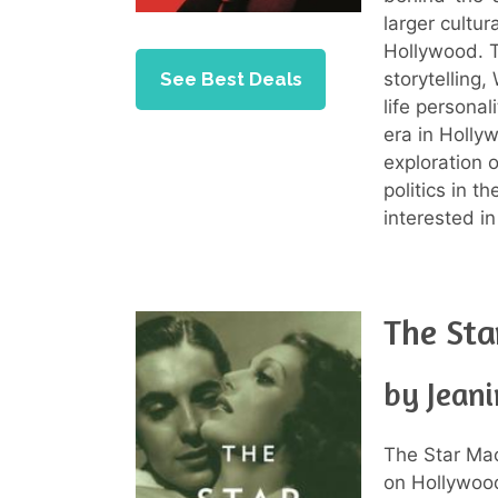
larger cultur
Hollywood. 
See Best Deals
storytelling,
life personal
era in Holly
exploration 
politics in t
interested i
The Sta
by Jeani
The Star Mac
on Hollywood