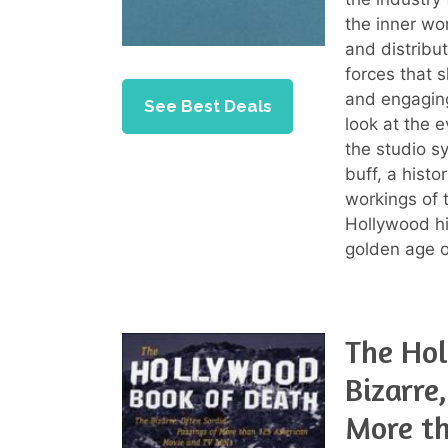
the inner wo
and distribut
forces that 
and engaging
See Best Deals
look at the 
the studio s
buff, a histo
workings of 
Hollywood hi
golden age o
The Hol
Bizarre
More t