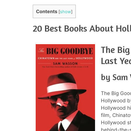
Contents
[
show
]
20 Best Books About Hol
The Bi
Last Ye
by Sam
The Big Goo
Hollywood b
Hollywood hi
film, Chinat
Hollywood st
behind-the-s