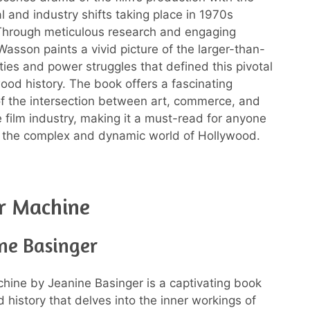
al and industry shifts taking place in 1970s
Through meticulous research and engaging
 Wasson paints a vivid picture of the larger-than-
ities and power struggles that defined this pivotal
wood history. The book offers a fascinating
of the intersection between art, commerce, and
he film industry, making it a must-read for anyone
n the complex and dynamic world of Hollywood.
r Machine
ne Basinger
hine by Jeanine Basinger is a captivating book
 history that delves into the inner workings of