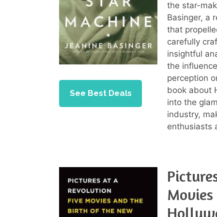
the star-mak
Basinger, a 
that propell
carefully cr
insightful a
the influenc
perception o
book about H
See Best Deals
into the gla
industry, ma
enthusiasts a
Picture
Movies 
Hollyw