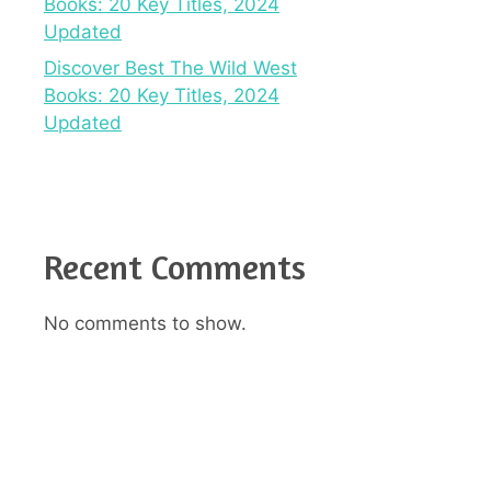
Books: 20 Key Titles, 2024
Updated
Discover Best The Wild West
Books: 20 Key Titles, 2024
Updated
Recent Comments
No comments to show.