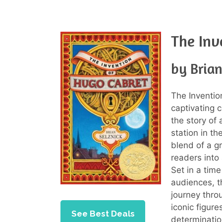
The Inv
by Brian
The Inventi
captivating c
the story of 
station in th
blend of a gr
readers into
Set in a tim
audiences, t
journey thro
iconic figur
See Best Deals
determinatio