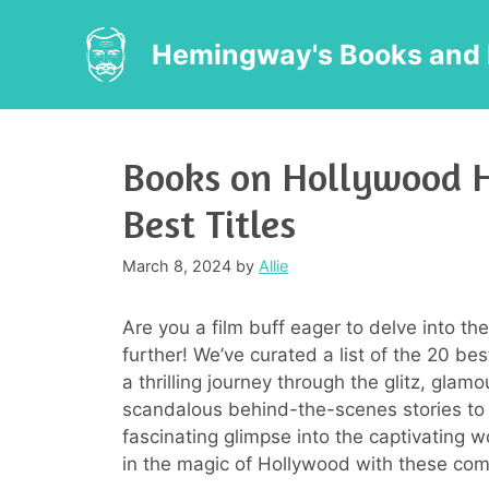
Skip
to
Hemingway's Books and 
content
Books on Hollywood H
Best Titles
March 8, 2024
by
Allie
Are you a film buff eager to delve into th
further! We’ve curated a list of the 20 be
a thrilling journey through the glitz, gla
scandalous behind-the-scenes stories to i
fascinating glimpse into the captivating 
in the magic of Hollywood with these com