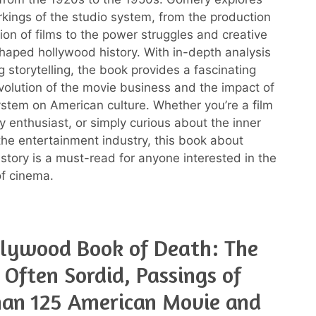
rkings of the studio system, from the production
ion of films to the power struggles and creative
shaped hollywood history. With in-depth analysis
 storytelling, the book provides a fascinating
evolution of the movie business and the impact of
ystem on American culture. Whether you’re a film
ry enthusiast, or simply curious about the inner
the entertainment industry, this book about
story is a must-read for anyone interested in the
f cinema.
lywood Book of Death: The
, Often Sordid, Passings of
han 125 American Movie and