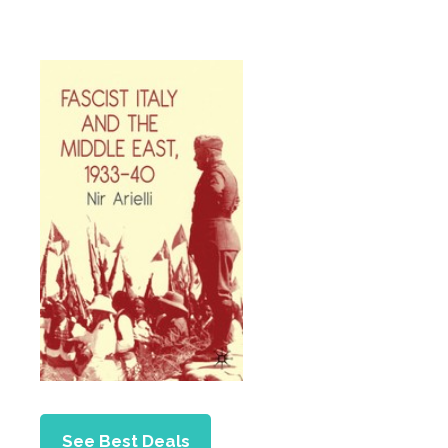
See Best Deals