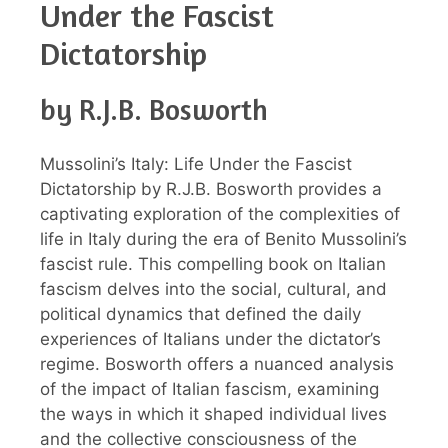
Under the Fascist
Dictatorship
by R.J.B. Bosworth
Mussolini’s Italy: Life Under the Fascist
Dictatorship by R.J.B. Bosworth provides a
captivating exploration of the complexities of
life in Italy during the era of Benito Mussolini’s
fascist rule. This compelling book on Italian
fascism delves into the social, cultural, and
political dynamics that defined the daily
experiences of Italians under the dictator’s
regime. Bosworth offers a nuanced analysis
of the impact of Italian fascism, examining
the ways in which it shaped individual lives
and the collective consciousness of the