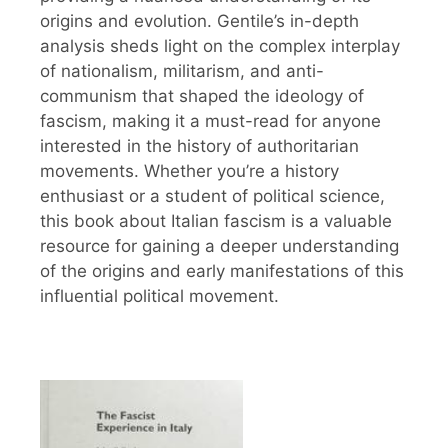
origins and evolution. Gentile’s in-depth
analysis sheds light on the complex interplay
of nationalism, militarism, and anti-
communism that shaped the ideology of
fascism, making it a must-read for anyone
interested in the history of authoritarian
movements. Whether you’re a history
enthusiast or a student of political science,
this book about Italian fascism is a valuable
resource for gaining a deeper understanding
of the origins and early manifestations of this
influential political movement.