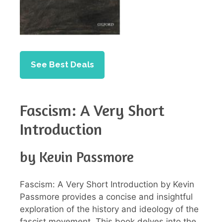
See Best Deals
Fascism: A Very Short
Introduction
by Kevin Passmore
Fascism: A Very Short Introduction by Kevin
Passmore provides a concise and insightful
exploration of the history and ideology of the
fascist movement. This book delves into the