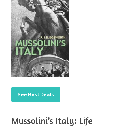
See Best Deals
Mussolini’s Italy: Life