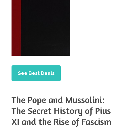
See Best Deals
The Pope and Mussolini:
The Secret History of Pius
XI and the Rise of Fascism