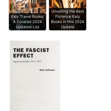
Unveiling the Best
Italy Travel Books:
Florence Italy
A Curated 2024
Books in this 2024
Updated List
Update