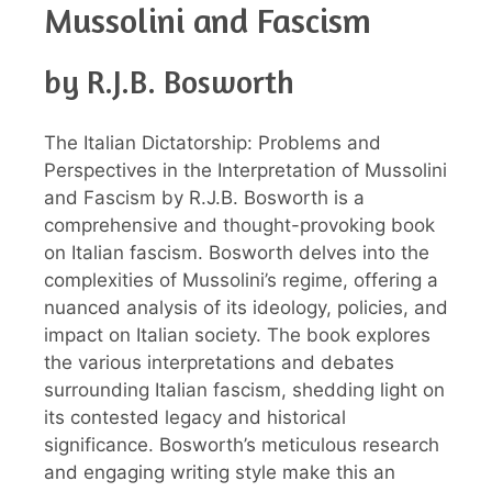
Mussolini and Fascism
by R.J.B. Bosworth
The Italian Dictatorship: Problems and
Perspectives in the Interpretation of Mussolini
and Fascism by R.J.B. Bosworth is a
comprehensive and thought-provoking book
on Italian fascism. Bosworth delves into the
complexities of Mussolini’s regime, offering a
nuanced analysis of its ideology, policies, and
impact on Italian society. The book explores
the various interpretations and debates
surrounding Italian fascism, shedding light on
its contested legacy and historical
significance. Bosworth’s meticulous research
and engaging writing style make this an