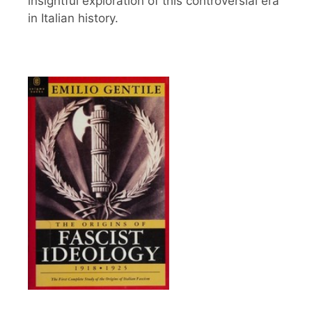
insightful exploration of this controversial era
in Italian history.