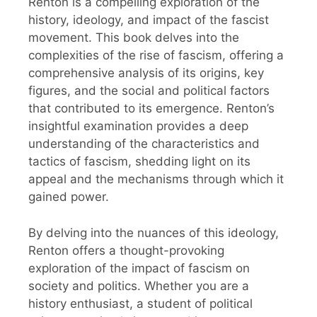
Renton is a compelling exploration of the
history, ideology, and impact of the fascist
movement. This book delves into the
complexities of the rise of fascism, offering a
comprehensive analysis of its origins, key
figures, and the social and political factors
that contributed to its emergence. Renton’s
insightful examination provides a deep
understanding of the characteristics and
tactics of fascism, shedding light on its
appeal and the mechanisms through which it
gained power.
By delving into the nuances of this ideology,
Renton offers a thought-provoking
exploration of the impact of fascism on
society and politics. Whether you are a
history enthusiast, a student of political