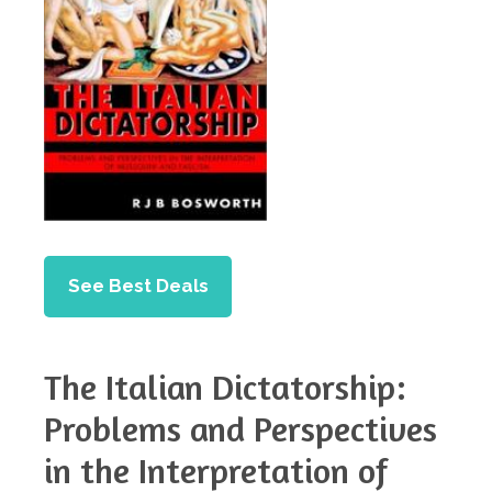
See Best Deals
The Italian Dictatorship:
Problems and Perspectives
in the Interpretation of