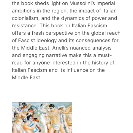
the book sheds light on Mussolini’s imperial
ambitions in the region, the impact of Italian
colonialism, and the dynamics of power and
resistance. This book on Italian Fascism
offers a fresh perspective on the global reach
of Fascist ideology and its consequences for
the Middle East. Arielli’s nuanced analysis
and engaging narrative make this a must-
read for anyone interested in the history of
Italian Fascism and its influence on the
Middle East.