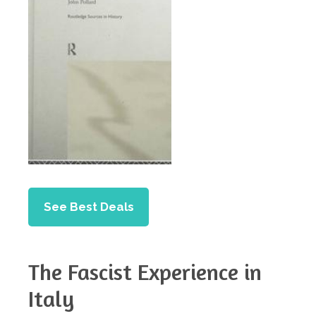
See Best Deals
The Fascist Experience in
Italy