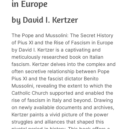
in Europe
by David I. Kertzer
The Pope and Mussolini: The Secret History
of Pius XI and the Rise of Fascism in Europe
by David I. Kertzer is a captivating and
meticulously researched book on Italian
fascism. Kertzer delves into the complex and
often secretive relationship between Pope
Pius XI and the fascist dictator Benito
Mussolini, revealing the extent to which the
Catholic Church supported and enabled the
rise of fascism in Italy and beyond. Drawing
on newly available documents and archives,
Kertzer paints a vivid picture of the power
struggles and alliances that shaped this