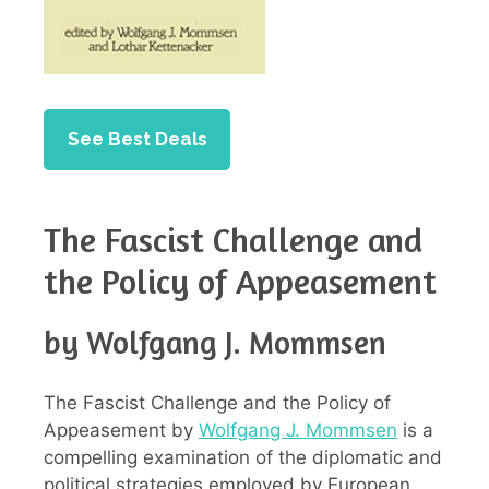
See Best Deals
The Fascist Challenge and
the Policy of Appeasement
by Wolfgang J. Mommsen
The Fascist Challenge and the Policy of
Appeasement by
Wolfgang J. Mommsen
is a
compelling examination of the diplomatic and
political strategies employed by European