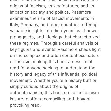
origins of fascism, its key features, and its
impact on society and politics. Passmore
examines the rise of fascist movements in
Italy, Germany, and other countries, offering
valuable insights into the dynamics of power,
propaganda, and ideology that characterized
these regimes. Through a careful analysis of
key figures and events, Passmore sheds light
on the complex and often contentious nature
of fascism, making this book an essential
read for anyone seeking to understand the
history and legacy of this influential political
movement. Whether you’re a history buff or
simply curious about the origins of
authoritarianism, this book on Italian fascism
is sure to offer a compelling and thought-
provoking read.