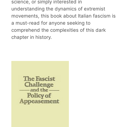
science, or simply interested in
understanding the dynamics of extremist
movements, this book about Italian fascism is
a must-read for anyone seeking to
comprehend the complexities of this dark
chapter in history.