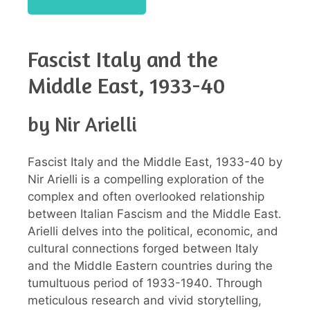
Fascist Italy and the
Middle East, 1933-40
by Nir Arielli
Fascist Italy and the Middle East, 1933-40 by
Nir Arielli is a compelling exploration of the
complex and often overlooked relationship
between Italian Fascism and the Middle East.
Arielli delves into the political, economic, and
cultural connections forged between Italy
and the Middle Eastern countries during the
tumultuous period of 1933-1940. Through
meticulous research and vivid storytelling,