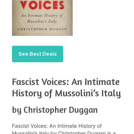
See Best Deals
Fascist Voices: An Intimate
History of Mussolini’s Italy
by Christopher Duggan
Fascist Voices: An Intimate History of
Mussolini’s Italy by Christopher Duggan is a