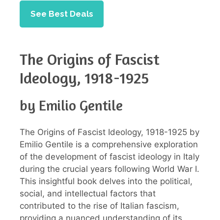
See Best Deals
The Origins of Fascist
Ideology, 1918-1925
by Emilio Gentile
The Origins of Fascist Ideology, 1918-1925 by
Emilio Gentile is a comprehensive exploration
of the development of fascist ideology in Italy
during the crucial years following World War I.
This insightful book delves into the political,
social, and intellectual factors that
contributed to the rise of Italian fascism,
providing a nuanced understanding of its