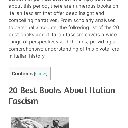
about this period, there are numerous books on
Italian fascism that offer deep insight and
compelling narratives. From scholarly analyses
to personal accounts, the following list of the 20
best books about Italian fascism covers a wide
range of perspectives and themes, providing a
comprehensive understanding of this pivotal era
in Italian history.
Contents
[
show
]
20 Best Books About Italian
Fascism