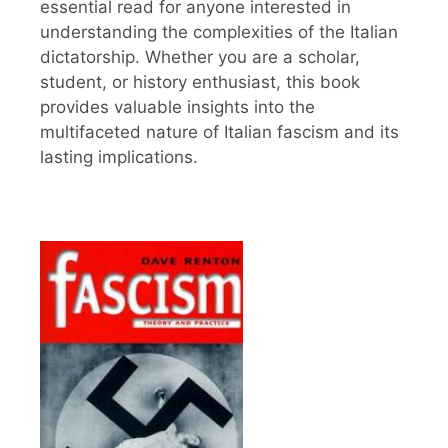
essential read for anyone interested in
understanding the complexities of the Italian
dictatorship. Whether you are a scholar,
student, or history enthusiast, this book
provides valuable insights into the
multifaceted nature of Italian fascism and its
lasting implications.