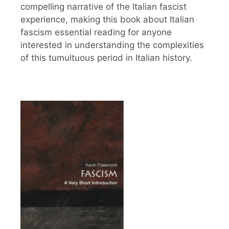
compelling narrative of the Italian fascist
experience, making this book about Italian
fascism essential reading for anyone
interested in understanding the complexities
of this tumultuous period in Italian history.