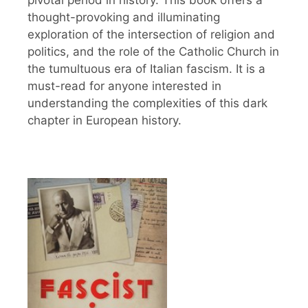
pivotal period in history. This book offers a
thought-provoking and illuminating
exploration of the intersection of religion and
politics, and the role of the Catholic Church in
the tumultuous era of Italian fascism. It is a
must-read for anyone interested in
understanding the complexities of this dark
chapter in European history.