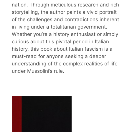
nation. Through meticulous research and rich
storytelling, the author paints a vivid portrait
of the challenges and contradictions inherent
in living under a totalitarian government.
Whether you’re a history enthusiast or simply
curious about this pivotal period in Italian
history, this book about Italian fascism is a
must-read for anyone seeking a deeper
understanding of the complex realities of life
under Mussolini’s rule.