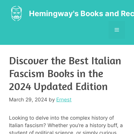
Skip
to
Hemingway's Books and Rec
content
MENU
Discover the Best Italian
Fascism Books in the
2024 Updated Edition
March 29, 2024
by
Ernest
Looking to delve into the complex history of
Italian fascism? Whether you’re a history buff, a
student of political science, or simply curious