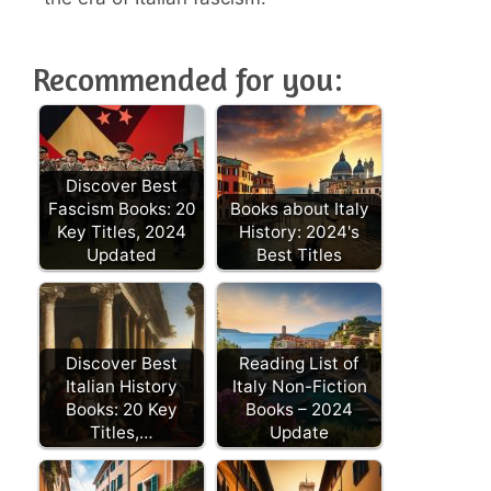
Recommended for you:
Discover Best
Fascism Books: 20
Books about Italy
Key Titles, 2024
History: 2024's
Updated
Best Titles
Discover Best
Reading List of
Italian History
Italy Non-Fiction
Books: 20 Key
Books – 2024
Titles,…
Update