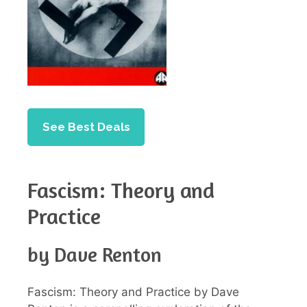
See Best Deals
Fascism: Theory and
Practice
by Dave Renton
Fascism: Theory and Practice by Dave