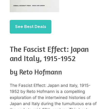
See Best Deals
The Fascist Effect: Japan
and Italy, 1915-1952
by Reto Hofmann
The Fascist Effect: Japan and Italy, 1915-
1952 by Reto Hofmann is a compelling
exploration of the intertwined histories of
Japan and Italy during the tumultuous era of