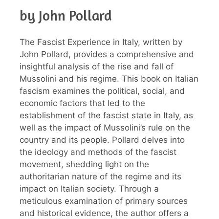
by John Pollard
The Fascist Experience in Italy, written by
John Pollard, provides a comprehensive and
insightful analysis of the rise and fall of
Mussolini and his regime. This book on Italian
fascism examines the political, social, and
economic factors that led to the
establishment of the fascist state in Italy, as
well as the impact of Mussolini’s rule on the
country and its people. Pollard delves into
the ideology and methods of the fascist
movement, shedding light on the
authoritarian nature of the regime and its
impact on Italian society. Through a
meticulous examination of primary sources
and historical evidence, the author offers a