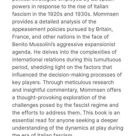
powers in response to the rise of Italian
fascism in the 1920s and 1930s. Mommsen
provides a detailed analysis of the
appeasement policies pursued by Britain,
France, and other nations in the face of
Benito Mussolini’s aggressive expansionist
agenda. He delves into the complexities of
international relations during this tumultuous
period, shedding light on the factors that
influenced the decision-making processes of
key players. Through meticulous research
and insightful commentary, Mommsen offers
a thought-provoking exploration of the
challenges posed by the fascist regime and
the efforts to address them. This book is an
essential read for anyone seeking a deeper
understanding of the dynamics at play during
the era of Italian fascism.