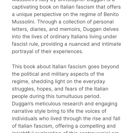
captivating book on Italian fascism that offers
a unique perspective on the regime of Benito
Mussolini. Through a collection of personal
letters, diaries, and memoirs, Duggan delves
into the lives of ordinary Italians living under
fascist rule, providing a nuanced and intimate
portrayal of their experiences.
This book about Italian fascism goes beyond
the political and military aspects of the
regime, shedding light on the everyday
struggles, hopes, and fears of the Italian
people during this tumultuous period.
Duggan’s meticulous research and engaging
narrative style bring to life the voices of
individuals who lived through the rise and fall
of Italian fascism, offering a compelling and