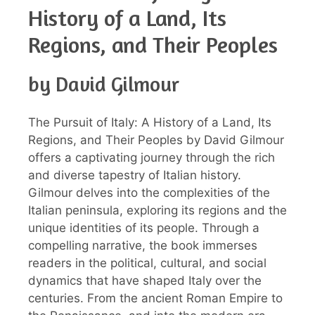
History of a Land, Its
Regions, and Their Peoples
by David Gilmour
The Pursuit of Italy: A History of a Land, Its
Regions, and Their Peoples by David Gilmour
offers a captivating journey through the rich
and diverse tapestry of Italian history.
Gilmour delves into the complexities of the
Italian peninsula, exploring its regions and the
unique identities of its people. Through a
compelling narrative, the book immerses
readers in the political, cultural, and social
dynamics that have shaped Italy over the
centuries. From the ancient Roman Empire to