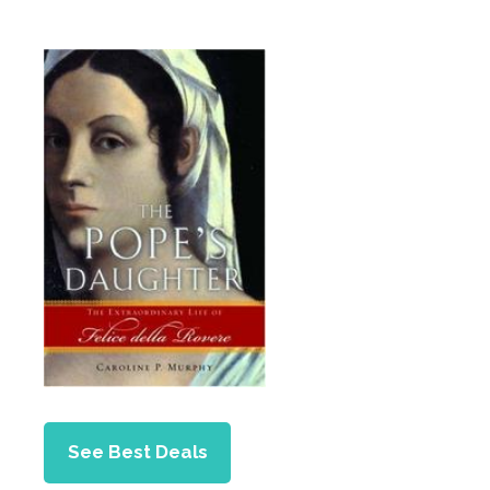
See Best Deals