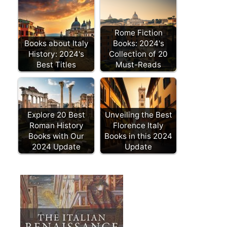
Rome Fiction
Books about Italy
Books: 2024's
History: 2024's
Collection of 20
Best Titles
Must-Reads
Explore 20 Best
Unveiling the Best
Roman History
Florence Italy
Books with Our
Books in this 2024
2024 Update
Update