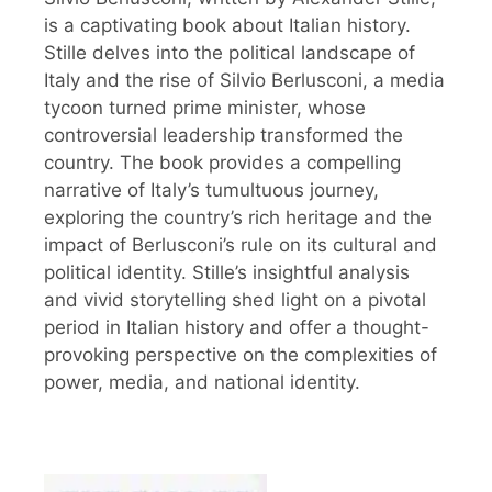
is a captivating book about Italian history.
Stille delves into the political landscape of
Italy and the rise of Silvio Berlusconi, a media
tycoon turned prime minister, whose
controversial leadership transformed the
country. The book provides a compelling
narrative of Italy’s tumultuous journey,
exploring the country’s rich heritage and the
impact of Berlusconi’s rule on its cultural and
political identity. Stille’s insightful analysis
and vivid storytelling shed light on a pivotal
period in Italian history and offer a thought-
provoking perspective on the complexities of
power, media, and national identity.