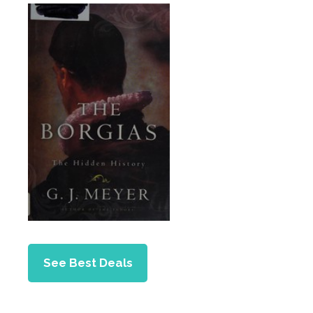
See Best Deals