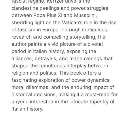
fascist regime. Kertzer unveils the
clandestine dealings and power struggles
between Pope Pius XI and Mussolini,
shedding light on the Vatican’s role in the rise
of fascism in Europe. Through meticulous
research and compelling storytelling, the
author paints a vivid picture of a pivotal
period in Italian history, exposing the
alliances, betrayals, and maneuverings that
shaped the tumultuous interplay between
religion and politics. This book offers a
fascinating exploration of power dynamics,
moral dilemmas, and the enduring impact of
historical decisions, making it a must-read for
anyone interested in the intricate tapestry of
Italian history.