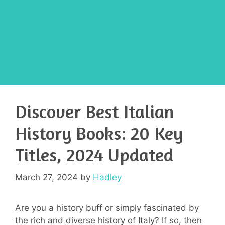
Discover Best Italian
History Books: 20 Key
Titles, 2024 Updated
March 27, 2024
by
Hadley
Are you a history buff or simply fascinated by
the rich and diverse history of Italy? If so, then