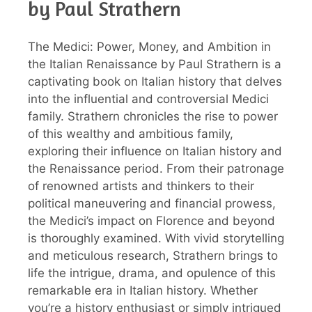
by Paul Strathern
The Medici: Power, Money, and Ambition in
the Italian Renaissance by Paul Strathern is a
captivating book on Italian history that delves
into the influential and controversial Medici
family. Strathern chronicles the rise to power
of this wealthy and ambitious family,
exploring their influence on Italian history and
the Renaissance period. From their patronage
of renowned artists and thinkers to their
political maneuvering and financial prowess,
the Medici’s impact on Florence and beyond
is thoroughly examined. With vivid storytelling
and meticulous research, Strathern brings to
life the intrigue, drama, and opulence of this
remarkable era in Italian history. Whether
you’re a history enthusiast or simply intrigued