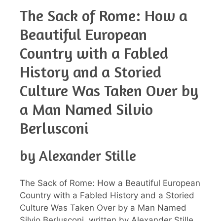
The Sack of Rome: How a
Beautiful European
Country with a Fabled
History and a Storied
Culture Was Taken Over by
a Man Named Silvio
Berlusconi
by Alexander Stille
The Sack of Rome: How a Beautiful European
Country with a Fabled History and a Storied
Culture Was Taken Over by a Man Named
Silvio Berlusconi, written by Alexander Stille,