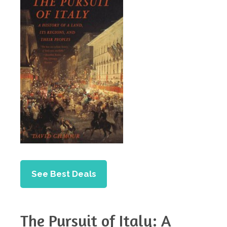
See Best Deals
The Pursuit of Italy: A