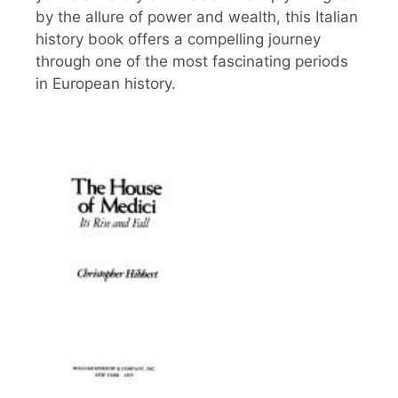
by the allure of power and wealth, this Italian
history book offers a compelling journey
through one of the most fascinating periods
in European history.