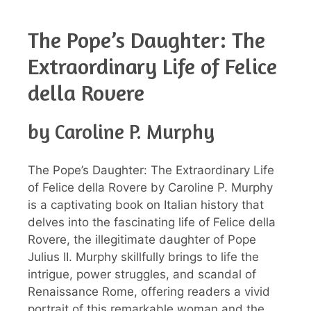
The Pope’s Daughter: The
Extraordinary Life of Felice
della Rovere
by Caroline P. Murphy
The Pope’s Daughter: The Extraordinary Life
of Felice della Rovere by Caroline P. Murphy
is a captivating book on Italian history that
delves into the fascinating life of Felice della
Rovere, the illegitimate daughter of Pope
Julius II. Murphy skillfully brings to life the
intrigue, power struggles, and scandal of
Renaissance Rome, offering readers a vivid
portrait of this remarkable woman and the