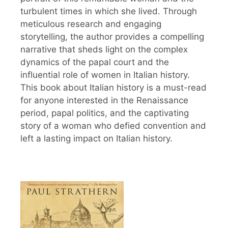
turbulent times in which she lived. Through
meticulous research and engaging
storytelling, the author provides a compelling
narrative that sheds light on the complex
dynamics of the papal court and the
influential role of women in Italian history.
This book about Italian history is a must-read
for anyone interested in the Renaissance
period, papal politics, and the captivating
story of a woman who defied convention and
left a lasting impact on Italian history.