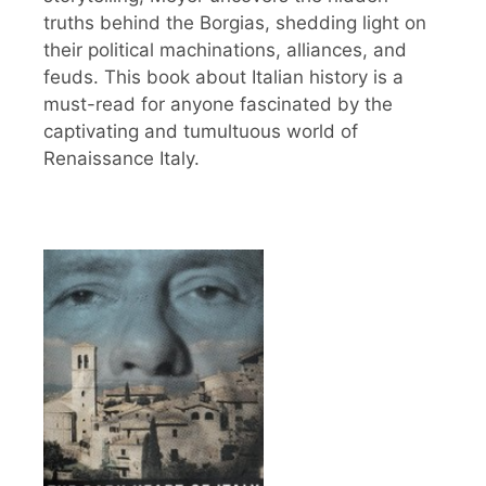
truths behind the Borgias, shedding light on
their political machinations, alliances, and
feuds. This book about Italian history is a
must-read for anyone fascinated by the
captivating and tumultuous world of
Renaissance Italy.