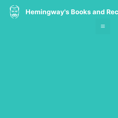
Skip
to
Hemingway's Books and Rec
content
MENU