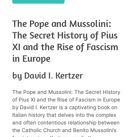
The Pope and Mussolini:
The Secret History of Pius
XI and the Rise of Fascism
in Europe
by David I. Kertzer
The Pope and Mussolini: The Secret History
of Pius XI and the Rise of Fascism in Europe
by David I. Kertzer is a captivating book on
Italian history that delves into the complex
and often contentious relationship between
the Catholic Church and Benito Mussolini’s