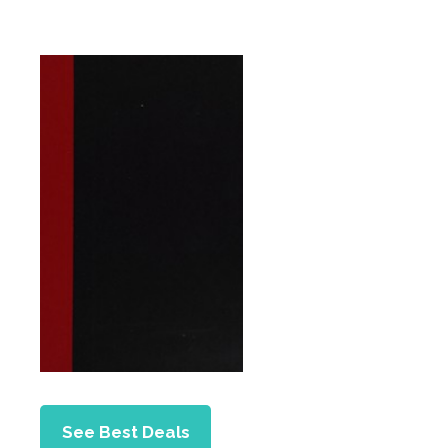
See Best Deals