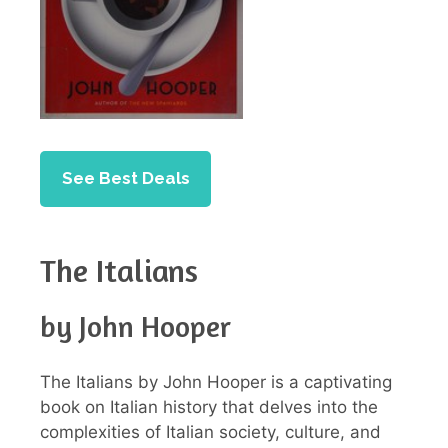
See Best Deals
The Italians
by John Hooper
The Italians by John Hooper is a captivating
book on Italian history that delves into the
complexities of Italian society, culture, and