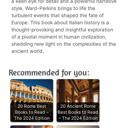
a keen eye for detail and a powerful narrative
style, Ward-Perkins brings to life the
turbulent events that shaped the fate of
Europe. This book about Italian history is a
thought-provoking and insightful exploration
of a pivotal moment in human civilization,
shedding new light on the complexities of the
ancient world.
Recommended for you:
20 Rome Best
20 Ancient Rome
Books to Read –
Best Books to Read
The 2024 Edition
– The 2024 Edition