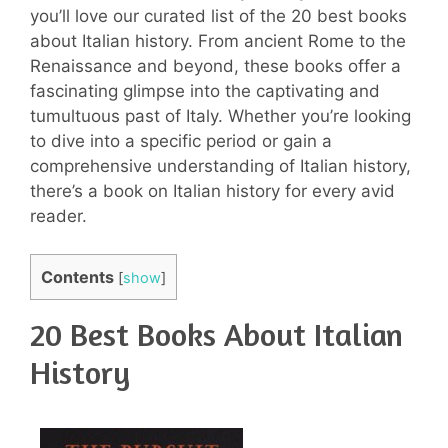
you’ll love our curated list of the 20 best books
about Italian history. From ancient Rome to the
Renaissance and beyond, these books offer a
fascinating glimpse into the captivating and
tumultuous past of Italy. Whether you’re looking
to dive into a specific period or gain a
comprehensive understanding of Italian history,
there’s a book on Italian history for every avid
reader.
Contents
[
show
]
20 Best Books About Italian
History