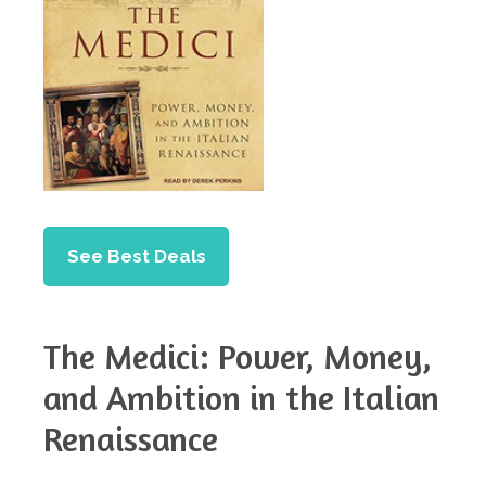
See Best Deals
The Medici: Power, Money,
and Ambition in the Italian
Renaissance