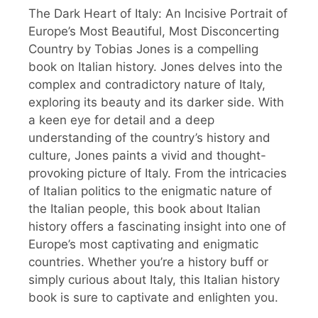
The Dark Heart of Italy: An Incisive Portrait of
Europe’s Most Beautiful, Most Disconcerting
Country by Tobias Jones is a compelling
book on Italian history. Jones delves into the
complex and contradictory nature of Italy,
exploring its beauty and its darker side. With
a keen eye for detail and a deep
understanding of the country’s history and
culture, Jones paints a vivid and thought-
provoking picture of Italy. From the intricacies
of Italian politics to the enigmatic nature of
the Italian people, this book about Italian
history offers a fascinating insight into one of
Europe’s most captivating and enigmatic
countries. Whether you’re a history buff or
simply curious about Italy, this Italian history
book is sure to captivate and enlighten you.