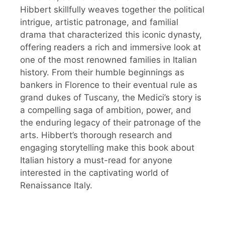
Hibbert skillfully weaves together the political
intrigue, artistic patronage, and familial
drama that characterized this iconic dynasty,
offering readers a rich and immersive look at
one of the most renowned families in Italian
history. From their humble beginnings as
bankers in Florence to their eventual rule as
grand dukes of Tuscany, the Medici’s story is
a compelling saga of ambition, power, and
the enduring legacy of their patronage of the
arts. Hibbert’s thorough research and
engaging storytelling make this book about
Italian history a must-read for anyone
interested in the captivating world of
Renaissance Italy.