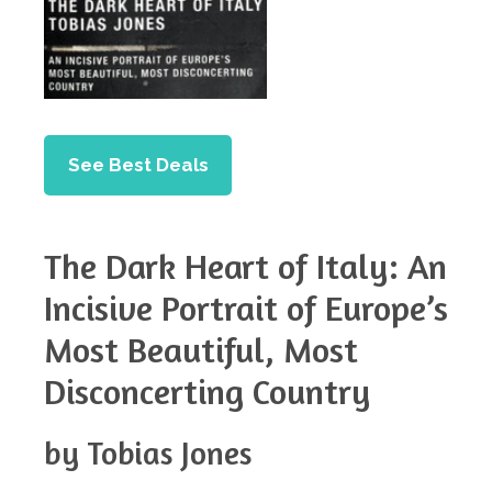
See Best Deals
The Dark Heart of Italy: An
Incisive Portrait of Europe’s
Most Beautiful, Most
Disconcerting Country
by Tobias Jones