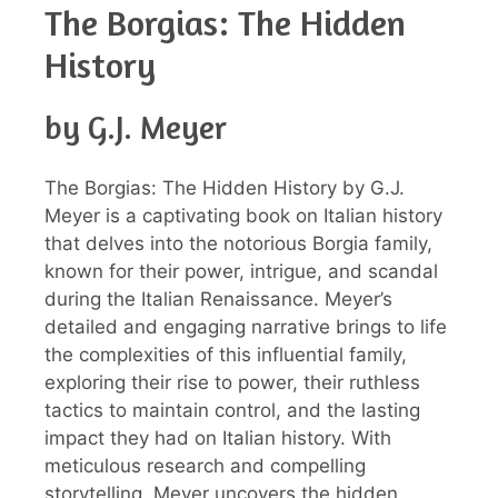
The Borgias: The Hidden
History
by G.J. Meyer
The Borgias: The Hidden History by G.J.
Meyer is a captivating book on Italian history
that delves into the notorious Borgia family,
known for their power, intrigue, and scandal
during the Italian Renaissance. Meyer’s
detailed and engaging narrative brings to life
the complexities of this influential family,
exploring their rise to power, their ruthless
tactics to maintain control, and the lasting
impact they had on Italian history. With
meticulous research and compelling
storytelling, Meyer uncovers the hidden