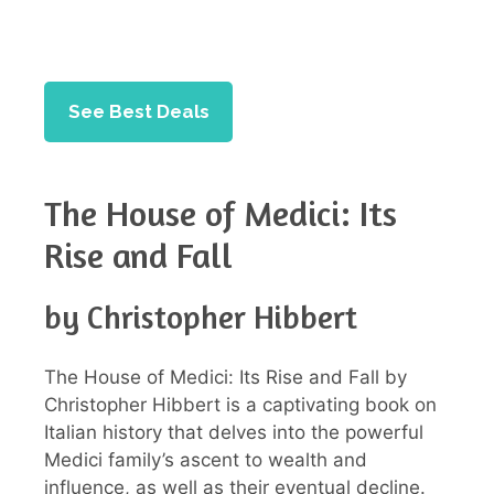
See Best Deals
The House of Medici: Its
Rise and Fall
by Christopher Hibbert
The House of Medici: Its Rise and Fall by
Christopher Hibbert is a captivating book on
Italian history that delves into the powerful
Medici family’s ascent to wealth and
influence, as well as their eventual decline.