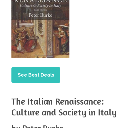
See Best Deals
The Italian Renaissance:
Culture and Society in Italy