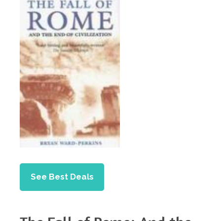
See Best Deals