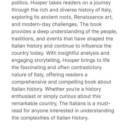
politics. Hooper takes readers on a journey
through the rich and diverse history of Italy,
exploring its ancient roots, Renaissance art,
and modern-day challenges. The book
provides a deep understanding of the people,
traditions, and events that have shaped the
Italian history and continue to influence the
country today. With insightful analysis and
engaging storytelling, Hooper brings to life
the fascinating and often contradictory
nature of Italy, offering readers a
comprehensive and compelling book about
Italian history. Whether you’re a history
enthusiast or simply curious about this
remarkable country, The Italians is a must-
read for anyone interested in understanding
the complexities of Italian history.