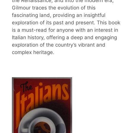
the Renaissance, and into the modern era,
Gilmour traces the evolution of this
fascinating land, providing an insightful
exploration of its past and present. This book
is a must-read for anyone with an interest in
Italian history, offering a deep and engaging
exploration of the country’s vibrant and
complex heritage.