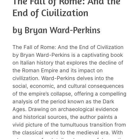
The Fall of Rome: And the
End of Civilization
by Bryan Ward-Perkins
The Fall of Rome: And the End of Civilization
by Bryan Ward-Perkins is a captivating book
on Italian history that explores the decline of
the Roman Empire and its impact on
civilization. Ward-Perkins delves into the
social, economic, and cultural consequences
of the empire’s collapse, offering a compelling
analysis of the period known as the Dark
Ages. Drawing on archaeological evidence
and historical sources, the author paints a
vivid picture of the tumultuous transition from
the classical world to the medieval era. With