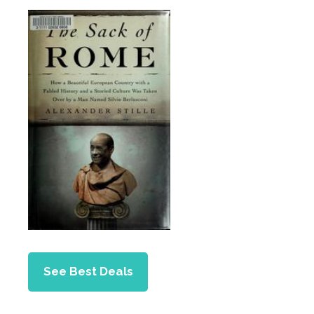
See Best Deals