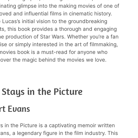
cinating glimpse into the making movies of one of
ved and influential films in cinematic history.
Lucas’s initial vision to the groundbreaking
cts, this book provides a thorough and engaging
he production of Star Wars. Whether you’re a fan
ise or simply interested in the art of filmmaking,
movies book is a must-read for anyone who
over the magic behind the movies we love.
 Stays in the Picture
rt Evans
s in the Picture is a captivating memoir written
ns, a legendary figure in the film industry. This