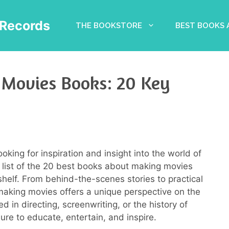
Records
THE BOOKSTORE
BEST BOOKS
 Movies Books: 20 Key
ooking for inspiration and insight into the world of
 list of the 20 best books about making movies
shelf. From behind-the-scenes stories to practical
making movies offers a unique perspective on the
d in directing, screenwriting, or the history of
re to educate, entertain, and inspire.