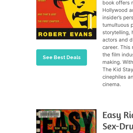
book offers 
Hollywood an
insider’s per
tumultuous p
storytelling,
actors and di
career. This
the film ind
See Best Deals
making. With
The Kid Stays
cinephiles a
cinema.
Easy Ri
Sex-Dru