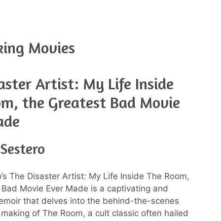
king Movies
aster Artist: My Life Inside
m, the Greatest Bad Movie
ade
 Sestero
’s The Disaster Artist: My Life Inside The Room,
 Bad Movie Ever Made is a captivating and
moir that delves into the behind-the-scenes
 making of The Room, a cult classic often hailed