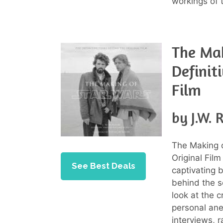
workings of 
The Mak
Definit
Film
by J.W. 
The Making o
Original Fil
See Best Deals
captivating 
behind the s
look at the 
personal ane
interviews, r