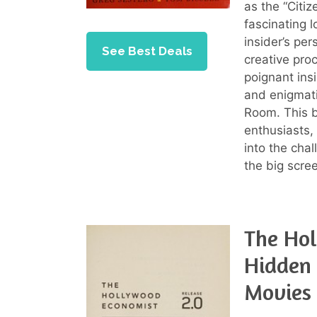
as the “Citi
fascinating l
insider’s pe
See Best Deals
creative pro
poignant insi
and enigmat
Room. This b
enthusiasts,
into the chal
the big scre
The Hol
Hidden 
Movies