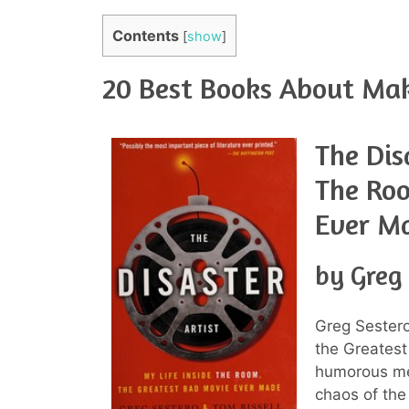
Contents
[
show
]
20 Best Books About Ma
The Dis
The Roo
Ever M
by Greg
Greg Sestero
the Greatest
humorous me
chaos of the