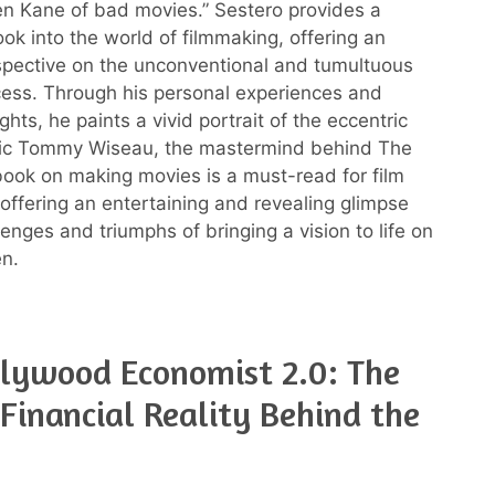
zen Kane of bad movies.” Sestero provides a
ook into the world of filmmaking, offering an
rspective on the unconventional and tumultuous
cess. Through his personal experiences and
ghts, he paints a vivid portrait of the eccentric
ic Tommy Wiseau, the mastermind behind The
ook on making movies is a must-read for film
 offering an entertaining and revealing glimpse
lenges and triumphs of bringing a vision to life on
en.
lywood Economist 2.0: The
Financial Reality Behind the