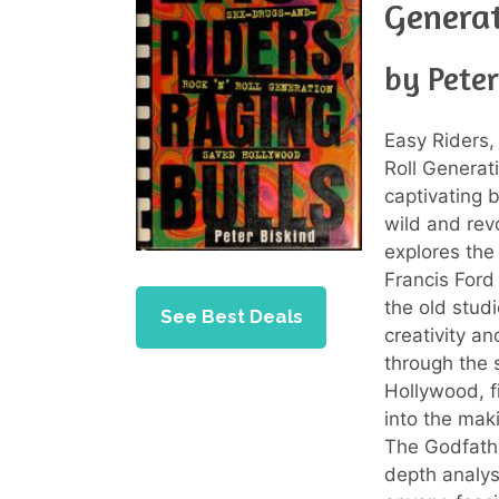
Genera
by Peter
Easy Riders,
Roll Generat
captivating 
wild and rev
explores the
Francis Ford
the old stud
See Best Deals
creativity a
through the s
Hollywood, f
into the maki
The Godfathe
depth analys