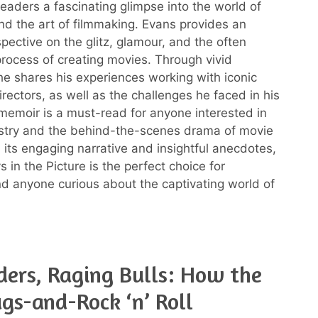
readers a fascinating glimpse into the world of
d the art of filmmaking. Evans provides an
spective on the glitz, glamour, and the often
rocess of creating movies. Through vivid
 he shares his experiences working with iconic
rectors, as well as the challenges he faced in his
 memoir is a must-read for anyone interested in
ustry and the behind-the-scenes drama of movie
 its engaging narrative and insightful anecdotes,
 in the Picture is the perfect choice for
nd anyone curious about the captivating world of
ders, Raging Bulls: How the
gs-and-Rock ‘n’ Roll