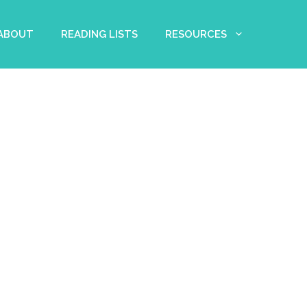
 ABOUT
READING LISTS
RESOURCES