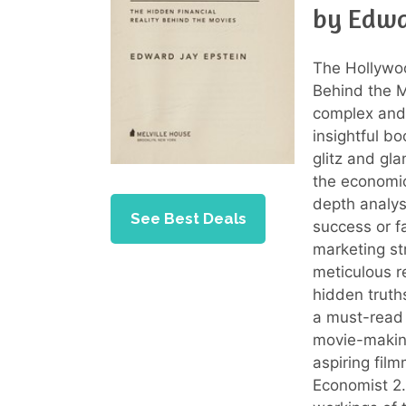
by Edwa
The Hollywoo
Behind the M
complex and 
insightful bo
glitz and gl
the economic
depth analysi
See Best Deals
success or fa
marketing st
meticulous r
hidden truths
a must-read 
movie-making
aspiring fil
Economist 2.