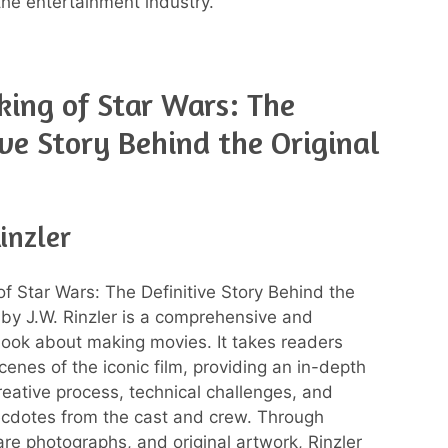
the entertainment industry.
ing of Star Wars: The
ive Story Behind the Original
Rinzler
f Star Wars: The Definitive Story Behind the
m by J.W. Rinzler is a comprehensive and
book about making movies. It takes readers
cenes of the iconic film, providing an in-depth
creative process, technical challenges, and
cdotes from the cast and crew. Through
are photographs, and original artwork, Rinzler