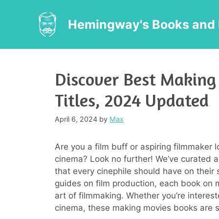
Skip
to
Hemingway's Books and 
content
Discover Best Making
Titles, 2024 Updated
April 6, 2024
by
Max
Are you a film buff or aspiring filmmaker l
cinema? Look no further! We’ve curated a
that every cinephile should have on their 
guides on film production, each book on 
art of filmmaking. Whether you’re intereste
cinema, these making movies books are su