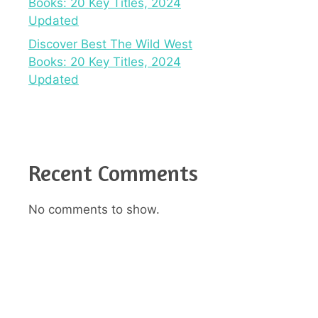
Books: 20 Key Titles, 2024
Updated
Discover Best The Wild West
Books: 20 Key Titles, 2024
Updated
Recent Comments
No comments to show.