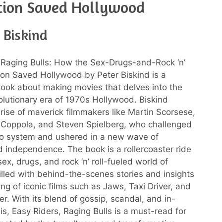
tion Saved Hollywood
 Biskind
 Raging Bulls: How the Sex-Drugs-and-Rock ‘n’
ion Saved Hollywood by Peter Biskind is a
book about making movies that delves into the
olutionary era of 1970s Hollywood. Biskind
 rise of maverick filmmakers like Martin Scorsese,
 Coppola, and Steven Spielberg, who challenged
io system and ushered in a new wave of
nd independence. The book is a rollercoaster ride
ex, drugs, and rock ‘n’ roll-fueled world of
illed with behind-the-scenes stories and insights
ng of iconic films such as Jaws, Taxi Driver, and
r. With its blend of gossip, scandal, and in-
is, Easy Riders, Raging Bulls is a must-read for