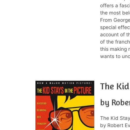
offers a fas
the most belo
From George 
special effe
account of t
of the franch
this making 
wants to unc
The Kid
by Robe
The Kid Stay
by Robert Eva