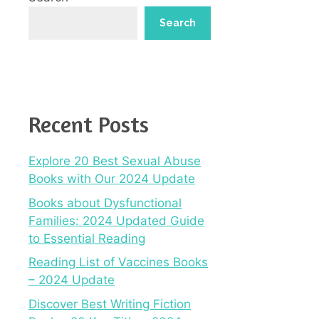
Search
Recent Posts
Explore 20 Best Sexual Abuse
Books with Our 2024 Update
Books about Dysfunctional
Families: 2024 Updated Guide
to Essential Reading
Reading List of Vaccines Books
– 2024 Update
Discover Best Writing Fiction