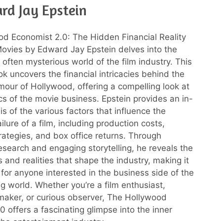
rd Jay Epstein
d Economist 2.0: The Hidden Financial Reality
ovies by Edward Jay Epstein delves into the
often mysterious world of the film industry. This
ok uncovers the financial intricacies behind the
amour of Hollywood, offering a compelling look at
s of the movie business. Epstein provides an in-
s of the various factors that influence the
ilure of a film, including production costs,
rategies, and box office returns. Through
esearch and engaging storytelling, he reveals the
 and realities that shape the industry, making it
for anyone interested in the business side of the
 world. Whether you’re a film enthusiast,
mmaker, or curious observer, The Hollywood
0 offers a fascinating glimpse into the inner