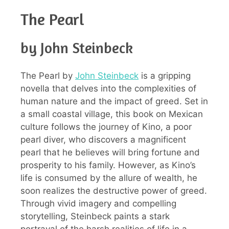
The Pearl
by John Steinbeck
The Pearl by
John Steinbeck
is a gripping
novella that delves into the complexities of
human nature and the impact of greed. Set in
a small coastal village, this book on Mexican
culture follows the journey of Kino, a poor
pearl diver, who discovers a magnificent
pearl that he believes will bring fortune and
prosperity to his family. However, as Kino’s
life is consumed by the allure of wealth, he
soon realizes the destructive power of greed.
Through vivid imagery and compelling
storytelling, Steinbeck paints a stark