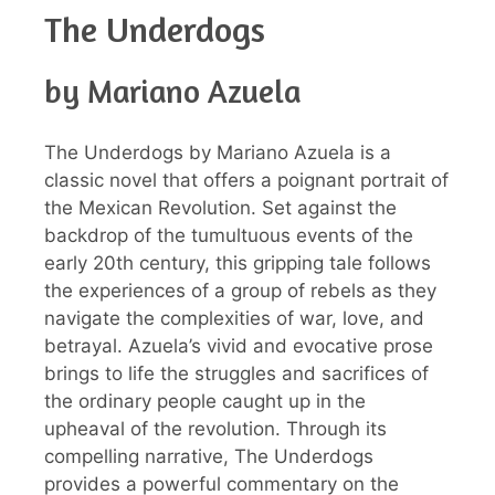
The Underdogs
by Mariano Azuela
The Underdogs by Mariano Azuela is a
classic novel that offers a poignant portrait of
the Mexican Revolution. Set against the
backdrop of the tumultuous events of the
early 20th century, this gripping tale follows
the experiences of a group of rebels as they
navigate the complexities of war, love, and
betrayal. Azuela’s vivid and evocative prose
brings to life the struggles and sacrifices of
the ordinary people caught up in the
upheaval of the revolution. Through its
compelling narrative, The Underdogs
provides a powerful commentary on the