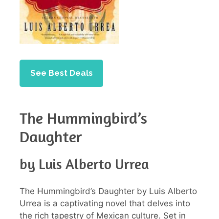
See Best Deals
The Hummingbird’s
Daughter
by Luis Alberto Urrea
The Hummingbird’s Daughter by Luis Alberto
Urrea is a captivating novel that delves into
the rich tapestry of Mexican culture. Set in