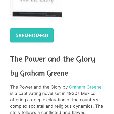
See Best Deals
The Power and the Glory
by Graham Greene
The Power and the Glory by
Graham Greene
is a captivating novel set in 1930s Mexico,
offering a deep exploration of the country’s
complex societal and religious dynamics. The
story follows a conflicted and flawed