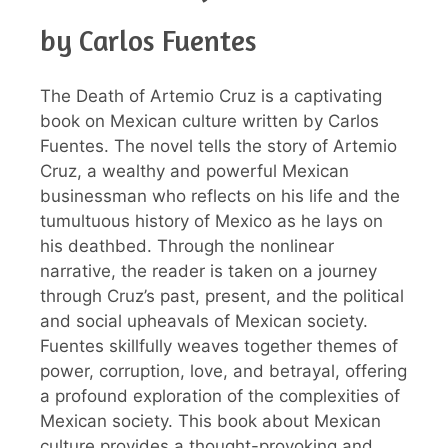
by Carlos Fuentes
The Death of Artemio Cruz is a captivating
book on Mexican culture written by Carlos
Fuentes. The novel tells the story of Artemio
Cruz, a wealthy and powerful Mexican
businessman who reflects on his life and the
tumultuous history of Mexico as he lays on
his deathbed. Through the nonlinear
narrative, the reader is taken on a journey
through Cruz’s past, present, and the political
and social upheavals of Mexican society.
Fuentes skillfully weaves together themes of
power, corruption, love, and betrayal, offering
a profound exploration of the complexities of
Mexican society. This book about Mexican
culture provides a thought-provoking and