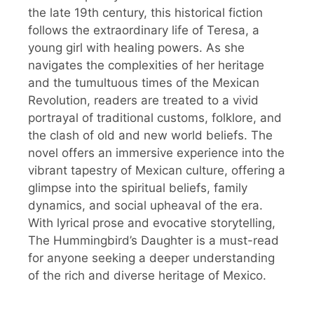
the late 19th century, this historical fiction
follows the extraordinary life of Teresa, a
young girl with healing powers. As she
navigates the complexities of her heritage
and the tumultuous times of the Mexican
Revolution, readers are treated to a vivid
portrayal of traditional customs, folklore, and
the clash of old and new world beliefs. The
novel offers an immersive experience into the
vibrant tapestry of Mexican culture, offering a
glimpse into the spiritual beliefs, family
dynamics, and social upheaval of the era.
With lyrical prose and evocative storytelling,
The Hummingbird’s Daughter is a must-read
for anyone seeking a deeper understanding
of the rich and diverse heritage of Mexico.