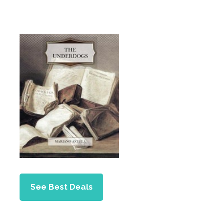
See Best Deals