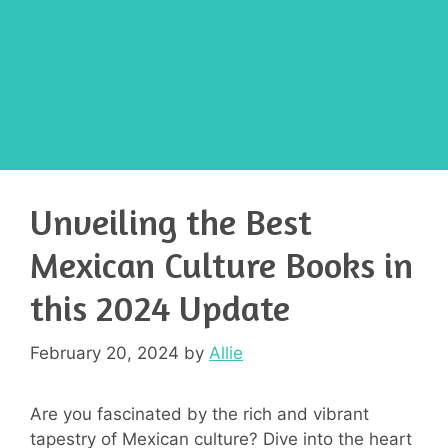
Unveiling the Best
Mexican Culture Books in
this 2024 Update
February 20, 2024
by
Allie
Are you fascinated by the rich and vibrant
tapestry of Mexican culture? Dive into the heart