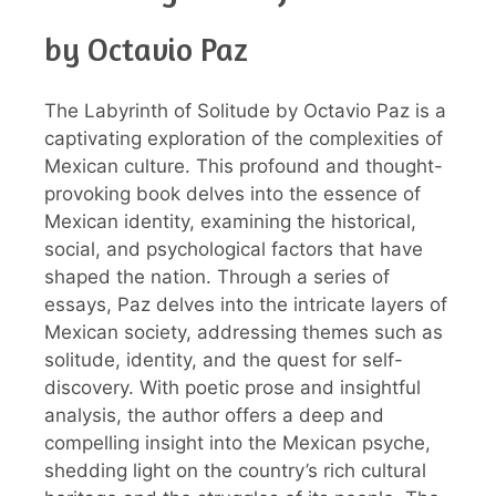
by Octavio Paz
The Labyrinth of Solitude by Octavio Paz is a
captivating exploration of the complexities of
Mexican culture. This profound and thought-
provoking book delves into the essence of
Mexican identity, examining the historical,
social, and psychological factors that have
shaped the nation. Through a series of
essays, Paz delves into the intricate layers of
Mexican society, addressing themes such as
solitude, identity, and the quest for self-
discovery. With poetic prose and insightful
analysis, the author offers a deep and
compelling insight into the Mexican psyche,
shedding light on the country’s rich cultural