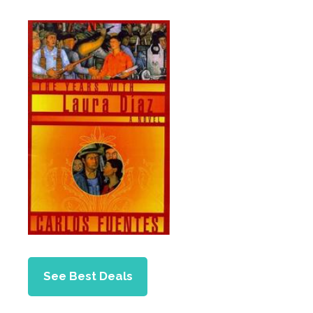
See Best Deals