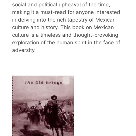
social and political upheaval of the time,
making it a must-read for anyone interested
in delving into the rich tapestry of Mexican
culture and history. This book on Mexican
culture is a timeless and thought-provoking
exploration of the human spirit in the face of
adversity.