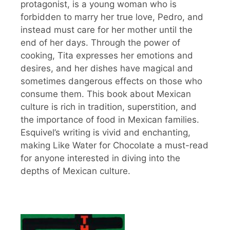
protagonist, is a young woman who is
forbidden to marry her true love, Pedro, and
instead must care for her mother until the
end of her days. Through the power of
cooking, Tita expresses her emotions and
desires, and her dishes have magical and
sometimes dangerous effects on those who
consume them. This book about Mexican
culture is rich in tradition, superstition, and
the importance of food in Mexican families.
Esquivel’s writing is vivid and enchanting,
making Like Water for Chocolate a must-read
for anyone interested in diving into the
depths of Mexican culture.