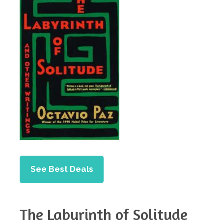
See Best Deals
The Labyrinth of Solitude