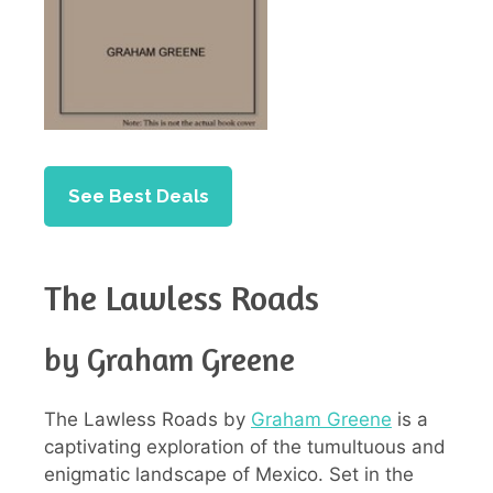
See Best Deals
The Lawless Roads
by Graham Greene
The Lawless Roads by
Graham Greene
is a
captivating exploration of the tumultuous and
enigmatic landscape of Mexico. Set in the