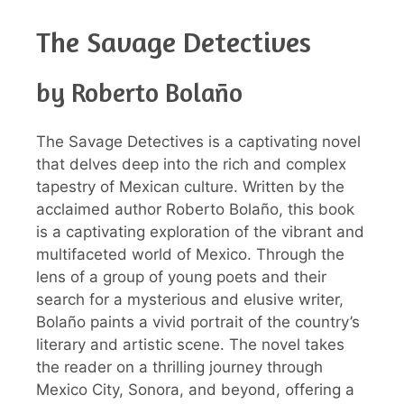
The Savage Detectives
by Roberto Bolaño
The Savage Detectives is a captivating novel
that delves deep into the rich and complex
tapestry of Mexican culture. Written by the
acclaimed author Roberto Bolaño, this book
is a captivating exploration of the vibrant and
multifaceted world of Mexico. Through the
lens of a group of young poets and their
search for a mysterious and elusive writer,
Bolaño paints a vivid portrait of the country’s
literary and artistic scene. The novel takes
the reader on a thrilling journey through
Mexico City, Sonora, and beyond, offering a