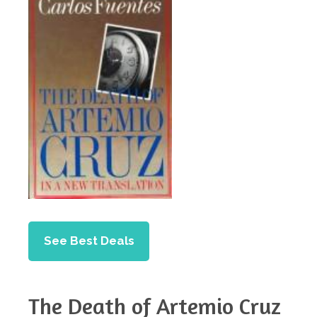
See Best Deals
The Death of Artemio Cruz