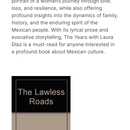
portrait of a woman’s journey through love,
loss, and resilience, while also offering
profound insights into the dynamics of family,
history, and the enduring spirit of the
Mexican people. With its lyrical prose and
evocative storytelling, The Years with Laura
Díaz is a must-read for anyone interested in
a profound book about Mexican culture.