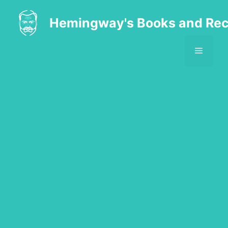
Skip
to
Hemingway's Books and Rec
content
MENU