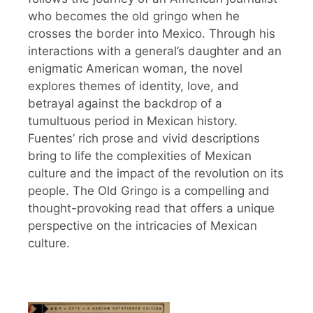
who becomes the old gringo when he
crosses the border into Mexico. Through his
interactions with a general’s daughter and an
enigmatic American woman, the novel
explores themes of identity, love, and
betrayal against the backdrop of a
tumultuous period in Mexican history.
Fuentes’ rich prose and vivid descriptions
bring to life the complexities of Mexican
culture and the impact of the revolution on its
people. The Old Gringo is a compelling and
thought-provoking read that offers a unique
perspective on the intricacies of Mexican
culture.