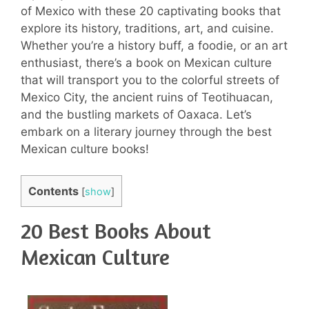
of Mexico with these 20 captivating books that
explore its history, traditions, art, and cuisine.
Whether you’re a history buff, a foodie, or an art
enthusiast, there’s a book on Mexican culture
that will transport you to the colorful streets of
Mexico City, the ancient ruins of Teotihuacan,
and the bustling markets of Oaxaca. Let’s
embark on a literary journey through the best
Mexican culture books!
Contents
[
show
]
20 Best Books About
Mexican Culture