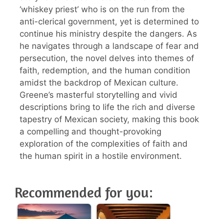
‘whiskey priest’ who is on the run from the
anti-clerical government, yet is determined to
continue his ministry despite the dangers. As
he navigates through a landscape of fear and
persecution, the novel delves into themes of
faith, redemption, and the human condition
amidst the backdrop of Mexican culture.
Greene’s masterful storytelling and vivid
descriptions bring to life the rich and diverse
tapestry of Mexican society, making this book
a compelling and thought-provoking
exploration of the complexities of faith and
the human spirit in a hostile environment.
Recommended for you: