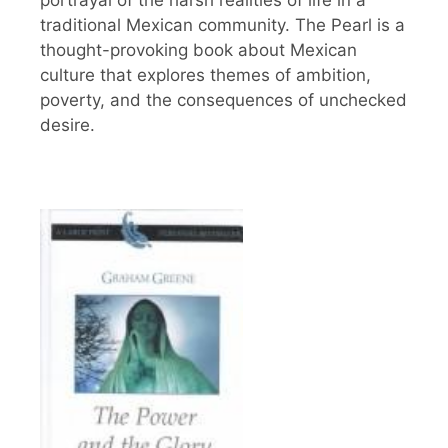
portrayal of the harsh realities of life in a
traditional Mexican community. The Pearl is a
thought-provoking book about Mexican
culture that explores themes of ambition,
poverty, and the consequences of unchecked
desire.