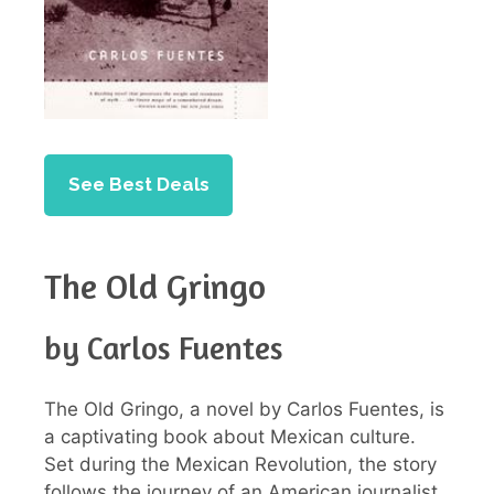
See Best Deals
The Old Gringo
by Carlos Fuentes
The Old Gringo, a novel by Carlos Fuentes, is
a captivating book about Mexican culture.
Set during the Mexican Revolution, the story
follows the journey of an American journalist