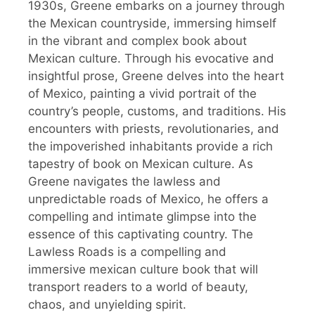
1930s, Greene embarks on a journey through
the Mexican countryside, immersing himself
in the vibrant and complex book about
Mexican culture. Through his evocative and
insightful prose, Greene delves into the heart
of Mexico, painting a vivid portrait of the
country’s people, customs, and traditions. His
encounters with priests, revolutionaries, and
the impoverished inhabitants provide a rich
tapestry of book on Mexican culture. As
Greene navigates the lawless and
unpredictable roads of Mexico, he offers a
compelling and intimate glimpse into the
essence of this captivating country. The
Lawless Roads is a compelling and
immersive mexican culture book that will
transport readers to a world of beauty,
chaos, and unyielding spirit.