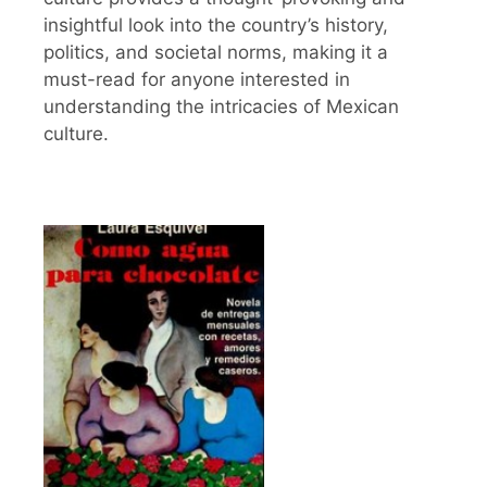
insightful look into the country’s history,
politics, and societal norms, making it a
must-read for anyone interested in
understanding the intricacies of Mexican
culture.