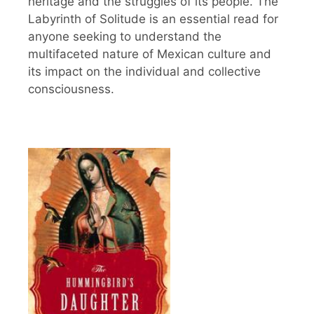
heritage and the struggles of its people. The
Labyrinth of Solitude is an essential read for
anyone seeking to understand the
multifaceted nature of Mexican culture and
its impact on the individual and collective
consciousness.