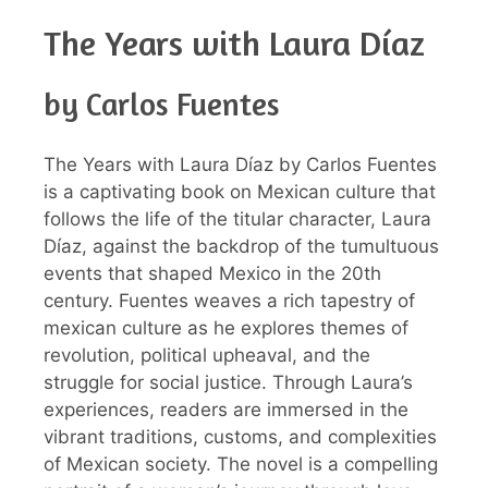
The Years with Laura Díaz
by Carlos Fuentes
The Years with Laura Díaz by Carlos Fuentes
is a captivating book on Mexican culture that
follows the life of the titular character, Laura
Díaz, against the backdrop of the tumultuous
events that shaped Mexico in the 20th
century. Fuentes weaves a rich tapestry of
mexican culture as he explores themes of
revolution, political upheaval, and the
struggle for social justice. Through Laura’s
experiences, readers are immersed in the
vibrant traditions, customs, and complexities
of Mexican society. The novel is a compelling