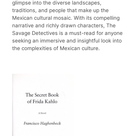
glimpse into the diverse landscapes,
traditions, and people that make up the
Mexican cultural mosaic. With its compelling
narrative and richly drawn characters, The
Savage Detectives is a must-read for anyone
seeking an immersive and insightful look into
the complexities of Mexican culture.