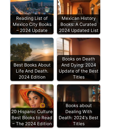
Reading List of
Mexican History
Mexico City Books
Books: A Curated
– 2024 Update
2024 Updated List
Books on Death
Best Books About
And Dying: 2024
Life And Death.
Update of the Best
2024 Edition
Titles
Books about
20 Hispanic Culture
Dealing With
Best Books to Read
Death: 2024's Best
– The 2024 Edition
Titles