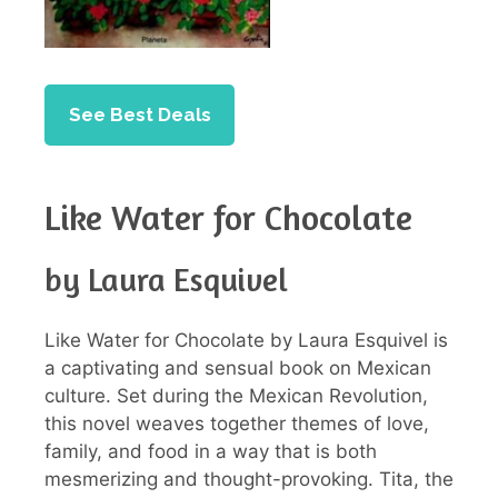
See Best Deals
Like Water for Chocolate
by Laura Esquivel
Like Water for Chocolate by Laura Esquivel is
a captivating and sensual book on Mexican
culture. Set during the Mexican Revolution,
this novel weaves together themes of love,
family, and food in a way that is both
mesmerizing and thought-provoking. Tita, the