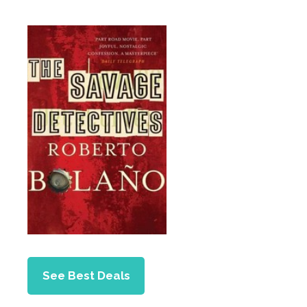
See Best Deals