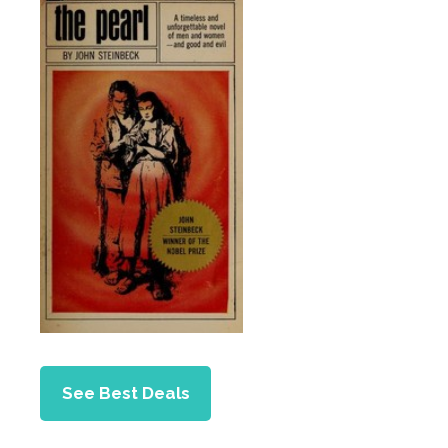
See Best Deals