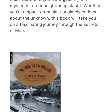
mysteries of our neighboring planet. Whether
you’re a space enthusiast or simply curious
about the unknown, this book will take you
on a fascinating journey through the secrets
of Mars.