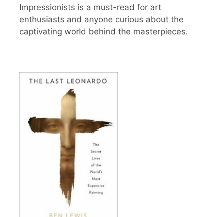
Impressionists is a must-read for art
enthusiasts and anyone curious about the
captivating world behind the masterpieces.