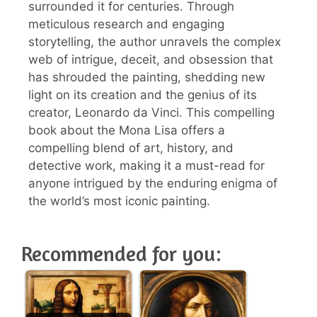
surrounded it for centuries. Through
meticulous research and engaging
storytelling, the author unravels the complex
web of intrigue, deceit, and obsession that
has shrouded the painting, shedding new
light on its creation and the genius of its
creator, Leonardo da Vinci. This compelling
book about the Mona Lisa offers a
compelling blend of art, history, and
detective work, making it a must-read for
anyone intrigued by the enduring enigma of
the world’s most iconic painting.
Recommended for you: