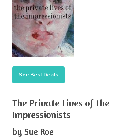
See Best Deals
The Private Lives of the
Impressionists
by Sue Roe