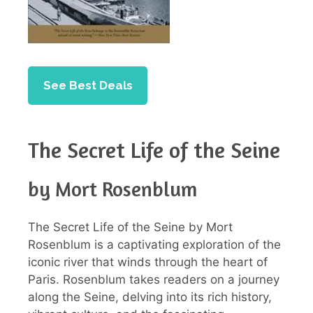
See Best Deals
The Secret Life of the Seine
by Mort Rosenblum
The Secret Life of the Seine by Mort
Rosenblum is a captivating exploration of the
iconic river that winds through the heart of
Paris. Rosenblum takes readers on a journey
along the Seine, delving into its rich history,