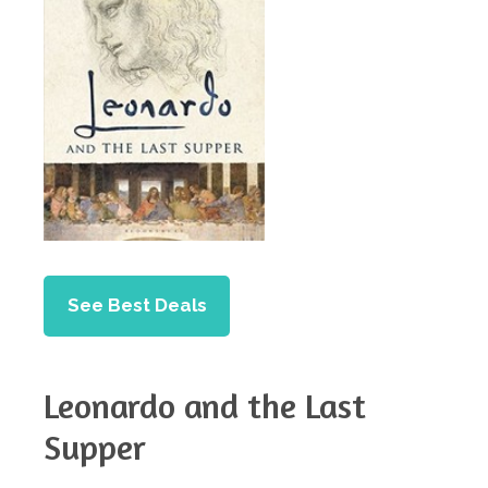
See Best Deals
Leonardo and the Last
Supper