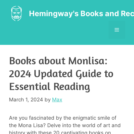
Skip
to
Hemingway's Books and Rec
content
MENU
Books about Monlisa:
2024 Updated Guide to
Essential Reading
March 1, 2024
by
Max
Are you fascinated by the enigmatic smile of
the Mona Lisa? Delve into the world of art and
history with these 20 captivating books on