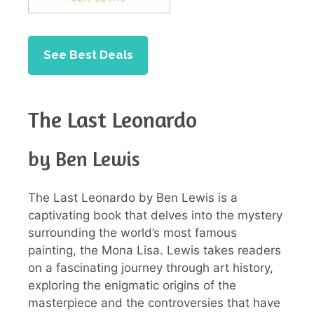
See Best Deals
The Last Leonardo
by Ben Lewis
The Last Leonardo by Ben Lewis is a
captivating book that delves into the mystery
surrounding the world’s most famous
painting, the Mona Lisa. Lewis takes readers
on a fascinating journey through art history,
exploring the enigmatic origins of the
masterpiece and the controversies that have