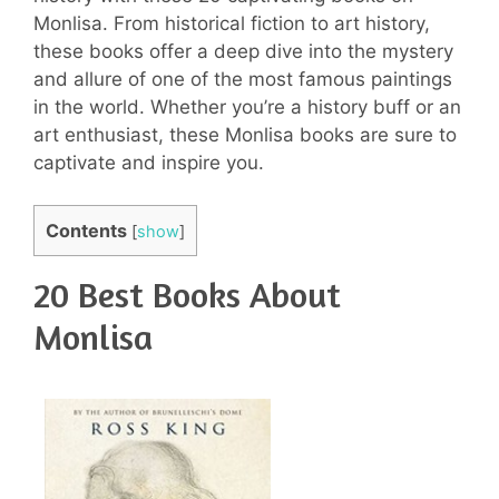
Monlisa. From historical fiction to art history,
these books offer a deep dive into the mystery
and allure of one of the most famous paintings
in the world. Whether you’re a history buff or an
art enthusiast, these Monlisa books are sure to
captivate and inspire you.
Contents
[
show
]
20 Best Books About
Monlisa