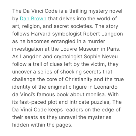
The Da Vinci Code is a thrilling mystery novel
by
Dan Brown
that delves into the world of
art, religion, and secret societies. The story
follows Harvard symbologist Robert Langdon
as he becomes entangled in a murder
investigation at the Louvre Museum in Paris.
As Langdon and cryptologist Sophie Neveu
follow a trail of clues left by the victim, they
uncover a series of shocking secrets that
challenge the core of Christianity and the true
identity of the enigmatic figure in Leonardo
da Vinci’s famous book about monlisa. With
its fast-paced plot and intricate puzzles, The
Da Vinci Code keeps readers on the edge of
their seats as they unravel the mysteries
hidden within the pages.