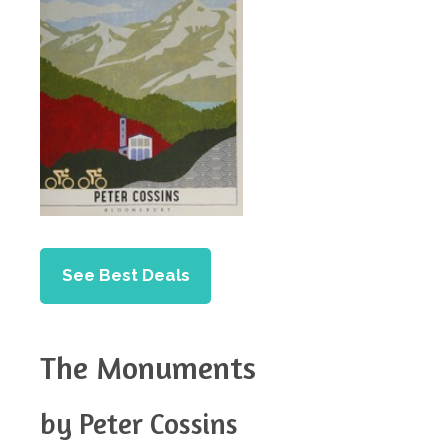
See Best Deals
The Monuments
by Peter Cossins