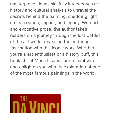
masterpiece. Jones skillfully interweaves art
history and cultural analysis to unravel the
secrets behind the painting, shedding light
on its creation, impact, and legacy. With rich
and evocative prose, the author takes
readers on a journey through the lost battles
of the art world, revealing the enduring
fascination with this iconic work. Whether
you’re a art enthusiast or a history buff, this
book about Mona Lisa is sure to captivate
and enlighten you with its exploration of one
of the most famous paintings in the world.