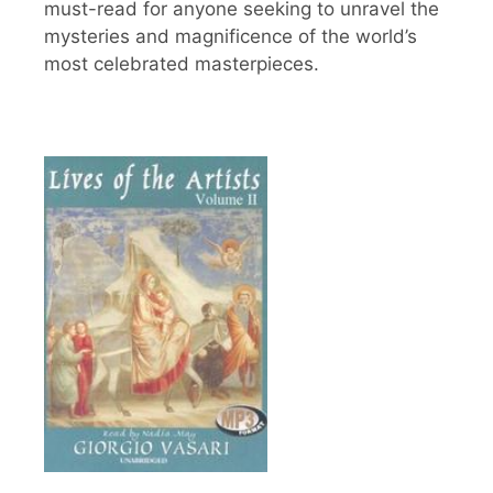
must-read for anyone seeking to unravel the
mysteries and magnificence of the world’s
most celebrated masterpieces.