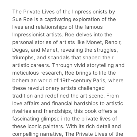
The Private Lives of the Impressionists by
Sue Roe is a captivating exploration of the
lives and relationships of the famous
Impressionist artists. Roe delves into the
personal stories of artists like Monet, Renoir,
Degas, and Manet, revealing the struggles,
triumphs, and scandals that shaped their
artistic careers. Through vivid storytelling and
meticulous research, Roe brings to life the
bohemian world of 19th-century Paris, where
these revolutionary artists challenged
tradition and redefined the art scene. From
love affairs and financial hardships to artistic
rivalries and friendships, this book offers a
fascinating glimpse into the private lives of
these iconic painters. With its rich detail and
compelling narrative, The Private Lives of the