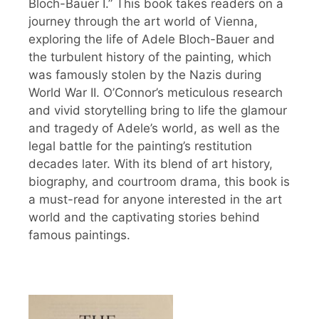
Bloch-Bauer I.” This book takes readers on a
journey through the art world of Vienna,
exploring the life of Adele Bloch-Bauer and
the turbulent history of the painting, which
was famously stolen by the Nazis during
World War II. O’Connor’s meticulous research
and vivid storytelling bring to life the glamour
and tragedy of Adele’s world, as well as the
legal battle for the painting’s restitution
decades later. With its blend of art history,
biography, and courtroom drama, this book is
a must-read for anyone interested in the art
world and the captivating stories behind
famous paintings.