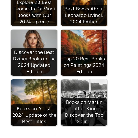
Explore 20 Best
Leonardo Da Vinci
Best Books About
Books with Our
Leonardo Dvinci.
2024 Update
2024 Edition
Discover the Best
Dvinci Books in the
Top 20 Best Books
2024 Updated
on Paintings:2024
Edition
Edition
Books on Martin
Books on Artist:
Luther King:
2024 Update of the
Discover the Top
Best Titles
20 in…