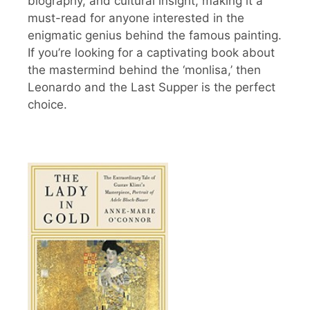
biography, and cultural insight, making it a
must-read for anyone interested in the
enigmatic genius behind the famous painting.
If you’re looking for a captivating book about
the mastermind behind the ‘monlisa,’ then
Leonardo and the Last Supper is the perfect
choice.