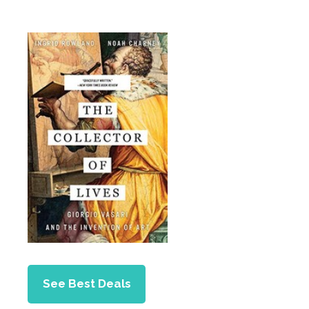
See Best Deals