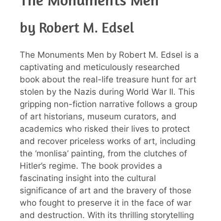
by Robert M. Edsel
The Monuments Men by Robert M. Edsel is a
captivating and meticulously researched
book about the real-life treasure hunt for art
stolen by the Nazis during World War II. This
gripping non-fiction narrative follows a group
of art historians, museum curators, and
academics who risked their lives to protect
and recover priceless works of art, including
the ‘monlisa’ painting, from the clutches of
Hitler’s regime. The book provides a
fascinating insight into the cultural
significance of art and the bravery of those
who fought to preserve it in the face of war
and destruction. With its thrilling storytelling