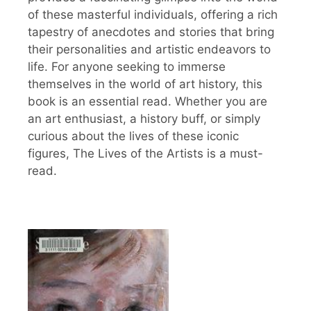
of these masterful individuals, offering a rich
tapestry of anecdotes and stories that bring
their personalities and artistic endeavors to
life. For anyone seeking to immerse
themselves in the world of art history, this
book is an essential read. Whether you are
an art enthusiast, a history buff, or simply
curious about the lives of these iconic
figures, The Lives of the Artists is a must-
read.