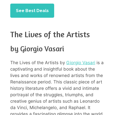
See Best Deals
The Lives of the Artists
by Giorgio Vasari
The Lives of the Artists by
Giorgio Vasari
is a
captivating and insightful book about the
lives and works of renowned artists from the
Renaissance period. This classic piece of art
history literature offers a vivid and intimate
portrayal of the struggles, triumphs, and
creative genius of artists such as Leonardo
da Vinci, Michelangelo, and Raphael. It
provides a fascinating glimpse into the world