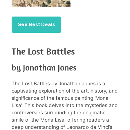
See Best Deals
The Lost Battles
by Jonathan Jones
The Lost Battles by Jonathan Jones is a
captivating exploration of the art, history, and
significance of the famous painting ‘Mona
Lisa’. This book delves into the mysteries and
controversies surrounding the enigmatic
smile of the Mona Lisa, offering readers a
deep understanding of Leonardo da Vinci’s