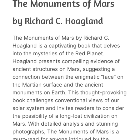
The Monuments of Mars
by Richard C. Hoagland
The Monuments of Mars by Richard C.
Hoagland is a captivating book that delves
into the mysteries of the Red Planet.
Hoagland presents compelling evidence of
ancient structures on Mars, suggesting a
connection between the enigmatic “face” on
the Martian surface and the ancient
monuments on Earth. This thought-provoking
book challenges conventional views of our
solar system and invites readers to consider
the possibility of a long-lost civilization on
Mars. With detailed analysis and stunning
photographs, The Monuments of Mars is a
must-read for anyone intrigued by the