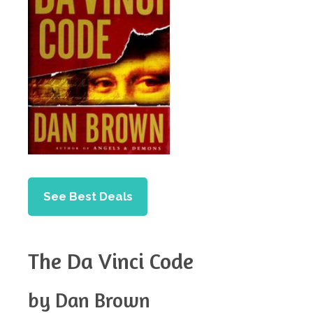
See Best Deals
The Da Vinci Code
by Dan Brown