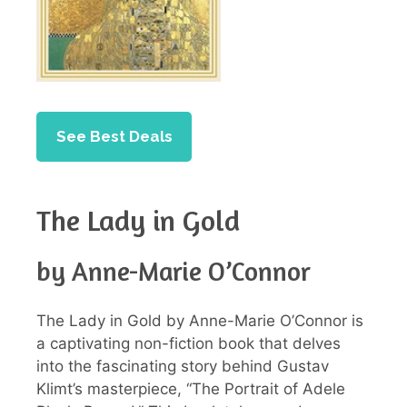
See Best Deals
The Lady in Gold
by Anne-Marie O’Connor
The Lady in Gold by Anne-Marie O’Connor is
a captivating non-fiction book that delves
into the fascinating story behind Gustav
Klimt’s masterpiece, “The Portrait of Adele