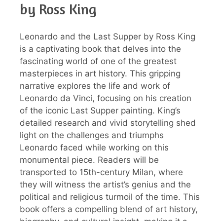
by Ross King
Leonardo and the Last Supper by Ross King
is a captivating book that delves into the
fascinating world of one of the greatest
masterpieces in art history. This gripping
narrative explores the life and work of
Leonardo da Vinci, focusing on his creation
of the iconic Last Supper painting. King’s
detailed research and vivid storytelling shed
light on the challenges and triumphs
Leonardo faced while working on this
monumental piece. Readers will be
transported to 15th-century Milan, where
they will witness the artist’s genius and the
political and religious turmoil of the time. This
book offers a compelling blend of art history,