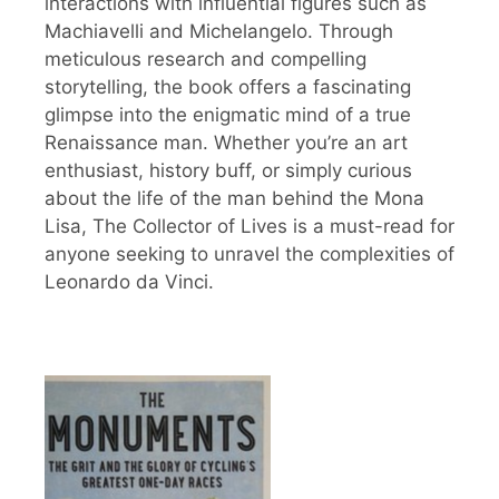
interactions with influential figures such as
Machiavelli and Michelangelo. Through
meticulous research and compelling
storytelling, the book offers a fascinating
glimpse into the enigmatic mind of a true
Renaissance man. Whether you’re an art
enthusiast, history buff, or simply curious
about the life of the man behind the Mona
Lisa, The Collector of Lives is a must-read for
anyone seeking to unravel the complexities of
Leonardo da Vinci.