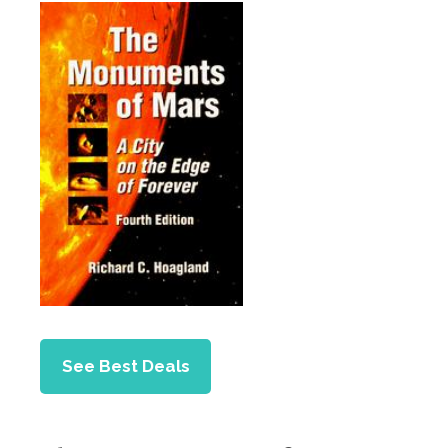
See Best Deals