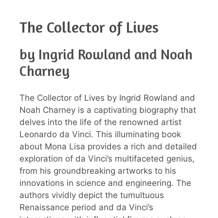
The Collector of Lives
by Ingrid Rowland and Noah
Charney
The Collector of Lives by Ingrid Rowland and
Noah Charney is a captivating biography that
delves into the life of the renowned artist
Leonardo da Vinci. This illuminating book
about Mona Lisa provides a rich and detailed
exploration of da Vinci’s multifaceted genius,
from his groundbreaking artworks to his
innovations in science and engineering. The
authors vividly depict the tumultuous
Renaissance period and da Vinci’s