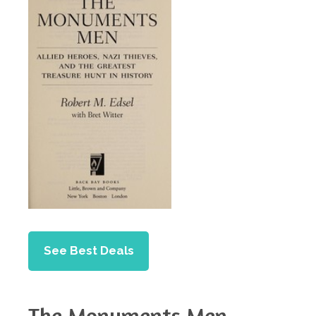
See Best Deals
The Monuments Men