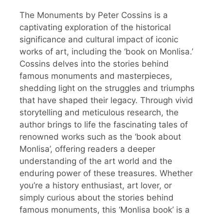
The Monuments by Peter Cossins is a
captivating exploration of the historical
significance and cultural impact of iconic
works of art, including the ‘book on Monlisa.’
Cossins delves into the stories behind
famous monuments and masterpieces,
shedding light on the struggles and triumphs
that have shaped their legacy. Through vivid
storytelling and meticulous research, the
author brings to life the fascinating tales of
renowned works such as the ‘book about
Monlisa’, offering readers a deeper
understanding of the art world and the
enduring power of these treasures. Whether
you’re a history enthusiast, art lover, or
simply curious about the stories behind
famous monuments, this ‘Monlisa book’ is a