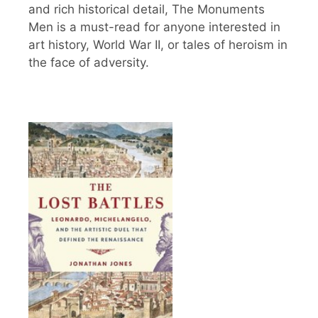
and rich historical detail, The Monuments
Men is a must-read for anyone interested in
art history, World War II, or tales of heroism in
the face of adversity.