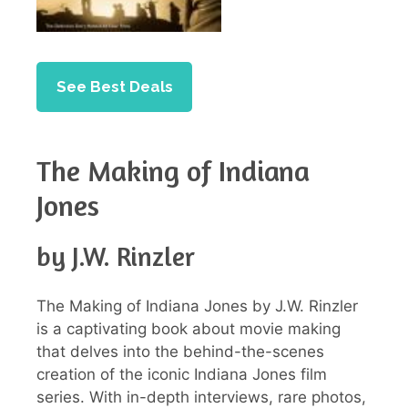
See Best Deals
The Making of Indiana
Jones
by J.W. Rinzler
The Making of Indiana Jones by J.W. Rinzler
is a captivating book about movie making
that delves into the behind-the-scenes
creation of the iconic Indiana Jones film
series. With in-depth interviews, rare photos,