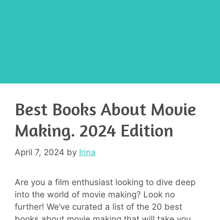
Best Books About Movie
Making. 2024 Edition
April 7, 2024
by
Irina
Are you a film enthusiast looking to dive deep
into the world of movie making? Look no
further! We’ve curated a list of the 20 best
books about movie making that will take you