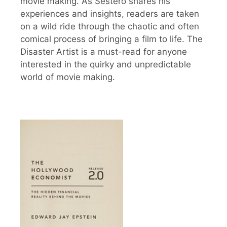
movie making. As Sestero shares his
experiences and insights, readers are taken
on a wild ride through the chaotic and often
comical process of bringing a film to life. The
Disaster Artist is a must-read for anyone
interested in the quirky and unpredictable
world of movie making.