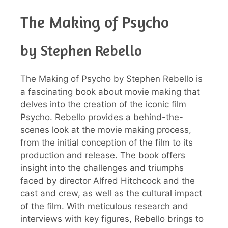
The Making of Psycho
by Stephen Rebello
The Making of Psycho by Stephen Rebello is
a fascinating book about movie making that
delves into the creation of the iconic film
Psycho. Rebello provides a behind-the-
scenes look at the movie making process,
from the initial conception of the film to its
production and release. The book offers
insight into the challenges and triumphs
faced by director Alfred Hitchcock and the
cast and crew, as well as the cultural impact
of the film. With meticulous research and
interviews with key figures, Rebello brings to