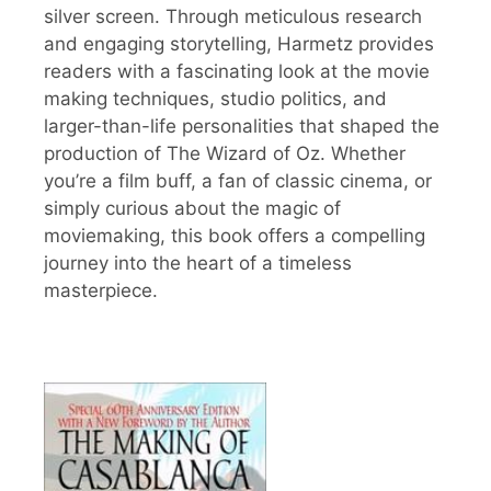
silver screen. Through meticulous research
and engaging storytelling, Harmetz provides
readers with a fascinating look at the movie
making techniques, studio politics, and
larger-than-life personalities that shaped the
production of The Wizard of Oz. Whether
you’re a film buff, a fan of classic cinema, or
simply curious about the magic of
moviemaking, this book offers a compelling
journey into the heart of a timeless
masterpiece.