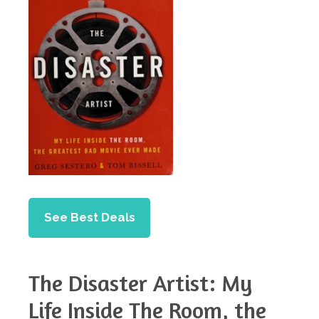
See Best Deals
The Disaster Artist: My
Life Inside The Room, the