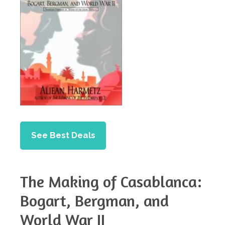
See Best Deals
The Making of Casablanca:
Bogart, Bergman, and
World War II