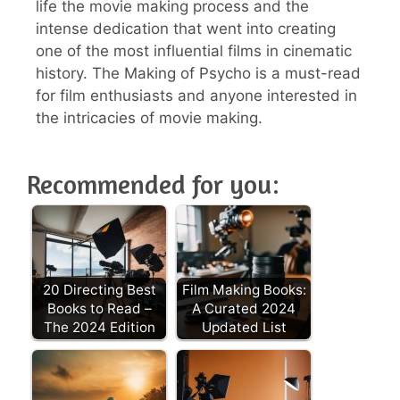
life the movie making process and the
intense dedication that went into creating
one of the most influential films in cinematic
history. The Making of Psycho is a must-read
for film enthusiasts and anyone interested in
the intricacies of movie making.
Recommended for you:
20 Directing Best
Film Making Books:
Books to Read –
A Curated 2024
The 2024 Edition
Updated List