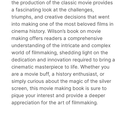
the production of the classic movie provides
a fascinating look at the challenges,
triumphs, and creative decisions that went
into making one of the most beloved films in
cinema history. Wilson’s book on movie
making offers readers a comprehensive
understanding of the intricate and complex
world of filmmaking, shedding light on the
dedication and innovation required to bring a
cinematic masterpiece to life. Whether you
are a movie buff, a history enthusiast, or
simply curious about the magic of the silver
screen, this movie making book is sure to
pique your interest and provide a deeper
appreciation for the art of filmmaking.