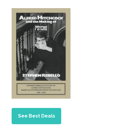
See Best Deals