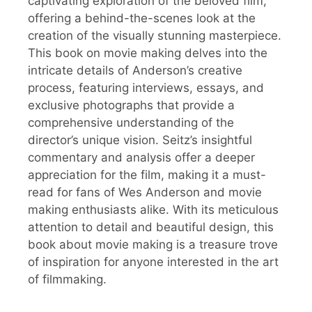
captivating exploration of the beloved film,
offering a behind-the-scenes look at the
creation of the visually stunning masterpiece.
This book on movie making delves into the
intricate details of Anderson’s creative
process, featuring interviews, essays, and
exclusive photographs that provide a
comprehensive understanding of the
director’s unique vision. Seitz’s insightful
commentary and analysis offer a deeper
appreciation for the film, making it a must-
read for fans of Wes Anderson and movie
making enthusiasts alike. With its meticulous
attention to detail and beautiful design, this
book about movie making is a treasure trove
of inspiration for anyone interested in the art
of filmmaking.