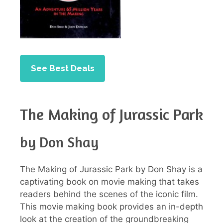
See Best Deals
The Making of Jurassic Park
by Don Shay
The Making of Jurassic Park by Don Shay is a
captivating book on movie making that takes
readers behind the scenes of the iconic film.
This movie making book provides an in-depth
look at the creation of the groundbreaking