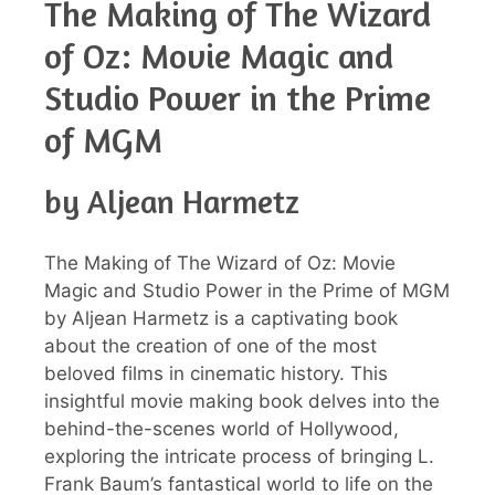
The Making of The Wizard
of Oz: Movie Magic and
Studio Power in the Prime
of MGM
by Aljean Harmetz
The Making of The Wizard of Oz: Movie
Magic and Studio Power in the Prime of MGM
by Aljean Harmetz is a captivating book
about the creation of one of the most
beloved films in cinematic history. This
insightful movie making book delves into the
behind-the-scenes world of Hollywood,
exploring the intricate process of bringing L.
Frank Baum’s fantastical world to life on the