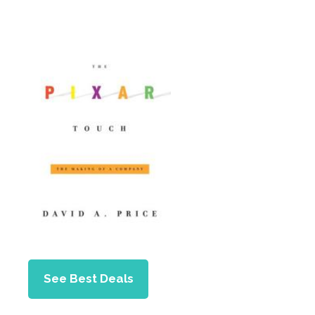
See Best Deals