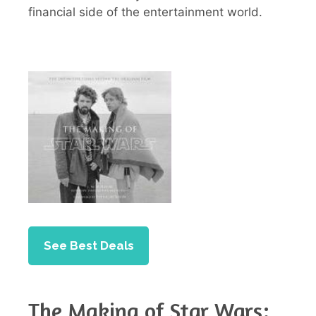
financial side of the entertainment world.
See Best Deals
The Making of Star Wars: