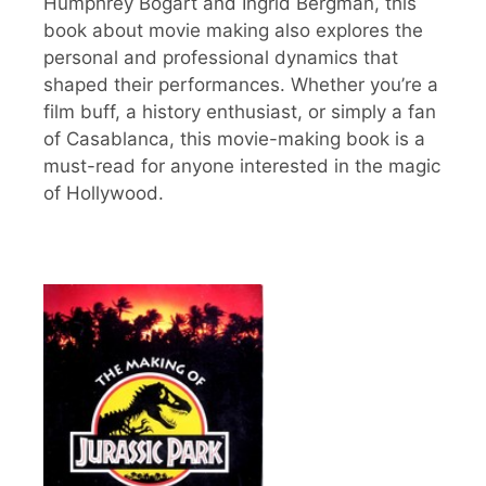
Humphrey Bogart and Ingrid Bergman, this
book about movie making also explores the
personal and professional dynamics that
shaped their performances. Whether you’re a
film buff, a history enthusiast, or simply a fan
of Casablanca, this movie-making book is a
must-read for anyone interested in the magic
of Hollywood.