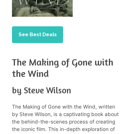
See Best Deals
The Making of Gone with
the Wind
by Steve Wilson
The Making of Gone with the Wind, written
by Steve Wilson, is a captivating book about
the behind-the-scenes process of creating
the iconic film. This in-depth exploration of