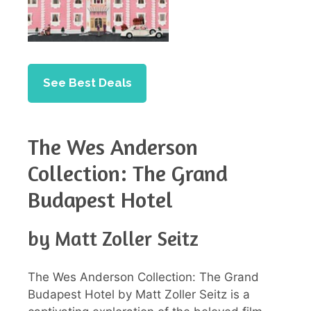
See Best Deals
The Wes Anderson
Collection: The Grand
Budapest Hotel
by Matt Zoller Seitz
The Wes Anderson Collection: The Grand
Budapest Hotel by Matt Zoller Seitz is a