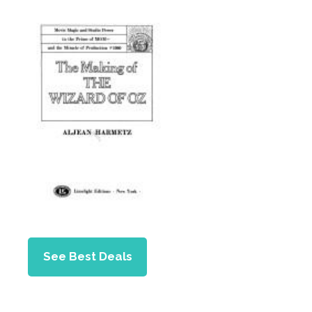
See Best Deals