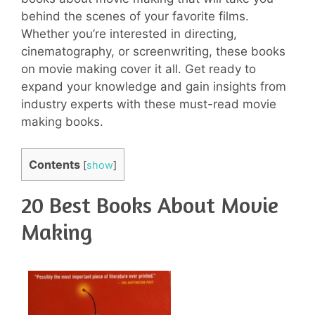
behind the scenes of your favorite films.
Whether you’re interested in directing,
cinematography, or screenwriting, these books
on movie making cover it all. Get ready to
expand your knowledge and gain insights from
industry experts with these must-read movie
making books.
Contents
[
show
]
20 Best Books About Movie
Making