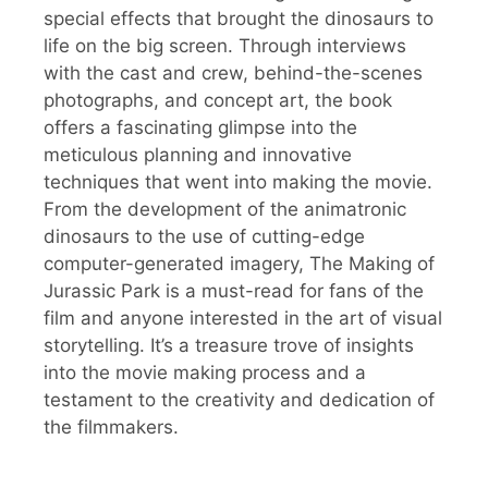
special effects that brought the dinosaurs to
life on the big screen. Through interviews
with the cast and crew, behind-the-scenes
photographs, and concept art, the book
offers a fascinating glimpse into the
meticulous planning and innovative
techniques that went into making the movie.
From the development of the animatronic
dinosaurs to the use of cutting-edge
computer-generated imagery, The Making of
Jurassic Park is a must-read for fans of the
film and anyone interested in the art of visual
storytelling. It’s a treasure trove of insights
into the movie making process and a
testament to the creativity and dedication of
the filmmakers.