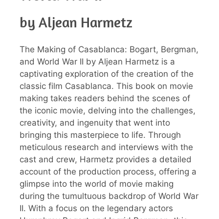
by Aljean Harmetz
The Making of Casablanca: Bogart, Bergman,
and World War II by Aljean Harmetz is a
captivating exploration of the creation of the
classic film Casablanca. This book on movie
making takes readers behind the scenes of
the iconic movie, delving into the challenges,
creativity, and ingenuity that went into
bringing this masterpiece to life. Through
meticulous research and interviews with the
cast and crew, Harmetz provides a detailed
account of the production process, offering a
glimpse into the world of movie making
during the tumultuous backdrop of World War
II. With a focus on the legendary actors