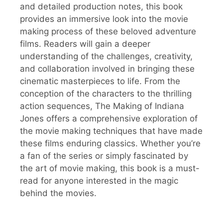
and detailed production notes, this book
provides an immersive look into the movie
making process of these beloved adventure
films. Readers will gain a deeper
understanding of the challenges, creativity,
and collaboration involved in bringing these
cinematic masterpieces to life. From the
conception of the characters to the thrilling
action sequences, The Making of Indiana
Jones offers a comprehensive exploration of
the movie making techniques that have made
these films enduring classics. Whether you’re
a fan of the series or simply fascinated by
the art of movie making, this book is a must-
read for anyone interested in the magic
behind the movies.