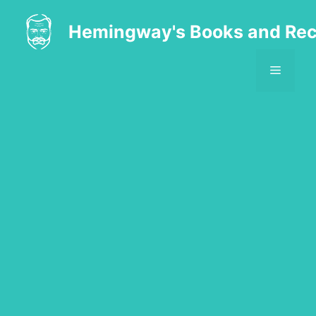
Skip
to
Hemingway's Books and Rec
content
MENU