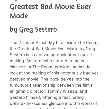
Greatest Bad Movie Ever
Made
by Greg Sestero
The Disaster Artist: My Life Inside The Room,
the Greatest Bad Movie Ever Made by Greg
Sestero is a captivating book about movie
making. Sestero, who starred in the cult
classic film The Room, provides an inside
look at the making of this notoriously bad yet
beloved movie. The book delves into the
tumultuous relationship between the film’s
enigmatic director, Tommy Wiseau, and
Sestero himself, offering a fascinating
behind-the-scenes glimpse into the world of