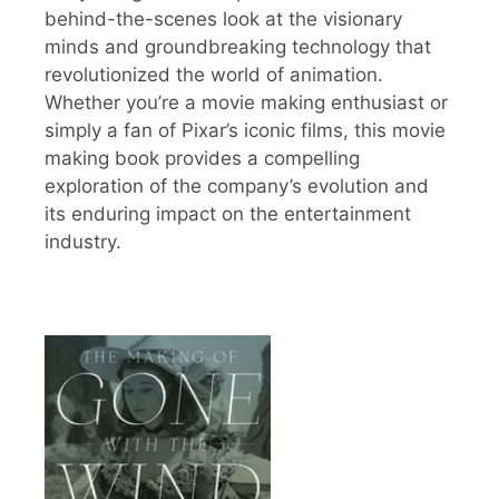
behind-the-scenes look at the visionary
minds and groundbreaking technology that
revolutionized the world of animation.
Whether you’re a movie making enthusiast or
simply a fan of Pixar’s iconic films, this movie
making book provides a compelling
exploration of the company’s evolution and
its enduring impact on the entertainment
industry.