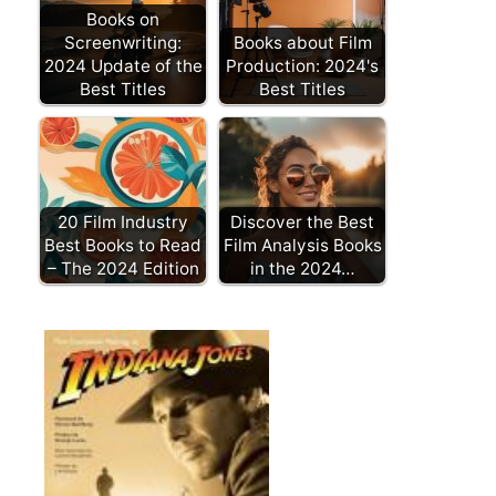
Books on
Screenwriting:
Books about Film
2024 Update of the
Production: 2024's
Best Titles
Best Titles
20 Film Industry
Discover the Best
Best Books to Read
Film Analysis Books
– The 2024 Edition
in the 2024…