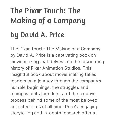
The Pixar Touch: The
Making of a Company
by David A. Price
The Pixar Touch: The Making of a Company
by David A. Price is a captivating book on
movie making that delves into the fascinating
history of Pixar Animation Studios. This
insightful book about movie making takes
readers on a journey through the company’s
humble beginnings, the struggles and
triumphs of its founders, and the creative
process behind some of the most beloved
animated films of all time. Price’s engaging
storytelling and in-depth research offer a