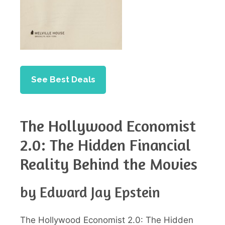
See Best Deals
The Hollywood Economist
2.0: The Hidden Financial
Reality Behind the Movies
by Edward Jay Epstein
The Hollywood Economist 2.0: The Hidden