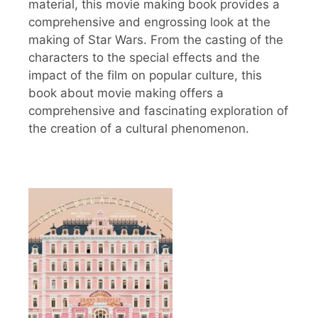
material, this movie making book provides a
comprehensive and engrossing look at the
making of Star Wars. From the casting of the
characters to the special effects and the
impact of the film on popular culture, this
book about movie making offers a
comprehensive and fascinating exploration of
the creation of a cultural phenomenon.