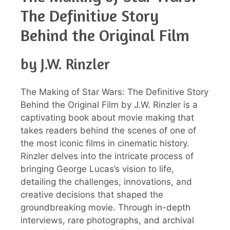
The Definitive Story
Behind the Original Film
by J.W. Rinzler
The Making of Star Wars: The Definitive Story
Behind the Original Film by J.W. Rinzler is a
captivating book about movie making that
takes readers behind the scenes of one of
the most iconic films in cinematic history.
Rinzler delves into the intricate process of
bringing George Lucas’s vision to life,
detailing the challenges, innovations, and
creative decisions that shaped the
groundbreaking movie. Through in-depth
interviews, rare photographs, and archival