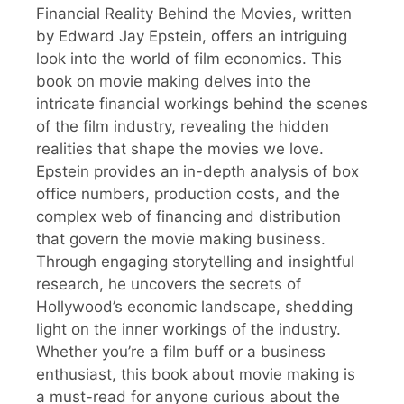
Financial Reality Behind the Movies, written
by Edward Jay Epstein, offers an intriguing
look into the world of film economics. This
book on movie making delves into the
intricate financial workings behind the scenes
of the film industry, revealing the hidden
realities that shape the movies we love.
Epstein provides an in-depth analysis of box
office numbers, production costs, and the
complex web of financing and distribution
that govern the movie making business.
Through engaging storytelling and insightful
research, he uncovers the secrets of
Hollywood’s economic landscape, shedding
light on the inner workings of the industry.
Whether you’re a film buff or a business
enthusiast, this book about movie making is
a must-read for anyone curious about the