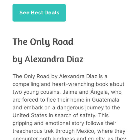
See Best Deals
The Only Road
by Alexandra Diaz
The Only Road by Alexandra Diaz is a
compelling and heart-wrenching book about
two young cousins, Jaime and Ángela, who
are forced to flee their home in Guatemala
and embark on a dangerous journey to the
United States in search of safety. This
gripping and emotional story follows their
treacherous trek through Mexico, where they
encounter both kindness and cruelty, as they