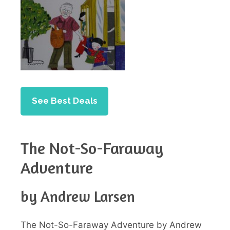
See Best Deals
The Not-So-Faraway
Adventure
by Andrew Larsen
The Not-So-Faraway Adventure by Andrew