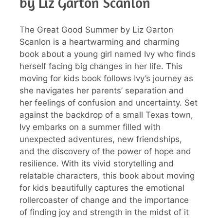
by Liz Garton Scanlon
The Great Good Summer by Liz Garton
Scanlon is a heartwarming and charming
book about a young girl named Ivy who finds
herself facing big changes in her life. This
moving for kids book follows Ivy’s journey as
she navigates her parents’ separation and
her feelings of confusion and uncertainty. Set
against the backdrop of a small Texas town,
Ivy embarks on a summer filled with
unexpected adventures, new friendships,
and the discovery of the power of hope and
resilience. With its vivid storytelling and
relatable characters, this book about moving
for kids beautifully captures the emotional
rollercoaster of change and the importance
of finding joy and strength in the midst of it