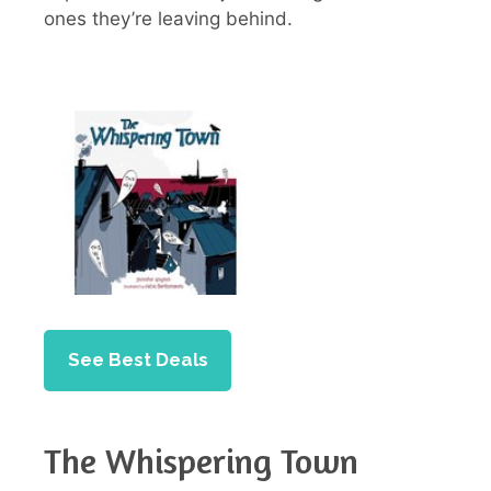
ones they’re leaving behind.
See Best Deals
The Whispering Town