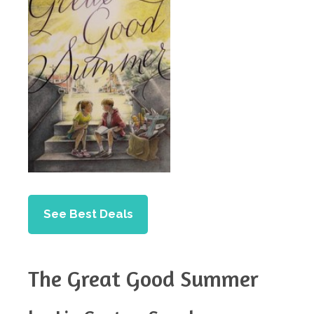
See Best Deals
The Great Good Summer