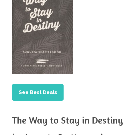
See Best Deals
The Way to Stay in Destiny