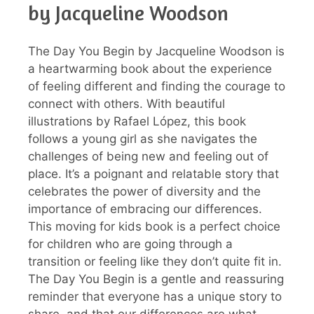
by Jacqueline Woodson
The Day You Begin by Jacqueline Woodson is
a heartwarming book about the experience
of feeling different and finding the courage to
connect with others. With beautiful
illustrations by Rafael López, this book
follows a young girl as she navigates the
challenges of being new and feeling out of
place. It’s a poignant and relatable story that
celebrates the power of diversity and the
importance of embracing our differences.
This moving for kids book is a perfect choice
for children who are going through a
transition or feeling like they don’t quite fit in.
The Day You Begin is a gentle and reassuring
reminder that everyone has a unique story to