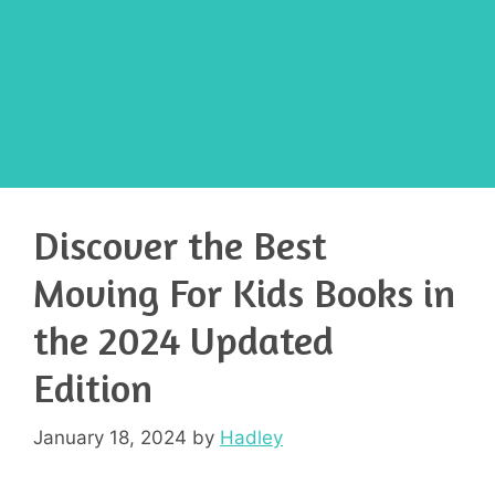
Discover the Best
Moving For Kids Books in
the 2024 Updated
Edition
January 18, 2024
by
Hadley