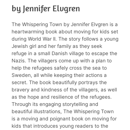
by Jennifer Elvgren
The Whispering Town by Jennifer Elvgren is a
heartwarming book about moving for kids set
during World War II. The story follows a young
Jewish girl and her family as they seek
refuge in a small Danish village to escape the
Nazis. The villagers come up with a plan to
help the refugees safely cross the sea to
Sweden, all while keeping their actions a
secret. The book beautifully portrays the
bravery and kindness of the villagers, as well
as the hope and resilience of the refugees.
Through its engaging storytelling and
beautiful illustrations, The Whispering Town
is a moving and poignant book on moving for
kids that introduces young readers to the