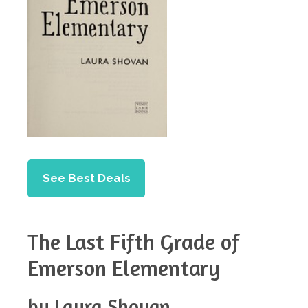
See Best Deals
The Last Fifth Grade of
Emerson Elementary
by Laura Shovan