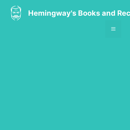
Skip
to
Hemingway's Books and Rec
content
MENU