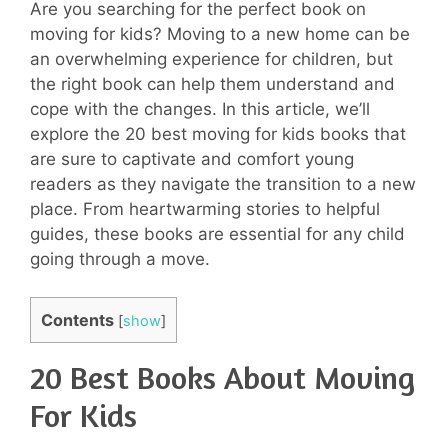
Are you searching for the perfect book on
moving for kids? Moving to a new home can be
an overwhelming experience for children, but
the right book can help them understand and
cope with the changes. In this article, we’ll
explore the 20 best moving for kids books that
are sure to captivate and comfort young
readers as they navigate the transition to a new
place. From heartwarming stories to helpful
guides, these books are essential for any child
going through a move.
Contents
[
show
]
20 Best Books About Moving
For Kids