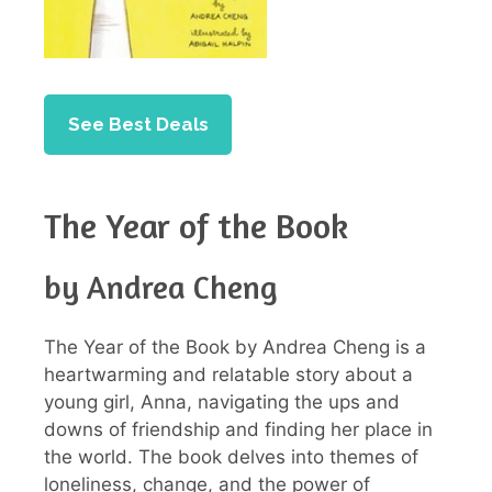
See Best Deals
The Year of the Book
by Andrea Cheng
The Year of the Book by Andrea Cheng is a
heartwarming and relatable story about a
young girl, Anna, navigating the ups and
downs of friendship and finding her place in
the world. The book delves into themes of
loneliness, change, and the power of