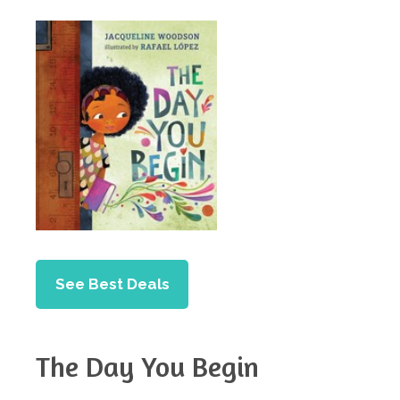
See Best Deals
The Day You Begin