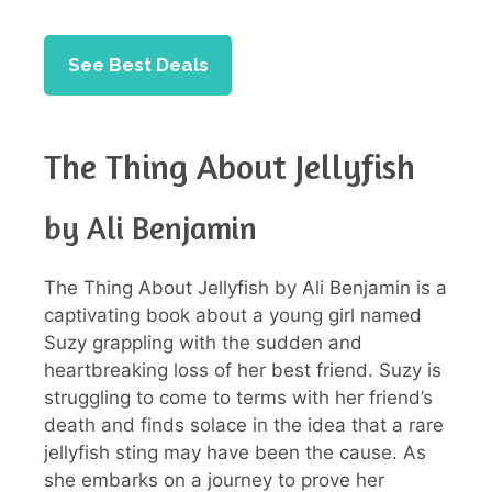
See Best Deals
The Thing About Jellyfish
by Ali Benjamin
The Thing About Jellyfish by Ali Benjamin is a
captivating book about a young girl named
Suzy grappling with the sudden and
heartbreaking loss of her best friend. Suzy is
struggling to come to terms with her friend’s
death and finds solace in the idea that a rare
jellyfish sting may have been the cause. As
she embarks on a journey to prove her