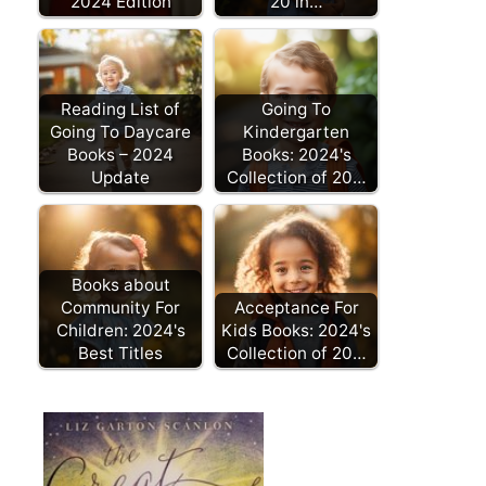
2024 Edition
20 in…
Reading List of
Going To
Going To Daycare
Kindergarten
Books – 2024
Books: 2024's
Update
Collection of 20…
Books about
Community For
Acceptance For
Children: 2024's
Kids Books: 2024's
Best Titles
Collection of 20…