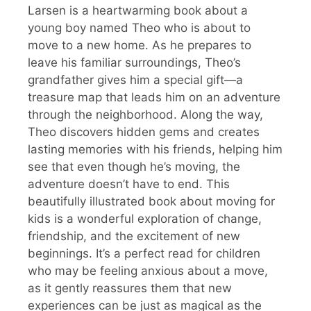
Larsen is a heartwarming book about a
young boy named Theo who is about to
move to a new home. As he prepares to
leave his familiar surroundings, Theo’s
grandfather gives him a special gift—a
treasure map that leads him on an adventure
through the neighborhood. Along the way,
Theo discovers hidden gems and creates
lasting memories with his friends, helping him
see that even though he’s moving, the
adventure doesn’t have to end. This
beautifully illustrated book about moving for
kids is a wonderful exploration of change,
friendship, and the excitement of new
beginnings. It’s a perfect read for children
who may be feeling anxious about a move,
as it gently reassures them that new
experiences can be just as magical as the