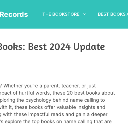
Records
THE BOOKSTORE
BEST BOOKS
Books: Best 2024 Update
? Whether you’re a parent, teacher, or just
act of hurtful words, these 20 best books about
ploring the psychology behind name calling to
with it, these books offer valuable insights and
ng with these impactful reads and gain a deeper
’s explore the top books on name calling that are