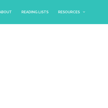
 ABOUT
READING LISTS
RESOURCES