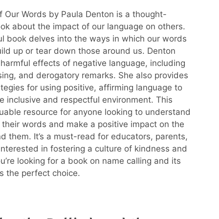
 Our Words by Paula Denton is a thought-
ok about the impact of our language on others.
ful book delves into the ways in which our words
uild up or tear down those around us. Denton
 harmful effects of negative language, including
asing, and derogatory remarks. She also provides
ategies for using positive, affirming language to
e inclusive and respectful environment. This
luable resource for anyone looking to understand
 their words and make a positive impact on the
d them. It’s a must-read for educators, parents,
nterested in fostering a culture of kindness and
ou’re looking for a book on name calling and its
is the perfect choice.