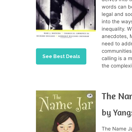
words can b
legal and soc
into the way
inequality. W
anecdotes, M
need to addr
communities
See Best Deals
calling is a
the complexi
The Na
by Yang
The Name Ja