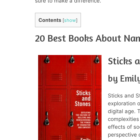
sure to make a difference.
Contents
[
show
]
20 Best Books About Nam
Sticks 
by Emil
Sticks and S
exploration 
digital age.
complexities
effects of s
perspective 