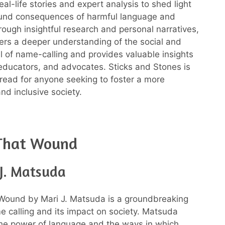
al-life stories and expert analysis to shed light
ound consequences of harmful language and
rough insightful research and personal narratives,
fers a deeper understanding of the social and
ll of name-calling and provides valuable insights
 educators, and advocates. Sticks and Stones is
 read for anyone seeking to foster a more
nd inclusive society.
That Wound
 J. Matsuda
Wound by Mari J. Matsuda is a groundbreaking
 calling and its impact on society. Matsuda
the power of language and the ways in which