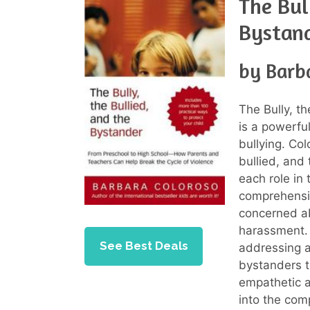
The Bul
Bystan
by Barb
The Bully, t
is a powerfu
bullying. Col
bullied, and
each role in 
comprehensiv
concerned ab
harassment. 
See Best Deals
addressing a
bystanders t
empathetic a
into the com