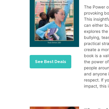
The Power of
provoking bo
This insight
can either b
explores the
bullying, te
practical str
create a mor
book is a va
See Best Deals
the power of
people aroun
and anyone i
respect. If y
impact, this 