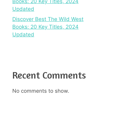
Books: 20 Key Titles, 2024
Updated
Discover Best The Wild West
Books: 20 Key Titles, 2024
Updated
Recent Comments
No comments to show.