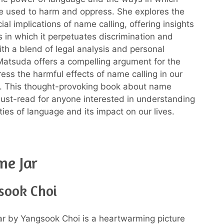
e used to harm and oppress. She explores the
ial implications of name calling, offering insights
s in which it perpetuates discrimination and
ith a blend of legal analysis and personal
atsuda offers a compelling argument for the
ess the harmful effects of name calling in our
. This thought-provoking book about name
 must-read for anyone interested in understanding
ties of language and its impact on our lives.
me Jar
sook Choi
r by Yangsook Choi is a heartwarming picture