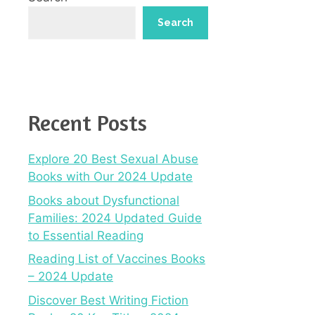
Search
Recent Posts
Explore 20 Best Sexual Abuse
Books with Our 2024 Update
Books about Dysfunctional
Families: 2024 Updated Guide
to Essential Reading
Reading List of Vaccines Books
– 2024 Update
Discover Best Writing Fiction