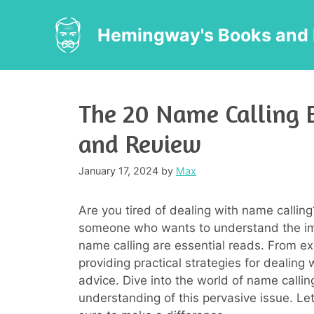
Skip
to
Hemingway's Books and 
content
The 20 Name Calling 
and Review
January 17, 2024
by
Max
Are you tired of dealing with name calling
someone who wants to understand the imp
name calling are essential reads. From ex
providing practical strategies for dealing 
advice. Dive into the world of name calli
understanding of this pervasive issue. Let