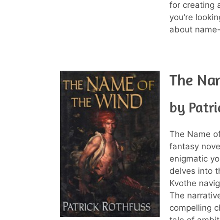
for creating 
you’re looki
about name-c
The Na
by Patri
The Name of
fantasy novel
enigmatic yo
delves into 
Kvothe naviga
The narrative
compelling c