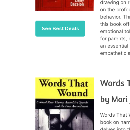
drawing on re
on the prof
behavior. Th
this book of
See Best Deals
emotional to
for parents,
an essential
empathetic a
Words 
by Mari
Words That 
book on name
delves into 