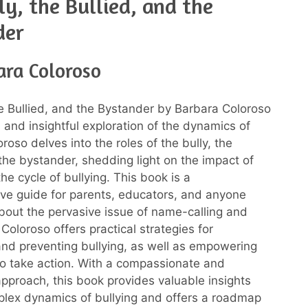
ly, the Bullied, and the
der
ara Coloroso
he Bullied, and the Bystander by Barbara Coloroso
l and insightful exploration of the dynamics of
oroso delves into the roles of the bully, the
 the bystander, shedding light on the impact of
the cycle of bullying. This book is a
e guide for parents, educators, and anyone
out the pervasive issue of name-calling and
Coloroso offers practical strategies for
nd preventing bullying, as well as empowering
o take action. With a compassionate and
pproach, this book provides valuable insights
plex dynamics of bullying and offers a roadmap