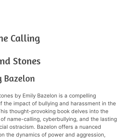
e Calling
and Stones
y Bazelon
tones by Emily Bazelon is a compelling
of the impact of bullying and harassment in the
 This thought-provoking book delves into the
 of name-calling, cyberbullying, and the lasting
ocial ostracism. Bazelon offers a nuanced
on the dynamics of power and aggression,