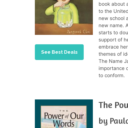
book about 
to the Unite
new school a
new name. A
starts to do
support of h
embrace her 
See Best Deals
themes of id
The Name Jar
importance o
to conform.
The Po
by Paul