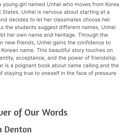
a young girl named Unhei who moves from Korea
d States. Unhei is nervous about starting at a
nd decides to let her classmates choose her
s the students suggest different names, Unhei
ubt her own name and heritage. Through the
er new friends, Unhei gains the confidence to
Korean name. This beautiful story touches on
entity, acceptance, and the power of friendship.
 is a poignant book about name calling and the
f staying true to oneself in the face of pressure
wer of Our Words
a Denton