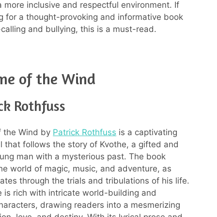
a more inclusive and respectful environment. If
ng for a thought-provoking and informative book
alling and bullying, this is a must-read.
me of the Wind
ck Rothfuss
 the Wind by
Patrick Rothfuss
is a captivating
 that follows the story of Kvothe, a gifted and
ung man with a mysterious past. The book
the world of magic, music, and adventure, as
tes through the trials and tribulations of his life.
 is rich with intricate world-building and
haracters, drawing readers into a mesmerizing