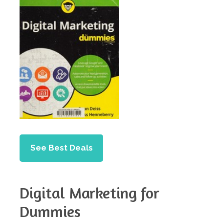
See Best Deals
Digital Marketing for
Dummies