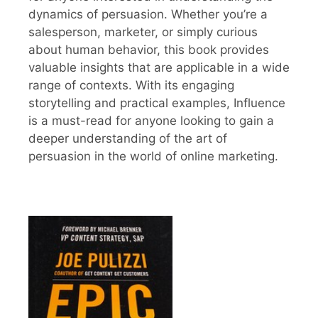
dynamics of persuasion. Whether you’re a
salesperson, marketer, or simply curious
about human behavior, this book provides
valuable insights that are applicable in a wide
range of contexts. With its engaging
storytelling and practical examples, Influence
is a must-read for anyone looking to gain a
deeper understanding of the art of
persuasion in the world of online marketing.