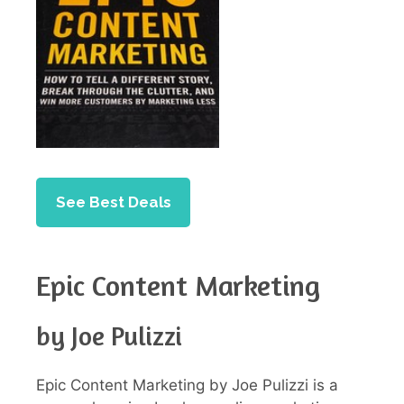
See Best Deals
Epic Content Marketing
by Joe Pulizzi
Epic Content Marketing by Joe Pulizzi is a