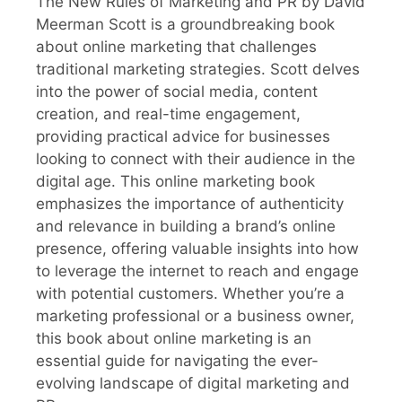
The New Rules of Marketing and PR by David
Meerman Scott is a groundbreaking book
about online marketing that challenges
traditional marketing strategies. Scott delves
into the power of social media, content
creation, and real-time engagement,
providing practical advice for businesses
looking to connect with their audience in the
digital age. This online marketing book
emphasizes the importance of authenticity
and relevance in building a brand’s online
presence, offering valuable insights into how
to leverage the internet to reach and engage
with potential customers. Whether you’re a
marketing professional or a business owner,
this book about online marketing is an
essential guide for navigating the ever-
evolving landscape of digital marketing and