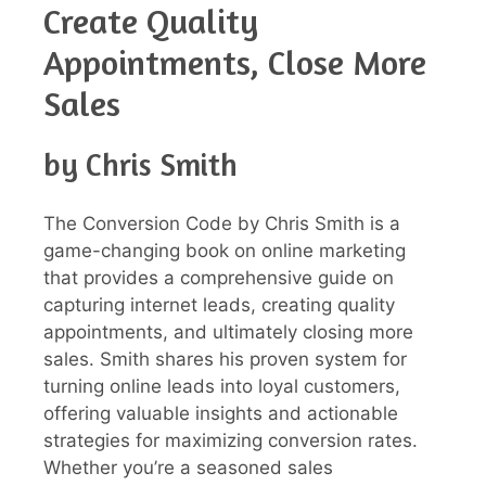
Create Quality
Appointments, Close More
Sales
by Chris Smith
The Conversion Code by Chris Smith is a
game-changing book on online marketing
that provides a comprehensive guide on
capturing internet leads, creating quality
appointments, and ultimately closing more
sales. Smith shares his proven system for
turning online leads into loyal customers,
offering valuable insights and actionable
strategies for maximizing conversion rates.
Whether you’re a seasoned sales