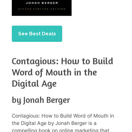
See Best Deals
Contagious: How to Build
Word of Mouth in the
Digital Age
by Jonah Berger
Contagious: How to Build Word of Mouth in
the Digital Age by Jonah Berger is a
compelling book on online marketing that