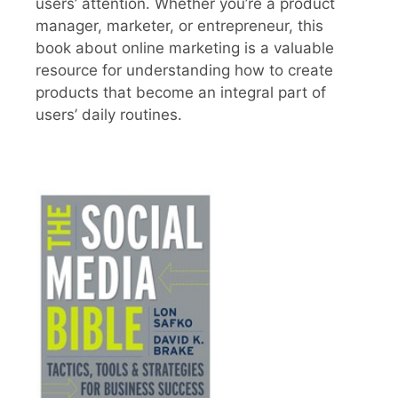
users’ attention. Whether you’re a product
manager, marketer, or entrepreneur, this
book about online marketing is a valuable
resource for understanding how to create
products that become an integral part of
users’ daily routines.