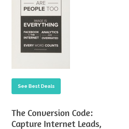
See Best Deals
The Conversion Code:
Capture Internet Leads,