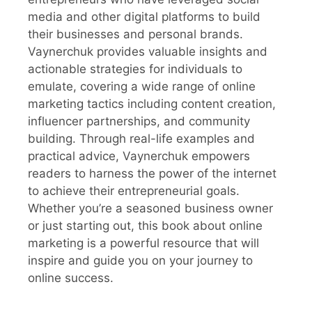
media and other digital platforms to build
their businesses and personal brands.
Vaynerchuk provides valuable insights and
actionable strategies for individuals to
emulate, covering a wide range of online
marketing tactics including content creation,
influencer partnerships, and community
building. Through real-life examples and
practical advice, Vaynerchuk empowers
readers to harness the power of the internet
to achieve their entrepreneurial goals.
Whether you’re a seasoned business owner
or just starting out, this book about online
marketing is a powerful resource that will
inspire and guide you on your journey to
online success.