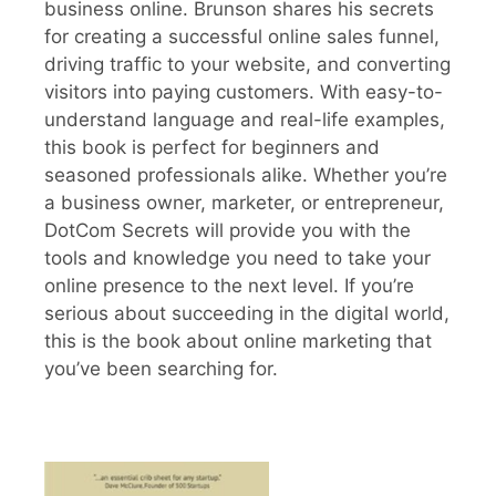
business online. Brunson shares his secrets
for creating a successful online sales funnel,
driving traffic to your website, and converting
visitors into paying customers. With easy-to-
understand language and real-life examples,
this book is perfect for beginners and
seasoned professionals alike. Whether you’re
a business owner, marketer, or entrepreneur,
DotCom Secrets will provide you with the
tools and knowledge you need to take your
online presence to the next level. If you’re
serious about succeeding in the digital world,
this is the book about online marketing that
you’ve been searching for.