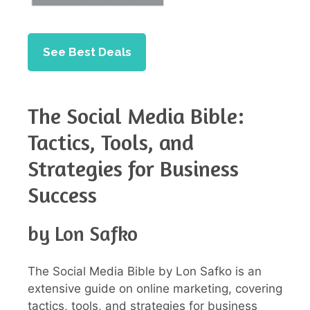
See Best Deals
The Social Media Bible:
Tactics, Tools, and
Strategies for Business
Success
by Lon Safko
The Social Media Bible by Lon Safko is an
extensive guide on online marketing, covering
tactics, tools, and strategies for business