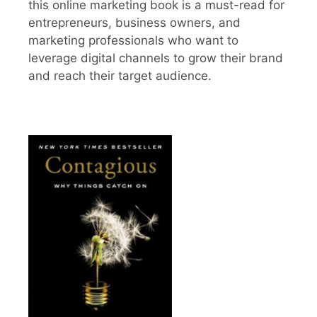
this online marketing book is a must-read for
entrepreneurs, business owners, and
marketing professionals who want to
leverage digital channels to grow their brand
and reach their target audience.