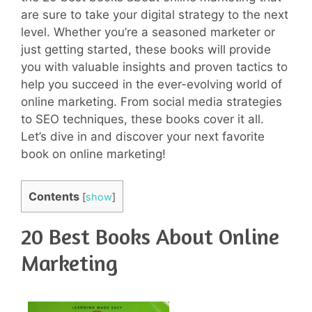
are sure to take your digital strategy to the next
level. Whether you’re a seasoned marketer or
just getting started, these books will provide
you with valuable insights and proven tactics to
help you succeed in the ever-evolving world of
online marketing. From social media strategies
to SEO techniques, these books cover it all.
Let’s dive in and discover your next favorite
book on online marketing!
Contents
[
show
]
20 Best Books About Online
Marketing