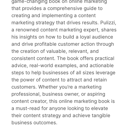
game-changing book on online marketing
that provides a comprehensive guide to
creating and implementing a content
marketing strategy that drives results. Pulizzi,
a renowned content marketing expert, shares
his insights on how to build a loyal audience
and drive profitable customer action through
the creation of valuable, relevant, and
consistent content. The book offers practical
advice, real-world examples, and actionable
steps to help businesses of all sizes leverage
the power of content to attract and retain
customers. Whether you’re a marketing
professional, business owner, or aspiring
content creator, this online marketing book is
a must-read for anyone looking to elevate
their content strategy and achieve tangible
business outcomes.