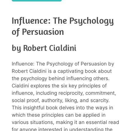
Influence: The Psychology
of Persuasion
by Robert Cialdini
Influence: The Psychology of Persuasion by
Robert Cialdini is a captivating book about
the psychology behind influencing others.
Cialdini explores the six key principles of
influence, including reciprocity, commitment,
social proof, authority, liking, and scarcity.
This insightful book delves into the ways in
which these principles can be applied in
various situations, making it an essential read
for anyone interested in understanding the