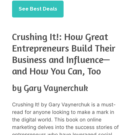
See Best Deals
Crushing It!: How Great
Entrepreneurs Build Their
Business and Influence—
and How You Can, Too
by Gary Vaynerchuk
Crushing It! by Gary Vaynerchuk is a must-
read for anyone looking to make a mark in
the digital world. This book on online
marketing delves into the success stories of
entrepreneurs who have leveraged social