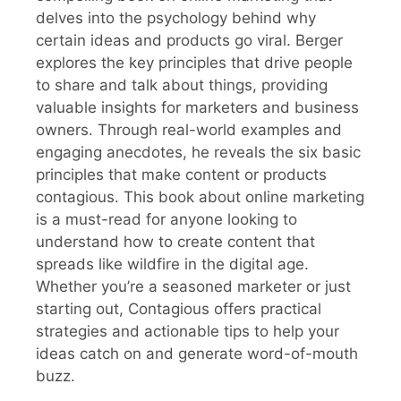
delves into the psychology behind why
certain ideas and products go viral. Berger
explores the key principles that drive people
to share and talk about things, providing
valuable insights for marketers and business
owners. Through real-world examples and
engaging anecdotes, he reveals the six basic
principles that make content or products
contagious. This book about online marketing
is a must-read for anyone looking to
understand how to create content that
spreads like wildfire in the digital age.
Whether you’re a seasoned marketer or just
starting out, Contagious offers practical
strategies and actionable tips to help your
ideas catch on and generate word-of-mouth
buzz.