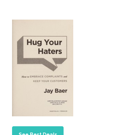
See Best Deals