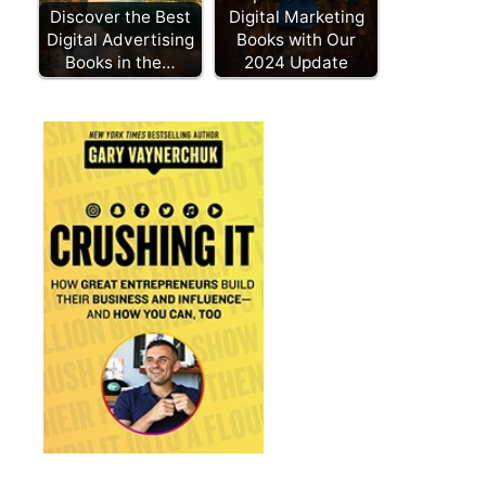
Discover the Best
Digital Marketing
Digital Advertising
Books with Our
Books in the…
2024 Update