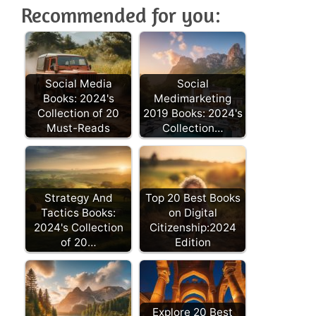
Recommended for you:
Social Media
Social
Books: 2024's
Medimarketing
Collection of 20
2019 Books: 2024's
Must-Reads
Collection…
Strategy And
Top 20 Best Books
Tactics Books:
on Digital
2024's Collection
Citizenship:2024
of 20…
Edition
Explore 20 Best