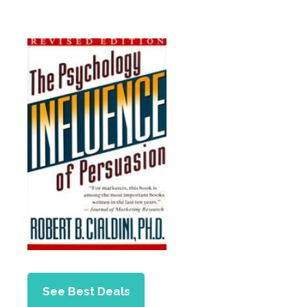
See Best Deals