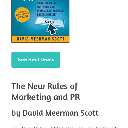
See Best Deals
The New Rules of
Marketing and PR
by David Meerman Scott