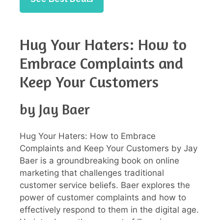
Hug Your Haters: How to
Embrace Complaints and
Keep Your Customers
by Jay Baer
Hug Your Haters: How to Embrace
Complaints and Keep Your Customers by Jay
Baer is a groundbreaking book on online
marketing that challenges traditional
customer service beliefs. Baer explores the
power of customer complaints and how to
effectively respond to them in the digital age.