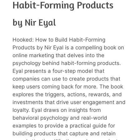
Habit-Forming Products
by Nir Eyal
Hooked: How to Build Habit-Forming
Products by Nir Eyal is a compelling book on
online marketing that delves into the
psychology behind habit-forming products.
Eyal presents a four-step model that
companies can use to create products that
keep users coming back for more. The book
explores the triggers, actions, rewards, and
investments that drive user engagement and
loyalty. Eyal draws on insights from
behavioral psychology and real-world
examples to provide a practical guide for
building products that capture and retain