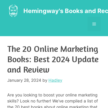
Skip
to
Hemingway's Books and Rec
content
MENU
The 20 Online Marketing
Books: Best 2024 Update
and Review
January 28, 2024
by
Hadley
Are you looking to boost your online marketing
skills? Look no further! We’ve compiled a list of
the 20 best books about online marketing that