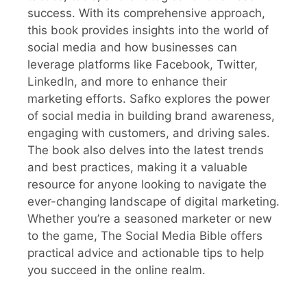
success. With its comprehensive approach,
this book provides insights into the world of
social media and how businesses can
leverage platforms like Facebook, Twitter,
LinkedIn, and more to enhance their
marketing efforts. Safko explores the power
of social media in building brand awareness,
engaging with customers, and driving sales.
The book also delves into the latest trends
and best practices, making it a valuable
resource for anyone looking to navigate the
ever-changing landscape of digital marketing.
Whether you’re a seasoned marketer or new
to the game, The Social Media Bible offers
practical advice and actionable tips to help
you succeed in the online realm.