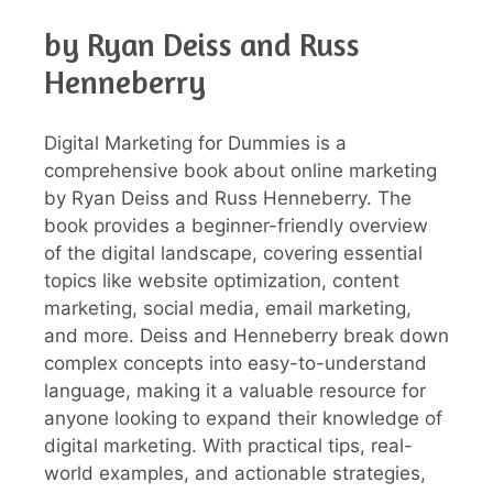
by Ryan Deiss and Russ
Henneberry
Digital Marketing for Dummies is a
comprehensive book about online marketing
by Ryan Deiss and Russ Henneberry. The
book provides a beginner-friendly overview
of the digital landscape, covering essential
topics like website optimization, content
marketing, social media, email marketing,
and more. Deiss and Henneberry break down
complex concepts into easy-to-understand
language, making it a valuable resource for
anyone looking to expand their knowledge of
digital marketing. With practical tips, real-
world examples, and actionable strategies,