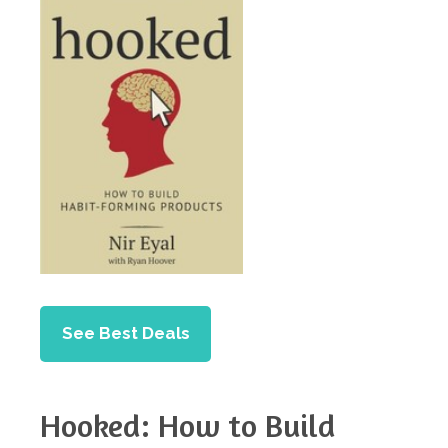
See Best Deals
Hooked: How to Build