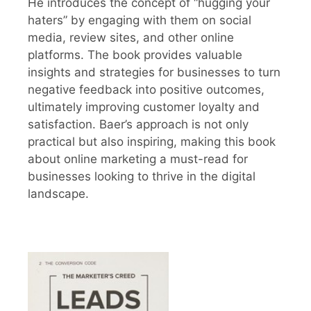
He introduces the concept of “hugging your
haters” by engaging with them on social
media, review sites, and other online
platforms. The book provides valuable
insights and strategies for businesses to turn
negative feedback into positive outcomes,
ultimately improving customer loyalty and
satisfaction. Baer’s approach is not only
practical but also inspiring, making this book
about online marketing a must-read for
businesses looking to thrive in the digital
landscape.