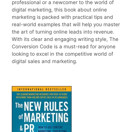
professional or a newcomer to the world of
digital marketing, this book about online
marketing is packed with practical tips and
real-world examples that will help you master
the art of turning online leads into revenue.
With its clear and engaging writing style, The
Conversion Code is a must-read for anyone
looking to excel in the competitive world of
digital sales and marketing.