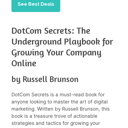
See Best Deals
DotCom Secrets: The
Underground Playbook for
Growing Your Company
Online
by Russell Brunson
DotCom Secrets is a must-read book for
anyone looking to master the art of digital
marketing. Written by Russell Brunson, this
book is a treasure trove of actionable
strategies and tactics for growing your