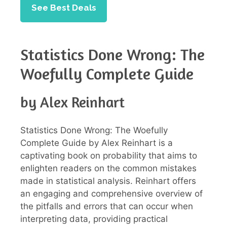
See Best Deals
Statistics Done Wrong: The
Woefully Complete Guide
by Alex Reinhart
Statistics Done Wrong: The Woefully
Complete Guide by Alex Reinhart is a
captivating book on probability that aims to
enlighten readers on the common mistakes
made in statistical analysis. Reinhart offers
an engaging and comprehensive overview of
the pitfalls and errors that can occur when
interpreting data, providing practical