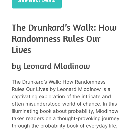
See Best Deals
The Drunkard’s Walk: How
Randomness Rules Our
Lives
by Leonard Mlodinow
The Drunkard’s Walk: How Randomness
Rules Our Lives by Leonard Mlodinow is a
captivating exploration of the intricate and
often misunderstood world of chance. In this
illuminating book about probability, Mlodinow
takes readers on a thought-provoking journey
through the probability book of everyday life,