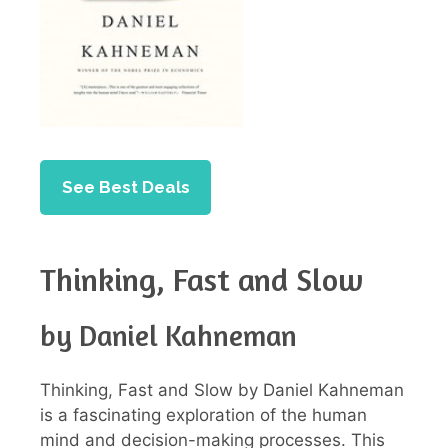
See Best Deals
Thinking, Fast and Slow
by Daniel Kahneman
Thinking, Fast and Slow by Daniel Kahneman
is a fascinating exploration of the human
mind and decision-making processes. This