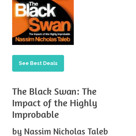
See Best Deals
The Black Swan: The
Impact of the Highly
Improbable
by Nassim Nicholas Taleb