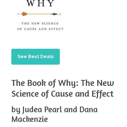
See Best Deals
The Book of Why: The New
Science of Cause and Effect
by Judea Pearl and Dana
Mackenzie