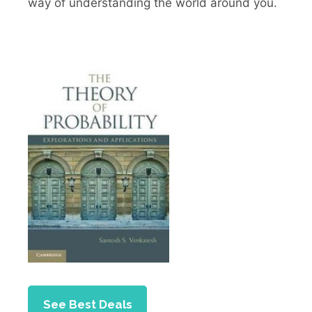
way of understanding the world around you.
See Best Deals