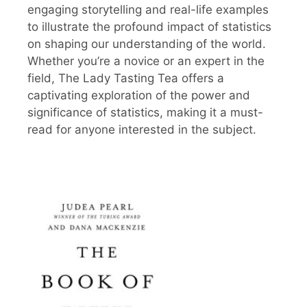
engaging storytelling and real-life examples
to illustrate the profound impact of statistics
on shaping our understanding of the world.
Whether you’re a novice or an expert in the
field, The Lady Tasting Tea offers a
captivating exploration of the power and
significance of statistics, making it a must-
read for anyone interested in the subject.