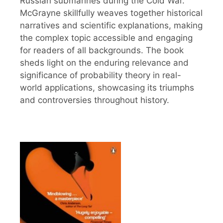
Russian submarines during the Cold War.
McGrayne skillfully weaves together historical
narratives and scientific explanations, making
the complex topic accessible and engaging
for readers of all backgrounds. The book
sheds light on the enduring relevance and
significance of probability theory in real-
world applications, showcasing its triumphs
and controversies throughout history.