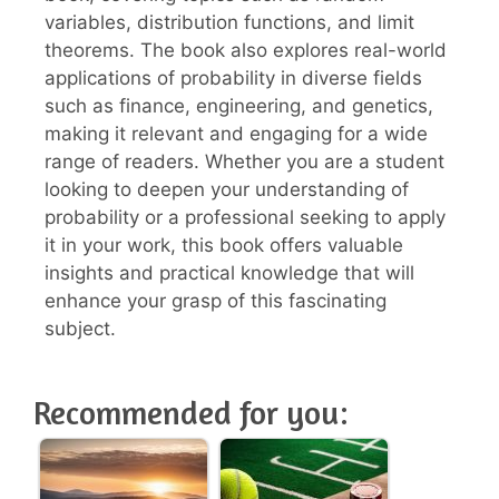
variables, distribution functions, and limit
theorems. The book also explores real-world
applications of probability in diverse fields
such as finance, engineering, and genetics,
making it relevant and engaging for a wide
range of readers. Whether you are a student
looking to deepen your understanding of
probability or a professional seeking to apply
it in your work, this book offers valuable
insights and practical knowledge that will
enhance your grasp of this fascinating
subject.
Recommended for you: