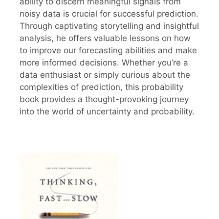
ability to discern meaningful signals from
noisy data is crucial for successful prediction.
Through captivating storytelling and insightful
analysis, he offers valuable lessons on how
to improve our forecasting abilities and make
more informed decisions. Whether you’re a
data enthusiast or simply curious about the
complexities of prediction, this probability
book provides a thought-provoking journey
into the world of uncertainty and probability.