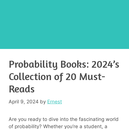
Probability Books: 2024’s
Collection of 20 Must-
Reads
April 9, 2024
by
Ernest
Are you ready to dive into the fascinating world
of probability? Whether you’re a student, a