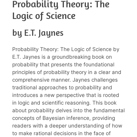
Probability Theory: The
Logic of Science
by E.T. Jaynes
Probability Theory: The Logic of Science by
E.T. Jaynes is a groundbreaking book on
probability that presents the foundational
principles of probability theory in a clear and
comprehensive manner. Jaynes challenges
traditional approaches to probability and
introduces a new perspective that is rooted
in logic and scientific reasoning. This book
about probability delves into the fundamental
concepts of Bayesian inference, providing
readers with a deeper understanding of how
to make rational decisions in the face of