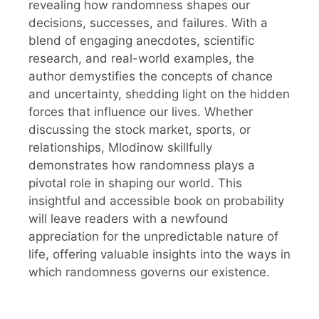
revealing how randomness shapes our
decisions, successes, and failures. With a
blend of engaging anecdotes, scientific
research, and real-world examples, the
author demystifies the concepts of chance
and uncertainty, shedding light on the hidden
forces that influence our lives. Whether
discussing the stock market, sports, or
relationships, Mlodinow skillfully
demonstrates how randomness plays a
pivotal role in shaping our world. This
insightful and accessible book on probability
will leave readers with a newfound
appreciation for the unpredictable nature of
life, offering valuable insights into the ways in
which randomness governs our existence.