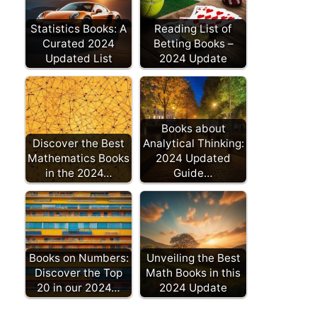
Statistics Books: A
Reading List of
Curated 2024
Betting Books –
Updated List
2024 Update
Books about
Discover the Best
Analytical Thinking:
Mathematics Books
2024 Updated
in the 2024…
Guide…
Books on Numbers:
Unveiling the Best
Discover the Top
Math Books in this
20 in our 2024…
2024 Update