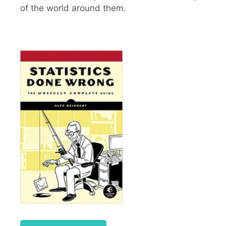
of the world around them.