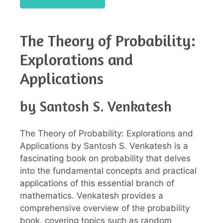
The Theory of Probability:
Explorations and
Applications
by Santosh S. Venkatesh
The Theory of Probability: Explorations and
Applications by Santosh S. Venkatesh is a
fascinating book on probability that delves
into the fundamental concepts and practical
applications of this essential branch of
mathematics. Venkatesh provides a
comprehensive overview of the probability
book, covering topics such as random