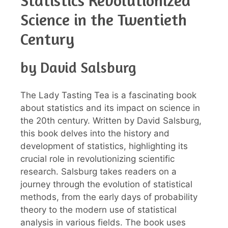
Statistics Revolutionized
Science in the Twentieth
Century
by David Salsburg
The Lady Tasting Tea is a fascinating book
about statistics and its impact on science in
the 20th century. Written by David Salsburg,
this book delves into the history and
development of statistics, highlighting its
crucial role in revolutionizing scientific
research. Salsburg takes readers on a
journey through the evolution of statistical
methods, from the early days of probability
theory to the modern use of statistical
analysis in various fields. The book uses