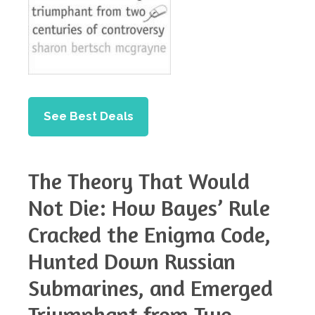
See Best Deals
The Theory That Would
Not Die: How Bayes’ Rule
Cracked the Enigma Code,
Hunted Down Russian
Submarines, and Emerged
Triumphant from Two