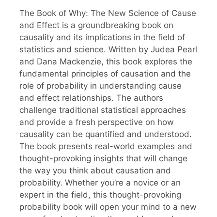
The Book of Why: The New Science of Cause
and Effect is a groundbreaking book on
causality and its implications in the field of
statistics and science. Written by Judea Pearl
and Dana Mackenzie, this book explores the
fundamental principles of causation and the
role of probability in understanding cause
and effect relationships. The authors
challenge traditional statistical approaches
and provide a fresh perspective on how
causality can be quantified and understood.
The book presents real-world examples and
thought-provoking insights that will change
the way you think about causation and
probability. Whether you’re a novice or an
expert in the field, this thought-provoking
probability book will open your mind to a new