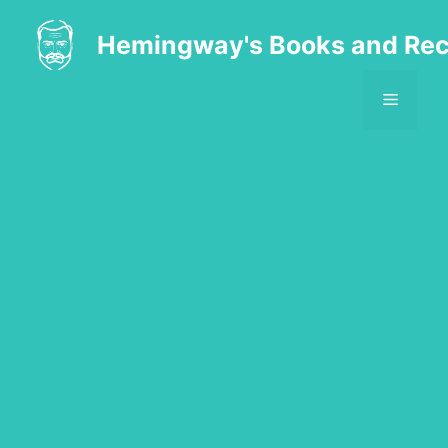
Skip
to
Hemingway's Books and Rec
content
MENU