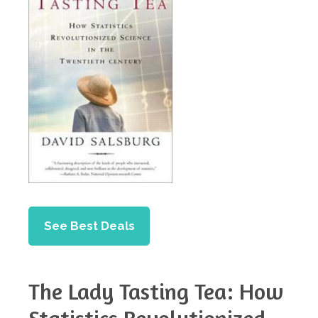
See Best Deals
The Lady Tasting Tea: How