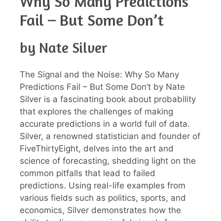
Why So Many Predictions
Fail – But Some Don’t
by Nate Silver
The Signal and the Noise: Why So Many
Predictions Fail – But Some Don’t by Nate
Silver is a fascinating book about probability
that explores the challenges of making
accurate predictions in a world full of data.
Silver, a renowned statistician and founder of
FiveThirtyEight, delves into the art and
science of forecasting, shedding light on the
common pitfalls that lead to failed
predictions. Using real-life examples from
various fields such as politics, sports, and
economics, Silver demonstrates how the