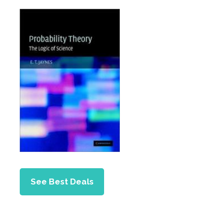
See Best Deals