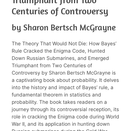
Centuries of Controversy
by Sharon Bertsch McGrayne
The Theory That Would Not Die: How Bayes’
Rule Cracked the Enigma Code, Hunted
Down Russian Submarines, and Emerged
Triumphant from Two Centuries of
Controversy by Sharon Bertsch McGrayne is
a captivating book about probability. It delves
into the history and impact of Bayes’ rule, a
fundamental theorem in statistics and
probability. The book takes readers on a
journey through its controversial reception, its
role in cracking the Enigma code during World
War II, and its application in hunting down