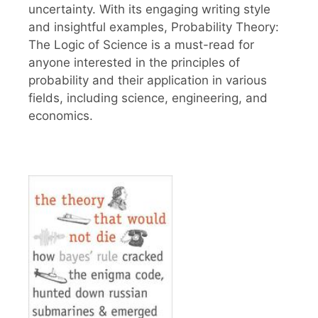
uncertainty. With its engaging writing style
and insightful examples, Probability Theory:
The Logic of Science is a must-read for
anyone interested in the principles of
probability and their application in various
fields, including science, engineering, and
economics.