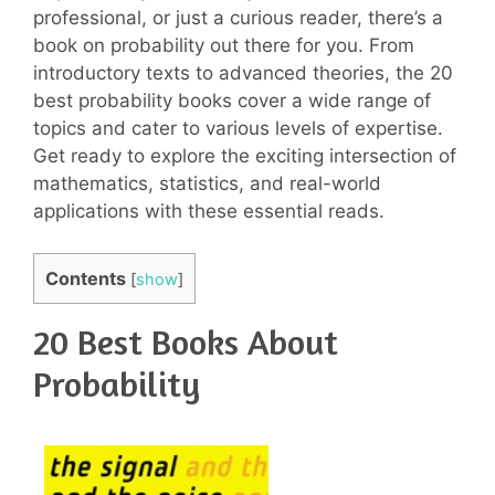
professional, or just a curious reader, there’s a
book on probability out there for you. From
introductory texts to advanced theories, the 20
best probability books cover a wide range of
topics and cater to various levels of expertise.
Get ready to explore the exciting intersection of
mathematics, statistics, and real-world
applications with these essential reads.
Contents
[
show
]
20 Best Books About
Probability