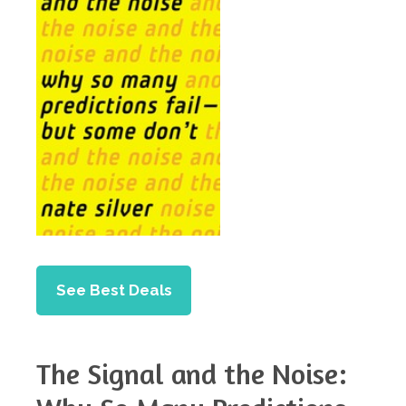
See Best Deals
The Signal and the Noise: