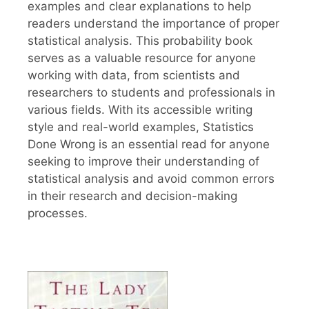
examples and clear explanations to help
readers understand the importance of proper
statistical analysis. This probability book
serves as a valuable resource for anyone
working with data, from scientists and
researchers to students and professionals in
various fields. With its accessible writing
style and real-world examples, Statistics
Done Wrong is an essential read for anyone
seeking to improve their understanding of
statistical analysis and avoid common errors
in their research and decision-making
processes.