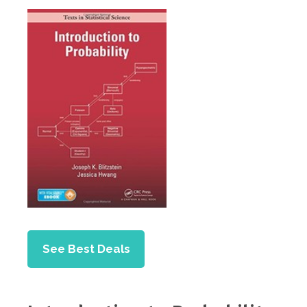
See Best Deals