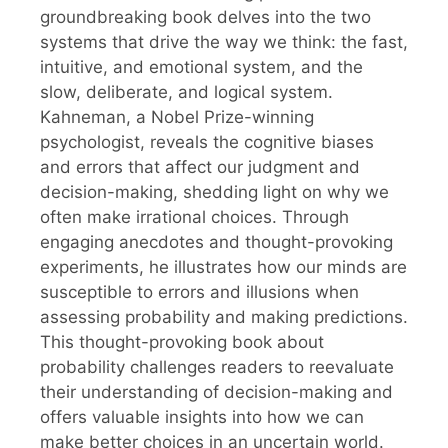
groundbreaking book delves into the two
systems that drive the way we think: the fast,
intuitive, and emotional system, and the
slow, deliberate, and logical system.
Kahneman, a Nobel Prize-winning
psychologist, reveals the cognitive biases
and errors that affect our judgment and
decision-making, shedding light on why we
often make irrational choices. Through
engaging anecdotes and thought-provoking
experiments, he illustrates how our minds are
susceptible to errors and illusions when
assessing probability and making predictions.
This thought-provoking book about
probability challenges readers to reevaluate
their understanding of decision-making and
offers valuable insights into how we can
make better choices in an uncertain world.