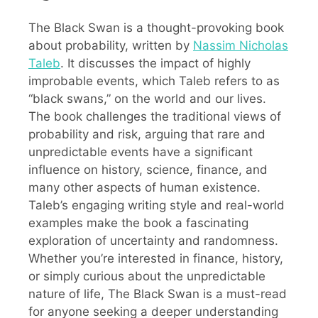
The Black Swan is a thought-provoking book
about probability, written by
Nassim Nicholas
Taleb
. It discusses the impact of highly
improbable events, which Taleb refers to as
“black swans,” on the world and our lives.
The book challenges the traditional views of
probability and risk, arguing that rare and
unpredictable events have a significant
influence on history, science, finance, and
many other aspects of human existence.
Taleb’s engaging writing style and real-world
examples make the book a fascinating
exploration of uncertainty and randomness.
Whether you’re interested in finance, history,
or simply curious about the unpredictable
nature of life, The Black Swan is a must-read
for anyone seeking a deeper understanding