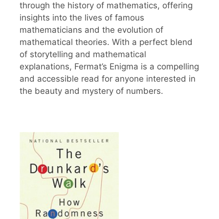
through the history of mathematics, offering
insights into the lives of famous
mathematicians and the evolution of
mathematical theories. With a perfect blend
of storytelling and mathematical
explanations, Fermat’s Enigma is a compelling
and accessible read for anyone interested in
the beauty and mystery of numbers.