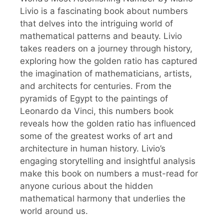
Livio is a fascinating book about numbers
that delves into the intriguing world of
mathematical patterns and beauty. Livio
takes readers on a journey through history,
exploring how the golden ratio has captured
the imagination of mathematicians, artists,
and architects for centuries. From the
pyramids of Egypt to the paintings of
Leonardo da Vinci, this numbers book
reveals how the golden ratio has influenced
some of the greatest works of art and
architecture in human history. Livio’s
engaging storytelling and insightful analysis
make this book on numbers a must-read for
anyone curious about the hidden
mathematical harmony that underlies the
world around us.