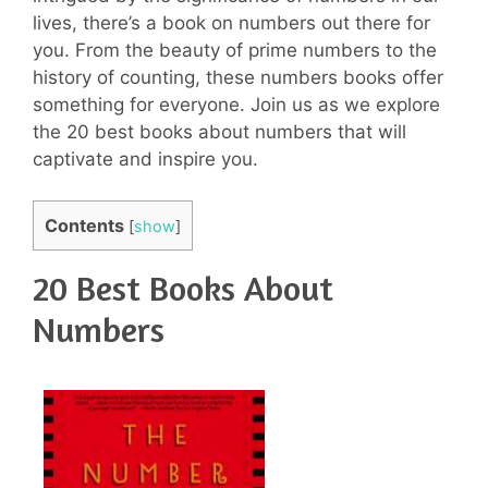
lives, there’s a book on numbers out there for
you. From the beauty of prime numbers to the
history of counting, these numbers books offer
something for everyone. Join us as we explore
the 20 best books about numbers that will
captivate and inspire you.
Contents
[
show
]
20 Best Books About
Numbers