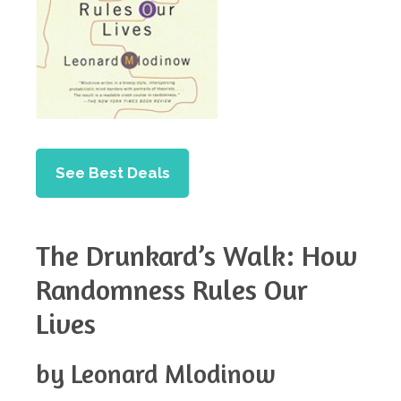
See Best Deals
The Drunkard’s Walk: How
Randomness Rules Our
Lives
by Leonard Mlodinow