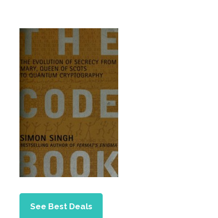
See Best Deals