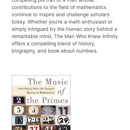
contributions to the field of mathematics
continue to inspire and challenge scholars
today. Whether you’re a math enthusiast or
simply intrigued by the human story behind a
remarkable mind, The Man Who Knew Infinity
offers a compelling blend of history,
biography, and book about numbers.