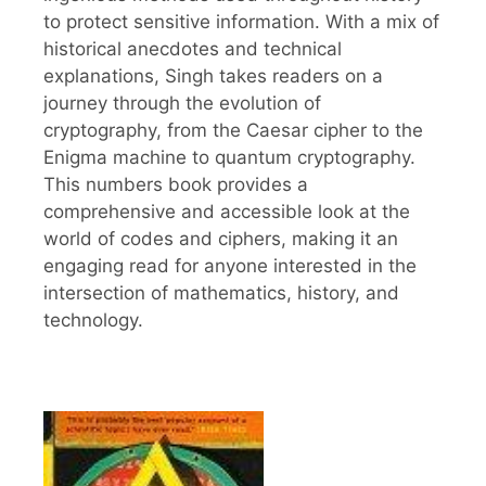
to protect sensitive information. With a mix of
historical anecdotes and technical
explanations, Singh takes readers on a
journey through the evolution of
cryptography, from the Caesar cipher to the
Enigma machine to quantum cryptography.
This numbers book provides a
comprehensive and accessible look at the
world of codes and ciphers, making it an
engaging read for anyone interested in the
intersection of mathematics, history, and
technology.