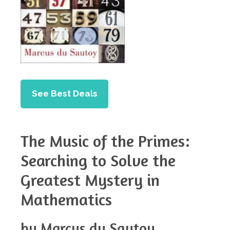
See Best Deals
The Music of the Primes:
Searching to Solve the
Greatest Mystery in
Mathematics
by Marcus du Sautoy