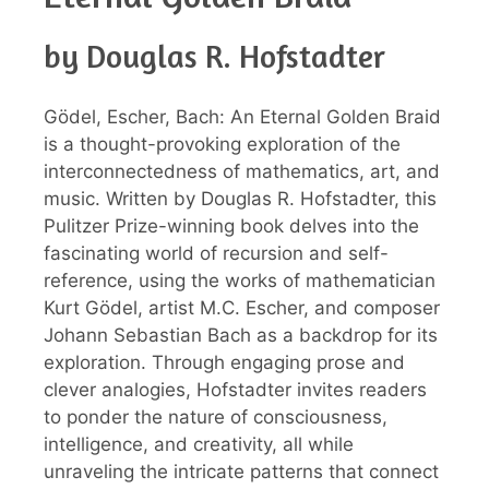
by Douglas R. Hofstadter
Gödel, Escher, Bach: An Eternal Golden Braid
is a thought-provoking exploration of the
interconnectedness of mathematics, art, and
music. Written by Douglas R. Hofstadter, this
Pulitzer Prize-winning book delves into the
fascinating world of recursion and self-
reference, using the works of mathematician
Kurt Gödel, artist M.C. Escher, and composer
Johann Sebastian Bach as a backdrop for its
exploration. Through engaging prose and
clever analogies, Hofstadter invites readers
to ponder the nature of consciousness,
intelligence, and creativity, all while
unraveling the intricate patterns that connect