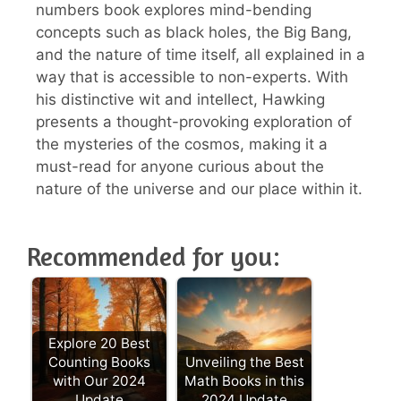
numbers book explores mind-bending
concepts such as black holes, the Big Bang,
and the nature of time itself, all explained in a
way that is accessible to non-experts. With
his distinctive wit and intellect, Hawking
presents a thought-provoking exploration of
the mysteries of the cosmos, making it a
must-read for anyone curious about the
nature of the universe and our place within it.
Recommended for you:
Explore 20 Best
Counting Books
Unveiling the Best
with Our 2024
Math Books in this
Update
2024 Update