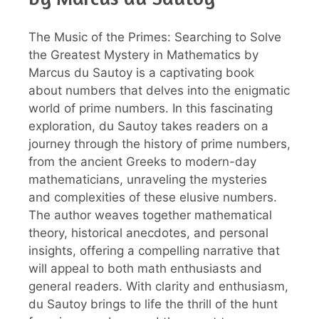
The Music of the Primes: Searching to Solve
the Greatest Mystery in Mathematics by
Marcus du Sautoy is a captivating book
about numbers that delves into the enigmatic
world of prime numbers. In this fascinating
exploration, du Sautoy takes readers on a
journey through the history of prime numbers,
from the ancient Greeks to modern-day
mathematicians, unraveling the mysteries
and complexities of these elusive numbers.
The author weaves together mathematical
theory, historical anecdotes, and personal
insights, offering a compelling narrative that
will appeal to both math enthusiasts and
general readers. With clarity and enthusiasm,
du Sautoy brings to life the thrill of the hunt