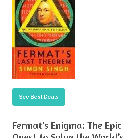
See Best Deals
Fermat’s Enigma: The Epic
Quest to Solve the World’s