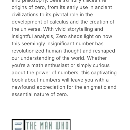
and philosophy. Seife skillfully traces the
origins of zero, from its early use in ancient
civilizations to its pivotal role in the
development of calculus and the creation of
the universe. With vivid storytelling and
insightful analysis, Zero sheds light on how
this seemingly insignificant number has
revolutionized human thought and reshaped
our understanding of the world. Whether
you’re a math enthusiast or simply curious
about the power of numbers, this captivating
book about numbers will leave you with a
newfound appreciation for the enigmatic and
essential nature of zero.