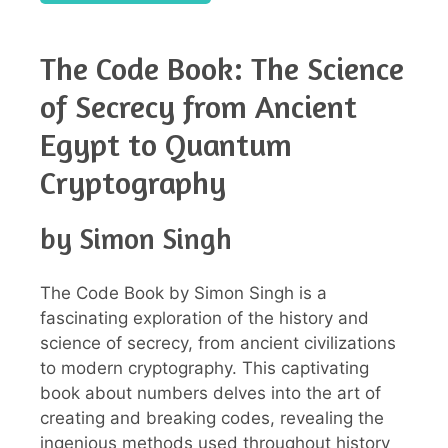
The Code Book: The Science
of Secrecy from Ancient
Egypt to Quantum
Cryptography
by Simon Singh
The Code Book by Simon Singh is a
fascinating exploration of the history and
science of secrecy, from ancient civilizations
to modern cryptography. This captivating
book about numbers delves into the art of
creating and breaking codes, revealing the
ingenious methods used throughout history