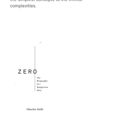
complexities.