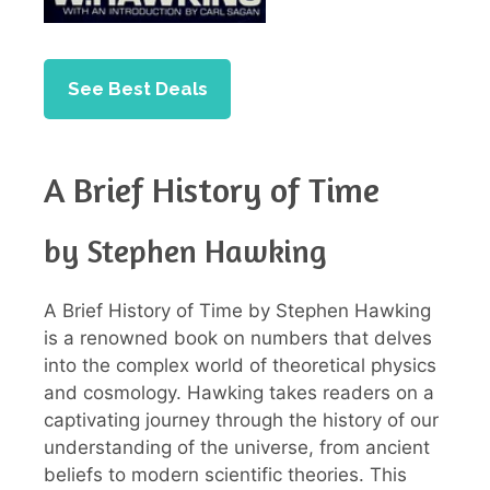
See Best Deals
A Brief History of Time
by Stephen Hawking
A Brief History of Time by Stephen Hawking
is a renowned book on numbers that delves
into the complex world of theoretical physics
and cosmology. Hawking takes readers on a
captivating journey through the history of our
understanding of the universe, from ancient
beliefs to modern scientific theories. This