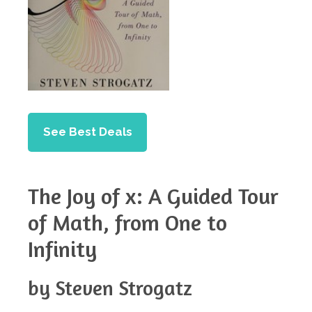
See Best Deals
The Joy of x: A Guided Tour
of Math, from One to
Infinity
by Steven Strogatz