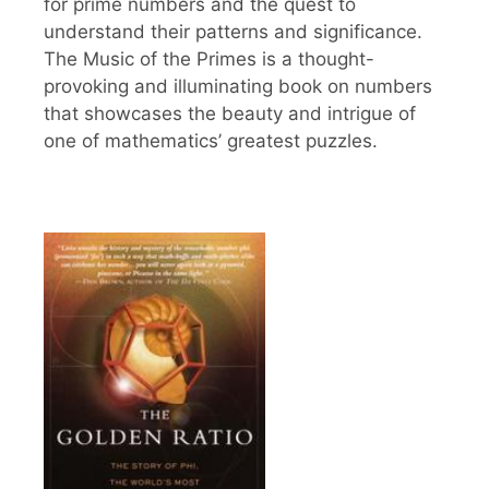
for prime numbers and the quest to
understand their patterns and significance.
The Music of the Primes is a thought-
provoking and illuminating book on numbers
that showcases the beauty and intrigue of
one of mathematics’ greatest puzzles.