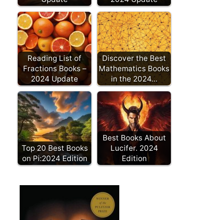
Reading List of
Discover the Best
Fractions Books –
Mathematics Books
2024 Update
in the 2024…
Best Books About
Top 20 Best Books
Lucifer. 2024
on Pi:2024 Edition
Edition