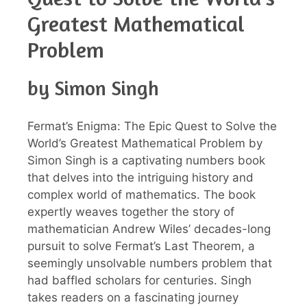
Greatest Mathematical
Problem
by Simon Singh
Fermat’s Enigma: The Epic Quest to Solve the
World’s Greatest Mathematical Problem by
Simon Singh is a captivating numbers book
that delves into the intriguing history and
complex world of mathematics. The book
expertly weaves together the story of
mathematician Andrew Wiles’ decades-long
pursuit to solve Fermat’s Last Theorem, a
seemingly unsolvable numbers problem that
had baffled scholars for centuries. Singh
takes readers on a fascinating journey