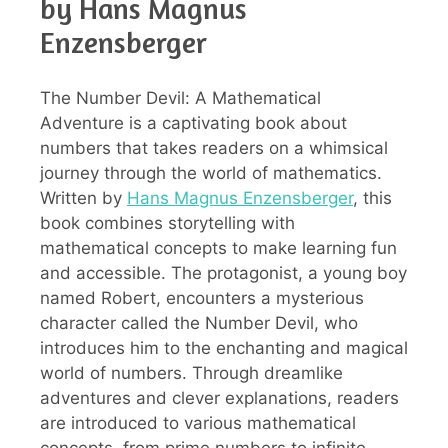
by Hans Magnus
Enzensberger
The Number Devil: A Mathematical
Adventure is a captivating book about
numbers that takes readers on a whimsical
journey through the world of mathematics.
Written by
Hans Magnus Enzensberger
, this
book combines storytelling with
mathematical concepts to make learning fun
and accessible. The protagonist, a young boy
named Robert, encounters a mysterious
character called the Number Devil, who
introduces him to the enchanting and magical
world of numbers. Through dreamlike
adventures and clever explanations, readers
are introduced to various mathematical
concepts, from prime numbers to infinite