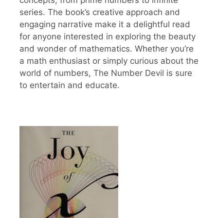
series. The book’s creative approach and
engaging narrative make it a delightful read
for anyone interested in exploring the beauty
and wonder of mathematics. Whether you’re
a math enthusiast or simply curious about the
world of numbers, The Number Devil is sure
to entertain and educate.