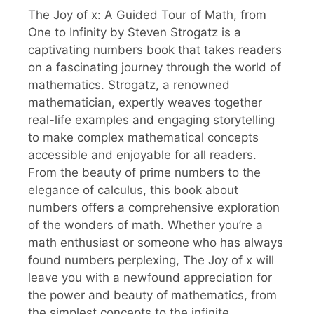
The Joy of x: A Guided Tour of Math, from
One to Infinity by Steven Strogatz is a
captivating numbers book that takes readers
on a fascinating journey through the world of
mathematics. Strogatz, a renowned
mathematician, expertly weaves together
real-life examples and engaging storytelling
to make complex mathematical concepts
accessible and enjoyable for all readers.
From the beauty of prime numbers to the
elegance of calculus, this book about
numbers offers a comprehensive exploration
of the wonders of math. Whether you’re a
math enthusiast or someone who has always
found numbers perplexing, The Joy of x will
leave you with a newfound appreciation for
the power and beauty of mathematics, from
the simplest concepts to the infinite