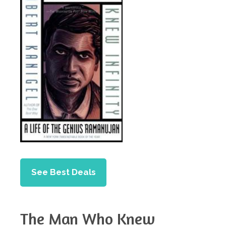
See Best Deals
The Man Who Knew