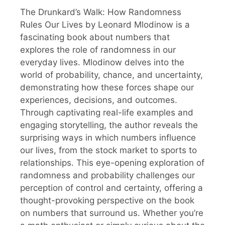
The Drunkard’s Walk: How Randomness
Rules Our Lives by Leonard Mlodinow is a
fascinating book about numbers that
explores the role of randomness in our
everyday lives. Mlodinow delves into the
world of probability, chance, and uncertainty,
demonstrating how these forces shape our
experiences, decisions, and outcomes.
Through captivating real-life examples and
engaging storytelling, the author reveals the
surprising ways in which numbers influence
our lives, from the stock market to sports to
relationships. This eye-opening exploration of
randomness and probability challenges our
perception of control and certainty, offering a
thought-provoking perspective on the book
on numbers that surround us. Whether you’re