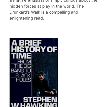
a math enthusiast or simply curious about the
hidden forces at play in the world, The
Drunkard’s Walk is a compelling and
enlightening read.