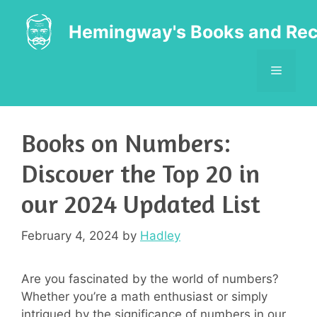
Skip
to
Hemingway's Books and Rec
content
MENU
Books on Numbers:
Discover the Top 20 in
our 2024 Updated List
February 4, 2024
by
Hadley
Are you fascinated by the world of numbers?
Whether you’re a math enthusiast or simply
intrigued by the significance of numbers in our