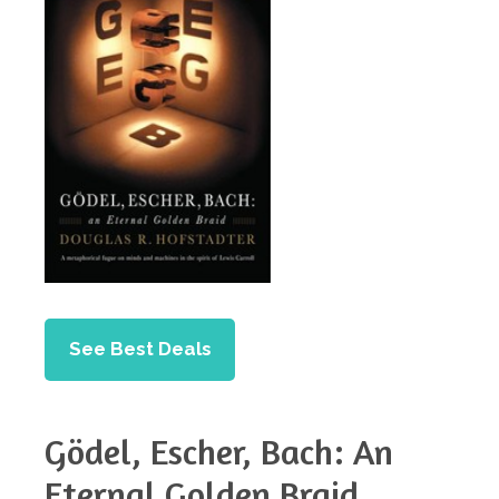
See Best Deals
Gödel, Escher, Bach: An
Eternal Golden Braid