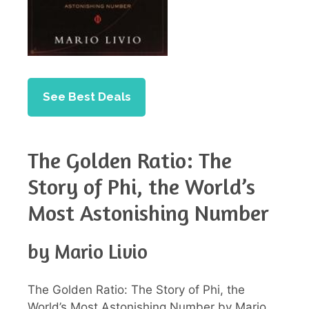
See Best Deals
The Golden Ratio: The
Story of Phi, the World’s
Most Astonishing Number
by Mario Livio
The Golden Ratio: The Story of Phi, the
World’s Most Astonishing Number by Mario