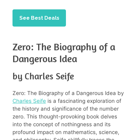
See Best Deals
Zero: The Biography of a
Dangerous Idea
by Charles Seife
Zero: The Biography of a Dangerous Idea by
Charles Seife
is a fascinating exploration of
the history and significance of the number
zero. This thought-provoking book delves
into the concept of nothingness and its
profound impact on mathematics, science,