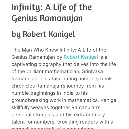
Infinity: A Life of the
Genius Ramanujan
by Robert Kanigel
The Man Who Knew Infinity: A Life of the
Genius Ramanujan by
Robert Kanigel
is a
captivating biography that delves into the life
of the brilliant mathematician, Srinivasa
Ramanujan. This fascinating numbers book
chronicles Ramanujan’s journey from his
humble beginnings in India to his
groundbreaking work in mathematics. Kanigel
skillfully weaves together Ramanujan’s
personal struggles and his extraordinary
talent for numbers, providing readers with a
compelling portrait of a man whose