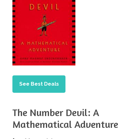
See Best Deals
The Number Devil: A
Mathematical Adventure