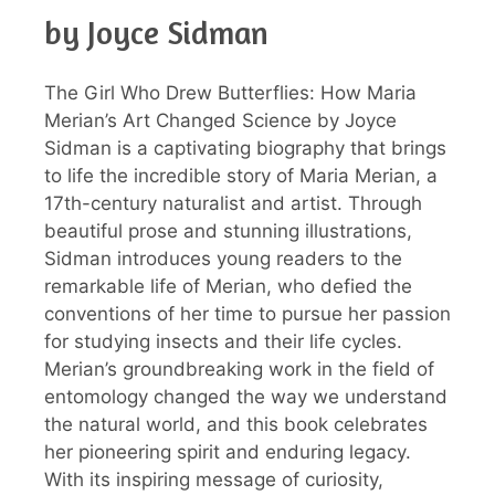
by Joyce Sidman
The Girl Who Drew Butterflies: How Maria
Merian’s Art Changed Science by Joyce
Sidman is a captivating biography that brings
to life the incredible story of Maria Merian, a
17th-century naturalist and artist. Through
beautiful prose and stunning illustrations,
Sidman introduces young readers to the
remarkable life of Merian, who defied the
conventions of her time to pursue her passion
for studying insects and their life cycles.
Merian’s groundbreaking work in the field of
entomology changed the way we understand
the natural world, and this book celebrates
her pioneering spirit and enduring legacy.
With its inspiring message of curiosity,