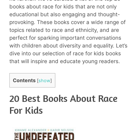
books about race for kids that are not only
educational but also engaging and thought-
provoking. These books cover a wide range of
topics related to race and ethnicity, and are
perfect for sparking important conversations
with children about diversity and equality. Let’s
dive into our selection of race for kids books
that will inspire and educate young readers.
Contents
[
show
]
20 Best Books About Race
For Kids