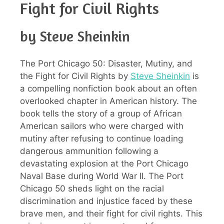
Fight for Civil Rights
by Steve Sheinkin
The Port Chicago 50: Disaster, Mutiny, and
the Fight for Civil Rights by
Steve Sheinkin
is
a compelling nonfiction book about an often
overlooked chapter in American history. The
book tells the story of a group of African
American sailors who were charged with
mutiny after refusing to continue loading
dangerous ammunition following a
devastating explosion at the Port Chicago
Naval Base during World War II. The Port
Chicago 50 sheds light on the racial
discrimination and injustice faced by these
brave men, and their fight for civil rights. This