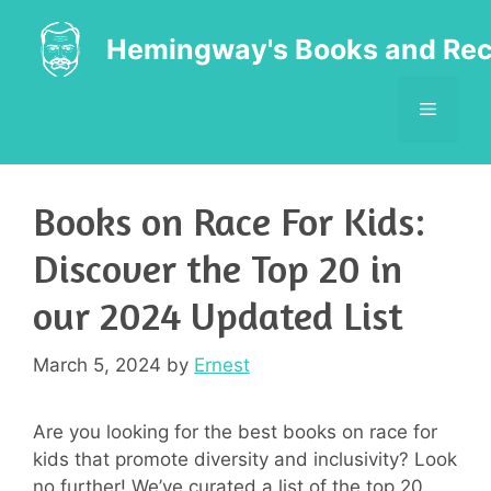
Skip
to
Hemingway's Books and Rec
content
MENU
Books on Race For Kids:
Discover the Top 20 in
our 2024 Updated List
March 5, 2024
by
Ernest
Are you looking for the best books on race for
kids that promote diversity and inclusivity? Look
no further! We’ve curated a list of the top 20