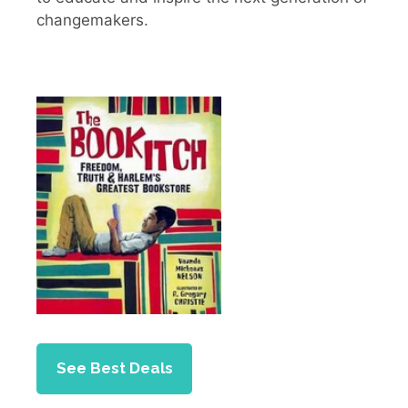
changemakers.
See Best Deals