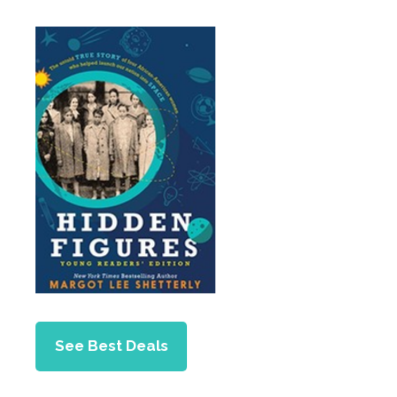
See Best Deals