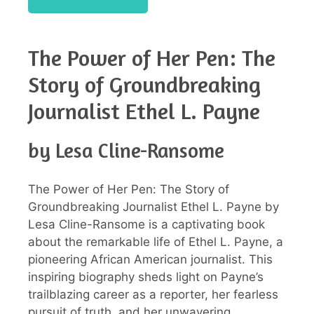
The Power of Her Pen: The
Story of Groundbreaking
Journalist Ethel L. Payne
by Lesa Cline-Ransome
The Power of Her Pen: The Story of
Groundbreaking Journalist Ethel L. Payne by
Lesa Cline-Ransome is a captivating book
about the remarkable life of Ethel L. Payne, a
pioneering African American journalist. This
inspiring biography sheds light on Payne’s
trailblazing career as a reporter, her fearless
pursuit of truth, and her unwavering