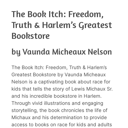
The Book Itch: Freedom,
Truth & Harlem’s Greatest
Bookstore
by Vaunda Micheaux Nelson
The Book Itch: Freedom, Truth & Harlem’s
Greatest Bookstore by Vaunda Micheaux
Nelson is a captivating book about race for
kids that tells the story of Lewis Michaux Sr.
and his incredible bookstore in Harlem.
Through vivid illustrations and engaging
storytelling, the book chronicles the life of
Michaux and his determination to provide
access to books on race for kids and adults