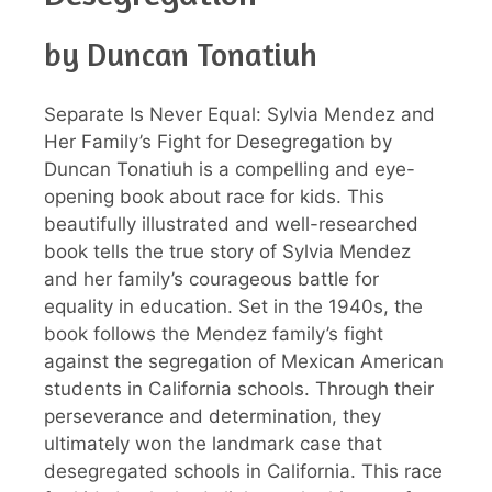
by Duncan Tonatiuh
Separate Is Never Equal: Sylvia Mendez and
Her Family’s Fight for Desegregation by
Duncan Tonatiuh is a compelling and eye-
opening book about race for kids. This
beautifully illustrated and well-researched
book tells the true story of Sylvia Mendez
and her family’s courageous battle for
equality in education. Set in the 1940s, the
book follows the Mendez family’s fight
against the segregation of Mexican American
students in California schools. Through their
perseverance and determination, they
ultimately won the landmark case that
desegregated schools in California. This race