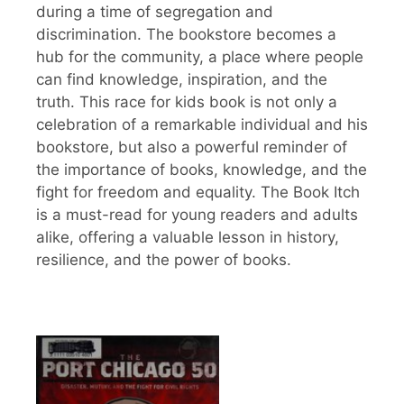
during a time of segregation and
discrimination. The bookstore becomes a
hub for the community, a place where people
can find knowledge, inspiration, and the
truth. This race for kids book is not only a
celebration of a remarkable individual and his
bookstore, but also a powerful reminder of
the importance of books, knowledge, and the
fight for freedom and equality. The Book Itch
is a must-read for young readers and adults
alike, offering a valuable lesson in history,
resilience, and the power of books.