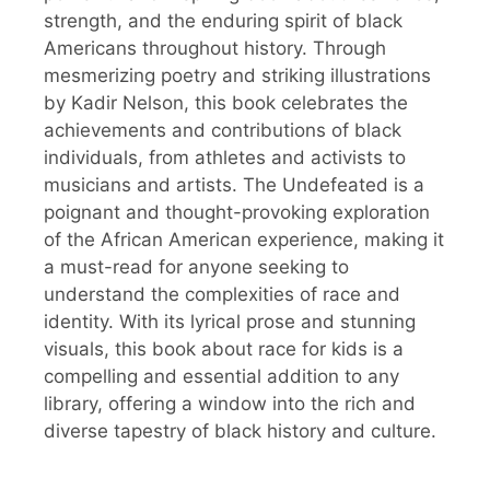
strength, and the enduring spirit of black
Americans throughout history. Through
mesmerizing poetry and striking illustrations
by Kadir Nelson, this book celebrates the
achievements and contributions of black
individuals, from athletes and activists to
musicians and artists. The Undefeated is a
poignant and thought-provoking exploration
of the African American experience, making it
a must-read for anyone seeking to
understand the complexities of race and
identity. With its lyrical prose and stunning
visuals, this book about race for kids is a
compelling and essential addition to any
library, offering a window into the rich and
diverse tapestry of black history and culture.