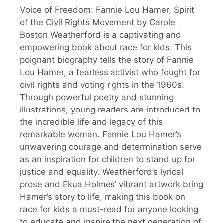
Voice of Freedom: Fannie Lou Hamer, Spirit
of the Civil Rights Movement by Carole
Boston Weatherford is a captivating and
empowering book about race for kids. This
poignant biography tells the story of Fannie
Lou Hamer, a fearless activist who fought for
civil rights and voting rights in the 1960s.
Through powerful poetry and stunning
illustrations, young readers are introduced to
the incredible life and legacy of this
remarkable woman. Fannie Lou Hamer’s
unwavering courage and determination serve
as an inspiration for children to stand up for
justice and equality. Weatherford’s lyrical
prose and Ekua Holmes’ vibrant artwork bring
Hamer’s story to life, making this book on
race for kids a must-read for anyone looking
to educate and inspire the next generation of