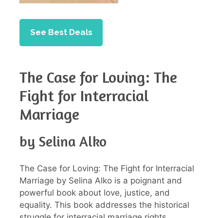
See Best Deals
The Case for Loving: The
Fight for Interracial
Marriage
by Selina Alko
The Case for Loving: The Fight for Interracial
Marriage by Selina Alko is a poignant and
powerful book about love, justice, and
equality. This book addresses the historical
struggle for interracial marriage rights