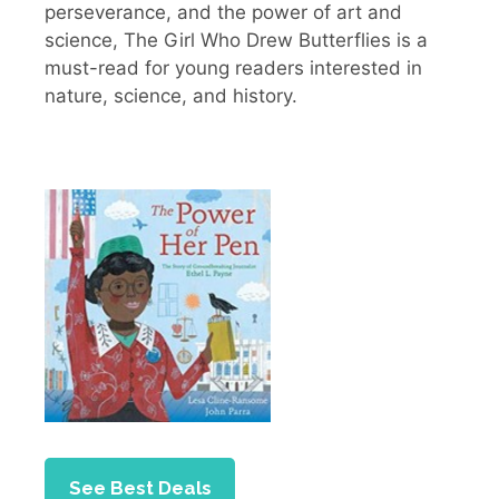
perseverance, and the power of art and
science, The Girl Who Drew Butterflies is a
must-read for young readers interested in
nature, science, and history.
See Best Deals