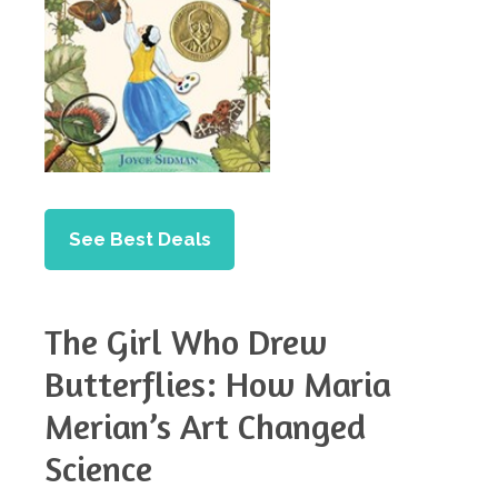
See Best Deals
The Girl Who Drew
Butterflies: How Maria
Merian’s Art Changed
Science