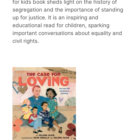
for kids book sheds light on the history of
segregation and the importance of standing
up for justice. It is an inspiring and
educational read for children, sparking
important conversations about equality and
civil rights.