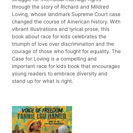
through the story of Richard and Mildred
Loving, whose landmark Supreme Court case
changed the course of American history. With
vibrant illustrations and lyrical prose, this
book about race for kids celebrates the
triumph of love over discrimination and the
courage of those who fought for equality. The
Case for Loving is a compelling and
important race for kids book that encourages
young readers to embrace diversity and
stand up for what is right.