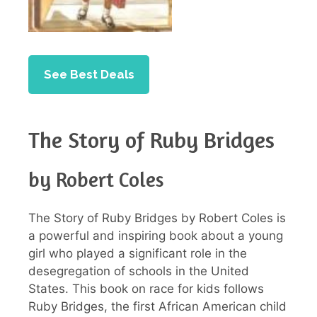
See Best Deals
The Story of Ruby Bridges
by Robert Coles
The Story of Ruby Bridges by Robert Coles is
a powerful and inspiring book about a young
girl who played a significant role in the
desegregation of schools in the United
States. This book on race for kids follows
Ruby Bridges, the first African American child