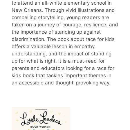
to attend an all-white elementary school in
New Orleans. Through vivid illustrations and
compelling storytelling, young readers are
taken on a journey of courage, resilience, and
the importance of standing up against
discrimination. The book about race for kids
offers a valuable lesson in empathy,
understanding, and the impact of standing
up for what is right. It is a must-read for
parents and educators looking for a race for
kids book that tackles important themes in
an accessible and thought-provoking way.