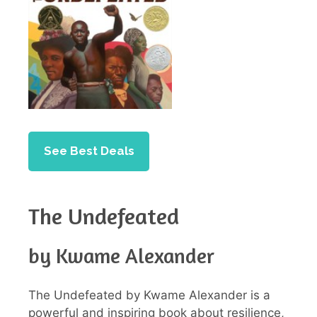
See Best Deals
The Undefeated
by Kwame Alexander
The Undefeated by Kwame Alexander is a
powerful and inspiring book about resilience,