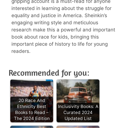
gripping account is a must-read for anyone
interested in learning about the struggle for
equality and justice in America. Sheinkin’s
engaging writing style and meticulous
research make this a powerful and important
book about race for kids, bringing this
important piece of history to life for young
readers.
Recommended for you:
20 Race And
Ethnicity Best
Inclusivity Books: A
Books to Read –
Curated 2024
The 2024 Edition
Updated List