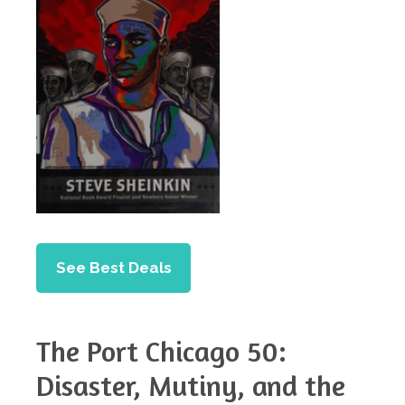
See Best Deals
The Port Chicago 50:
Disaster, Mutiny, and the