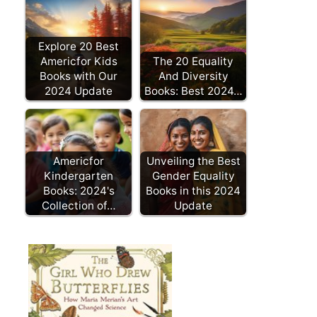
Explore 20 Best
Americfor Kids
The 20 Equality
Books with Our
And Diversity
2024 Update
Books: Best 2024…
Americfor
Unveiling the Best
Kindergarten
Gender Equality
Books: 2024's
Books in this 2024
Collection of…
Update