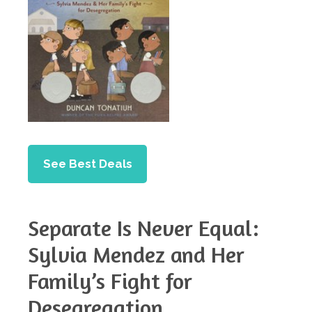
See Best Deals
Separate Is Never Equal:
Sylvia Mendez and Her
Family’s Fight for
Desegregation