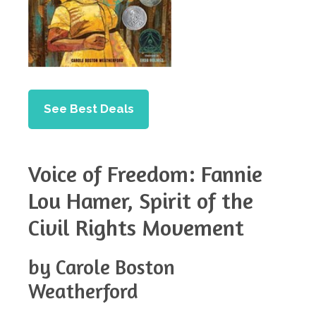
See Best Deals
Voice of Freedom: Fannie
Lou Hamer, Spirit of the
Civil Rights Movement
by Carole Boston
Weatherford