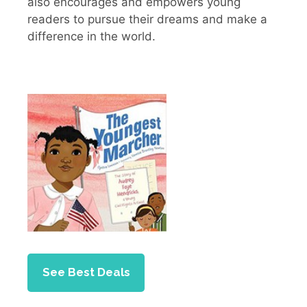
also encourages and empowers young
readers to pursue their dreams and make a
difference in the world.
See Best Deals