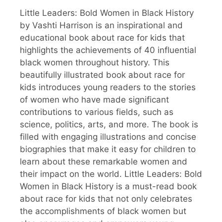
Little Leaders: Bold Women in Black History
by Vashti Harrison is an inspirational and
educational book about race for kids that
highlights the achievements of 40 influential
black women throughout history. This
beautifully illustrated book about race for
kids introduces young readers to the stories
of women who have made significant
contributions to various fields, such as
science, politics, arts, and more. The book is
filled with engaging illustrations and concise
biographies that make it easy for children to
learn about these remarkable women and
their impact on the world. Little Leaders: Bold
Women in Black History is a must-read book
about race for kids that not only celebrates
the accomplishments of black women but