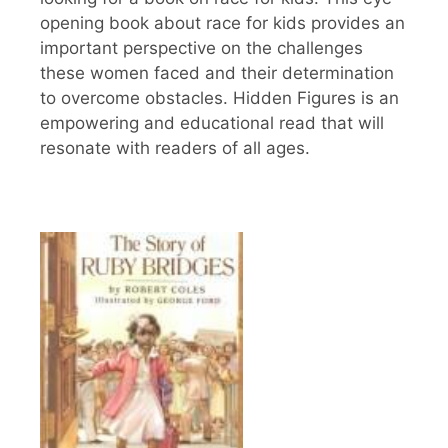
opening book about race for kids provides an
important perspective on the challenges
these women faced and their determination
to overcome obstacles. Hidden Figures is an
empowering and educational read that will
resonate with readers of all ages.