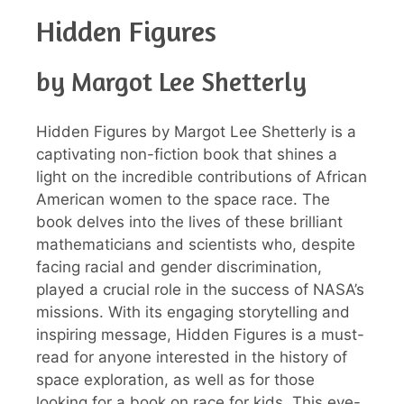
Hidden Figures
by Margot Lee Shetterly
Hidden Figures by Margot Lee Shetterly is a
captivating non-fiction book that shines a
light on the incredible contributions of African
American women to the space race. The
book delves into the lives of these brilliant
mathematicians and scientists who, despite
facing racial and gender discrimination,
played a crucial role in the success of NASA’s
missions. With its engaging storytelling and
inspiring message, Hidden Figures is a must-
read for anyone interested in the history of
space exploration, as well as for those
looking for a book on race for kids. This eye-