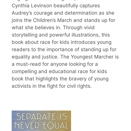
Cynthia Levinson beautifully captures
Audrey’s courage and determination as she
joins the Children’s March and stands up for
what she believes in. Through vivid
storytelling and powerful illustrations, this
book about race for kids introduces young
readers to the importance of standing up for
equality and justice. The Youngest Marcher is
a must-read for anyone looking for a
compelling and educational race for kids
book that highlights the bravery of young
activists in the fight for civil rights.