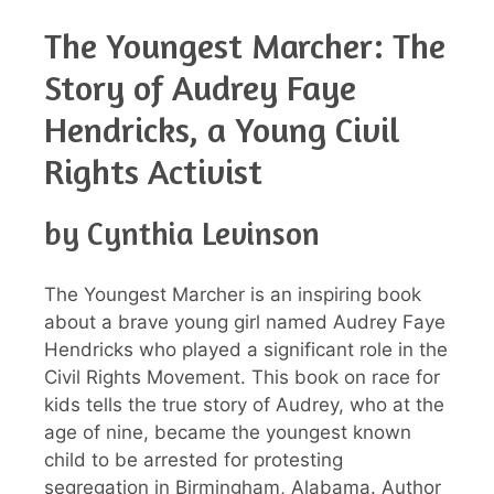
The Youngest Marcher: The
Story of Audrey Faye
Hendricks, a Young Civil
Rights Activist
by Cynthia Levinson
The Youngest Marcher is an inspiring book
about a brave young girl named Audrey Faye
Hendricks who played a significant role in the
Civil Rights Movement. This book on race for
kids tells the true story of Audrey, who at the
age of nine, became the youngest known
child to be arrested for protesting
segregation in Birmingham, Alabama. Author