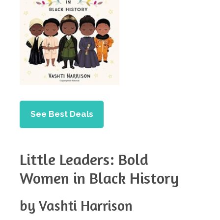
See Best Deals
Little Leaders: Bold
Women in Black History
by Vashti Harrison