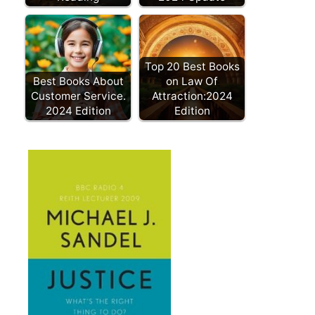
Top 20 Best Books
Best Books About
on Law Of
Customer Service.
Attraction:2024
2024 Edition
Edition