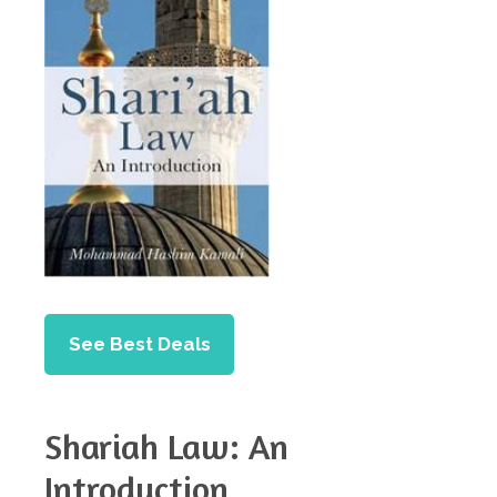
See Best Deals
Shariah Law: An
Introduction