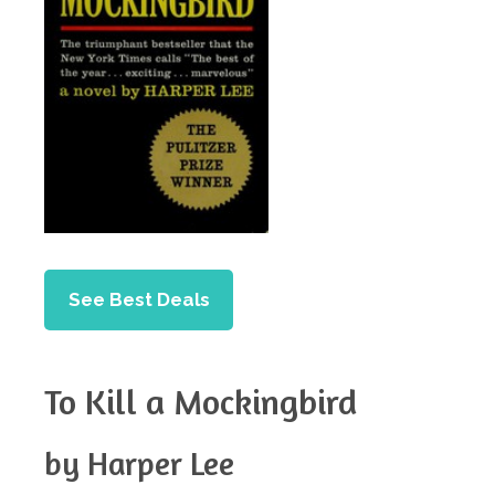
See Best Deals
To Kill a Mockingbird
by Harper Lee