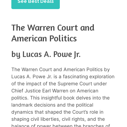
See Best Deals
The Warren Court and
American Politics
by Lucas A. Powe Jr.
The Warren Court and American Politics by
Lucas A. Powe Jr. is a fascinating exploration
of the impact of the Supreme Court under
Chief Justice Earl Warren on American
politics. This insightful book delves into the
landmark decisions and the political
dynamics that shaped the Court’s role in
shaping civil liberties, civil rights, and the
balance of power between the branches of