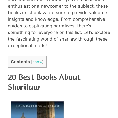
enthusiast or a newcomer to the subject, these
books on sharilaw are sure to provide valuable
insights and knowledge. From comprehensive
guides to captivating narratives, there’s
something for everyone on this list. Let’s explore
the fascinating world of sharilaw through these
exceptional reads!
Contents
[
show
]
20 Best Books About
Sharilaw