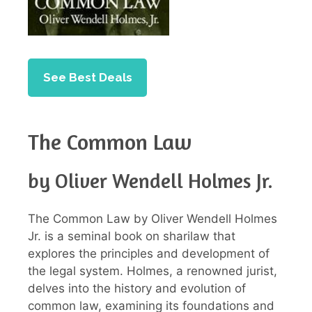
See Best Deals
The Common Law
by Oliver Wendell Holmes Jr.
The Common Law by Oliver Wendell Holmes
Jr. is a seminal book on sharilaw that
explores the principles and development of
the legal system. Holmes, a renowned jurist,
delves into the history and evolution of
common law, examining its foundations and