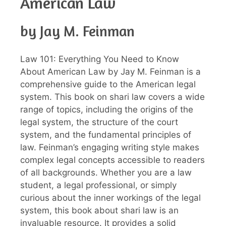
American Law
by Jay M. Feinman
Law 101: Everything You Need to Know
About American Law by Jay M. Feinman is a
comprehensive guide to the American legal
system. This book on shari law covers a wide
range of topics, including the origins of the
legal system, the structure of the court
system, and the fundamental principles of
law. Feinman’s engaging writing style makes
complex legal concepts accessible to readers
of all backgrounds. Whether you are a law
student, a legal professional, or simply
curious about the inner workings of the legal
system, this book about shari law is an
invaluable resource. It provides a solid