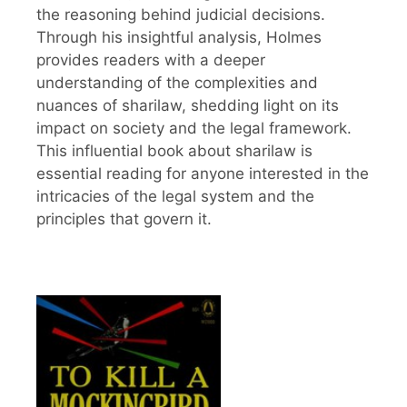
the reasoning behind judicial decisions.
Through his insightful analysis, Holmes
provides readers with a deeper
understanding of the complexities and
nuances of sharilaw, shedding light on its
impact on society and the legal framework.
This influential book about sharilaw is
essential reading for anyone interested in the
intricacies of the legal system and the
principles that govern it.