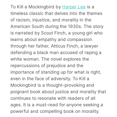
To Kill a Mockingbird by
Harper Lee
is a
timeless classic that delves into the themes
of racism, injustice, and morality in the
American South during the 1930s. The story
is narrated by Scout Finch, a young girl who
learns about empathy and compassion
through her father, Atticus Finch, a lawyer
defending a black man accused of raping a
white woman. The novel explores the
repercussions of prejudice and the
importance of standing up for what is right,
even in the face of adversity. To Kill a
Mockingbird is a thought-provoking and
poignant book about justice and morality that
continues to resonate with readers of all
ages. It is a must-read for anyone seeking a
powerful and compelling book on morality.