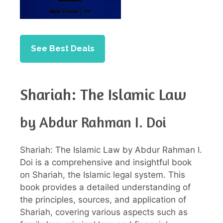
See Best Deals
Shariah: The Islamic Law
by Abdur Rahman I. Doi
Shariah: The Islamic Law by Abdur Rahman I.
Doi is a comprehensive and insightful book
on Shariah, the Islamic legal system. This
book provides a detailed understanding of
the principles, sources, and application of
Shariah, covering various aspects such as