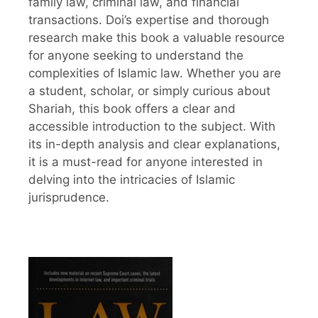
family law, criminal law, and financial
transactions. Doi’s expertise and thorough
research make this book a valuable resource
for anyone seeking to understand the
complexities of Islamic law. Whether you are
a student, scholar, or simply curious about
Shariah, this book offers a clear and
accessible introduction to the subject. With
its in-depth analysis and clear explanations,
it is a must-read for anyone interested in
delving into the intricacies of Islamic
jurisprudence.