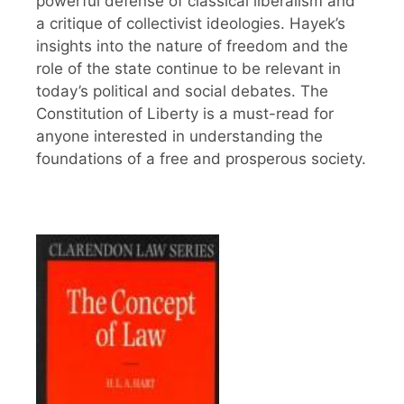
powerful defense of classical liberalism and
a critique of collectivist ideologies. Hayek’s
insights into the nature of freedom and the
role of the state continue to be relevant in
today’s political and social debates. The
Constitution of Liberty is a must-read for
anyone interested in understanding the
foundations of a free and prosperous society.