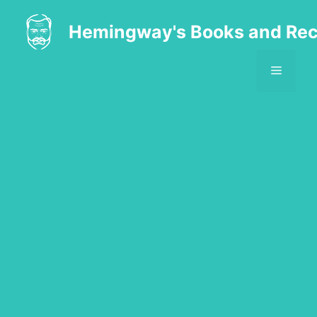
Skip
to
Hemingway's Books and Rec
content
MENU