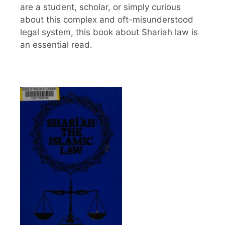
are a student, scholar, or simply curious
about this complex and oft-misunderstood
legal system, this book about Shariah law is
an essential read.