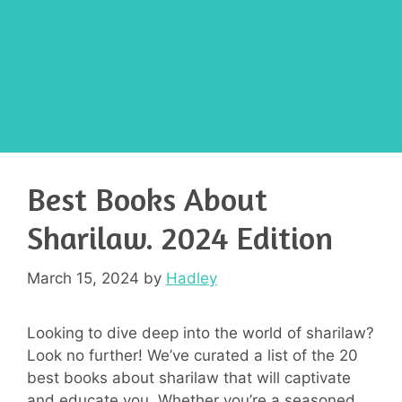
Best Books About
Sharilaw. 2024 Edition
March 15, 2024
by
Hadley
Looking to dive deep into the world of sharilaw?
Look no further! We’ve curated a list of the 20
best books about sharilaw that will captivate
and educate you. Whether you’re a seasoned