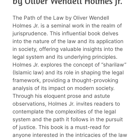
by Oliver Wendell Holmes Jr.
The Path of the Law by Oliver Wendell
Holmes Jr. is a seminal work in the realm of
jurisprudence. This influential book delves
into the nature of the law and its application
in society, offering valuable insights into the
legal system and its underlying principles.
Holmes Jr. explores the concept of “sharilaw”
(Islamic law) and its role in shaping the legal
framework, providing a thought-provoking
analysis of its impact on modern society.
Through his eloquent prose and astute
observations, Holmes Jr. invites readers to
contemplate the complexities of the legal
system and the path it follows in the pursuit
of justice. This book is a must-read for
anyone interested in the intricacies of the law