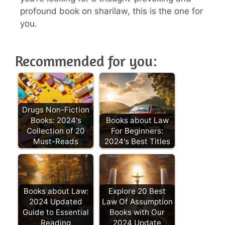
profound book on sharilaw, this is the one for
you.
Recommended for you:
Drugs Non-Fiction
Books: 2024's
Books about Law
Collection of 20
For Beginners:
Must-Reads
2024's Best Titles
Books about Law:
Explore 20 Best
2024 Updated
Law Of Assumption
Guide to Essential
Books with Our
Reading
2024 Update