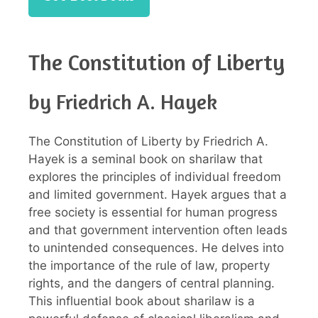
The Constitution of Liberty
by Friedrich A. Hayek
The Constitution of Liberty by Friedrich A.
Hayek is a seminal book on sharilaw that
explores the principles of individual freedom
and limited government. Hayek argues that a
free society is essential for human progress
and that government intervention often leads
to unintended consequences. He delves into
the importance of the rule of law, property
rights, and the dangers of central planning.
This influential book about sharilaw is a