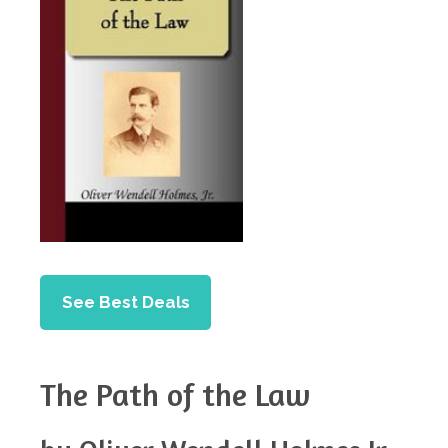
See Best Deals
The Path of the Law