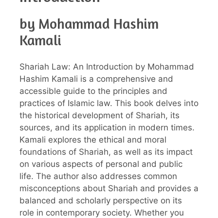
by Mohammad Hashim
Kamali
Shariah Law: An Introduction by Mohammad
Hashim Kamali is a comprehensive and
accessible guide to the principles and
practices of Islamic law. This book delves into
the historical development of Shariah, its
sources, and its application in modern times.
Kamali explores the ethical and moral
foundations of Shariah, as well as its impact
on various aspects of personal and public
life. The author also addresses common
misconceptions about Shariah and provides a
balanced and scholarly perspective on its
role in contemporary society. Whether you