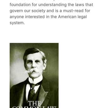
foundation for understanding the laws that
govern our society and is a must-read for
anyone interested in the American legal
system.