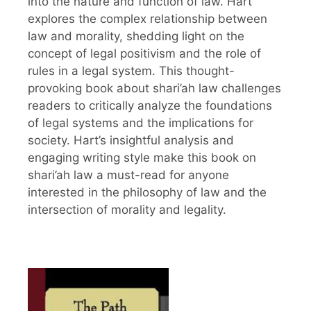
into the nature and function of law. Hart
explores the complex relationship between
law and morality, shedding light on the
concept of legal positivism and the role of
rules in a legal system. This thought-
provoking book about shari’ah law challenges
readers to critically analyze the foundations
of legal systems and the implications for
society. Hart’s insightful analysis and
engaging writing style make this book on
shari’ah law a must-read for anyone
interested in the philosophy of law and the
intersection of morality and legality.