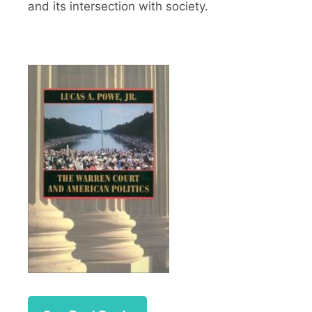
and its intersection with society.