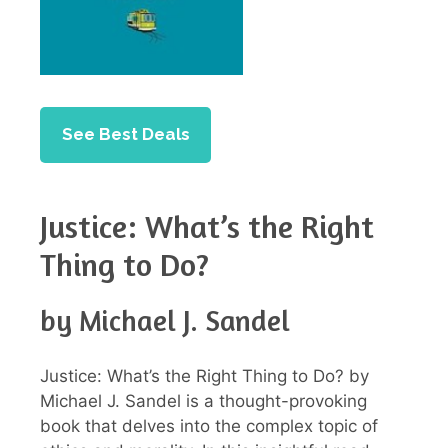
See Best Deals
Justice: What’s the Right
Thing to Do?
by Michael J. Sandel
Justice: What’s the Right Thing to Do? by
Michael J. Sandel is a thought-provoking
book that delves into the complex topic of