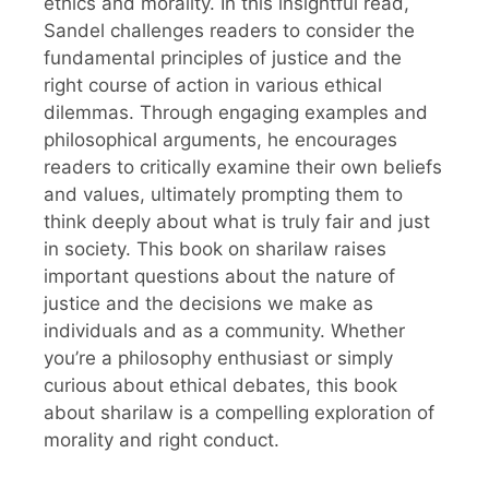
ethics and morality. In this insightful read,
Sandel challenges readers to consider the
fundamental principles of justice and the
right course of action in various ethical
dilemmas. Through engaging examples and
philosophical arguments, he encourages
readers to critically examine their own beliefs
and values, ultimately prompting them to
think deeply about what is truly fair and just
in society. This book on sharilaw raises
important questions about the nature of
justice and the decisions we make as
individuals and as a community. Whether
you’re a philosophy enthusiast or simply
curious about ethical debates, this book
about sharilaw is a compelling exploration of
morality and right conduct.