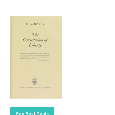
See Best Deals