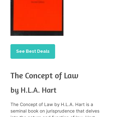
See Best Deals
The Concept of Law
by H.L.A. Hart
The Concept of Law by H.L.A. Hart is a
seminal book on jurisprudence that delves