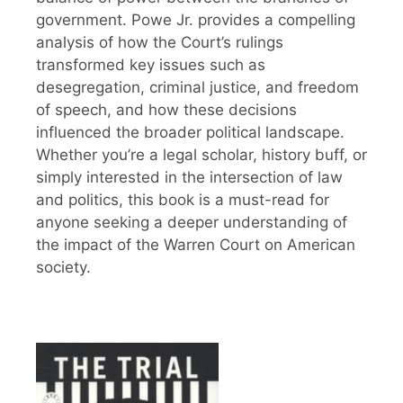
government. Powe Jr. provides a compelling
analysis of how the Court’s rulings
transformed key issues such as
desegregation, criminal justice, and freedom
of speech, and how these decisions
influenced the broader political landscape.
Whether you’re a legal scholar, history buff, or
simply interested in the intersection of law
and politics, this book is a must-read for
anyone seeking a deeper understanding of
the impact of the Warren Court on American
society.