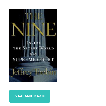
See Best Deals