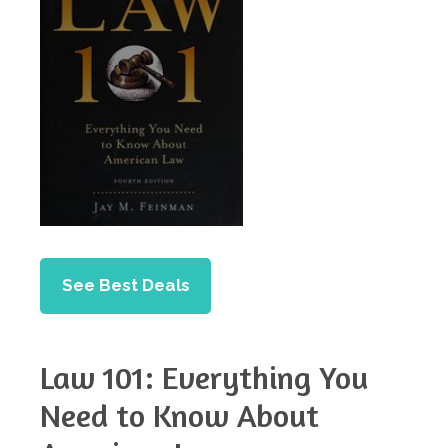
See Best Deals
Law 101: Everything You
Need to Know About