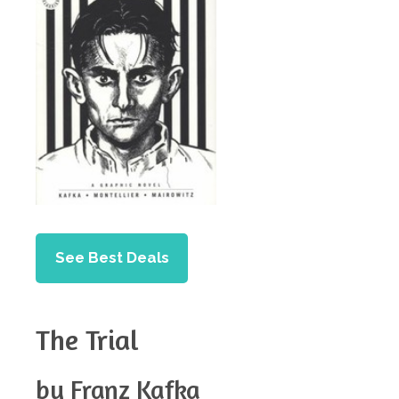
See Best Deals
The Trial
by Franz Kafka