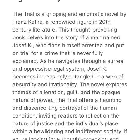
The Trial is a gripping and enigmatic novel by
Franz Kafka, a renowned figure in 20th-
century literature. This thought-provoking
book delves into the story of a man named
Josef K., who finds himself arrested and put
on trial for a crime that is never fully
explained. As he navigates through a surreal
and oppressive legal system, Josef K.
becomes increasingly entangled in a web of
absurdity and irrationality. The novel explores
themes of alienation, guilt, and the opaque
nature of power. The Trial offers a haunting
and disconcerting portrayal of the human
condition, inviting readers to reflect on the
nature of justice and the individual’s place
within a bewildering and indifferent society. If
you’re looking for a thought-provoking and