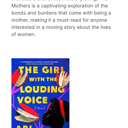
Mothers is a captivating exploration of the
bonds and burdens that come with being a
mother, making it a must-read for anyone
interested in a moving story about the lives
of women.