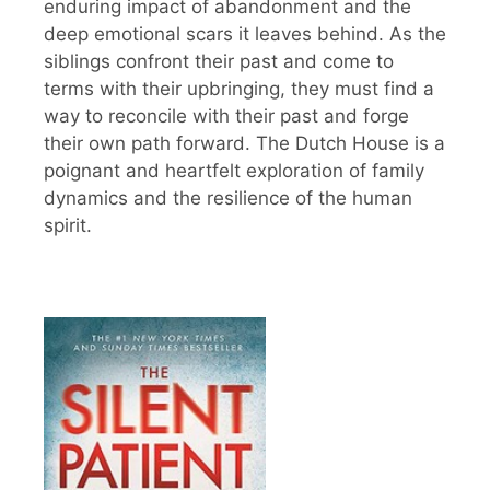
enduring impact of abandonment and the
deep emotional scars it leaves behind. As the
siblings confront their past and come to
terms with their upbringing, they must find a
way to reconcile with their past and forge
their own path forward. The Dutch House is a
poignant and heartfelt exploration of family
dynamics and the resilience of the human
spirit.