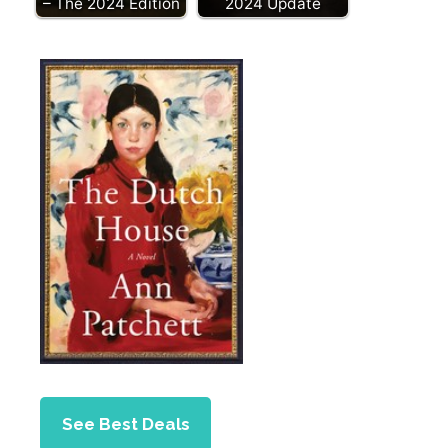
– The 2024 Edition
2024 Update
See Best Deals