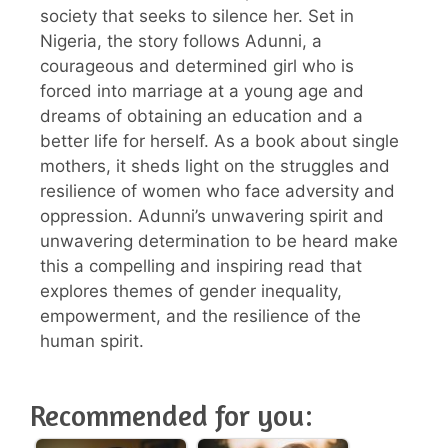
society that seeks to silence her. Set in
Nigeria, the story follows Adunni, a
courageous and determined girl who is
forced into marriage at a young age and
dreams of obtaining an education and a
better life for herself. As a book about single
mothers, it sheds light on the struggles and
resilience of women who face adversity and
oppression. Adunni’s unwavering spirit and
unwavering determination to be heard make
this a compelling and inspiring read that
explores themes of gender inequality,
empowerment, and the resilience of the
human spirit.
Recommended for you: