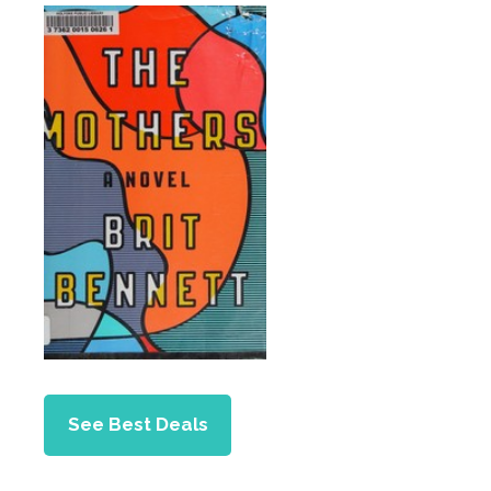
See Best Deals