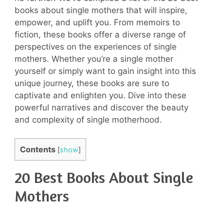
books about single mothers that will inspire,
empower, and uplift you. From memoirs to
fiction, these books offer a diverse range of
perspectives on the experiences of single
mothers. Whether you’re a single mother
yourself or simply want to gain insight into this
unique journey, these books are sure to
captivate and enlighten you. Dive into these
powerful narratives and discover the beauty
and complexity of single motherhood.
Contents
[
show
]
20 Best Books About Single
Mothers