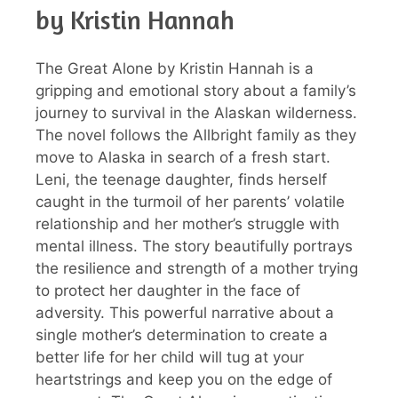
by Kristin Hannah
The Great Alone by Kristin Hannah is a
gripping and emotional story about a family’s
journey to survival in the Alaskan wilderness.
The novel follows the Allbright family as they
move to Alaska in search of a fresh start.
Leni, the teenage daughter, finds herself
caught in the turmoil of her parents’ volatile
relationship and her mother’s struggle with
mental illness. The story beautifully portrays
the resilience and strength of a mother trying
to protect her daughter in the face of
adversity. This powerful narrative about a
single mother’s determination to create a
better life for her child will tug at your
heartstrings and keep you on the edge of