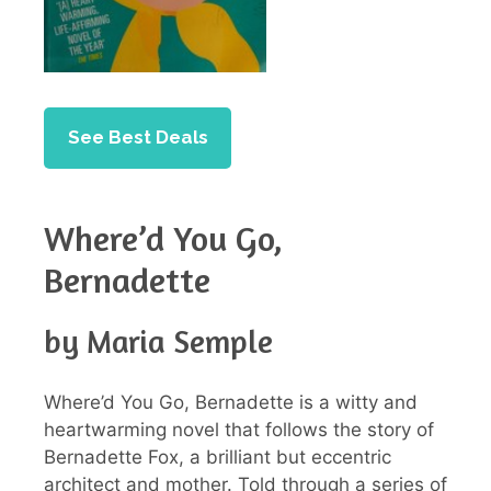
See Best Deals
Where’d You Go,
Bernadette
by Maria Semple
Where’d You Go, Bernadette is a witty and
heartwarming novel that follows the story of
Bernadette Fox, a brilliant but eccentric
architect and mother. Told through a series of