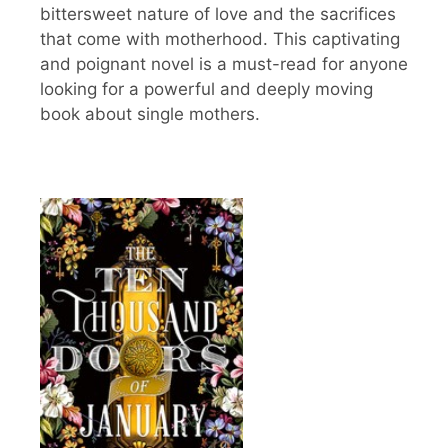
bittersweet nature of love and the sacrifices
that come with motherhood. This captivating
and poignant novel is a must-read for anyone
looking for a powerful and deeply moving
book about single mothers.