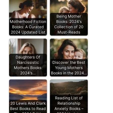
Being Mother
Motherhood Fiction
Books: 2024's
Books: A Curated
Collection of 20
2024 Updated List
Must-Reads
Daughters Of
Narcissistic
Discover the Best
Mothers Books:
Young Mothers
2024's…
Books in the 2024…
Reading List of
20 Lewis And Clark
Relationship
Best Books to Read
Anxiety Books –