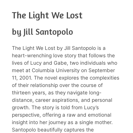
The Light We Lost
by Jill Santopolo
The Light We Lost by Jill Santopolo is a
heart-wrenching love story that follows the
lives of Lucy and Gabe, two individuals who
meet at Columbia University on September
11, 2001. The novel explores the complexities
of their relationship over the course of
thirteen years, as they navigate long-
distance, career aspirations, and personal
growth. The story is told from Lucy’s
perspective, offering a raw and emotional
insight into her journey as a single mother.
Santopolo beautifully captures the