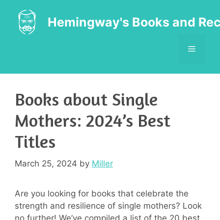
Skip
to
Hemingway's Books and Rec
content
MENU
Books about Single
Mothers: 2024’s Best
Titles
March 25, 2024
by
Miller
Are you looking for books that celebrate the
strength and resilience of single mothers? Look
no further! We’ve compiled a list of the 20 best