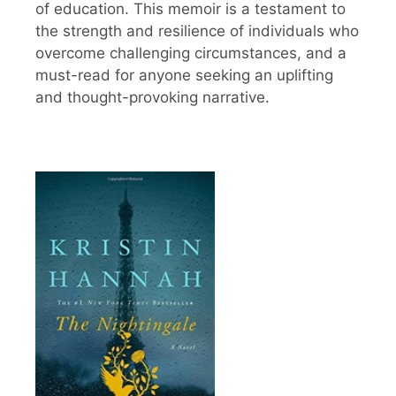
of education. This memoir is a testament to
the strength and resilience of individuals who
overcome challenging circumstances, and a
must-read for anyone seeking an uplifting
and thought-provoking narrative.