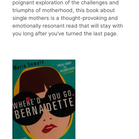
poignant exploration of the challenges and
triumphs of motherhood, this book about
single mothers is a thought-provoking and
emotionally resonant read that will stay with
you long after you’ve turned the last page.