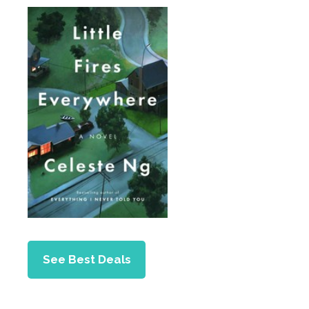
See Best Deals