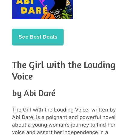
See Best Deals
The Girl with the Louding
Voice
by Abi Daré
The Girl with the Louding Voice, written by
Abi Daré, is a poignant and powerful novel
about a young woman’s journey to find her
voice and assert her independence in a