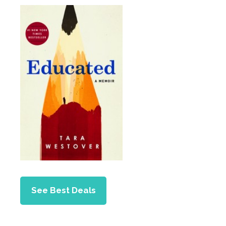
See Best Deals