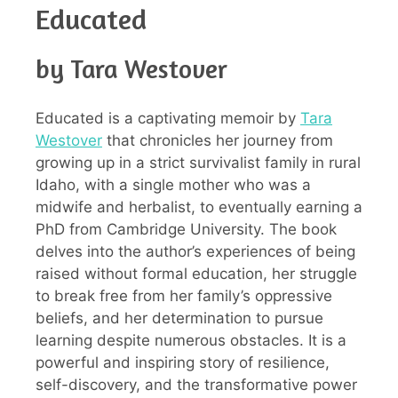
Educated
by Tara Westover
Educated is a captivating memoir by
Tara
Westover
that chronicles her journey from
growing up in a strict survivalist family in rural
Idaho, with a single mother who was a
midwife and herbalist, to eventually earning a
PhD from Cambridge University. The book
delves into the author’s experiences of being
raised without formal education, her struggle
to break free from her family’s oppressive
beliefs, and her determination to pursue
learning despite numerous obstacles. It is a
powerful and inspiring story of resilience,
self-discovery, and the transformative power