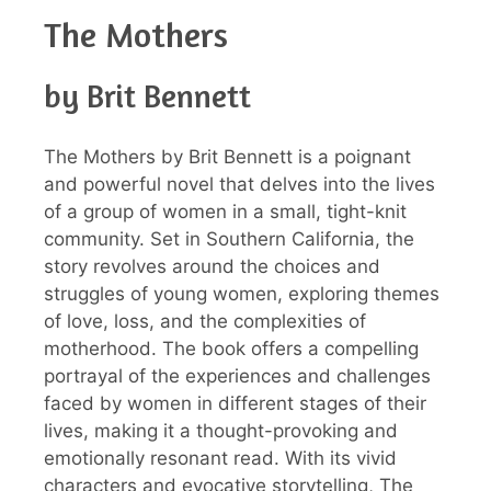
The Mothers
by Brit Bennett
The Mothers by Brit Bennett is a poignant
and powerful novel that delves into the lives
of a group of women in a small, tight-knit
community. Set in Southern California, the
story revolves around the choices and
struggles of young women, exploring themes
of love, loss, and the complexities of
motherhood. The book offers a compelling
portrayal of the experiences and challenges
faced by women in different stages of their
lives, making it a thought-provoking and
emotionally resonant read. With its vivid
characters and evocative storytelling, The