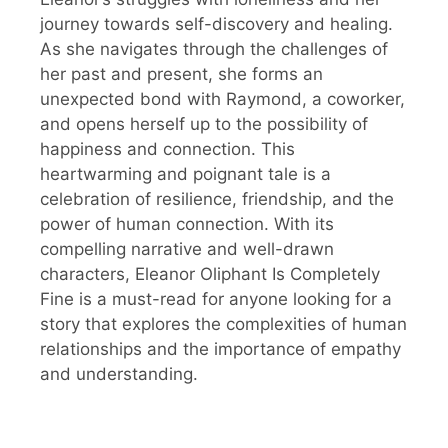
journey towards self-discovery and healing.
As she navigates through the challenges of
her past and present, she forms an
unexpected bond with Raymond, a coworker,
and opens herself up to the possibility of
happiness and connection. This
heartwarming and poignant tale is a
celebration of resilience, friendship, and the
power of human connection. With its
compelling narrative and well-drawn
characters, Eleanor Oliphant Is Completely
Fine is a must-read for anyone looking for a
story that explores the complexities of human
relationships and the importance of empathy
and understanding.