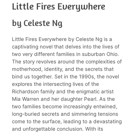
Little Fires Everywhere
by Celeste Ng
Little Fires Everywhere by Celeste Ng is a
captivating novel that delves into the lives of
two very different families in suburban Ohio.
The story revolves around the complexities of
motherhood, identity, and the secrets that
bind us together. Set in the 1990s, the novel
explores the intersecting lives of the
Richardson family and the enigmatic artist
Mia Warren and her daughter Pearl. As the
two families become increasingly entwined,
long-buried secrets and simmering tensions
come to the surface, leading to a devastating
and unforgettable conclusion. With its