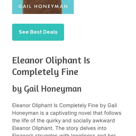
See Best Deals
Eleanor Oliphant Is
Completely Fine
by Gail Honeyman
Eleanor Oliphant Is Completely Fine by Gail
Honeyman is a captivating novel that follows
the life of the quirky and socially awkward
Eleanor Oliphant. The story delves into
Eleanor’s struggles with loneliness and her