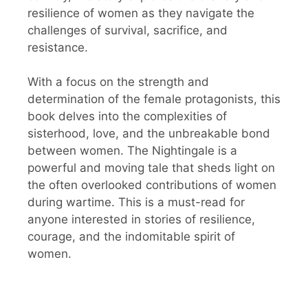
resilience of women as they navigate the
challenges of survival, sacrifice, and
resistance.
With a focus on the strength and
determination of the female protagonists, this
book delves into the complexities of
sisterhood, love, and the unbreakable bond
between women. The Nightingale is a
powerful and moving tale that sheds light on
the often overlooked contributions of women
during wartime. This is a must-read for
anyone interested in stories of resilience,
courage, and the indomitable spirit of
women.