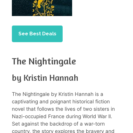
See Best Deals
The Nightingale
by Kristin Hannah
The Nightingale by Kristin Hannah is a
captivating and poignant historical fiction
novel that follows the lives of two sisters in
Nazi-occupied France during World War II.
Set against the backdrop of a war-torn
country, the story explores the bravery and