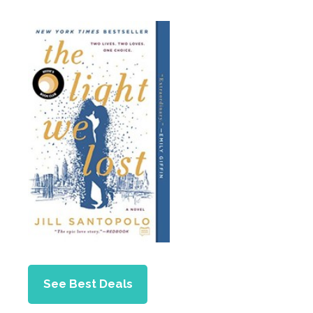
See Best Deals