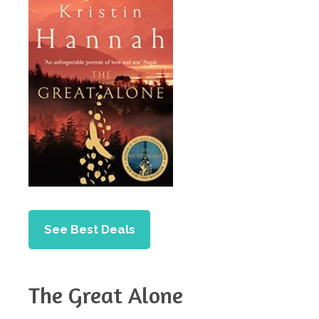
See Best Deals
The Great Alone