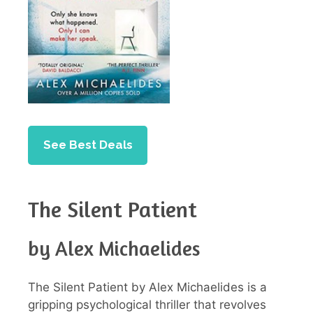
See Best Deals
The Silent Patient
by Alex Michaelides
The Silent Patient by Alex Michaelides is a
gripping psychological thriller that revolves