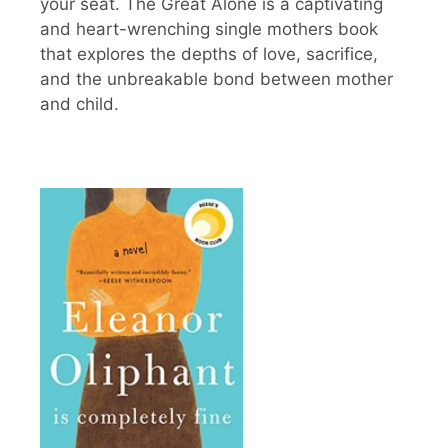
your seat. The Great Alone is a captivating
and heart-wrenching single mothers book
that explores the depths of love, sacrifice,
and the unbreakable bond between mother
and child.