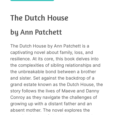
The Dutch House
by Ann Patchett
The Dutch House by Ann Patchett is a
captivating novel about family, loss, and
resilience. At its core, this book delves into
the complexities of sibling relationships and
the unbreakable bond between a brother
and sister. Set against the backdrop of a
grand estate known as the Dutch House, the
story follows the lives of Maeve and Danny
Conroy as they navigate the challenges of
growing up with a distant father and an
absent mother. The novel explores the