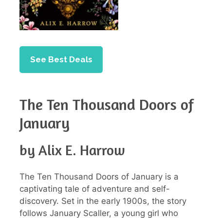
See Best Deals
The Ten Thousand Doors of
January
by Alix E. Harrow
The Ten Thousand Doors of January is a
captivating tale of adventure and self-
discovery. Set in the early 1900s, the story
follows January Scaller, a young girl who