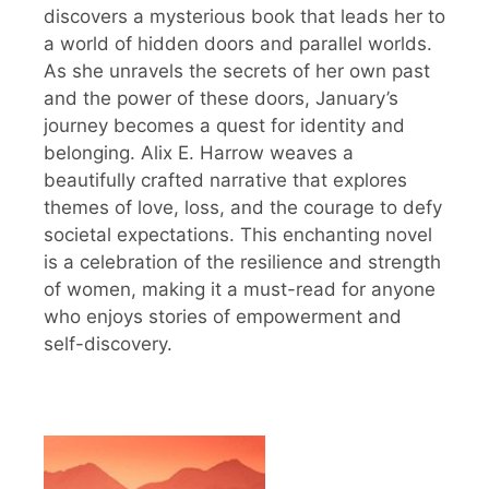
discovers a mysterious book that leads her to
a world of hidden doors and parallel worlds.
As she unravels the secrets of her own past
and the power of these doors, January’s
journey becomes a quest for identity and
belonging. Alix E. Harrow weaves a
beautifully crafted narrative that explores
themes of love, loss, and the courage to defy
societal expectations. This enchanting novel
is a celebration of the resilience and strength
of women, making it a must-read for anyone
who enjoys stories of empowerment and
self-discovery.