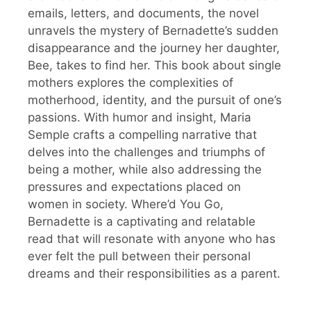
emails, letters, and documents, the novel
unravels the mystery of Bernadette’s sudden
disappearance and the journey her daughter,
Bee, takes to find her. This book about single
mothers explores the complexities of
motherhood, identity, and the pursuit of one’s
passions. With humor and insight, Maria
Semple crafts a compelling narrative that
delves into the challenges and triumphs of
being a mother, while also addressing the
pressures and expectations placed on
women in society. Where’d You Go,
Bernadette is a captivating and relatable
read that will resonate with anyone who has
ever felt the pull between their personal
dreams and their responsibilities as a parent.