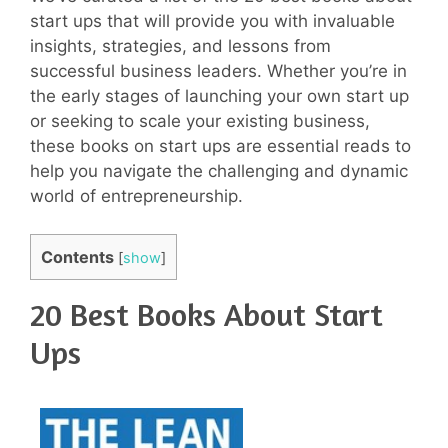
start ups that will provide you with invaluable
insights, strategies, and lessons from
successful business leaders. Whether you’re in
the early stages of launching your own start up
or seeking to scale your existing business,
these books on start ups are essential reads to
help you navigate the challenging and dynamic
world of entrepreneurship.
Contents
[
show
]
20 Best Books About Start
Ups