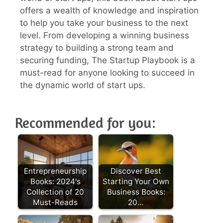
offers a wealth of knowledge and inspiration
to help you take your business to the next
level. From developing a winning business
strategy to building a strong team and
securing funding, The Startup Playbook is a
must-read for anyone looking to succeed in
the dynamic world of start ups.
Recommended for you:
Entrepreneurship
Discover Best
Books: 2024's
Starting Your Own
Collection of 20
Business Books:
Must-Reads
20…