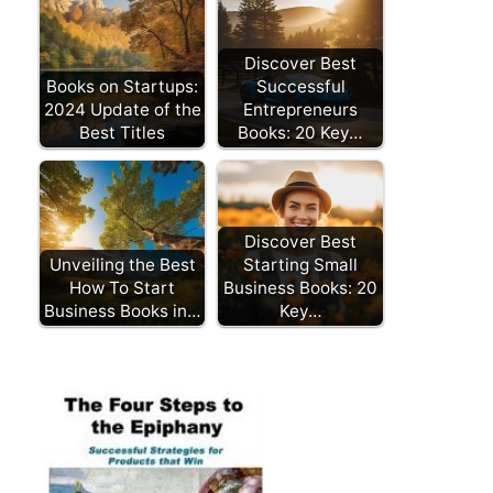
Discover Best
Books on Startups:
Successful
2024 Update of the
Entrepreneurs
Best Titles
Books: 20 Key…
Discover Best
Unveiling the Best
Starting Small
How To Start
Business Books: 20
Business Books in…
Key…