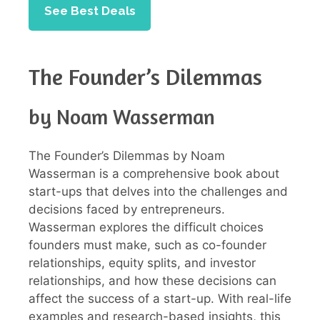
See Best Deals
The Founder’s Dilemmas
by Noam Wasserman
The Founder’s Dilemmas by Noam
Wasserman is a comprehensive book about
start-ups that delves into the challenges and
decisions faced by entrepreneurs.
Wasserman explores the difficult choices
founders must make, such as co-founder
relationships, equity splits, and investor
relationships, and how these decisions can
affect the success of a start-up. With real-life
examples and research-based insights, this