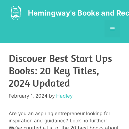
Skip
to
Hemingway's Books and Rec
content
MENU
Discover Best Start Ups
Books: 20 Key Titles,
2024 Updated
February 1, 2024
by
Hadley
Are you an aspiring entrepreneur looking for
inspiration and guidance? Look no further!
We’ve curated a list of the 20 best books about