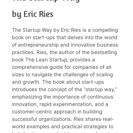
by Eric Ries
The Startup Way by Eric Ries is a compelling
book on start-ups that delves into the world
of entrepreneurship and innovative business
practices. Ries, the author of the bestselling
book The Lean Startup, provides a
comprehensive guide for companies of all
sizes to navigate the challenges of scaling
and growth. The book about start-ups
introduces the concept of the “startup way,”
emphasizing the importance of continuous
innovation, rapid experimentation, and a
customer-centric approach in building
successful organizations. Ries shares real-
world examples and practical strategies to