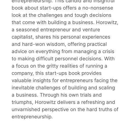
entrepreneurship. This candid and insightful
book about start-ups offers a no-nonsense
look at the challenges and tough decisions
that come with building a business. Horowitz,
a seasoned entrepreneur and venture
capitalist, shares his personal experiences
and hard-won wisdom, offering practical
advice on everything from managing a crisis
to making difficult personnel decisions. With
a focus on the gritty realities of running a
company, this start-ups book provides
valuable insights for entrepreneurs facing the
inevitable challenges of building and scaling
a business. Through his own trials and
triumphs, Horowitz delivers a refreshing and
unvarnished perspective on the hard truths of
entrepreneurship.