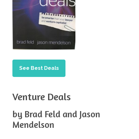
See Best Deals
Venture Deals
by Brad Feld and Jason
Mendelson