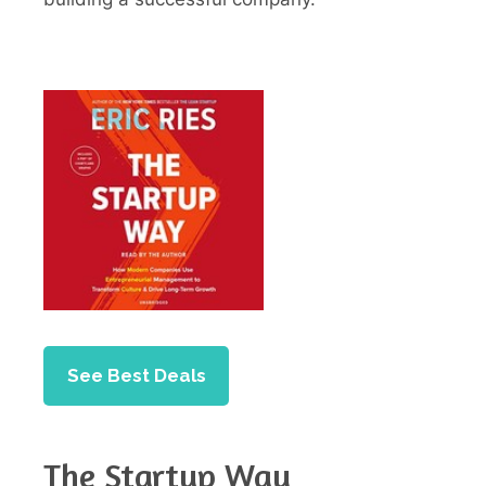
See Best Deals
The Startup Way