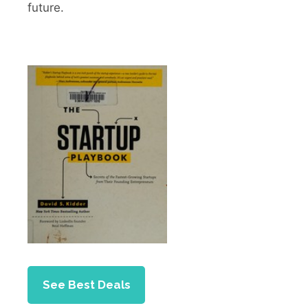
future.
See Best Deals