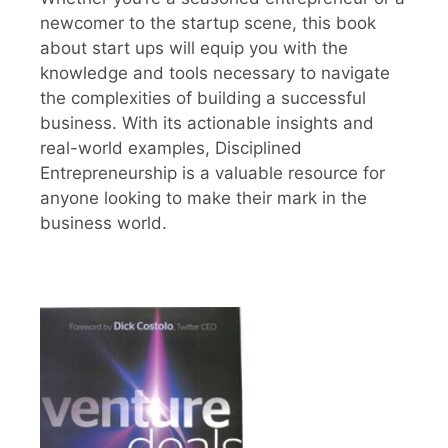
newcomer to the startup scene, this book
about start ups will equip you with the
knowledge and tools necessary to navigate
the complexities of building a successful
business. With its actionable insights and
real-world examples, Disciplined
Entrepreneurship is a valuable resource for
anyone looking to make their mark in the
business world.