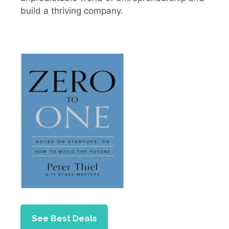
build a thriving company.
See Best Deals