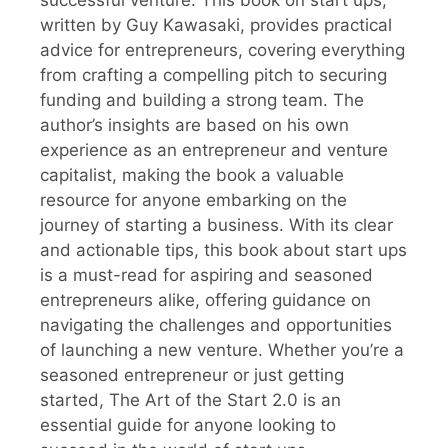
successful venture. This book on start ups,
written by Guy Kawasaki, provides practical
advice for entrepreneurs, covering everything
from crafting a compelling pitch to securing
funding and building a strong team. The
author’s insights are based on his own
experience as an entrepreneur and venture
capitalist, making the book a valuable
resource for anyone embarking on the
journey of starting a business. With its clear
and actionable tips, this book about start ups
is a must-read for aspiring and seasoned
entrepreneurs alike, offering guidance on
navigating the challenges and opportunities
of launching a new venture. Whether you’re a
seasoned entrepreneur or just getting
started, The Art of the Start 2.0 is an
essential guide for anyone looking to