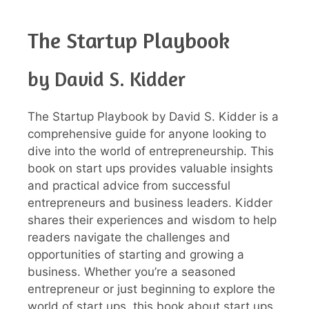
The Startup Playbook
by David S. Kidder
The Startup Playbook by David S. Kidder is a
comprehensive guide for anyone looking to
dive into the world of entrepreneurship. This
book on start ups provides valuable insights
and practical advice from successful
entrepreneurs and business leaders. Kidder
shares their experiences and wisdom to help
readers navigate the challenges and
opportunities of starting and growing a
business. Whether you’re a seasoned
entrepreneur or just beginning to explore the
world of start ups, this book about start ups