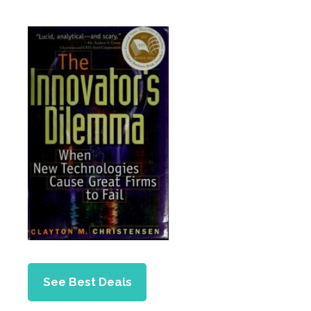
See Best Deals