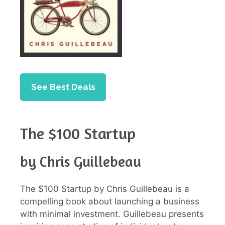
See Best Deals
The $100 Startup
by Chris Guillebeau
The $100 Startup by Chris Guillebeau is a
compelling book about launching a business
with minimal investment. Guillebeau presents