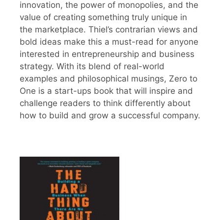
innovation, the power of monopolies, and the
value of creating something truly unique in
the marketplace. Thiel’s contrarian views and
bold ideas make this a must-read for anyone
interested in entrepreneurship and business
strategy. With its blend of real-world
examples and philosophical musings, Zero to
One is a start-ups book that will inspire and
challenge readers to think differently about
how to build and grow a successful company.