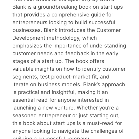
Blank is a groundbreaking book on start ups
that provides a comprehensive guide for
entrepreneurs looking to build successful
businesses. Blank introduces the Customer
Development methodology, which
emphasizes the importance of understanding
customer needs and feedback in the early
stages of a start up. The book offers
valuable insights on how to identify customer
segments, test product-market fit, and
iterate on business models. Blank’s approach
is practical and insightful, making it an
essential read for anyone interested in
launching a new venture. Whether you’re a
seasoned entrepreneur or just starting out,
this book about start ups is a must-read for
anyone looking to navigate the challenges of
building a successful company.