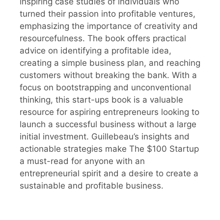
inspiring case studies of individuals who
turned their passion into profitable ventures,
emphasizing the importance of creativity and
resourcefulness. The book offers practical
advice on identifying a profitable idea,
creating a simple business plan, and reaching
customers without breaking the bank. With a
focus on bootstrapping and unconventional
thinking, this start-ups book is a valuable
resource for aspiring entrepreneurs looking to
launch a successful business without a large
initial investment. Guillebeau’s insights and
actionable strategies make The $100 Startup
a must-read for anyone with an
entrepreneurial spirit and a desire to create a
sustainable and profitable business.