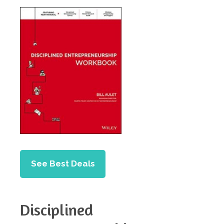
See Best Deals
Disciplined