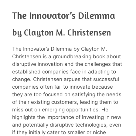
The Innovator’s Dilemma
by Clayton M. Christensen
The Innovator’s Dilemma by Clayton M.
Christensen is a groundbreaking book about
disruptive innovation and the challenges that
established companies face in adapting to
change. Christensen argues that successful
companies often fail to innovate because
they are too focused on satisfying the needs
of their existing customers, leading them to
miss out on emerging opportunities. He
highlights the importance of investing in new
and potentially disruptive technologies, even
if they initially cater to smaller or niche