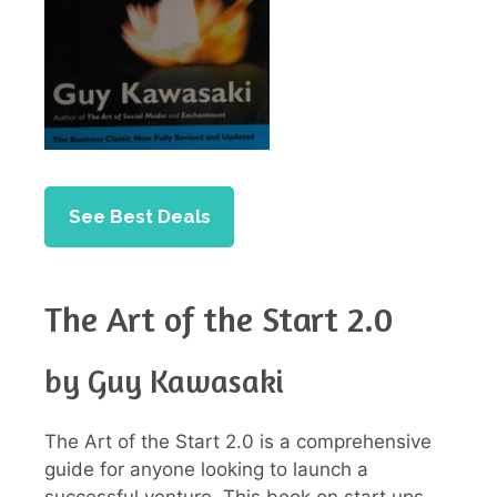
See Best Deals
The Art of the Start 2.0
by Guy Kawasaki
The Art of the Start 2.0 is a comprehensive
guide for anyone looking to launch a