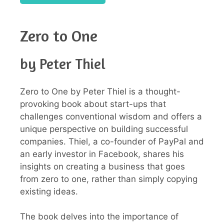
Zero to One
by Peter Thiel
Zero to One by Peter Thiel is a thought-
provoking book about start-ups that
challenges conventional wisdom and offers a
unique perspective on building successful
companies. Thiel, a co-founder of PayPal and
an early investor in Facebook, shares his
insights on creating a business that goes
from zero to one, rather than simply copying
existing ideas.
The book delves into the importance of