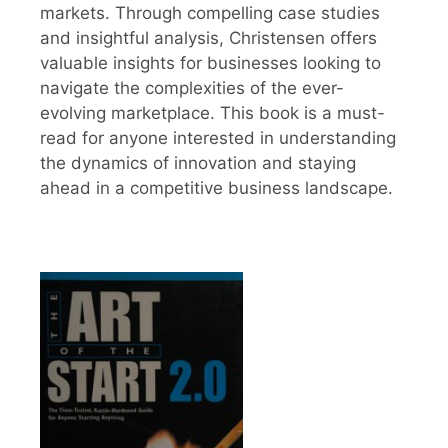
markets. Through compelling case studies
and insightful analysis, Christensen offers
valuable insights for businesses looking to
navigate the complexities of the ever-
evolving marketplace. This book is a must-
read for anyone interested in understanding
the dynamics of innovation and staying
ahead in a competitive business landscape.