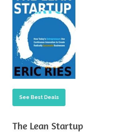
See Best Deals
The Lean Startup