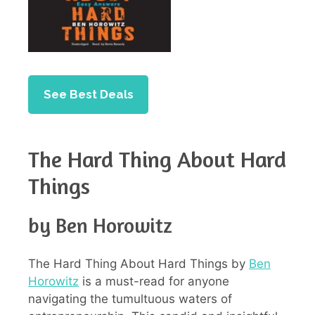
See Best Deals
The Hard Thing About Hard
Things
by Ben Horowitz
The Hard Thing About Hard Things by
Ben
Horowitz
is a must-read for anyone
navigating the tumultuous waters of