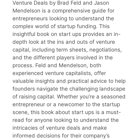
Venture Deals by Brad Feld and Jason
Mendelson is a comprehensive guide for
entrepreneurs looking to understand the
complex world of startup funding. This
insightful book on start ups provides an in-
depth look at the ins and outs of venture
capital, including term sheets, negotiations,
and the different players involved in the
process. Feld and Mendelson, both
experienced venture capitalists, offer
valuable insights and practical advice to help
founders navigate the challenging landscape
of raising capital. Whether you’re a seasoned
entrepreneur or a newcomer to the startup
scene, this book about start ups is a must-
read for anyone looking to understand the
intricacies of venture deals and make
informed decisions for their company’s