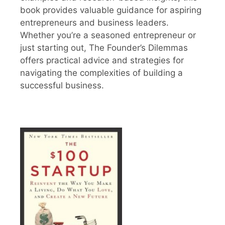
book provides valuable guidance for aspiring
entrepreneurs and business leaders.
Whether you’re a seasoned entrepreneur or
just starting out, The Founder’s Dilemmas
offers practical advice and strategies for
navigating the complexities of building a
successful business.