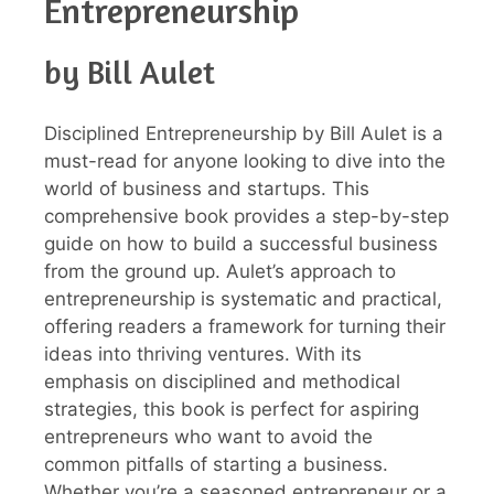
Entrepreneurship
by Bill Aulet
Disciplined Entrepreneurship by Bill Aulet is a
must-read for anyone looking to dive into the
world of business and startups. This
comprehensive book provides a step-by-step
guide on how to build a successful business
from the ground up. Aulet’s approach to
entrepreneurship is systematic and practical,
offering readers a framework for turning their
ideas into thriving ventures. With its
emphasis on disciplined and methodical
strategies, this book is perfect for aspiring
entrepreneurs who want to avoid the
common pitfalls of starting a business.
Whether you’re a seasoned entrepreneur or a