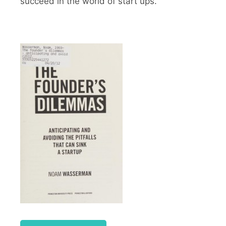
succeed in the world of start ups.