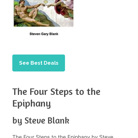
See Best Deals
The Four Steps to the
Epiphany
by Steve Blank
The Four Steps to the Epiphany by Steve