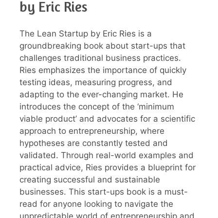
by Eric Ries
The Lean Startup by Eric Ries is a
groundbreaking book about start-ups that
challenges traditional business practices.
Ries emphasizes the importance of quickly
testing ideas, measuring progress, and
adapting to the ever-changing market. He
introduces the concept of the ‘minimum
viable product’ and advocates for a scientific
approach to entrepreneurship, where
hypotheses are constantly tested and
validated. Through real-world examples and
practical advice, Ries provides a blueprint for
creating successful and sustainable
businesses. This start-ups book is a must-
read for anyone looking to navigate the
unpredictable world of entrepreneurship and