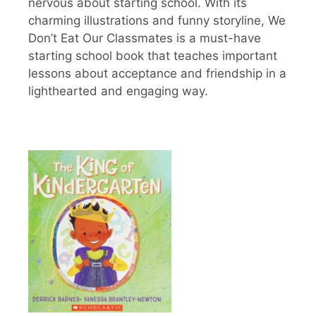
nervous about starting school. With its
charming illustrations and funny storyline, We
Don’t Eat Our Classmates is a must-have
starting school book that teaches important
lessons about acceptance and friendship in a
lighthearted and engaging way.