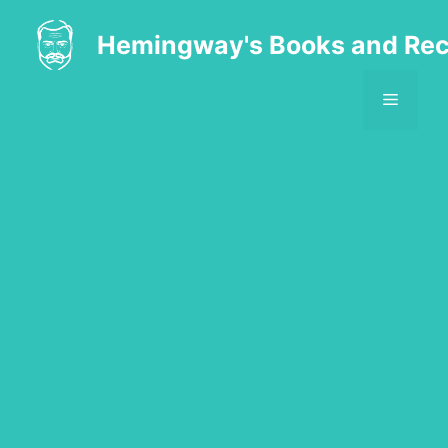
Skip
to
Hemingway's Books and Rec
content
MENU