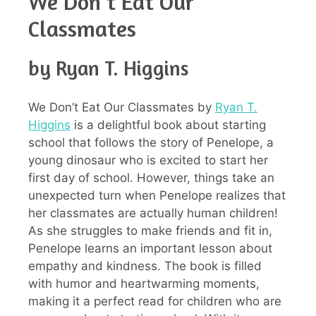
We Don’t Eat Our
Classmates
by Ryan T. Higgins
We Don’t Eat Our Classmates by
Ryan T.
Higgins
is a delightful book about starting
school that follows the story of Penelope, a
young dinosaur who is excited to start her
first day of school. However, things take an
unexpected turn when Penelope realizes that
her classmates are actually human children!
As she struggles to make friends and fit in,
Penelope learns an important lesson about
empathy and kindness. The book is filled
with humor and heartwarming moments,
making it a perfect read for children who are