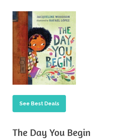
See Best Deals
The Day You Begin