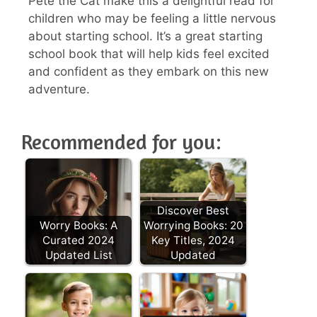
Pete the Cat make this a delightful read for
children who may be feeling a little nervous
about starting school. It’s a great starting
school book that will help kids feel excited
and confident as they embark on this new
adventure.
Recommended for you:
Discover Best
Worry Books: A
Worrying Books: 20
Curated 2024
Key Titles, 2024
Updated List
Updated