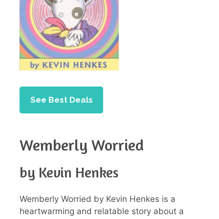
See Best Deals
Wemberly Worried
by Kevin Henkes
Wemberly Worried by Kevin Henkes is a
heartwarming and relatable story about a