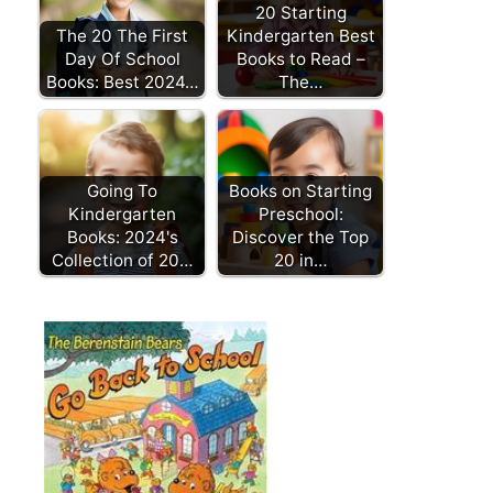
20 Starting
The 20 The First
Kindergarten Best
Day Of School
Books to Read –
Books: Best 2024…
The…
Going To
Books on Starting
Kindergarten
Preschool:
Books: 2024's
Discover the Top
Collection of 20…
20 in…