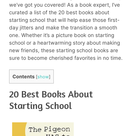
we’ve got you covered! As a book expert, I’ve
curated a list of the 20 best books about
starting school that will help ease those first-
day jitters and make the transition a smooth
one. Whether it’s a picture book on starting
school or a heartwarming story about making
new friends, these starting school books are
sure to become cherished favorites in no time.
Contents
[
show
]
20 Best Books About
Starting School