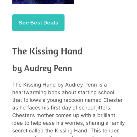
See Best Deals
The Kissing Hand
by Audrey Penn
The Kissing Hand by Audrey Penn is a
heartwarming book about starting school
that follows a young raccoon named Chester
as he faces his first day of school jitters.
Chester’s mother comes up with a brilliant
idea to help ease his worries, sharing a family
secret called the Kissing Hand. This tender