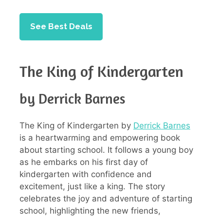
See Best Deals
The King of Kindergarten
by Derrick Barnes
The King of Kindergarten by
Derrick Barnes
is a heartwarming and empowering book
about starting school. It follows a young boy
as he embarks on his first day of
kindergarten with confidence and
excitement, just like a king. The story
celebrates the joy and adventure of starting
school, highlighting the new friends,