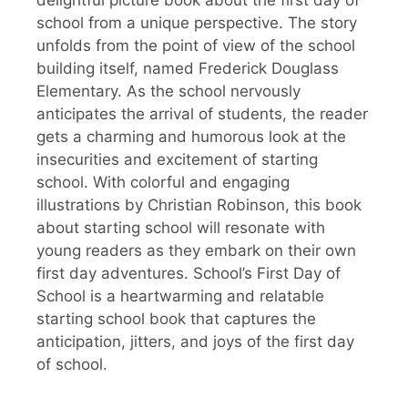
school from a unique perspective. The story
unfolds from the point of view of the school
building itself, named Frederick Douglass
Elementary. As the school nervously
anticipates the arrival of students, the reader
gets a charming and humorous look at the
insecurities and excitement of starting
school. With colorful and engaging
illustrations by Christian Robinson, this book
about starting school will resonate with
young readers as they embark on their own
first day adventures. School’s First Day of
School is a heartwarming and relatable
starting school book that captures the
anticipation, jitters, and joys of the first day
of school.