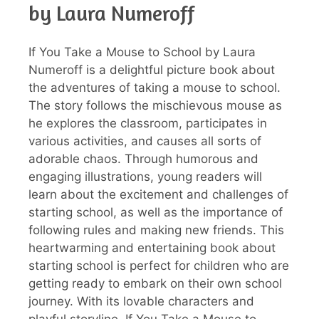
by Laura Numeroff
If You Take a Mouse to School by Laura
Numeroff is a delightful picture book about
the adventures of taking a mouse to school.
The story follows the mischievous mouse as
he explores the classroom, participates in
various activities, and causes all sorts of
adorable chaos. Through humorous and
engaging illustrations, young readers will
learn about the excitement and challenges of
starting school, as well as the importance of
following rules and making new friends. This
heartwarming and entertaining book about
starting school is perfect for children who are
getting ready to embark on their own school
journey. With its lovable characters and