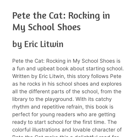
Pete the Cat: Rocking in
My School Shoes
by Eric Litwin
Pete the Cat: Rocking in My School Shoes is
a fun and upbeat book about starting school.
Written by Eric Litwin, this story follows Pete
as he rocks in his school shoes and explores
all the different parts of the school, from the
library to the playground. With its catchy
rhythm and repetitive refrain, this book is
perfect for young readers who are getting
ready to start school for the first time. The
colorful illustrations and lovable character of