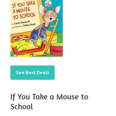
See Best Deals
If You Take a Mouse to
School