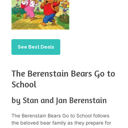
See Best Deals
The Berenstain Bears Go to
School
by Stan and Jan Berenstain
The Berenstain Bears Go to School follows
the beloved bear family as they prepare for