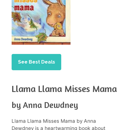
See Best Deals
Llama Llama Misses Mama
by Anna Dewdney
Llama Llama Misses Mama by Anna
Dewdney is a heartwarming book about