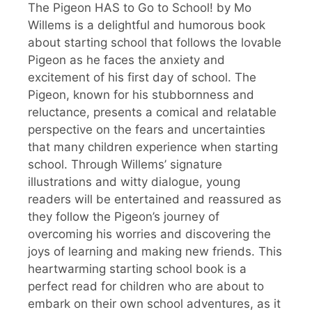
The Pigeon HAS to Go to School! by Mo
Willems is a delightful and humorous book
about starting school that follows the lovable
Pigeon as he faces the anxiety and
excitement of his first day of school. The
Pigeon, known for his stubbornness and
reluctance, presents a comical and relatable
perspective on the fears and uncertainties
that many children experience when starting
school. Through Willems’ signature
illustrations and witty dialogue, young
readers will be entertained and reassured as
they follow the Pigeon’s journey of
overcoming his worries and discovering the
joys of learning and making new friends. This
heartwarming starting school book is a
perfect read for children who are about to
embark on their own school adventures, as it