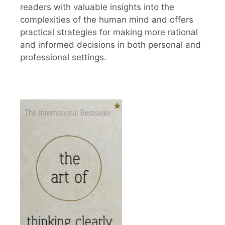
readers with valuable insights into the
complexities of the human mind and offers
practical strategies for making more rational
and informed decisions in both personal and
professional settings.