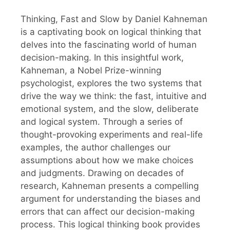
Thinking, Fast and Slow by Daniel Kahneman
is a captivating book on logical thinking that
delves into the fascinating world of human
decision-making. In this insightful work,
Kahneman, a Nobel Prize-winning
psychologist, explores the two systems that
drive the way we think: the fast, intuitive and
emotional system, and the slow, deliberate
and logical system. Through a series of
thought-provoking experiments and real-life
examples, the author challenges our
assumptions about how we make choices
and judgments. Drawing on decades of
research, Kahneman presents a compelling
argument for understanding the biases and
errors that can affect our decision-making
process. This logical thinking book provides