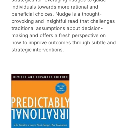
individuals towards more rational and
beneficial choices. Nudge is a thought-
provoking and insightful read that challenges
traditional assumptions about decision-
making and offers a fresh perspective on
how to improve outcomes through subtle and
strategic interventions.