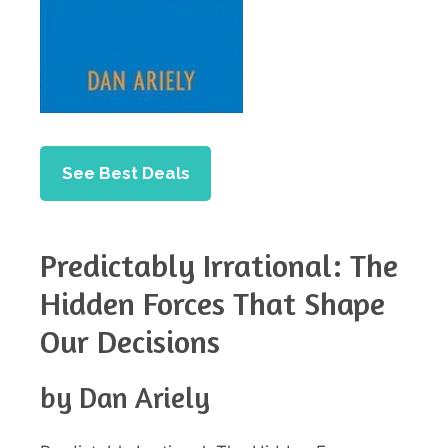
See Best Deals
Predictably Irrational: The
Hidden Forces That Shape
Our Decisions
by Dan Ariely