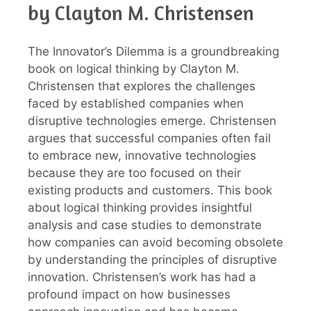
by Clayton M. Christensen
The Innovator’s Dilemma is a groundbreaking
book on logical thinking by Clayton M.
Christensen that explores the challenges
faced by established companies when
disruptive technologies emerge. Christensen
argues that successful companies often fail
to embrace new, innovative technologies
because they are too focused on their
existing products and customers. This book
about logical thinking provides insightful
analysis and case studies to demonstrate
how companies can avoid becoming obsolete
by understanding the principles of disruptive
innovation. Christensen’s work has had a
profound impact on how businesses