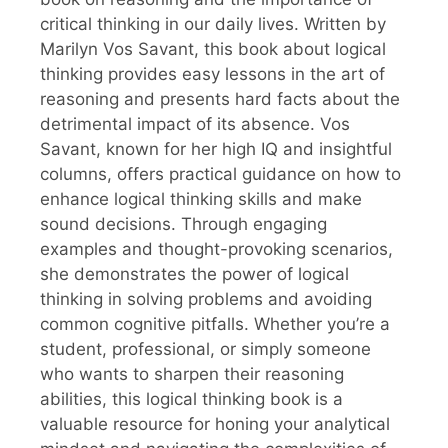
critical thinking in our daily lives. Written by
Marilyn Vos Savant, this book about logical
thinking provides easy lessons in the art of
reasoning and presents hard facts about the
detrimental impact of its absence. Vos
Savant, known for her high IQ and insightful
columns, offers practical guidance on how to
enhance logical thinking skills and make
sound decisions. Through engaging
examples and thought-provoking scenarios,
she demonstrates the power of logical
thinking in solving problems and avoiding
common cognitive pitfalls. Whether you’re a
student, professional, or simply someone
who wants to sharpen their reasoning
abilities, this logical thinking book is a
valuable resource for honing your analytical