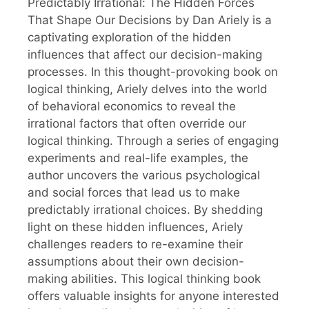
Predictably Irrational: The Hidden Forces
That Shape Our Decisions by Dan Ariely is a
captivating exploration of the hidden
influences that affect our decision-making
processes. In this thought-provoking book on
logical thinking, Ariely delves into the world
of behavioral economics to reveal the
irrational factors that often override our
logical thinking. Through a series of engaging
experiments and real-life examples, the
author uncovers the various psychological
and social forces that lead us to make
predictably irrational choices. By shedding
light on these hidden influences, Ariely
challenges readers to re-examine their
assumptions about their own decision-
making abilities. This logical thinking book
offers valuable insights for anyone interested