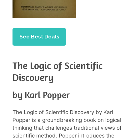
See Best Deals
The Logic of Scientific
Discovery
by Karl Popper
The Logic of Scientific Discovery by Karl
Popper is a groundbreaking book on logical
thinking that challenges traditional views of
scientific method. Popper introduces the