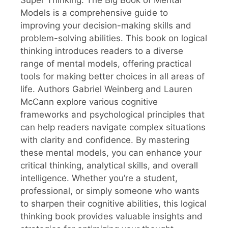
Models is a comprehensive guide to
improving your decision-making skills and
problem-solving abilities. This book on logical
thinking introduces readers to a diverse
range of mental models, offering practical
tools for making better choices in all areas of
life. Authors Gabriel Weinberg and Lauren
McCann explore various cognitive
frameworks and psychological principles that
can help readers navigate complex situations
with clarity and confidence. By mastering
these mental models, you can enhance your
critical thinking, analytical skills, and overall
intelligence. Whether you’re a student,
professional, or simply someone who wants
to sharpen their cognitive abilities, this logical
thinking book provides valuable insights and