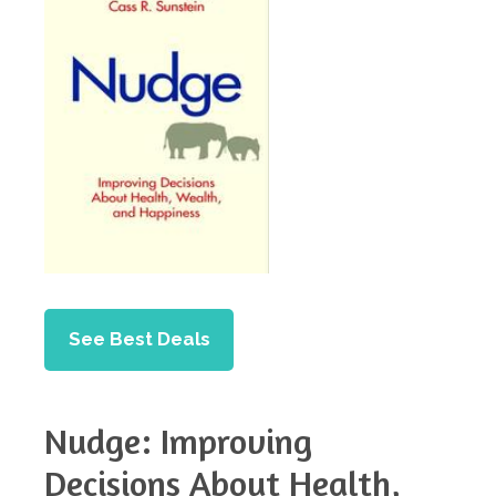
See Best Deals
Nudge: Improving
Decisions About Health,