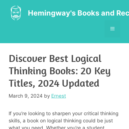
Skip
to
Hemingway's Books and Rec
content
MENU
Discover Best Logical
Thinking Books: 20 Key
Titles, 2024 Updated
March 9, 2024
by
Ernest
If you’re looking to sharpen your critical thinking
skills, a book on logical thinking could be just
what you need. Whether you’re a student,