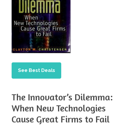
See Best Deals
The Innovator’s Dilemma:
When New Technologies
Cause Great Firms to Fail