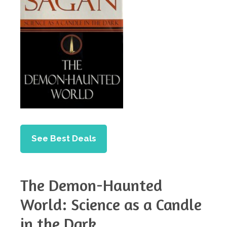
See Best Deals
The Demon-Haunted
World: Science as a Candle
in the Dark