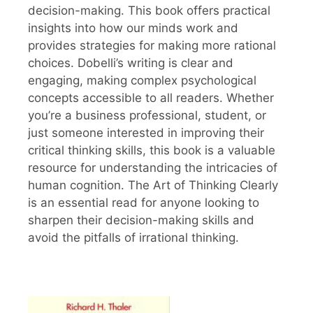
decision-making. This book offers practical
insights into how our minds work and
provides strategies for making more rational
choices. Dobelli’s writing is clear and
engaging, making complex psychological
concepts accessible to all readers. Whether
you’re a business professional, student, or
just someone interested in improving their
critical thinking skills, this book is a valuable
resource for understanding the intricacies of
human cognition. The Art of Thinking Clearly
is an essential read for anyone looking to
sharpen their decision-making skills and
avoid the pitfalls of irrational thinking.