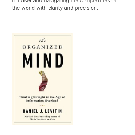
mindset and navigating the complexities of
the world with clarity and precision.