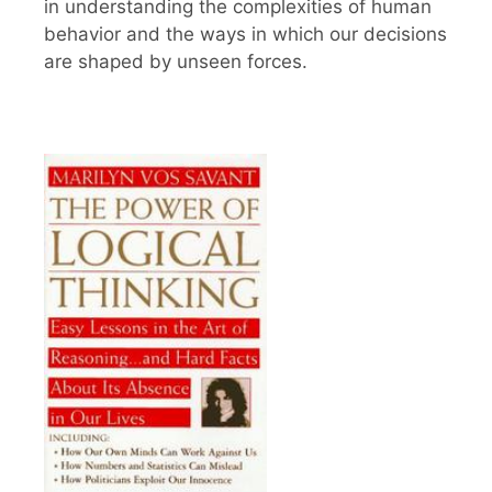
in understanding the complexities of human
behavior and the ways in which our decisions
are shaped by unseen forces.