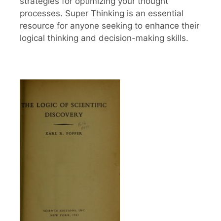
strategies for optimizing your thought
processes. Super Thinking is an essential
resource for anyone seeking to enhance their
logical thinking and decision-making skills.