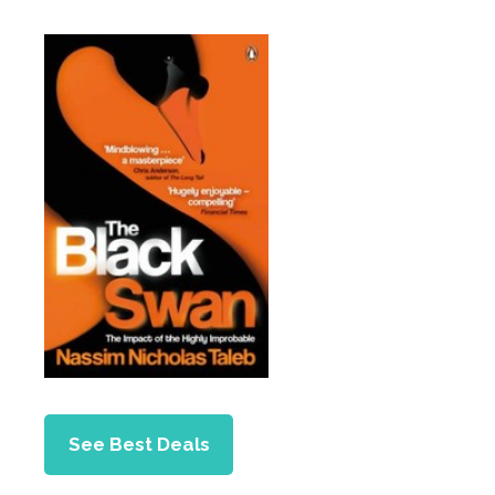
See Best Deals