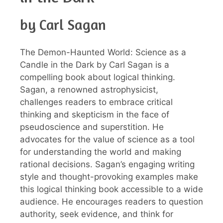
by Carl Sagan
The Demon-Haunted World: Science as a
Candle in the Dark by Carl Sagan is a
compelling book about logical thinking.
Sagan, a renowned astrophysicist,
challenges readers to embrace critical
thinking and skepticism in the face of
pseudoscience and superstition. He
advocates for the value of science as a tool
for understanding the world and making
rational decisions. Sagan’s engaging writing
style and thought-provoking examples make
this logical thinking book accessible to a wide
audience. He encourages readers to question
authority, seek evidence, and think for