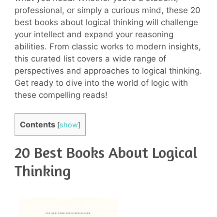
professional, or simply a curious mind, these 20
best books about logical thinking will challenge
your intellect and expand your reasoning
abilities. From classic works to modern insights,
this curated list covers a wide range of
perspectives and approaches to logical thinking.
Get ready to dive into the world of logic with
these compelling reads!
Contents
[
show
]
20 Best Books About Logical
Thinking