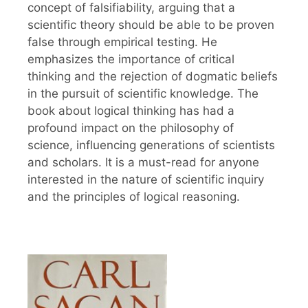
concept of falsifiability, arguing that a
scientific theory should be able to be proven
false through empirical testing. He
emphasizes the importance of critical
thinking and the rejection of dogmatic beliefs
in the pursuit of scientific knowledge. The
book about logical thinking has had a
profound impact on the philosophy of
science, influencing generations of scientists
and scholars. It is a must-read for anyone
interested in the nature of scientific inquiry
and the principles of logical reasoning.