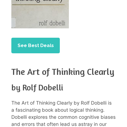
See Best Deals
The Art of Thinking Clearly
by Rolf Dobelli
The Art of Thinking Clearly by Rolf Dobelli is
a fascinating book about logical thinking.
Dobelli explores the common cognitive biases
and errors that often lead us astray in our