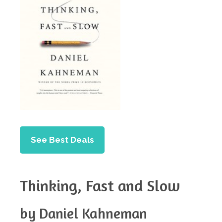
See Best Deals
Thinking, Fast and Slow
by Daniel Kahneman