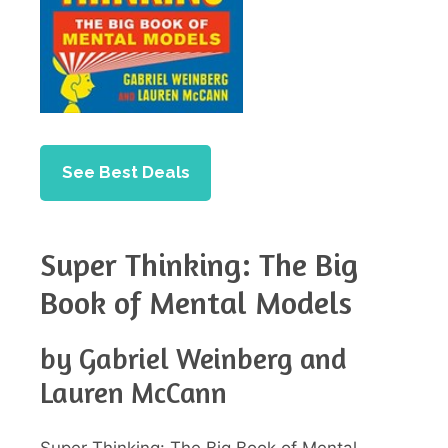
See Best Deals
Super Thinking: The Big
Book of Mental Models
by Gabriel Weinberg and
Lauren McCann
Super Thinking: The Big Book of Mental