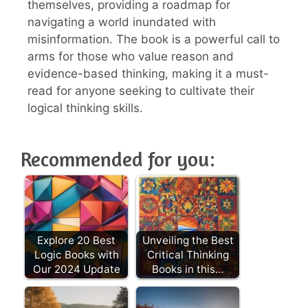
themselves, providing a roadmap for
navigating a world inundated with
misinformation. The book is a powerful call to
arms for those who value reason and
evidence-based thinking, making it a must-
read for anyone seeking to cultivate their
logical thinking skills.
Recommended for you:
Explore 20 Best
Unveiling the Best
Logic Books with
Critical Thinking
Our 2024 Update
Books in this…