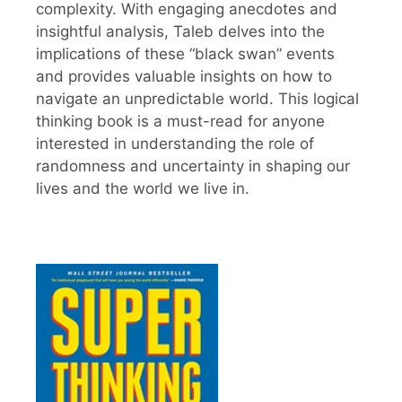
complexity. With engaging anecdotes and
insightful analysis, Taleb delves into the
implications of these “black swan” events
and provides valuable insights on how to
navigate an unpredictable world. This logical
thinking book is a must-read for anyone
interested in understanding the role of
randomness and uncertainty in shaping our
lives and the world we live in.