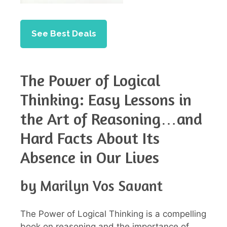
See Best Deals
The Power of Logical
Thinking: Easy Lessons in
the Art of Reasoning…and
Hard Facts About Its
Absence in Our Lives
by Marilyn Vos Savant
The Power of Logical Thinking is a compelling
book on reasoning and the importance of