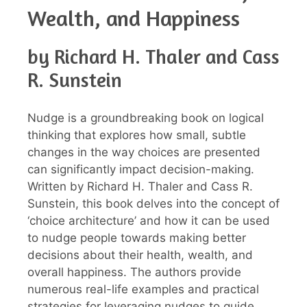
Wealth, and Happiness
by Richard H. Thaler and Cass
R. Sunstein
Nudge is a groundbreaking book on logical
thinking that explores how small, subtle
changes in the way choices are presented
can significantly impact decision-making.
Written by Richard H. Thaler and Cass R.
Sunstein, this book delves into the concept of
‘choice architecture’ and how it can be used
to nudge people towards making better
decisions about their health, wealth, and
overall happiness. The authors provide
numerous real-life examples and practical
strategies for leveraging nudges to guide