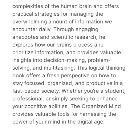
complexities of the human brain and offers
practical strategies for managing the
overwhelming amount of information we
encounter daily. Through engaging
anecdotes and scientific research, he
explores how our brains process and
prioritize information, and provides valuable
insights into decision-making, problem-
solving, and multitasking. This logical thinking
book offers a fresh perspective on how to
stay focused, organized, and productive in a
fast-paced society. Whether you’re a student,
professional, or simply seeking to enhance
your cognitive abilities, The Organized Mind
provides valuable tools for harnessing the
power of your mind in the digital age.