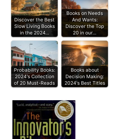
Books on Needs
Discover the Best
And Wants:
Slow Living Books
Discover the Top
in the 2024…
20 in our…
Probability Books:
Books about
2024's Collection
Decision Making:
of 20 Must-Reads
2024's Best Titles