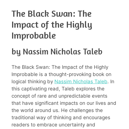
The Black Swan: The
Impact of the Highly
Improbable
by Nassim Nicholas Taleb
The Black Swan: The Impact of the Highly
Improbable is a thought-provoking book on
logical thinking by
Nassim Nicholas Taleb
. In
this captivating read, Taleb explores the
concept of rare and unpredictable events
that have significant impacts on our lives and
the world around us. He challenges the
traditional way of thinking and encourages
readers to embrace uncertainty and