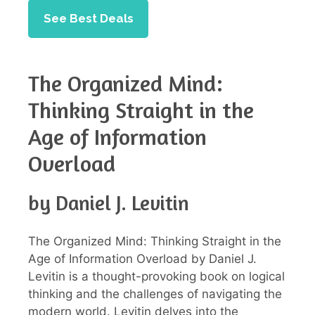
See Best Deals
The Organized Mind:
Thinking Straight in the
Age of Information
Overload
by Daniel J. Levitin
The Organized Mind: Thinking Straight in the
Age of Information Overload by Daniel J.
Levitin is a thought-provoking book on logical
thinking and the challenges of navigating the
modern world. Levitin delves into the