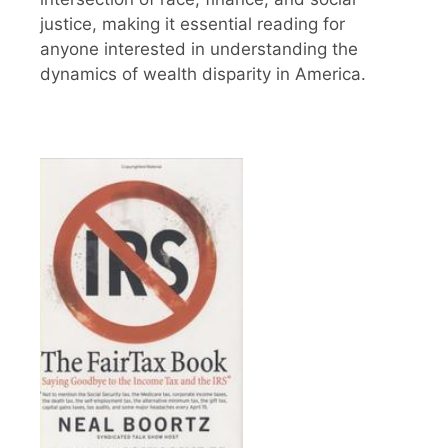
justice, making it essential reading for
anyone interested in understanding the
dynamics of wealth disparity in America.