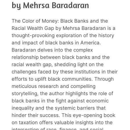
by Mehrsa Baradaran
The Color of Money: Black Banks and the
Racial Wealth Gap by Mehrsa Baradaran is a
thought-provoking exploration of the history
and impact of black banks in America.
Baradaran delves into the complex
relationship between black banks and the
racial wealth gap, shedding light on the
challenges faced by these institutions in their
efforts to uplift black communities. Through
meticulous research and compelling
storytelling, the author highlights the role of
black banks in the fight against economic
inequality and the systemic barriers that
hinder their success. This eye-opening book
on taxation offers valuable insights into the
intersection of race, finance, and social