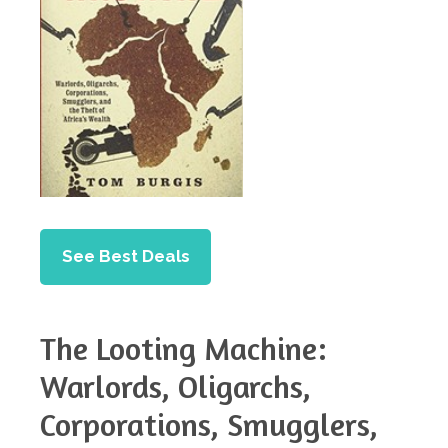
See Best Deals
The Looting Machine:
Warlords, Oligarchs,
Corporations, Smugglers,