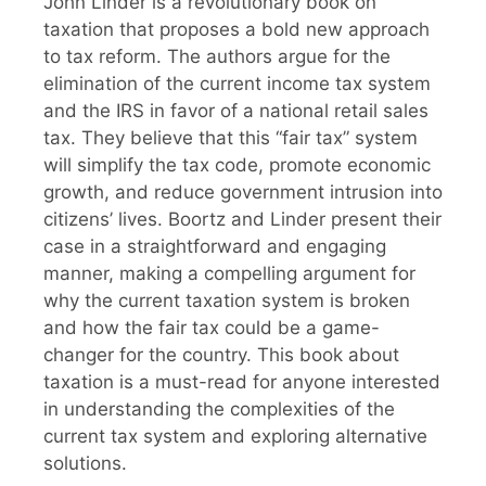
John Linder is a revolutionary book on
taxation that proposes a bold new approach
to tax reform. The authors argue for the
elimination of the current income tax system
and the IRS in favor of a national retail sales
tax. They believe that this “fair tax” system
will simplify the tax code, promote economic
growth, and reduce government intrusion into
citizens’ lives. Boortz and Linder present their
case in a straightforward and engaging
manner, making a compelling argument for
why the current taxation system is broken
and how the fair tax could be a game-
changer for the country. This book about
taxation is a must-read for anyone interested
in understanding the complexities of the
current tax system and exploring alternative
solutions.