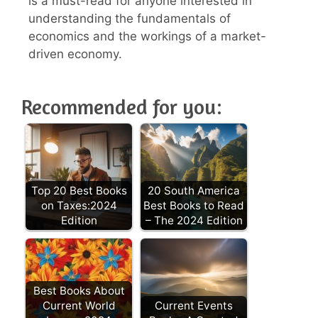
is a must-read for anyone interested in
understanding the fundamentals of
economics and the workings of a market-
driven economy.
Recommended for you:
Top 20 Best Books
20 South America
on Taxes:2024
Best Books to Read
Edition
– The 2024 Edition
Best Books About
Current World
Current Events