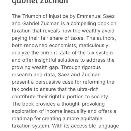
Gabriel Zucman
The Triumph of Injustice by Emmanuel Saez
and Gabriel Zucman is a compelling book on
taxation that reveals how the wealthy avoid
paying their fair share of taxes. The authors,
both renowned economists, meticulously
analyze the current state of the tax system
and offer insightful solutions to address the
growing wealth gap. Through rigorous
research and data, Saez and Zucman
present a persuasive case for reforming the
tax code to ensure that the ultra-rich
contribute their rightful portion to society.
The book provides a thought-provoking
exploration of income inequality and offers a
roadmap for creating a more equitable
taxation system. With its accessible language