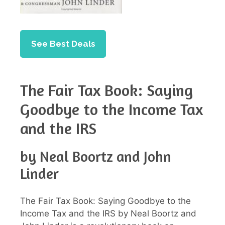
See Best Deals
The Fair Tax Book: Saying
Goodbye to the Income Tax
and the IRS
by Neal Boortz and John
Linder
The Fair Tax Book: Saying Goodbye to the
Income Tax and the IRS by Neal Boortz and