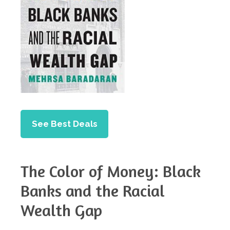
See Best Deals
The Color of Money: Black
Banks and the Racial
Wealth Gap