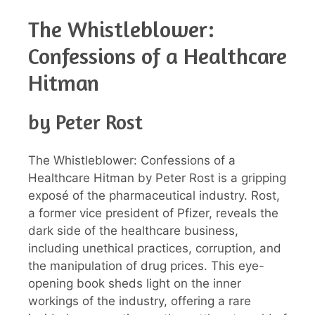
The Whistleblower:
Confessions of a Healthcare
Hitman
by Peter Rost
The Whistleblower: Confessions of a
Healthcare Hitman by Peter Rost is a gripping
exposé of the pharmaceutical industry. Rost,
a former vice president of Pfizer, reveals the
dark side of the healthcare business,
including unethical practices, corruption, and
the manipulation of drug prices. This eye-
opening book sheds light on the inner
workings of the industry, offering a rare