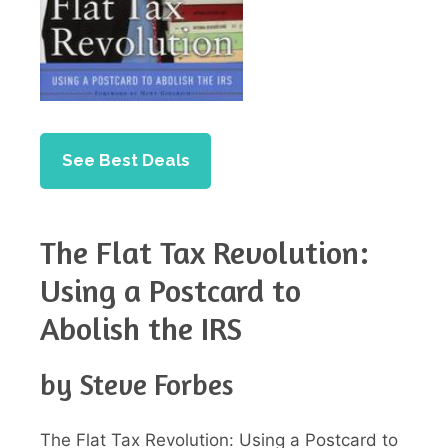
See Best Deals
The Flat Tax Revolution:
Using a Postcard to
Abolish the IRS
by Steve Forbes
The Flat Tax Revolution: Using a Postcard to