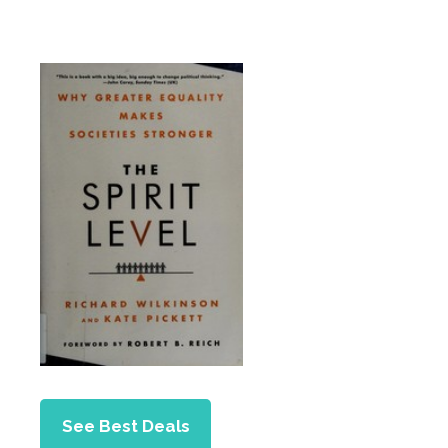
See Best Deals