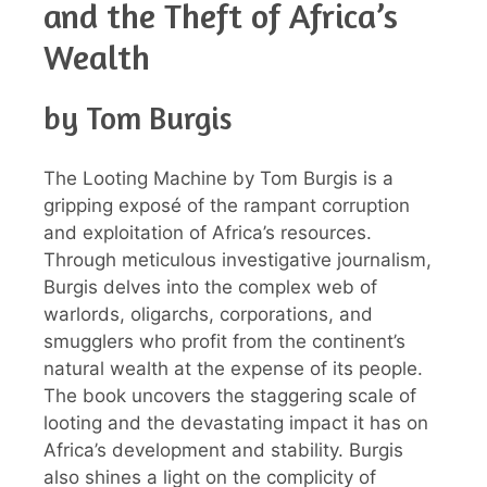
and the Theft of Africa’s
Wealth
by Tom Burgis
The Looting Machine by Tom Burgis is a
gripping exposé of the rampant corruption
and exploitation of Africa’s resources.
Through meticulous investigative journalism,
Burgis delves into the complex web of
warlords, oligarchs, corporations, and
smugglers who profit from the continent’s
natural wealth at the expense of its people.
The book uncovers the staggering scale of
looting and the devastating impact it has on
Africa’s development and stability. Burgis
also shines a light on the complicity of