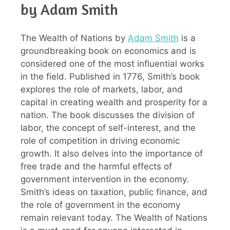
by Adam Smith
The Wealth of Nations by
Adam Smith
is a
groundbreaking book on economics and is
considered one of the most influential works
in the field. Published in 1776, Smith’s book
explores the role of markets, labor, and
capital in creating wealth and prosperity for a
nation. The book discusses the division of
labor, the concept of self-interest, and the
role of competition in driving economic
growth. It also delves into the importance of
free trade and the harmful effects of
government intervention in the economy.
Smith’s ideas on taxation, public finance, and
the role of government in the economy
remain relevant today. The Wealth of Nations