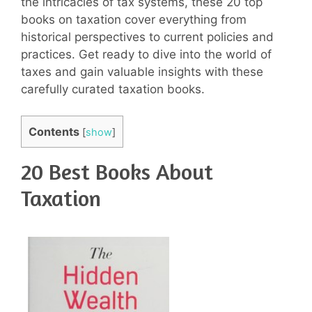
the intricacies of tax systems, these 20 top
books on taxation cover everything from
historical perspectives to current policies and
practices. Get ready to dive into the world of
taxes and gain valuable insights with these
carefully curated taxation books.
Contents
[
show
]
20 Best Books About
Taxation