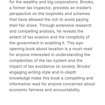
for the wealthy and big corporations. Brooks,
a former tax inspector, provides an insider’s
perspective on the loopholes and schemes
that have allowed the rich to avoid paying
their fair share. Through extensive research
and compelling analysis, he reveals the
extent of tax evasion and the complicity of
the government in enabling it. This eye-
opening book about taxation is a must-read
for anyone interested in understanding the
complexities of the tax system and the
impact of tax avoidance on society. Brooks’
engaging writing style and in-depth
knowledge make this book a compelling and
informative read for anyone concerned about
economic fairness and accountability.