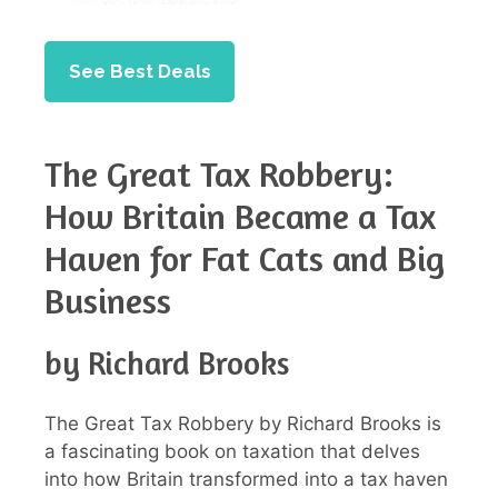
See Best Deals
The Great Tax Robbery:
How Britain Became a Tax
Haven for Fat Cats and Big
Business
by Richard Brooks
The Great Tax Robbery by Richard Brooks is
a fascinating book on taxation that delves
into how Britain transformed into a tax haven