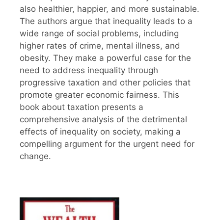
also healthier, happier, and more sustainable.
The authors argue that inequality leads to a
wide range of social problems, including
higher rates of crime, mental illness, and
obesity. They make a powerful case for the
need to address inequality through
progressive taxation and other policies that
promote greater economic fairness. This
book about taxation presents a
comprehensive analysis of the detrimental
effects of inequality on society, making a
compelling argument for the urgent need for
change.