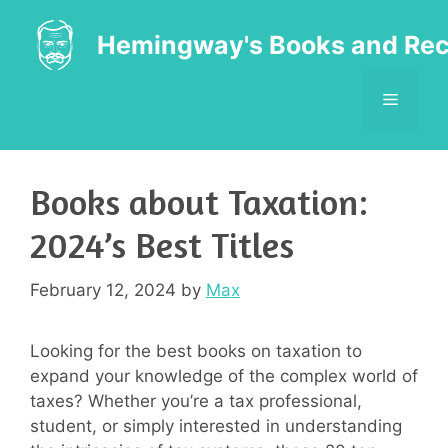
Skip
to
Hemingway's Books and Rec
content
MENU
Books about Taxation:
2024’s Best Titles
February 12, 2024
by
Max
Looking for the best books on taxation to
expand your knowledge of the complex world of
taxes? Whether you’re a tax professional,
student, or simply interested in understanding