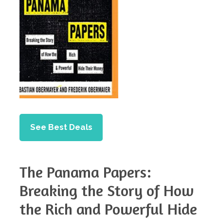
See Best Deals
The Panama Papers:
Breaking the Story of How
the Rich and Powerful Hide