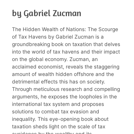
by Gabriel Zucman
The Hidden Wealth of Nations: The Scourge
of Tax Havens by Gabriel Zucman is a
groundbreaking book on taxation that delves
into the world of tax havens and their impact
on the global economy. Zucman, an
acclaimed economist, reveals the staggering
amount of wealth hidden offshore and the
detrimental effects this has on society.
Through meticulous research and compelling
arguments, he exposes the loopholes in the
international tax system and proposes
solutions to combat tax evasion and
inequality. This eye-opening book about
taxation sheds light on the scale of tax