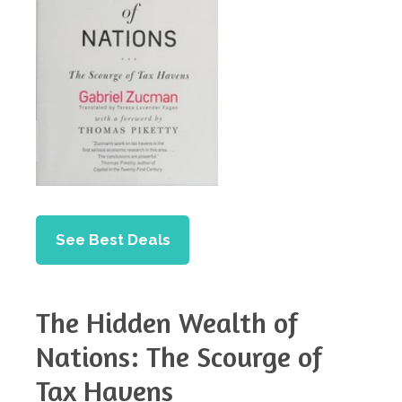
See Best Deals
The Hidden Wealth of
Nations: The Scourge of
Tax Havens