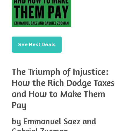
See Best Deals
The Triumph of Injustice:
How the Rich Dodge Taxes
and How to Make Them
Pay
by Emmanuel Saez and