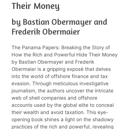
Their Money
by Bastian Obermayer and
Frederik Obermaier
The Panama Papers: Breaking the Story of
How the Rich and Powerful Hide Their Money
by Bastian Obermayer and Frederik
Obermaier is a gripping exposé that delves
into the world of offshore finance and tax
evasion. Through meticulous investigative
journalism, the authors uncover the intricate
web of shell companies and offshore
accounts used by the global elite to conceal
their wealth and avoid taxation. This eye-
opening book shines a light on the shadowy
practices of the rich and powerful, revealing