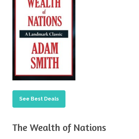
See Best Deals
The Wealth of Nations