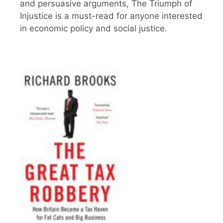
and persuasive arguments, The Triumph of
Injustice is a must-read for anyone interested
in economic policy and social justice.