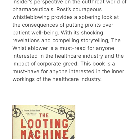
insider’s perspective on the cutthroat world of
pharmaceuticals. Rost’s courageous
whistleblowing provides a sobering look at
the consequences of putting profits over
patient well-being. With its shocking
revelations and compelling storytelling, The
Whistleblower is a must-read for anyone
interested in the healthcare industry and the
impact of corporate greed. This book is a
must-have for anyone interested in the inner
workings of the healthcare industry.