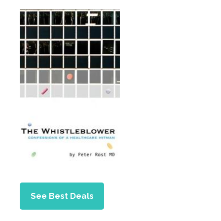
See Best Deals