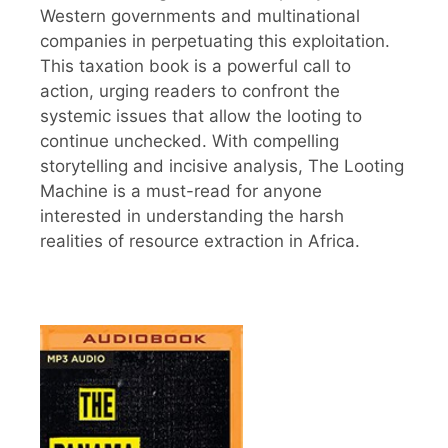
Western governments and multinational
companies in perpetuating this exploitation.
This taxation book is a powerful call to
action, urging readers to confront the
systemic issues that allow the looting to
continue unchecked. With compelling
storytelling and incisive analysis, The Looting
Machine is a must-read for anyone
interested in understanding the harsh
realities of resource extraction in Africa.