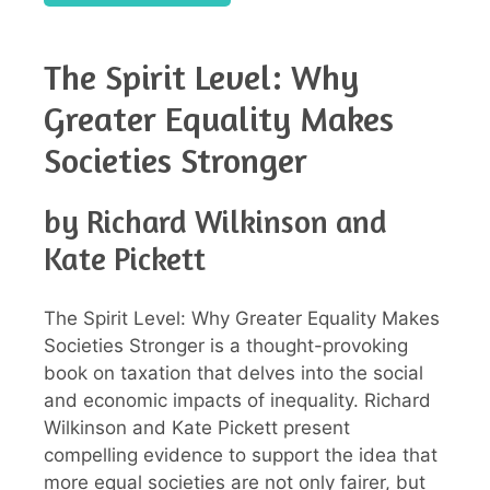
The Spirit Level: Why
Greater Equality Makes
Societies Stronger
by Richard Wilkinson and
Kate Pickett
The Spirit Level: Why Greater Equality Makes
Societies Stronger is a thought-provoking
book on taxation that delves into the social
and economic impacts of inequality. Richard
Wilkinson and Kate Pickett present
compelling evidence to support the idea that
more equal societies are not only fairer, but