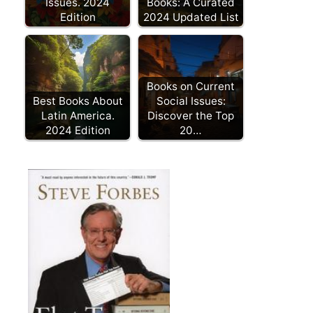
Issues. 2024
Books: A Curated
Edition
2024 Updated List
Books on Current
Best Books About
Social Issues:
Latin America.
Discover the Top
2024 Edition
20…