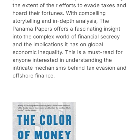
the extent of their efforts to evade taxes and
hoard their fortunes. With compelling
storytelling and in-depth analysis, The
Panama Papers offers a fascinating insight
into the complex world of financial secrecy
and the implications it has on global
economic inequality. This is a must-read for
anyone interested in understanding the
intricate mechanisms behind tax evasion and
offshore finance.