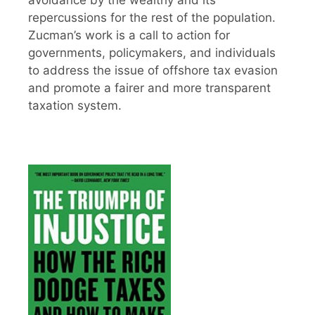
avoidance by the wealthy and its
repercussions for the rest of the population.
Zucman’s work is a call to action for
governments, policymakers, and individuals
to address the issue of offshore tax evasion
and promote a fairer and more transparent
taxation system.