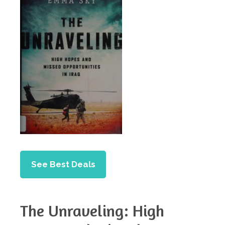
See Best Deals
The Unraveling: High