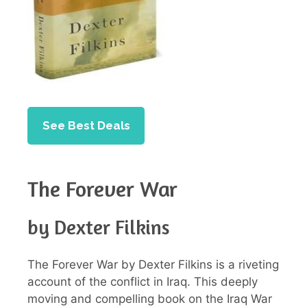
See Best Deals
The Forever War
by Dexter Filkins
The Forever War by Dexter Filkins is a riveting
account of the conflict in Iraq. This deeply
moving and compelling book on the Iraq War