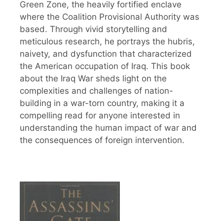
Green Zone, the heavily fortified enclave
where the Coalition Provisional Authority was
based. Through vivid storytelling and
meticulous research, he portrays the hubris,
naivety, and dysfunction that characterized
the American occupation of Iraq. This book
about the Iraq War sheds light on the
complexities and challenges of nation-
building in a war-torn country, making it a
compelling read for anyone interested in
understanding the human impact of war and
the consequences of foreign intervention.