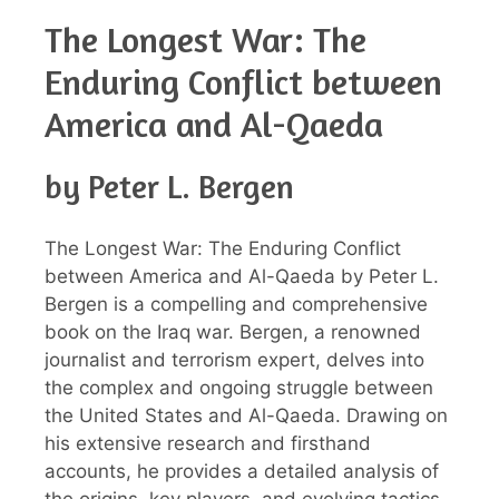
The Longest War: The
Enduring Conflict between
America and Al-Qaeda
by Peter L. Bergen
The Longest War: The Enduring Conflict
between America and Al-Qaeda by Peter L.
Bergen is a compelling and comprehensive
book on the Iraq war. Bergen, a renowned
journalist and terrorism expert, delves into
the complex and ongoing struggle between
the United States and Al-Qaeda. Drawing on
his extensive research and firsthand
accounts, he provides a detailed analysis of
the origins, key players, and evolving tactics