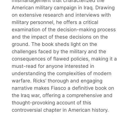
mismanagement that characterized the
American military campaign in Iraq. Drawing
on extensive research and interviews with
military personnel, he offers a critical
examination of the decision-making process
and the impact of these decisions on the
ground. The book sheds light on the
challenges faced by the military and the
consequences of flawed policies, making it a
must-read for anyone interested in
understanding the complexities of modern
warfare. Ricks’ thorough and engaging
narrative makes Fiasco a definitive book on
the Iraq war, offering a comprehensive and
thought-provoking account of this
controversial chapter in American history.