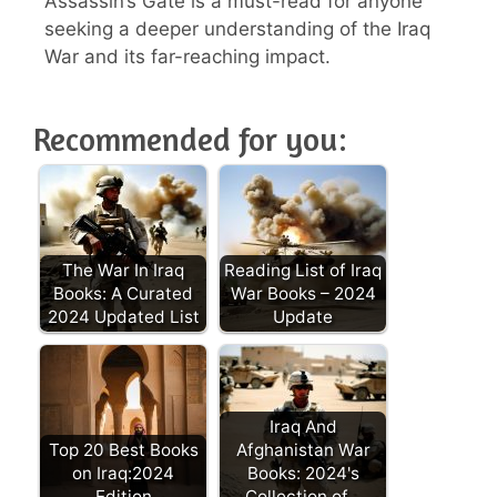
Assassin’s Gate is a must-read for anyone
seeking a deeper understanding of the Iraq
War and its far-reaching impact.
Recommended for you:
The War In Iraq
Reading List of Iraq
Books: A Curated
War Books – 2024
2024 Updated List
Update
Iraq And
Top 20 Best Books
Afghanistan War
on Iraq:2024
Books: 2024's
Edition
Collection of…