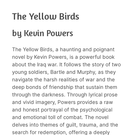
The Yellow Birds
by Kevin Powers
The Yellow Birds, a haunting and poignant
novel by Kevin Powers, is a powerful book
about the Iraq war. It follows the story of two
young soldiers, Bartle and Murphy, as they
navigate the harsh realities of war and the
deep bonds of friendship that sustain them
through the darkness. Through lyrical prose
and vivid imagery, Powers provides a raw
and honest portrayal of the psychological
and emotional toll of combat. The novel
delves into themes of guilt, trauma, and the
search for redemption, offering a deeply