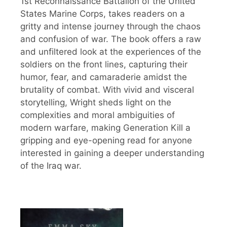
1st Reconnaissance Battalion of the United
States Marine Corps, takes readers on a
gritty and intense journey through the chaos
and confusion of war. The book offers a raw
and unfiltered look at the experiences of the
soldiers on the front lines, capturing their
humor, fear, and camaraderie amidst the
brutality of combat. With vivid and visceral
storytelling, Wright sheds light on the
complexities and moral ambiguities of
modern warfare, making Generation Kill a
gripping and eye-opening read for anyone
interested in gaining a deeper understanding
of the Iraq war.