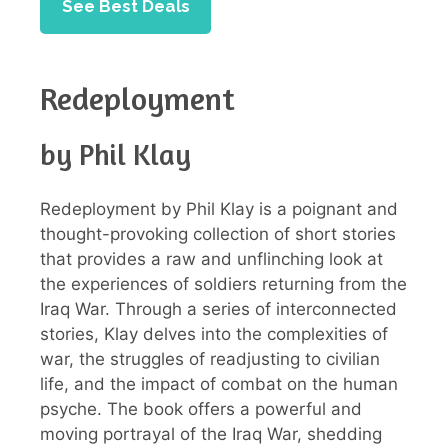
See Best Deals
Redeployment
by Phil Klay
Redeployment by Phil Klay is a poignant and
thought-provoking collection of short stories
that provides a raw and unflinching look at
the experiences of soldiers returning from the
Iraq War. Through a series of interconnected
stories, Klay delves into the complexities of
war, the struggles of readjusting to civilian
life, and the impact of combat on the human
psyche. The book offers a powerful and
moving portrayal of the Iraq War, shedding