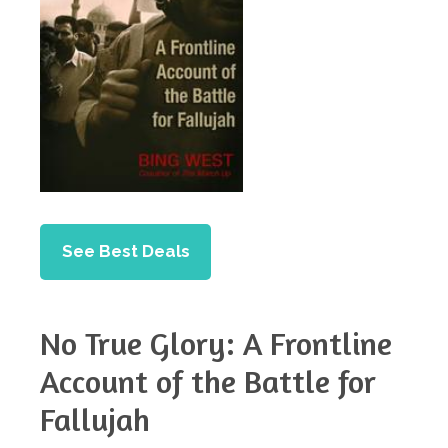
See Best Deals
No True Glory: A Frontline
Account of the Battle for
Fallujah