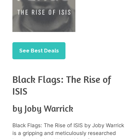
See Best Deals
Black Flags: The Rise of
ISIS
by Joby Warrick
Black Flags: The Rise of ISIS by Joby Warrick
is a gripping and meticulously researched