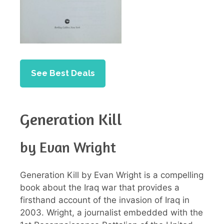
See Best Deals
Generation Kill
by Evan Wright
Generation Kill by Evan Wright is a compelling
book about the Iraq war that provides a
firsthand account of the invasion of Iraq in
2003. Wright, a journalist embedded with the