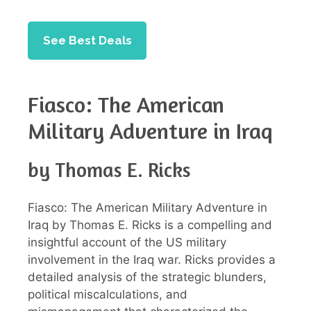
See Best Deals
Fiasco: The American
Military Adventure in Iraq
by Thomas E. Ricks
Fiasco: The American Military Adventure in
Iraq by Thomas E. Ricks is a compelling and
insightful account of the US military
involvement in the Iraq war. Ricks provides a
detailed analysis of the strategic blunders,
political miscalculations, and