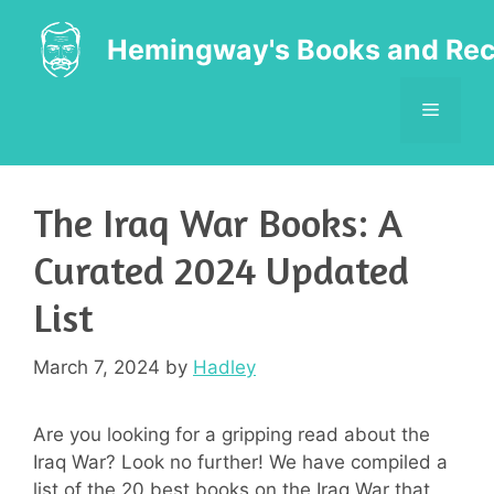
Skip
to
Hemingway's Books and Rec
content
MENU
The Iraq War Books: A
Curated 2024 Updated
List
March 7, 2024
by
Hadley
Are you looking for a gripping read about the
Iraq War? Look no further! We have compiled a
list of the 20 best books on the Iraq War that