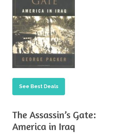
See Best Deals
The Assassin’s Gate:
America in Iraq