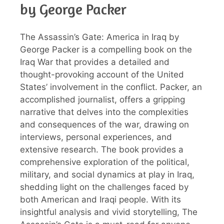
by George Packer
The Assassin’s Gate: America in Iraq by
George Packer is a compelling book on the
Iraq War that provides a detailed and
thought-provoking account of the United
States’ involvement in the conflict. Packer, an
accomplished journalist, offers a gripping
narrative that delves into the complexities
and consequences of the war, drawing on
interviews, personal experiences, and
extensive research. The book provides a
comprehensive exploration of the political,
military, and social dynamics at play in Iraq,
shedding light on the challenges faced by
both American and Iraqi people. With its
insightful analysis and vivid storytelling, The