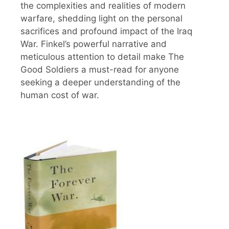
the complexities and realities of modern
warfare, shedding light on the personal
sacrifices and profound impact of the Iraq
War. Finkel’s powerful narrative and
meticulous attention to detail make The
Good Soldiers a must-read for anyone
seeking a deeper understanding of the
human cost of war.