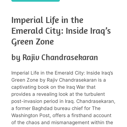
Imperial Life in the
Emerald City: Inside Iraq’s
Green Zone
by Rajiv Chandrasekaran
Imperial Life in the Emerald City: Inside Iraq’s
Green Zone by Rajiv Chandrasekaran is a
captivating book on the Iraq War that
provides a revealing look at the turbulent
post-invasion period in Iraq. Chandrasekaran,
a former Baghdad bureau chief for The
Washington Post, offers a firsthand account
of the chaos and mismanagement within the