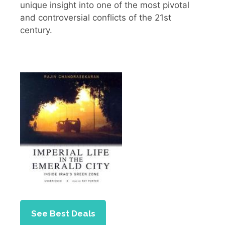
unique insight into one of the most pivotal
and controversial conflicts of the 21st
century.
See Best Deals