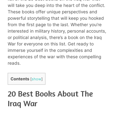
will take you deep into the heart of the conflict.
These books offer unique perspectives and
powerful storytelling that will keep you hooked
from the first page to the last. Whether you’re
interested in military history, personal accounts,
or political analysis, there’s a book on the Iraq
War for everyone on this list. Get ready to
immerse yourself in the complexities and
experiences of the war with these compelling
reads.
Contents
[
show
]
20 Best Books About The
Iraq War