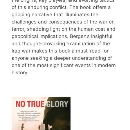
of this enduring conflict. The book offers a
gripping narrative that illuminates the
challenges and consequences of the war on
terror, shedding light on the human cost and
geopolitical implications. Bergen’s insightful
and thought-provoking examination of the
Iraq war makes this book a must-read for
anyone seeking a deeper understanding of
one of the most significant events in modern
history.