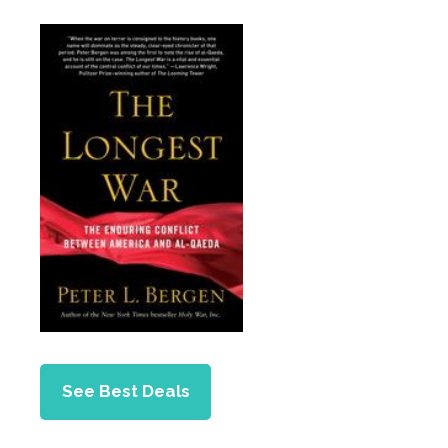
See Best Deals