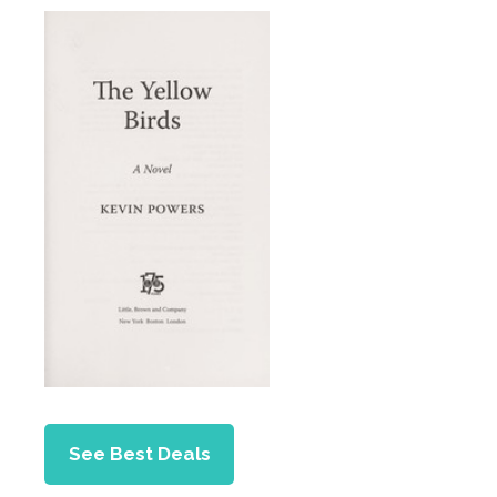
See Best Deals