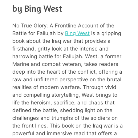
by Bing West
No True Glory: A Frontline Account of the
Battle for Fallujah by
Bing West
is a gripping
book about the Iraq war that provides a
firsthand, gritty look at the intense and
harrowing battle for Fallujah. West, a former
Marine and combat veteran, takes readers
deep into the heart of the conflict, offering a
raw and unfiltered perspective on the brutal
realities of modern warfare. Through vivid
and compelling storytelling, West brings to
life the heroism, sacrifice, and chaos that
defined the battle, shedding light on the
challenges and triumphs of the soldiers on
the front lines. This book on the Iraq war is a
powerful and immersive read that offers a