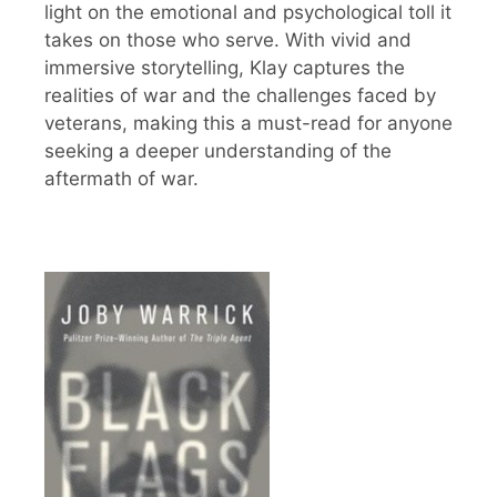
light on the emotional and psychological toll it
takes on those who serve. With vivid and
immersive storytelling, Klay captures the
realities of war and the challenges faced by
veterans, making this a must-read for anyone
seeking a deeper understanding of the
aftermath of war.