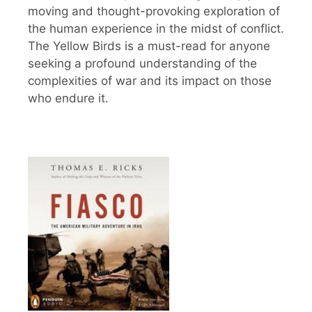
moving and thought-provoking exploration of
the human experience in the midst of conflict.
The Yellow Birds is a must-read for anyone
seeking a profound understanding of the
complexities of war and its impact on those
who endure it.