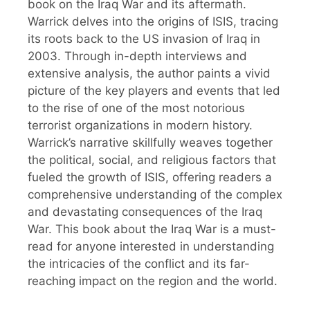
book on the Iraq War and its aftermath.
Warrick delves into the origins of ISIS, tracing
its roots back to the US invasion of Iraq in
2003. Through in-depth interviews and
extensive analysis, the author paints a vivid
picture of the key players and events that led
to the rise of one of the most notorious
terrorist organizations in modern history.
Warrick’s narrative skillfully weaves together
the political, social, and religious factors that
fueled the growth of ISIS, offering readers a
comprehensive understanding of the complex
and devastating consequences of the Iraq
War. This book about the Iraq War is a must-
read for anyone interested in understanding
the intricacies of the conflict and its far-
reaching impact on the region and the world.