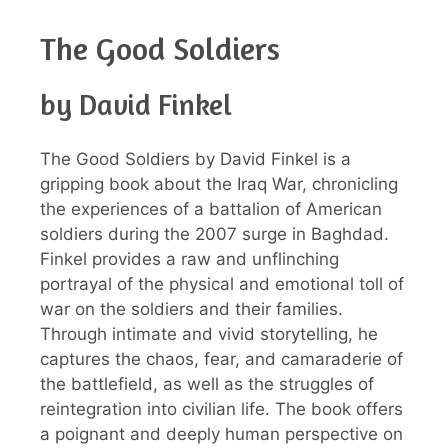
The Good Soldiers
by David Finkel
The Good Soldiers by David Finkel is a
gripping book about the Iraq War, chronicling
the experiences of a battalion of American
soldiers during the 2007 surge in Baghdad.
Finkel provides a raw and unflinching
portrayal of the physical and emotional toll of
war on the soldiers and their families.
Through intimate and vivid storytelling, he
captures the chaos, fear, and camaraderie of
the battlefield, as well as the struggles of
reintegration into civilian life. The book offers
a poignant and deeply human perspective on