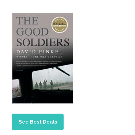
See Best Deals