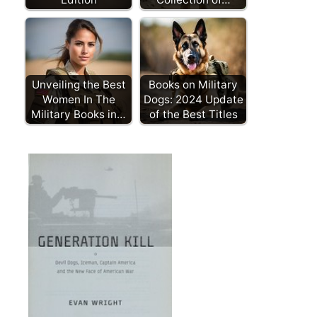
Unveiling the Best
Books on Military
Women In The
Dogs: 2024 Update
Military Books in…
of the Best Titles