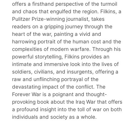
offers a firsthand perspective of the turmoil
and chaos that engulfed the region. Filkins, a
Pulitzer Prize-winning journalist, takes
readers on a gripping journey through the
heart of the war, painting a vivid and
harrowing portrait of the human cost and the
complexities of modern warfare. Through his
powerful storytelling, Filkins provides an
intimate and immersive look into the lives of
soldiers, civilians, and insurgents, offering a
raw and unflinching portrayal of the
devastating impact of the conflict. The
Forever War is a poignant and thought-
provoking book about the Iraq War that offers
a profound insight into the toll of war on both
individuals and society as a whole.