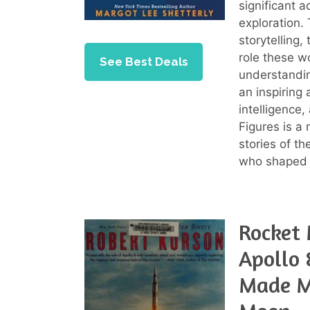
significant 
exploration.
storytelling,
role these w
See Best Deals
understandin
an inspiring
intelligence
Figures is a
stories of t
who shaped i
Rocket 
Apollo 
Made Ma