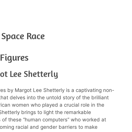
 Space Race
Figures
ot Lee Shetterly
es by Margot Lee Shetterly is a captivating non-
that delves into the untold story of the brilliant
ican women who played a crucial role in the
Shetterly brings to light the remarkable
ns of these “human computers” who worked at
ming racial and gender barriers to make