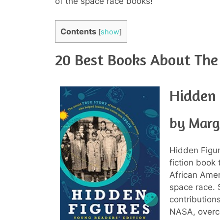
of the space race books!
Contents
[
show
]
20 Best Books About The
Hidden 
by Marg
Hidden Figur
fiction book 
African Amer
space race. 
contributio
NASA, overco