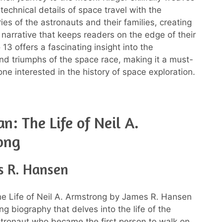
technical details of space travel with the
ies of the astronauts and their families, creating
 narrative that keeps readers on the edge of their
 13 offers a fascinating insight into the
nd triumphs of the space race, making it a must-
ne interested in the history of space exploration.
n: The Life of Neil A.
ong
s R. Hansen
he Life of Neil A. Armstrong by James R. Hansen
ing biography that delves into the life of the
tronaut who became the first person to walk on