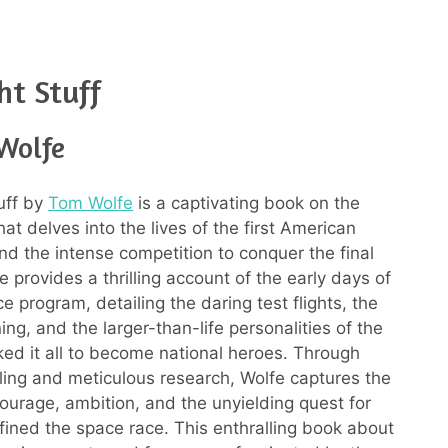
ht Stuff
Wolfe
uff by
Tom Wolfe
is a captivating book on the
at delves into the lives of the first American
nd the intense competition to conquer the final
fe provides a thrilling account of the early days of
e program, detailing the daring test flights, the
ning, and the larger-than-life personalities of the
ed it all to become national heroes. Through
elling and meticulous research, Wolfe captures the
ourage, ambition, and the unyielding quest for
efined the space race. This enthralling book about