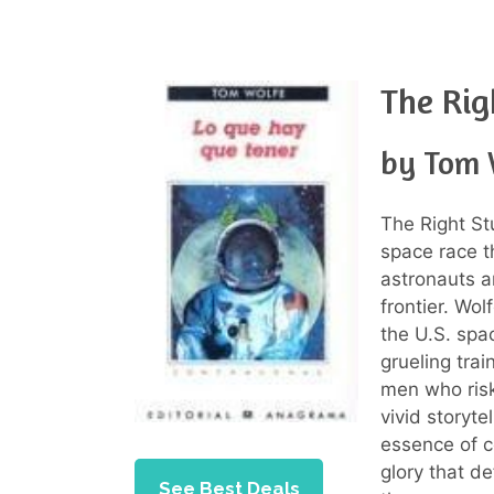
The Rig
by Tom 
The Right St
space race th
astronauts a
frontier. Wol
the U.S. spac
grueling trai
men who risk
vivid storyt
essence of c
glory that d
See Best Deals