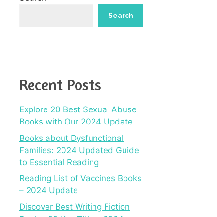
Search
Recent Posts
Explore 20 Best Sexual Abuse
Books with Our 2024 Update
Books about Dysfunctional
Families: 2024 Updated Guide
to Essential Reading
Reading List of Vaccines Books
– 2024 Update
Discover Best Writing Fiction