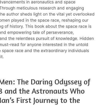
advancements in aeronautics and space
 Through meticulous research and engaging
 the author sheds light on the vital yet overlooked
omen played in the space race, reshaping our
g of history. This book about the space race is
 and empowering tale of perseverance,
, and the relentless pursuit of knowledge. Hidden
 must-read for anyone interested in the untold
he space race and the extraordinary individuals
t.
Men: The Daring Odyssey of
8 and the Astronauts Who
n’s First Journey to the