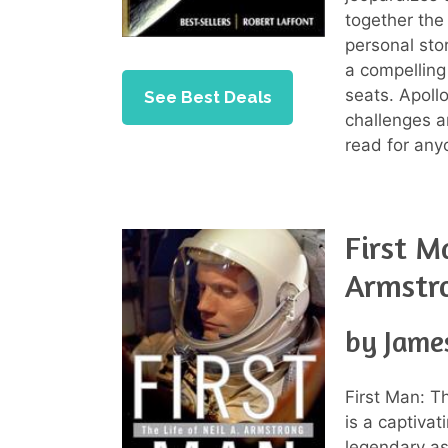
together the 
personal stor
a compelling
seats. Apollo
See Best Deals
challenges a
read for anyo
First Ma
Armstr
by Jame
First Man: T
is a captivat
legendary as