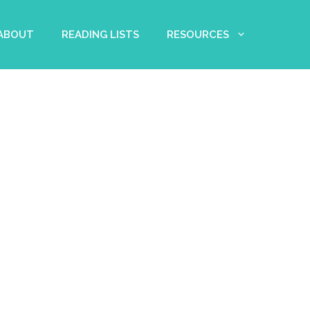
 ABOUT
READING LISTS
RESOURCES