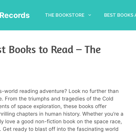
Records
THE BOOKSTORE
BEST BOOKS
t Books to Read – The
s-world reading adventure? Look no further than
. From the triumphs and tragedies of the Cold
ents of space exploration, these books offer
thrilling chapters in human history. Whether you’re a
ply love a good non-fiction book on the space race,
. Get ready to blast off into the fascinating world