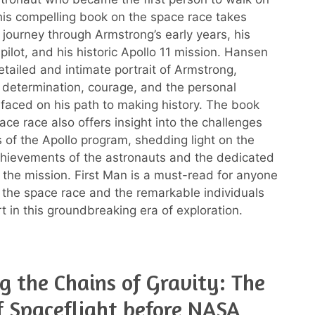
is compelling book on the space race takes
 journey through Armstrong’s early years, his
 pilot, and his historic Apollo 11 mission. Hansen
etailed and intimate portrait of Armstrong,
s determination, courage, and the personal
 faced on his path to making history. The book
ace race also offers insight into the challenges
 of the Apollo program, shedding light on the
chievements of the astronauts and the dedicated
the mission. First Man is a must-read for anyone
n the space race and the remarkable individuals
t in this groundbreaking era of exploration.
g the Chains of Gravity: The
f Spaceflight before NASA