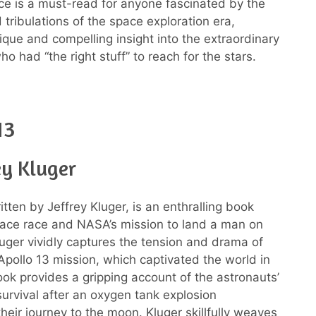
ce is a must-read for anyone fascinated by the
 tribulations of the space exploration era,
nique and compelling insight into the extraordinary
ho had “the right stuff” to reach for the stars.
13
ey Kluger
itten by Jeffrey Kluger, is an enthralling book
ace race and NASA’s mission to land a man on
uger vividly captures the tension and drama of
 Apollo 13 mission, which captivated the world in
ok provides a gripping account of the astronauts’
survival after an oxygen tank explosion
heir journey to the moon. Kluger skillfully weaves