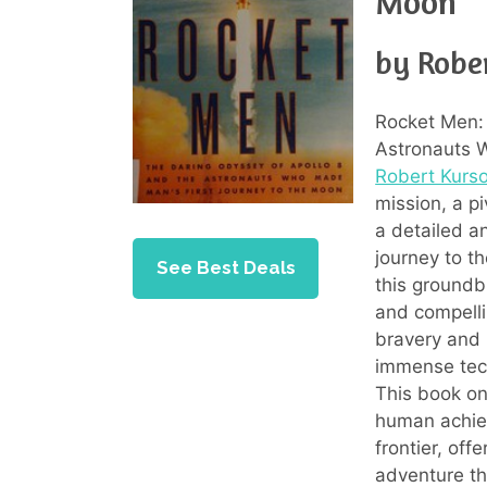
Moon
by Robe
Rocket Men: 
Astronauts 
Robert Kurs
mission, a p
a detailed an
journey to t
See Best Deals
this groundb
and compellin
bravery and 
immense tech
This book on
human achiev
frontier, off
adventure tha