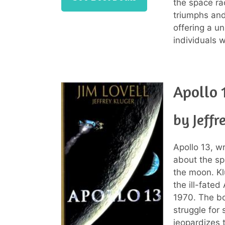
the space ra
triumphs and
offering a u
individuals w
Apollo 
by Jeffr
Apollo 13, wr
about the sp
the moon. Kl
the ill-fated
1970. The bo
struggle for 
jeopardizes t