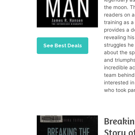
the moon. Th
readers on a
training as a
provides a d
revealing hi
struggles he
See Best Deals
about the sp
and triumphs
incredible a
team behind 
interested i
who took par
Breakin
Story o