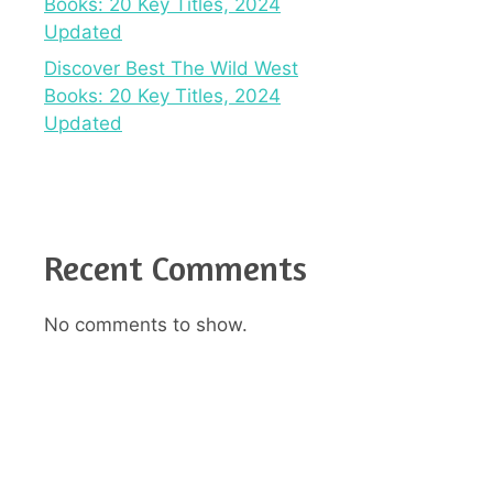
Books: 20 Key Titles, 2024
Updated
Discover Best The Wild West
Books: 20 Key Titles, 2024
Updated
Recent Comments
No comments to show.