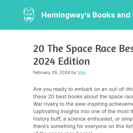
Skip
to
Hemingway's Books and 
content
20 The Space Race Bes
2024 Edition
February 26, 2024
by
Max
Are you ready to embark on an out-of-thi
these 20 best books about the space race
War rivalry to the awe-inspiring achievem
captivating insights into one of the most 
history buff, a science enthusiast, or sim
there’s something for everyone on this list