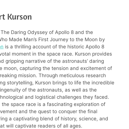
rt Kurson
The Daring Odyssey of Apollo 8 and the
Who Made Man’s First Journey to the Moon by
on
is a thrilling account of the historic Apollo 8
ivotal moment in the space race. Kurson provides
d gripping narrative of the astronauts’ daring
he moon, capturing the tension and excitement of
reaking mission. Through meticulous research
g storytelling, Kurson brings to life the incredible
ingenuity of the astronauts, as well as the
nological and logistical challenges they faced.
 the space race is a fascinating exploration of
ement and the quest to conquer the final
ering a captivating blend of history, science, and
t will captivate readers of all ages.