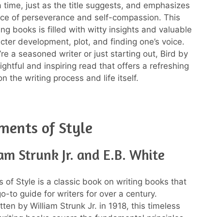
a time, just as the title suggests, and emphasizes
ce of perseverance and self-compassion. This
ng books is filled with witty insights and valuable
acter development, plot, and finding one’s voice.
re a seasoned writer or just starting out, Bird by
sightful and inspiring read that offers a refreshing
n the writing process and life itself.
ments of Style
am Strunk Jr. and E.B. White
 of Style is a classic book on writing books that
-to guide for writers for over a century.
itten by William Strunk Jr. in 1918, this timeless