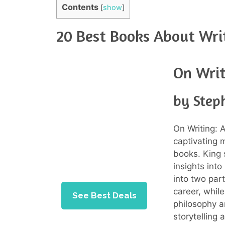
Contents
[
show
]
20 Best Books About Wri
On Writ
by Step
On Writing: 
captivating 
books. King 
insights int
into two part
career, whil
See Best Deals
philosophy a
storytelling 