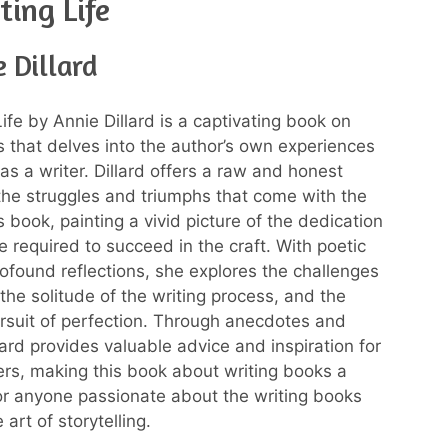
ting Life
 Dillard
ife by Annie Dillard is a captivating book on
s that delves into the author’s own experiences
as a writer. Dillard offers a raw and honest
 the struggles and triumphs that come with the
 book, painting a vivid picture of the dedication
e required to succeed in the craft. With poetic
ofound reflections, she explores the challenges
, the solitude of the writing process, and the
ursuit of perfection. Through anecdotes and
lard provides valuable advice and inspiration for
ters, making this book about writing books a
r anyone passionate about the writing books
art of storytelling.