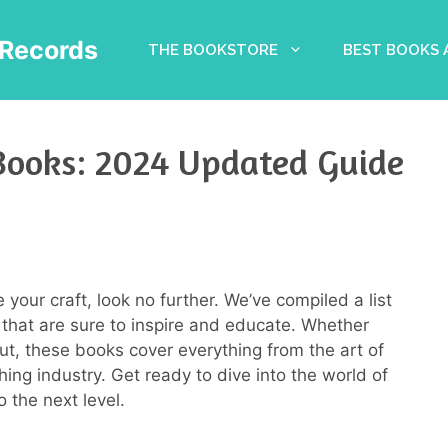
Records
THE BOOKSTORE
BEST BOOKS
Books: 2024 Updated Guide
e your craft, look no further. We’ve compiled a list
 that are sure to inspire and educate. Whether
out, these books cover everything from the art of
ishing industry. Get ready to dive into the world of
 the next level.