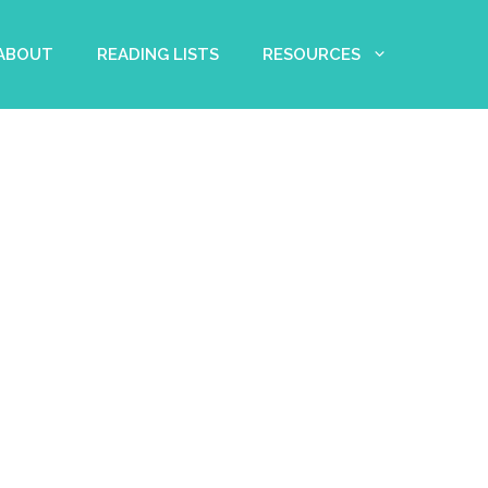
 ABOUT
READING LISTS
RESOURCES