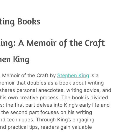
ting Books
ing: A Memoir of the Craft
hen King
A Memoir of the Craft by
Stephen King
is a
memoir that doubles as a book about writing
shares personal anecdotes, writing advice, and
o his own creative process. The book is divided
s: the first part delves into King’s early life and
e the second part focuses on his writing
nd techniques. Through King’s engaging
and practical tips, readers gain valuable