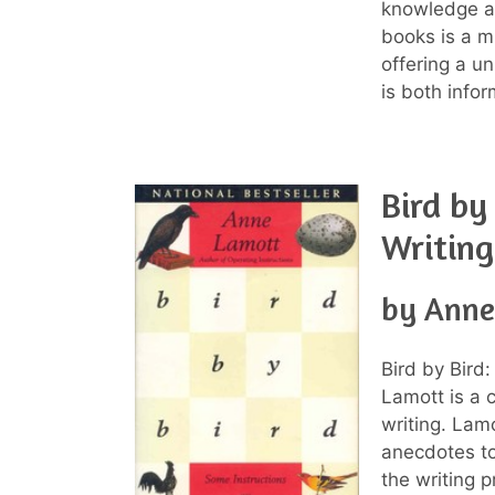
knowledge ab
books is a m
offering a u
is both infor
Bird by
Writing
by Anne
Bird by Bird
Lamott is a 
writing. Lam
anecdotes to
the writing 