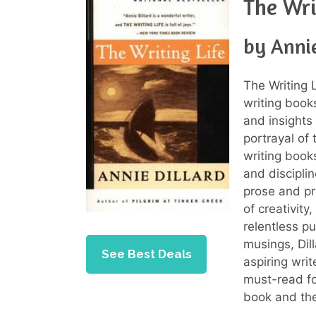
The Wri
by Annie
The Writing L
writing book
and insights 
portrayal of
writing books
and disciplin
prose and pr
of creativity
relentless p
musings, Dil
See Best Deals
aspiring wri
must-read fo
book and the 