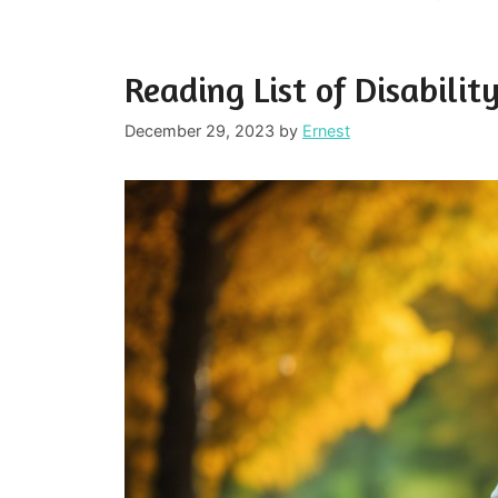
Reading List of Disabili
December 29, 2023
by
Ernest