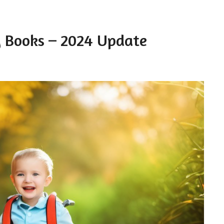
ty Books – 2024 Update