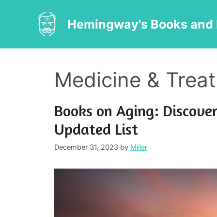
Skip
to
Hemingway's Books and 
content
Medicine & Trea
Books on Aging: Discover
Updated List
December 31, 2023
by
Miller