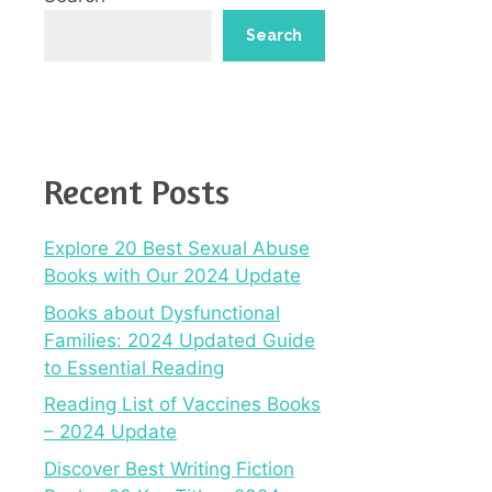
Search
Recent Posts
Explore 20 Best Sexual Abuse
Books with Our 2024 Update
Books about Dysfunctional
Families: 2024 Updated Guide
to Essential Reading
Reading List of Vaccines Books
– 2024 Update
Discover Best Writing Fiction