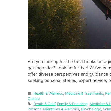
Are you looking for the best books on agi
getting older? Look no further! We’ve cura
offer diverse perspectives and guidance on
seeking personal stories, expert advice, o
Categories
Health & Wellness
,
Medicine & Treatments
,
Per
Culture
Tags
Death & Grief
,
Family & Parenting
,
Medicine & H
Personal Narratives & Memoirs
,
Psychology
,
Scie