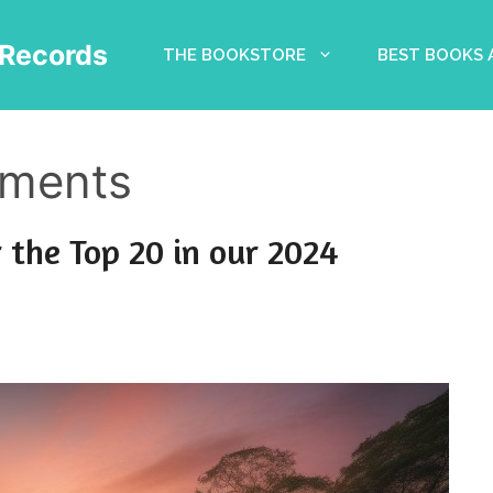
Records
THE BOOKSTORE
BEST BOOKS
tments
 the Top 20 in our 2024