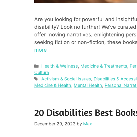
Are you looking for powerful and insightfu
disability? Look no further! We’ve curated 
offer moving narratives, enlightening pers
seeking fiction or non-fiction, these boo
more
Categories
Health & Wellness
,
Medicine & Treatments
,
Per
Culture
Tags
Activism & Social Issues
,
Disabilities & Accessib
Medicine & Health
,
Mental Health
,
Personal Narra
20 Disabilities Best Book
December 29, 2023
by
Max