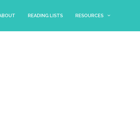
 ABOUT
READING LISTS
RESOURCES