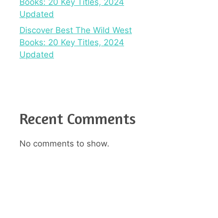
Books: 20 Key Titles, 2024
Updated
Discover Best The Wild West
Books: 20 Key Titles, 2024
Updated
Recent Comments
No comments to show.