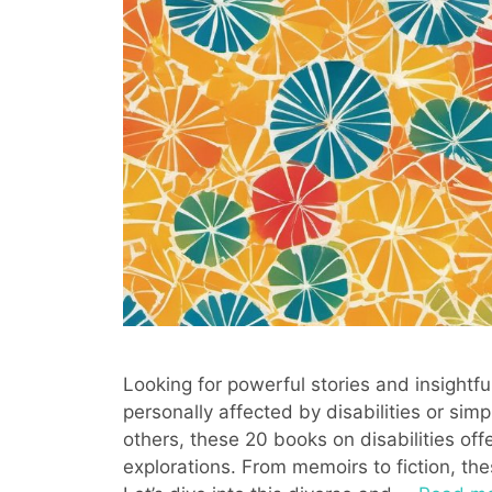
Looking for powerful stories and insightfu
personally affected by disabilities or sim
others, these 20 books on disabilities off
explorations. From memoirs to fiction, th