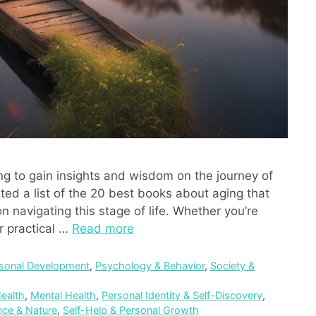
ng to gain insights and wisdom on the journey of
ted a list of the 20 best books about aging that
 navigating this stage of life. Whether you’re
r practical …
Read more
sonal Development
,
Psychology & Behavior
,
Society &
ealth
,
Mental Health
,
Personal Identity & Self-Discovery
,
nce & Nature
,
Self-Help & Personal Growth