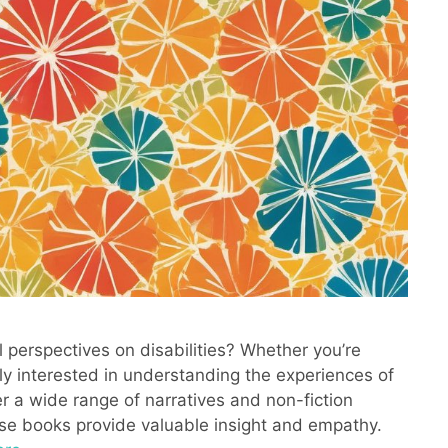
l perspectives on disabilities? Whether you’re
ply interested in understanding the experiences of
er a wide range of narratives and non-fiction
ese books provide valuable insight and empathy.