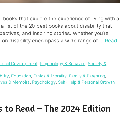
l books that explore the experience of living with a
a list of the 20 best books about disability that
pectives, and inspiring stories. Whether you’re
ks on disability encompass a wide range of …
Read
sonal Development
,
Psychology & Behavior
,
Society &
ility
,
Education
,
Ethics & Morality
,
Family & Parenting
,
tives & Memoirs
,
Psychology
,
Self-Help & Personal Growth
s to Read – The 2024 Edition