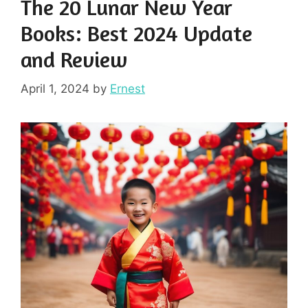
The 20 Lunar New Year
Books: Best 2024 Update
and Review
April 1, 2024
by
Ernest