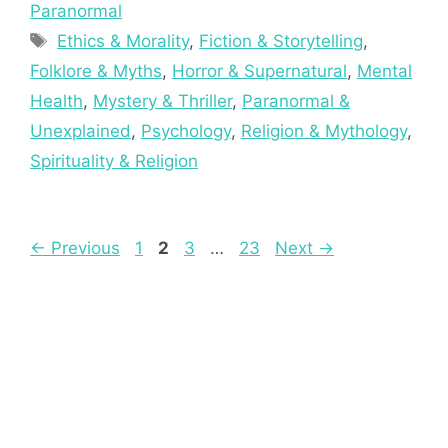
Paranormal
Tags
Ethics & Morality
,
Fiction & Storytelling
,
Folklore & Myths
,
Horror & Supernatural
,
Mental
Health
,
Mystery & Thriller
,
Paranormal &
Unexplained
,
Psychology
,
Religion & Mythology
,
Spirituality & Religion
Page
Page
Page
Page
←
Previous
1
2
3
…
23
Next
→