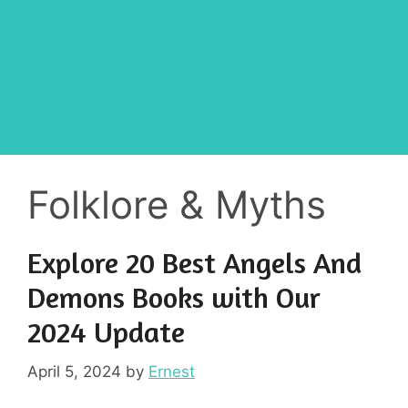
Folklore & Myths
Explore 20 Best Angels And
Demons Books with Our
2024 Update
April 5, 2024
by
Ernest