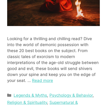
Looking for a thrilling and chilling read? Dive
into the world of demonic possession with
these 20 best books on the subject. From
classic tales of exorcism to modern
interpretations of the age-old struggle between
good and evil, these books will send shivers
down your spine and keep you on the edge of
your seat. …
Read more
Categories
Legends & Myths
,
Psychology & Behavior
,
Religion & Spirituality
,
Supernatural &