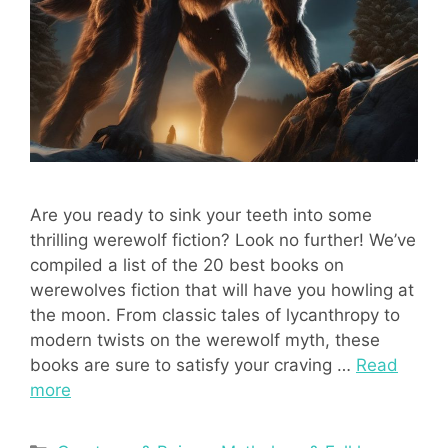
Are you ready to sink your teeth into some
thrilling werewolf fiction? Look no further! We’ve
compiled a list of the 20 best books on
werewolves fiction that will have you howling at
the moon. From classic tales of lycanthropy to
modern twists on the werewolf myth, these
books are sure to satisfy your craving …
Read
more