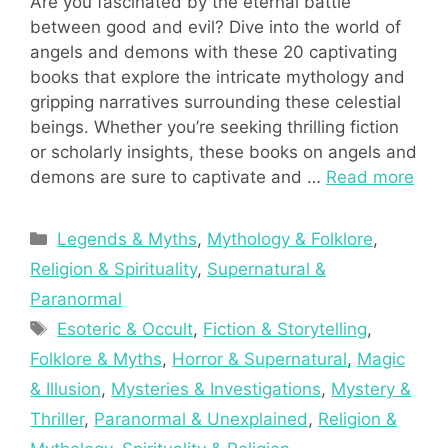
Are you fascinated by the eternal battle
between good and evil? Dive into the world of
angels and demons with these 20 captivating
books that explore the intricate mythology and
gripping narratives surrounding these celestial
beings. Whether you’re seeking thrilling fiction
or scholarly insights, these books on angels and
demons are sure to captivate and …
Read more
Categories
Legends & Myths
,
Mythology & Folklore
,
Religion & Spirituality
,
Supernatural &
Paranormal
Tags
Esoteric & Occult
,
Fiction & Storytelling
,
Folklore & Myths
,
Horror & Supernatural
,
Magic
& Illusion
,
Mysteries & Investigations
,
Mystery &
Thriller
,
Paranormal & Unexplained
,
Religion &