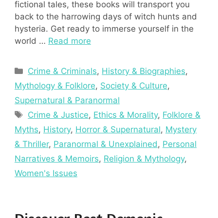
fictional tales, these books will transport you
back to the harrowing days of witch hunts and
hysteria. Get ready to immerse yourself in the
world …
Read more
Categories
Crime & Criminals
,
History & Biographies
,
Mythology & Folklore
,
Society & Culture
,
Supernatural & Paranormal
Tags
Crime & Justice
,
Ethics & Morality
,
Folklore &
Myths
,
History
,
Horror & Supernatural
,
Mystery
& Thriller
,
Paranormal & Unexplained
,
Personal
Narratives & Memoirs
,
Religion & Mythology
,
Women's Issues