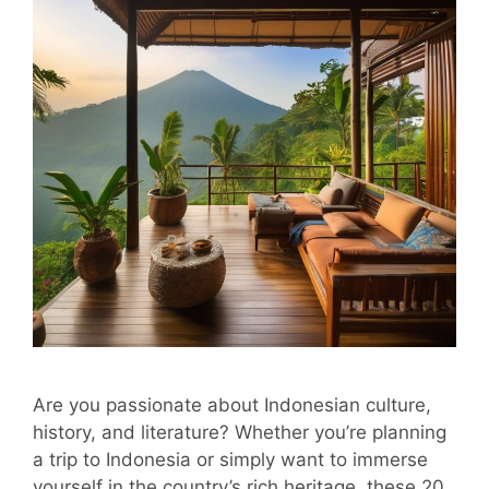
Are you passionate about Indonesian culture,
history, and literature? Whether you’re planning
a trip to Indonesia or simply want to immerse
yourself in the country’s rich heritage, these 20