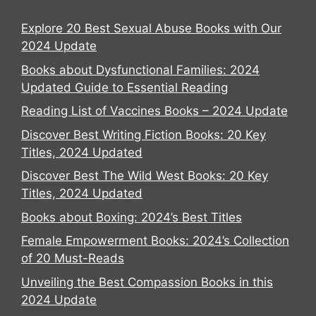
Explore 20 Best Sexual Abuse Books with Our
2024 Update
Books about Dysfunctional Families: 2024
Updated Guide to Essential Reading
Reading List of Vaccines Books – 2024 Update
Discover Best Writing Fiction Books: 20 Key
Titles, 2024 Updated
Discover Best The Wild West Books: 20 Key
Titles, 2024 Updated
Books about Boxing: 2024’s Best Titles
Female Empowerment Books: 2024’s Collection
of 20 Must-Reads
Unveiling the Best Compassion Books in this
2024 Update