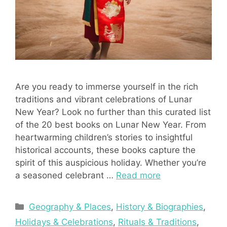
Are you ready to immerse yourself in the rich
traditions and vibrant celebrations of Lunar
New Year? Look no further than this curated list
of the 20 best books on Lunar New Year. From
heartwarming children’s stories to insightful
historical accounts, these books capture the
spirit of this auspicious holiday. Whether you’re
a seasoned celebrant …
Read more
Categories
Geography & Places
,
History & Biographies
,
Holidays & Celebrations
,
Rituals & Traditions
,