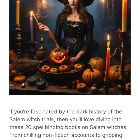
If you’re fascinated by the dark history of the
Salem witch trials, then you’ll love diving into
these 20 spellbinding books on Salem witches.
From chilling non-fiction accounts to gripping