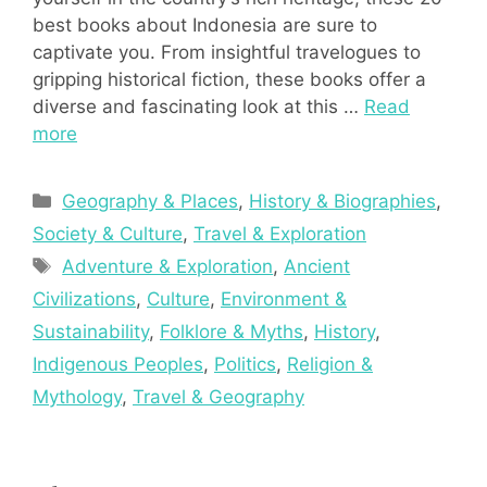
best books about Indonesia are sure to
captivate you. From insightful travelogues to
gripping historical fiction, these books offer a
diverse and fascinating look at this …
Read
more
Categories
Geography & Places
,
History & Biographies
,
Society & Culture
,
Travel & Exploration
Tags
Adventure & Exploration
,
Ancient
Civilizations
,
Culture
,
Environment &
Sustainability
,
Folklore & Myths
,
History
,
Indigenous Peoples
,
Politics
,
Religion &
Mythology
,
Travel & Geography