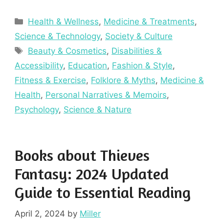
Categories
Health & Wellness
,
Medicine & Treatments
,
Science & Technology
,
Society & Culture
Tags
Beauty & Cosmetics
,
Disabilities &
Accessibility
,
Education
,
Fashion & Style
,
Fitness & Exercise
,
Folklore & Myths
,
Medicine &
Health
,
Personal Narratives & Memoirs
,
Psychology
,
Science & Nature
Books about Thieves
Fantasy: 2024 Updated
Guide to Essential Reading
April 2, 2024
by
Miller