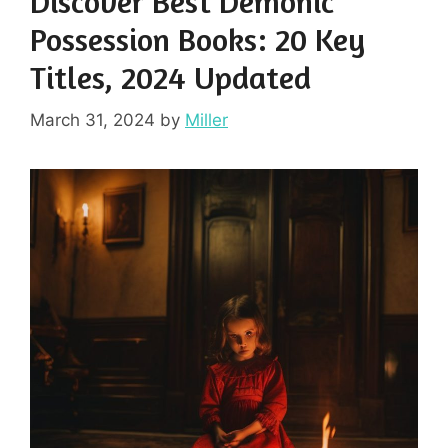
Discover Best Demonic
Possession Books: 20 Key
Titles, 2024 Updated
March 31, 2024
by
Miller