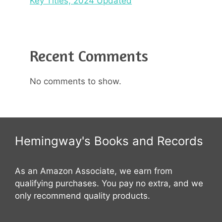
Key Titles, 2024 Updated
Recent Comments
No comments to show.
Hemingway's Books and Records
As an Amazon Associate, we earn from
qualifying purchases. You pay no extra, and we
only recommend quality products.