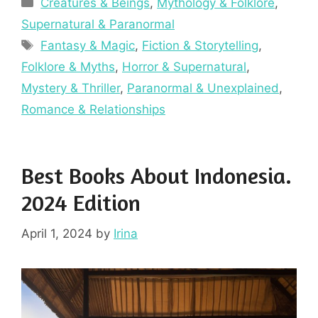
Categories
Creatures & Beings
,
Mythology & Folklore
,
Supernatural & Paranormal
Tags
Fantasy & Magic
,
Fiction & Storytelling
,
Folklore & Myths
,
Horror & Supernatural
,
Mystery & Thriller
,
Paranormal & Unexplained
,
Romance & Relationships
Best Books About Indonesia.
2024 Edition
April 1, 2024
by
Irina