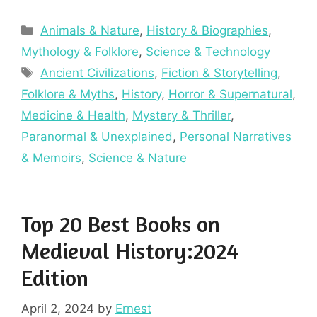
Categories
Animals & Nature
,
History & Biographies
,
Mythology & Folklore
,
Science & Technology
Tags
Ancient Civilizations
,
Fiction & Storytelling
,
Folklore & Myths
,
History
,
Horror & Supernatural
,
Medicine & Health
,
Mystery & Thriller
,
Paranormal & Unexplained
,
Personal Narratives
& Memoirs
,
Science & Nature
Top 20 Best Books on
Medieval History:2024
Edition
April 2, 2024
by
Ernest