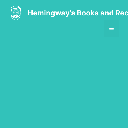
Skip
to
Hemingway's Books and Rec
content
MENU