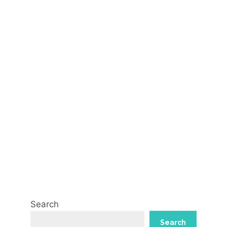
Search
Search