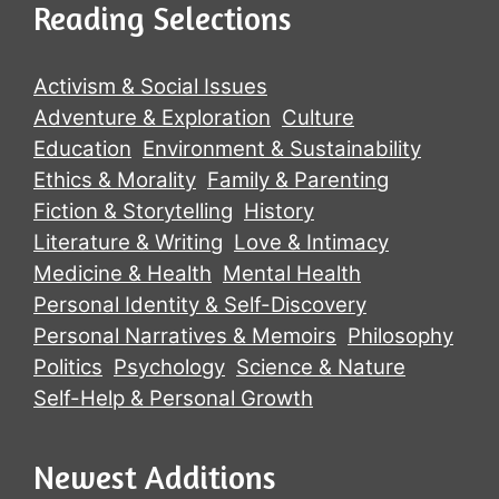
Reading Selections
Activism & Social Issues
Adventure & Exploration
Culture
Education
Environment & Sustainability
Ethics & Morality
Family & Parenting
Fiction & Storytelling
History
Literature & Writing
Love & Intimacy
Medicine & Health
Mental Health
Personal Identity & Self-Discovery
Personal Narratives & Memoirs
Philosophy
Politics
Psychology
Science & Nature
Self-Help & Personal Growth
Newest Additions