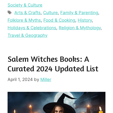
Society & Culture
Tags
Arts & Crafts
,
Culture
,
Family & Parenting
,
Folklore & Myths
,
Food & Cooking
,
History
,
Holidays & Celebrations
,
Religion & Mythology
,
Travel & Geography
Salem Witches Books: A
Curated 2024 Updated List
April 1, 2024
by
Miller