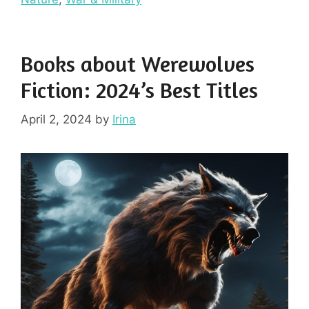
Books about Werewolves
Fiction: 2024’s Best Titles
April 2, 2024
by
Irina