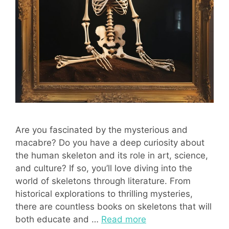
Are you fascinated by the mysterious and
macabre? Do you have a deep curiosity about
the human skeleton and its role in art, science,
and culture? If so, you’ll love diving into the
world of skeletons through literature. From
historical explorations to thrilling mysteries,
there are countless books on skeletons that will
both educate and …
Read more