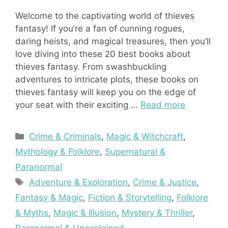
Welcome to the captivating world of thieves
fantasy! If you’re a fan of cunning rogues,
daring heists, and magical treasures, then you’ll
love diving into these 20 best books about
thieves fantasy. From swashbuckling
adventures to intricate plots, these books on
thieves fantasy will keep you on the edge of
your seat with their exciting …
Read more
Categories
Crime & Criminals
,
Magic & Witchcraft
,
Mythology & Folklore
,
Supernatural &
Paranormal
Tags
Adventure & Exploration
,
Crime & Justice
,
Fantasy & Magic
,
Fiction & Storytelling
,
Folklore
& Myths
,
Magic & Illusion
,
Mystery & Thriller
,
Paranormal & Unexplained