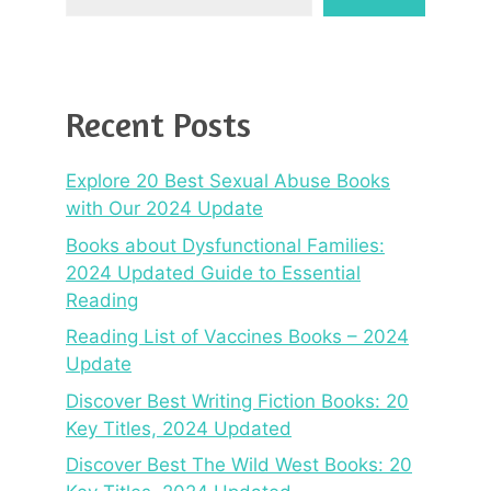
Recent Posts
Explore 20 Best Sexual Abuse Books
with Our 2024 Update
Books about Dysfunctional Families:
2024 Updated Guide to Essential
Reading
Reading List of Vaccines Books – 2024
Update
Discover Best Writing Fiction Books: 20
Key Titles, 2024 Updated
Discover Best The Wild West Books: 20