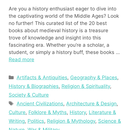
Are you a history enthusiast eager to dive into
the captivating world of the Middle Ages? Look
no further! This curated list of the 20 best
books about medieval history is a treasure
trove of knowledge and insight into this
fascinating era. Whether you’re a scholar, a
student, or simply a history buff, these books …
Read more
Categories
Artifacts & Antiquities
,
Geography & Places
,
History & Biographies
,
Religion & Spirituality
,
Society & Culture
Tags
Ancient Civilizations
,
Architecture & Design
,
Culture
,
Folklore & Myths
,
History
,
Literature &
Writing
,
Politics
,
Religion & Mythology
,
Science &
Nature
,
War & Military