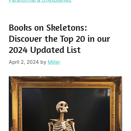
Books on Skeletons:
Discover the Top 20 in our
2024 Updated List
April 2, 2024
by
Miller