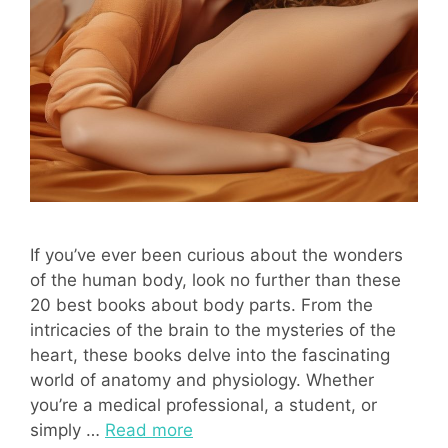
If you’ve ever been curious about the wonders
of the human body, look no further than these
20 best books about body parts. From the
intricacies of the brain to the mysteries of the
heart, these books delve into the fascinating
world of anatomy and physiology. Whether
you’re a medical professional, a student, or
simply …
Read more