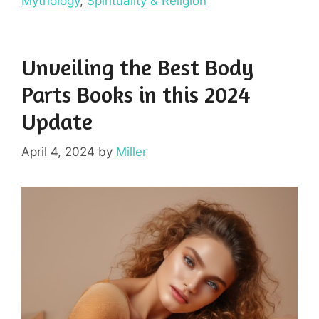
Mythology
,
Spirituality & Religion
Unveiling the Best Body
Parts Books in this 2024
Update
April 4, 2024
by
Miller