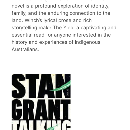
novel is a profound exploration of identity,
family, and the enduring connection to the
land. Winch’s lyrical prose and rich
storytelling make The Yield a captivating and
essential read for anyone interested in the
history and experiences of Indigenous
Australians.