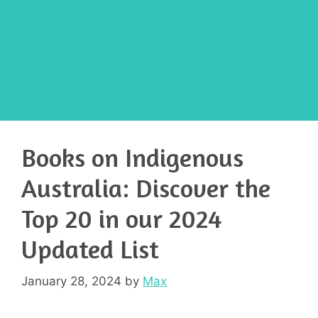
Books on Indigenous
Australia: Discover the
Top 20 in our 2024
Updated List
January 28, 2024
by
Max