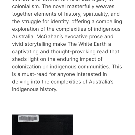
colonialism. The novel masterfully weaves
together elements of history, spirituality, and
the struggle for identity, offering a compelling
exploration of the complexities of indigenous
Australia. McGahan’s evocative prose and
vivid storytelling make The White Earth a
captivating and thought-provoking read that
sheds light on the enduring impact of
colonization on indigenous communities. This
is a must-read for anyone interested in
delving into the complexities of Australia’s
indigenous history.