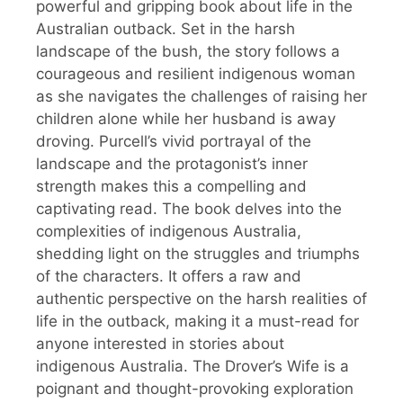
powerful and gripping book about life in the
Australian outback. Set in the harsh
landscape of the bush, the story follows a
courageous and resilient indigenous woman
as she navigates the challenges of raising her
children alone while her husband is away
droving. Purcell’s vivid portrayal of the
landscape and the protagonist’s inner
strength makes this a compelling and
captivating read. The book delves into the
complexities of indigenous Australia,
shedding light on the struggles and triumphs
of the characters. It offers a raw and
authentic perspective on the harsh realities of
life in the outback, making it a must-read for
anyone interested in stories about
indigenous Australia. The Drover’s Wife is a
poignant and thought-provoking exploration