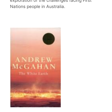
exploration of the challenges facing First
Nations people in Australia.