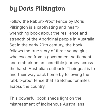
by Doris Pilkington
Follow the Rabbit-Proof Fence by Doris
Pilkington is a captivating and heart-
wrenching book about the resilience and
strength of the Aboriginal people in Australia.
Set in the early 20th century, the book
follows the true story of three young girls
who escape from a government settlement
and embark on an incredible journey across
the harsh Australian outback. Their goal is to
find their way back home by following the
rabbit-proof fence that stretches for miles
across the country.
This powerful book sheds light on the
mistreatment of Indigenous Australians