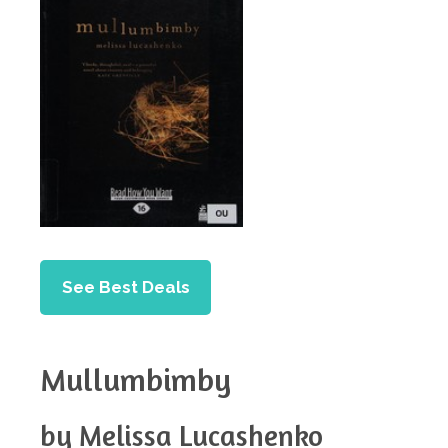
See Best Deals
Mullumbimby
by Melissa Lucashenko