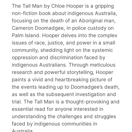
The Tall Man by Chloe Hooper is a gripping
non-fiction book about indigenous Australia,
focusing on the death of an Aboriginal man,
Cameron Doomadgee, in police custody on
Palm Island. Hooper delves into the complex
issues of race, justice, and power in a small
community, shedding light on the systemic
oppression and discrimination faced by
indigenous Australians. Through meticulous
research and powerful storytelling, Hooper
paints a vivid and heartbreaking picture of
the events leading up to Doomadgee’s death,
as well as the subsequent investigation and
trial. The Tall Man is a thought-provoking and
essential read for anyone interested in
understanding the challenges and struggles
faced by indigenous communities in
Australia.