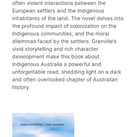
often violent interactions between the
European settlers and the Indigenous
inhabitants of the land. The novel delves into
the profound impact of colonization on the
Indigenous communities, and the moral
dilemmas faced by the settlers. Grenville’s
vivid storytelling and rich character
development make this book about
Indigenous Australia a powerful and
unforgettable read, shedding light on a dark
and often overlooked chapter of Australian
history.