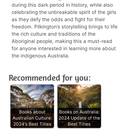
during this dark period in history, while also
celebrating the unbreakable spirit of the girls
as they defy the odds and fight for their
freedom. Pilkington’s storytelling brings to life
the rich culture and traditions of the
Aboriginal people, making this a must-read
for anyone interested in learning more about
the indigenous Australia.
Recommended for you:
Books about
Books on Australia:
Australian Culture:
2024 Update of the
2024's Best Titles
Best Titles