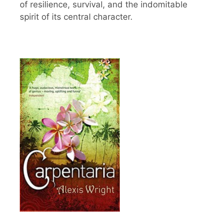
of resilience, survival, and the indomitable
spirit of its central character.