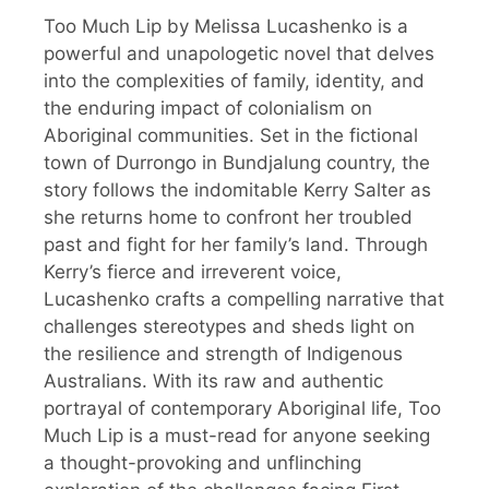
Too Much Lip by Melissa Lucashenko is a
powerful and unapologetic novel that delves
into the complexities of family, identity, and
the enduring impact of colonialism on
Aboriginal communities. Set in the fictional
town of Durrongo in Bundjalung country, the
story follows the indomitable Kerry Salter as
she returns home to confront her troubled
past and fight for her family’s land. Through
Kerry’s fierce and irreverent voice,
Lucashenko crafts a compelling narrative that
challenges stereotypes and sheds light on
the resilience and strength of Indigenous
Australians. With its raw and authentic
portrayal of contemporary Aboriginal life, Too
Much Lip is a must-read for anyone seeking
a thought-provoking and unflinching