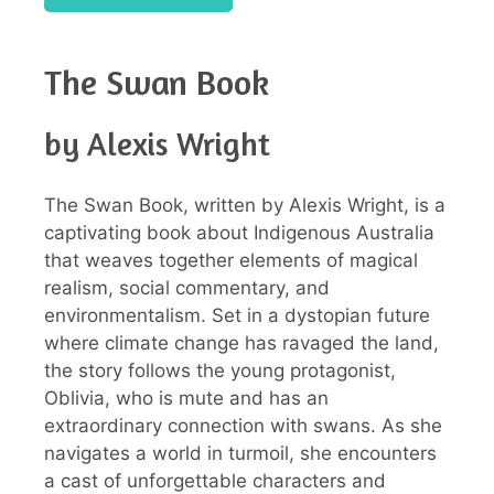
The Swan Book
by Alexis Wright
The Swan Book, written by Alexis Wright, is a
captivating book about Indigenous Australia
that weaves together elements of magical
realism, social commentary, and
environmentalism. Set in a dystopian future
where climate change has ravaged the land,
the story follows the young protagonist,
Oblivia, who is mute and has an
extraordinary connection with swans. As she
navigates a world in turmoil, she encounters
a cast of unforgettable characters and