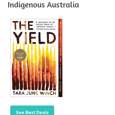
Indigenous Australia
See Best Deals