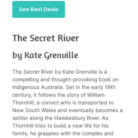
See Best Deals
The Secret River
by Kate Grenville
The Secret River by Kate Grenville is a
compelling and thought-provoking book on
Indigenous Australia. Set in the early 19th
century, it follows the story of William
Thornhill, a convict who is transported to
New South Wales and eventually becomes a
settler along the Hawkesbury River. As
Thornhill tries to build a new life for his
family, he grapples with the complex and