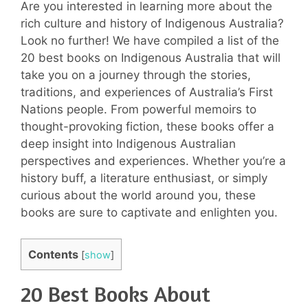
Are you interested in learning more about the
rich culture and history of Indigenous Australia?
Look no further! We have compiled a list of the
20 best books on Indigenous Australia that will
take you on a journey through the stories,
traditions, and experiences of Australia’s First
Nations people. From powerful memoirs to
thought-provoking fiction, these books offer a
deep insight into Indigenous Australian
perspectives and experiences. Whether you’re a
history buff, a literature enthusiast, or simply
curious about the world around you, these
books are sure to captivate and enlighten you.
Contents
[
show
]
20 Best Books About