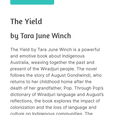
The Yield
by Tara June Winch
The Yield by Tara June Winch is a powerful
and emotive book about Indigenous
Australia, weaving together the past and
present of the Wiradjuri people. The novel
follows the story of August Gondiwindi, who
returns to her childhood home after the
death of her grandfather, Pop. Through Pop’s
dictionary of Wiradjuri language and August’s
reflections, the book explores the impact of
colonization and the loss of language and
culture on Indigenous communities. The