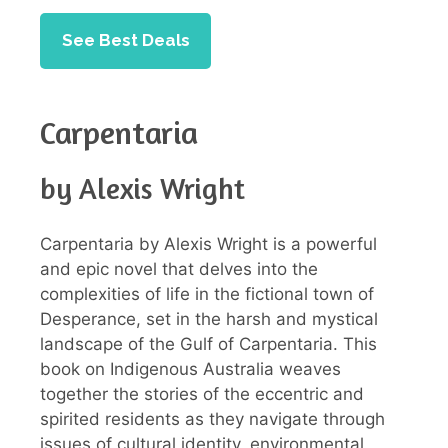
See Best Deals
Carpentaria
by Alexis Wright
Carpentaria by Alexis Wright is a powerful
and epic novel that delves into the
complexities of life in the fictional town of
Desperance, set in the harsh and mystical
landscape of the Gulf of Carpentaria. This
book on Indigenous Australia weaves
together the stories of the eccentric and
spirited residents as they navigate through
issues of cultural identity, environmental