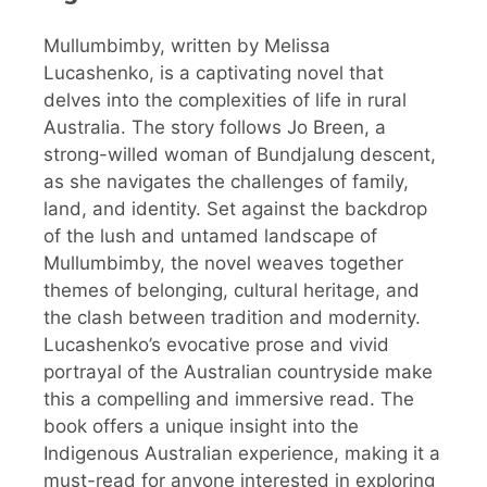
Mullumbimby, written by Melissa
Lucashenko, is a captivating novel that
delves into the complexities of life in rural
Australia. The story follows Jo Breen, a
strong-willed woman of Bundjalung descent,
as she navigates the challenges of family,
land, and identity. Set against the backdrop
of the lush and untamed landscape of
Mullumbimby, the novel weaves together
themes of belonging, cultural heritage, and
the clash between tradition and modernity.
Lucashenko’s evocative prose and vivid
portrayal of the Australian countryside make
this a compelling and immersive read. The
book offers a unique insight into the
Indigenous Australian experience, making it a
must-read for anyone interested in exploring