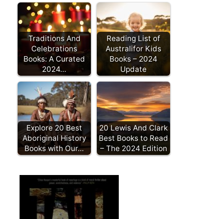
Traditions And
Reading List of
Celebrations
Australifor Kids
Books: A Curated
Books – 2024
2024…
Update
Explore 20 Best
20 Lewis And Clark
Aboriginal History
Best Books to Read
Books with Our…
– The 2024 Edition