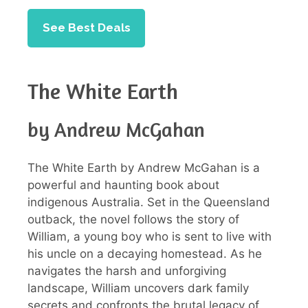
See Best Deals
The White Earth
by Andrew McGahan
The White Earth by Andrew McGahan is a
powerful and haunting book about
indigenous Australia. Set in the Queensland
outback, the novel follows the story of
William, a young boy who is sent to live with
his uncle on a decaying homestead. As he
navigates the harsh and unforgiving
landscape, William uncovers dark family
secrets and confronts the brutal legacy of