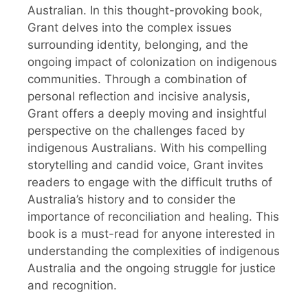
Australian. In this thought-provoking book,
Grant delves into the complex issues
surrounding identity, belonging, and the
ongoing impact of colonization on indigenous
communities. Through a combination of
personal reflection and incisive analysis,
Grant offers a deeply moving and insightful
perspective on the challenges faced by
indigenous Australians. With his compelling
storytelling and candid voice, Grant invites
readers to engage with the difficult truths of
Australia’s history and to consider the
importance of reconciliation and healing. This
book is a must-read for anyone interested in
understanding the complexities of indigenous
Australia and the ongoing struggle for justice
and recognition.