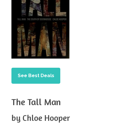
See Best Deals
The Tall Man
by Chloe Hooper