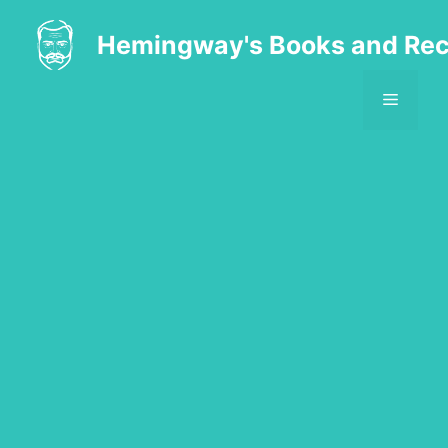
Skip
to
Hemingway's Books and Rec
content
MENU