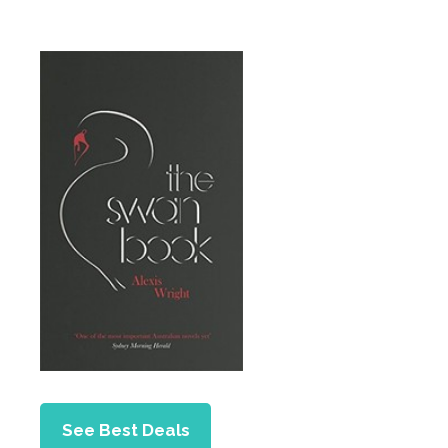
See Best Deals