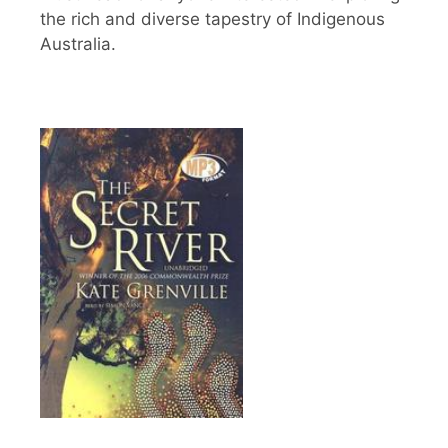
the rich and diverse tapestry of Indigenous
Australia.