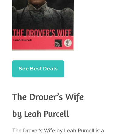
See Best Deals
The Drover’s Wife
by Leah Purcell
The Drover’s Wife by Leah Purcell is a