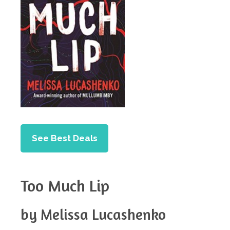
See Best Deals
Too Much Lip
by Melissa Lucashenko