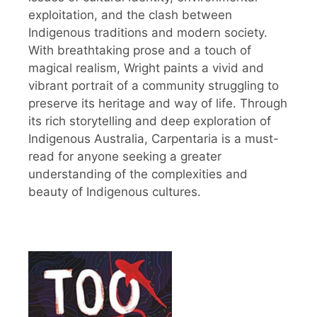
exploitation, and the clash between
Indigenous traditions and modern society.
With breathtaking prose and a touch of
magical realism, Wright paints a vivid and
vibrant portrait of a community struggling to
preserve its heritage and way of life. Through
its rich storytelling and deep exploration of
Indigenous Australia, Carpentaria is a must-
read for anyone seeking a greater
understanding of the complexities and
beauty of Indigenous cultures.