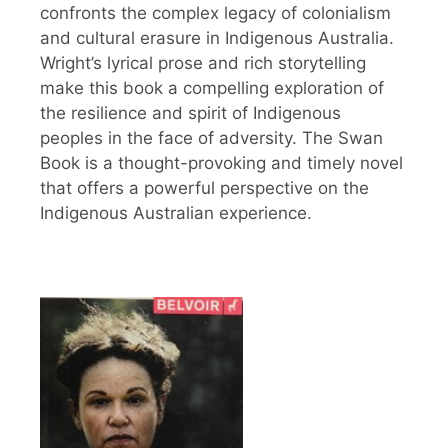
confronts the complex legacy of colonialism
and cultural erasure in Indigenous Australia.
Wright’s lyrical prose and rich storytelling
make this book a compelling exploration of
the resilience and spirit of Indigenous
peoples in the face of adversity. The Swan
Book is a thought-provoking and timely novel
that offers a powerful perspective on the
Indigenous Australian experience.