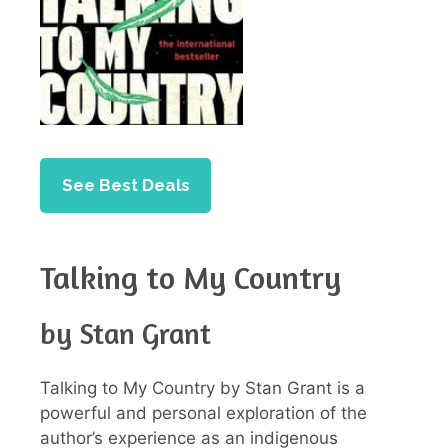
See Best Deals
Talking to My Country
by Stan Grant
Talking to My Country by Stan Grant is a
powerful and personal exploration of the
author’s experience as an indigenous