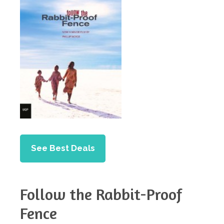
See Best Deals
Follow the Rabbit-Proof
Fence