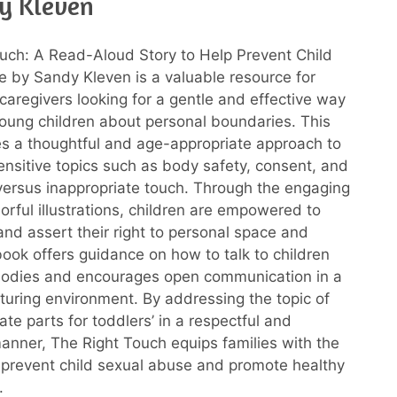
y Kleven
uch: A Read-Aloud Story to Help Prevent Child
 by Sandy Kleven is a valuable resource for
caregivers looking for a gentle and effective way
oung children about personal boundaries. This
s a thoughtful and age-appropriate approach to
ensitive topics such as body safety, consent, and
versus inappropriate touch. Through the engaging
orful illustrations, children are empowered to
nd assert their right to personal space and
book offers guidance on how to talk to children
 bodies and encourages open communication in a
turing environment. By addressing the topic of
ate parts for toddlers’ in a respectful and
anner, The Right Touch equips families with the
p prevent child sexual abuse and promote healthy
.