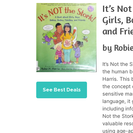
It’s No
Girls, 
and Fri
by Robie
It’s Not the
the human bo
Harris. This
the concept 
See Best Deals
sensitive man
language, it
including inf
Not the Stor
valuable res
using age-ap