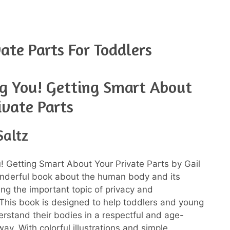
ate Parts For Toddlers
g You! Getting Smart About
ivate Parts
Saltz
 Getting Smart About Your Private Parts by Gail
onderful book about the human body and its
ing the important topic of privacy and
This book is designed to help toddlers and young
erstand their bodies in a respectful and age-
ay. With colorful illustrations and simple