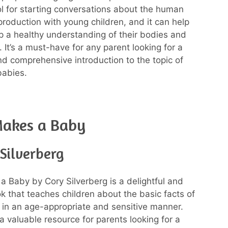
ool for starting conversations about the human
roduction with young children, and it can help
 a healthy understanding of their bodies and
. It’s a must-have for any parent looking for a
nd comprehensive introduction to the topic of
babies.
akes a Baby
Silverberg
 Baby by Cory Silverberg is a delightful and
ok that teaches children about the basic facts of
 in an age-appropriate and sensitive manner.
a valuable resource for parents looking for a