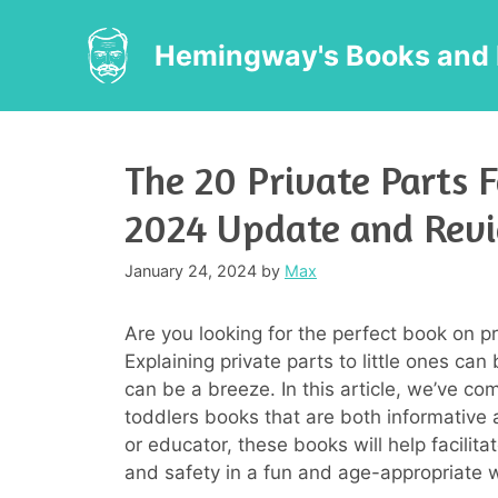
Skip
to
Hemingway's Books and 
content
The 20 Private Parts F
2024 Update and Rev
January 24, 2024
by
Max
Are you looking for the perfect book on p
Explaining private parts to little ones can 
can be a breeze. In this article, we’ve com
toddlers books that are both informative 
or educator, these books will help facili
and safety in a fun and age-appropriate 