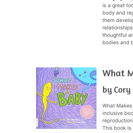
is a great t
body and rep
them develop
relationships
thoughtful a
bodies and 
What M
by Cory 
What Makes a
inclusive bo
reproduction
This book is 