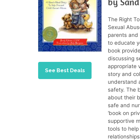
by Sand
The Right To
Sexual Abuse
parents and 
to educate y
book provide
discussing s
appropriate 
See Best Deals
story and col
understand a
safety. The 
about their
safe and nur
‘book on priv
supportive m
tools to hel
relationships