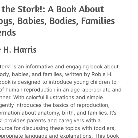
t the Stork!: A Book About
Boys, Babies, Bodies, Families
ends
 H. Harris
 Stork! is an informative and engaging book about
dy, babies, and families, written by Robie H.
 book is designed to introduce young children to
of human reproduction in an age-appropriate and
ner. With colorful illustrations and simple
 gently introduces the basics of reproduction,
ormation about anatomy, birth, and families. It’s
k! provides parents and caregivers with a
ource for discussing these topics with toddlers,
propriate language and explanations. This book