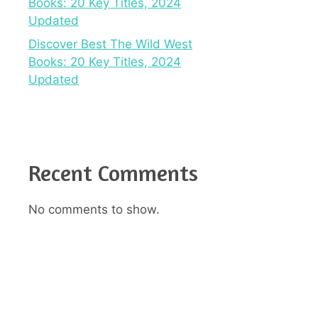
Books: 20 Key Titles, 2024
Updated
Discover Best The Wild West
Books: 20 Key Titles, 2024
Updated
Recent Comments
No comments to show.