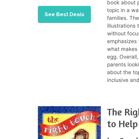
book about p
topic in a wa
See Best Deals
families. Th
illustration
without focus
emphasizes th
what makes a
egg. Overall
parents looki
about the top
inclusive an
The Rig
to Help