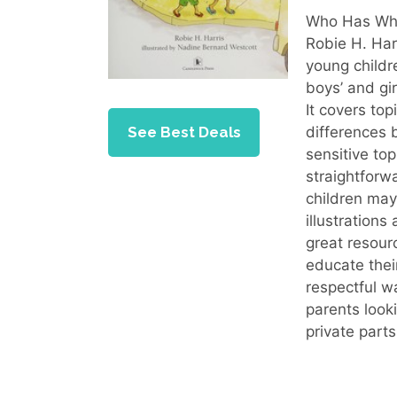
Who Has What
Robie H. Har
young childr
boys’ and gi
It covers to
See Best Deals
differences 
sensitive to
straightfor
children may
illustration
great resour
educate their
respectful w
parents look
private parts