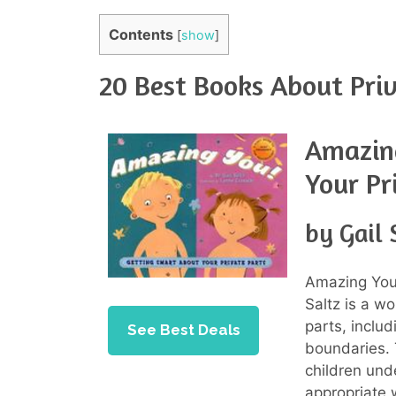
Contents
[
show
]
20 Best Books About Priv
Amazin
Your Pr
by Gail 
Amazing You!
Saltz is a w
parts, includ
See Best Deals
boundaries. 
children und
appropriate w