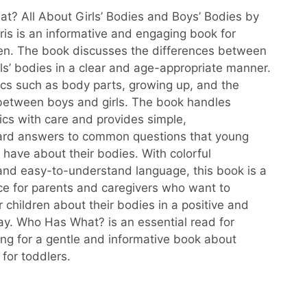
? All About Girls’ Bodies and Boys’ Bodies by
ris is an informative and engaging book for
en. The book discusses the differences between
rls’ bodies in a clear and age-appropriate manner.
pics such as body parts, growing up, and the
between boys and girls. The book handles
pics with care and provides simple,
ward answers to common questions that young
 have about their bodies. With colorful
s and easy-to-understand language, this book is a
ce for parents and caregivers who want to
 children about their bodies in a positive and
ay. Who Has What? is an essential read for
ing for a gentle and informative book about
 for toddlers.