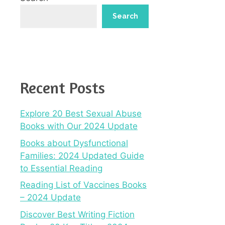
Search
Recent Posts
Explore 20 Best Sexual Abuse
Books with Our 2024 Update
Books about Dysfunctional
Families: 2024 Updated Guide
to Essential Reading
Reading List of Vaccines Books
– 2024 Update
Discover Best Writing Fiction