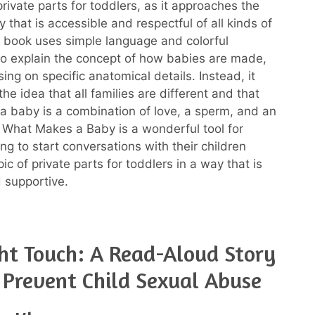
rivate parts for toddlers, as it approaches the
y that is accessible and respectful of all kinds of
e book uses simple language and colorful
s to explain the concept of how babies are made,
ing on specific anatomical details. Instead, it
e idea that all families are different and that
 baby is a combination of love, a sperm, and an
, What Makes a Baby is a wonderful tool for
ng to start conversations with their children
ic of private parts for toddlers in a way that is
d supportive.
ht Touch: A Read-Aloud Story
 Prevent Child Sexual Abuse