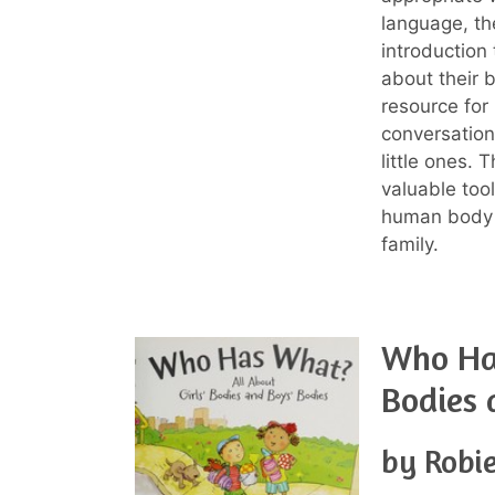
language, th
introduction 
about their 
resource for
conversation
little ones. 
valuable too
human body 
family.
Who Has
Bodies 
by Robie