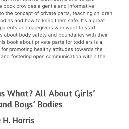
e book provides a gentle and informative
to the concept of private parts, teaching children
bodies and how to keep them safe. It’s a great
 parents and caregivers who want to start
s about body safety and boundaries with their
This book about private parts for toddlers is a
l for promoting healthy attitudes towards the
and fostering open communication within the
 What? All About Girls’
and Boys’ Bodies
 H. Harris