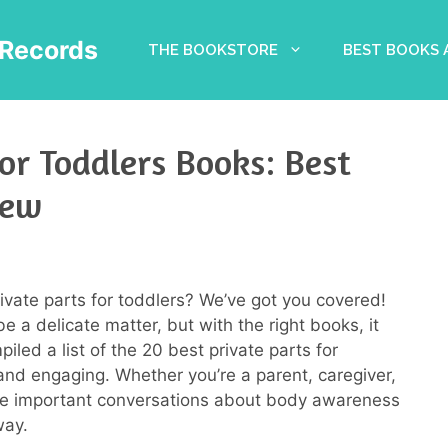
Records
THE BOOKSTORE
BEST BOOKS
or Toddlers Books: Best
iew
rivate parts for toddlers? We’ve got you covered!
be a delicate matter, but with the right books, it
piled a list of the 20 best private parts for
and engaging. Whether you’re a parent, caregiver,
tate important conversations about body awareness
way.