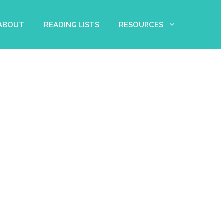
 ABOUT
READING LISTS
RESOURCES