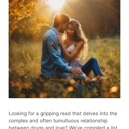
Looking for a gripping read that delves into the
complex and often tumultuous relationship
between drugs and love? We’ve compiled a list