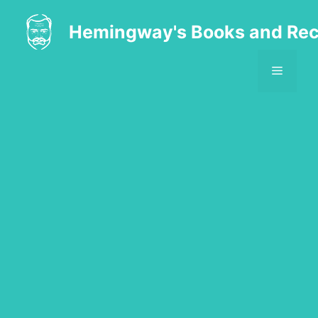
Skip
to
Hemingway's Books and Rec
content
MENU