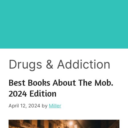
Drugs & Addiction
Best Books About The Mob.
2024 Edition
April 12, 2024
by
Miller