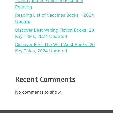
2024 Updated Guide to Essential
Reading
Reading List of Vaccines Books – 2024
Update
Discover Best Writing Fiction Books: 20
Key Titles, 2024 Updated
Discover Best The Wild West Books: 20
Key Titles, 2024 Updated
Recent Comments
No comments to show.