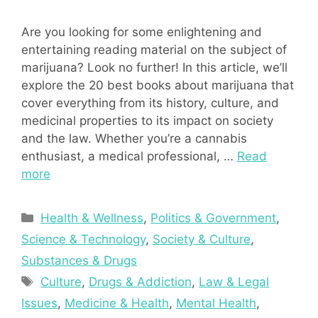
Are you looking for some enlightening and
entertaining reading material on the subject of
marijuana? Look no further! In this article, we’ll
explore the 20 best books about marijuana that
cover everything from its history, culture, and
medicinal properties to its impact on society
and the law. Whether you’re a cannabis
enthusiast, a medical professional, …
Read
more
Categories
Health & Wellness
,
Politics & Government
,
Science & Technology
,
Society & Culture
,
Substances & Drugs
Tags
Culture
,
Drugs & Addiction
,
Law & Legal
Issues
,
Medicine & Health
,
Mental Health
,