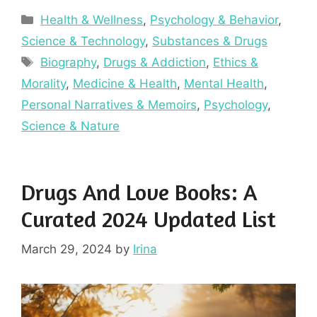
Categories
Health & Wellness
,
Psychology & Behavior
,
Science & Technology
,
Substances & Drugs
Tags
Biography
,
Drugs & Addiction
,
Ethics &
Morality
,
Medicine & Health
,
Mental Health
,
Personal Narratives & Memoirs
,
Psychology
,
Science & Nature
Drugs And Love Books: A
Curated 2024 Updated List
March 29, 2024
by
Irina