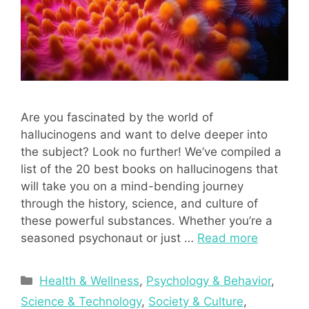
Are you fascinated by the world of
hallucinogens and want to delve deeper into
the subject? Look no further! We’ve compiled a
list of the 20 best books on hallucinogens that
will take you on a mind-bending journey
through the history, science, and culture of
these powerful substances. Whether you’re a
seasoned psychonaut or just …
Read more
Categories
Health & Wellness
,
Psychology & Behavior
,
Science & Technology
,
Society & Culture
,