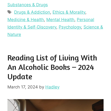
Substances & Drugs
Tags
Drugs & Addiction
,
Ethics & Morality
,
Medicine & Health
,
Mental Health
,
Personal
Identity & Self-Discovery
,
Psychology
,
Science &
Nature
Reading List of Living With
An Alcoholic Books – 2024
Update
March 17, 2024
by
Hadley