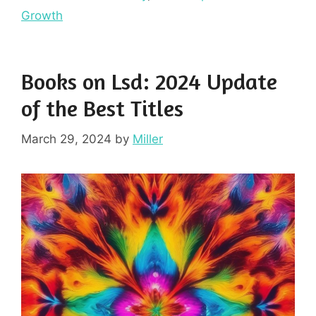
Growth
Books on Lsd: 2024 Update
of the Best Titles
March 29, 2024
by
Miller