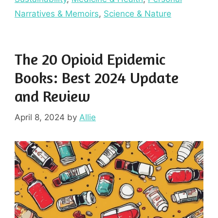
Narratives & Memoirs
,
Science & Nature
The 20 Opioid Epidemic
Books: Best 2024 Update
and Review
April 8, 2024
by
Allie