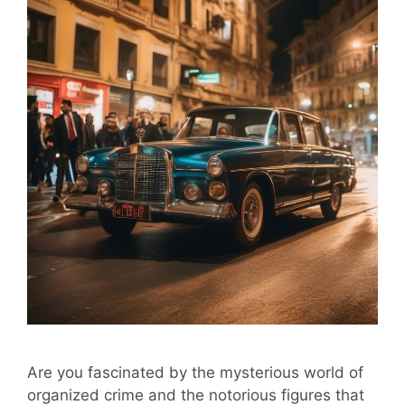
Are you fascinated by the mysterious world of
organized crime and the notorious figures that