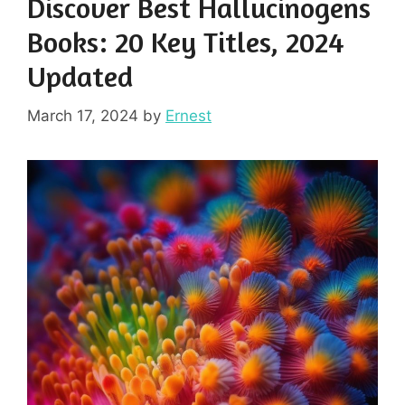
Discover Best Hallucinogens
Books: 20 Key Titles, 2024
Updated
March 17, 2024
by
Ernest