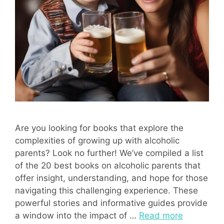
Are you looking for books that explore the
complexities of growing up with alcoholic
parents? Look no further! We’ve compiled a list
of the 20 best books on alcoholic parents that
offer insight, understanding, and hope for those
navigating this challenging experience. These
powerful stories and informative guides provide
a window into the impact of …
Read more