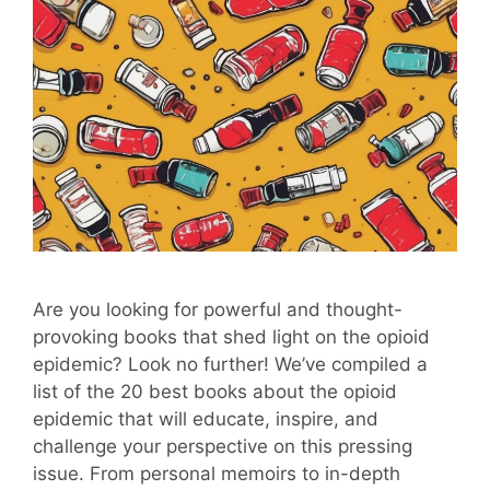
Are you looking for powerful and thought-
provoking books that shed light on the opioid
epidemic? Look no further! We’ve compiled a
list of the 20 best books about the opioid
epidemic that will educate, inspire, and
challenge your perspective on this pressing
issue. From personal memoirs to in-depth