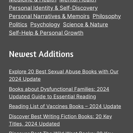
Personal Identity & Self-Discovery
Personal Narratives & Memoirs
Philosophy
Politics
Psychology
Science & Nature
Self-Help & Personal Growth
Newest Additions
Explore 20 Best Sexual Abuse Books with Our
2024 Update
Books about Dysfunctional Families: 2024
Updated Guide to Essential Reading
Reading List of Vaccines Books – 2024 Update
Discover Best Writing Fiction Books: 20 Key
Titles, 2024 Updated