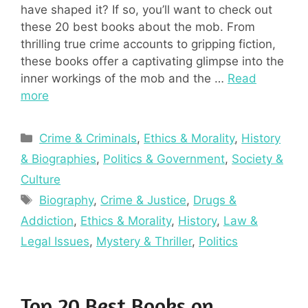
have shaped it? If so, you’ll want to check out
these 20 best books about the mob. From
thrilling true crime accounts to gripping fiction,
these books offer a captivating glimpse into the
inner workings of the mob and the …
Read
more
Categories
Crime & Criminals
,
Ethics & Morality
,
History
& Biographies
,
Politics & Government
,
Society &
Culture
Tags
Biography
,
Crime & Justice
,
Drugs &
Addiction
,
Ethics & Morality
,
History
,
Law &
Legal Issues
,
Mystery & Thriller
,
Politics
Top 20 Best Books on