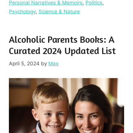
Personal Narratives & Memoirs
,
Politics
,
Psychology
,
Science & Nature
Alcoholic Parents Books: A
Curated 2024 Updated List
April 5, 2024
by
Max