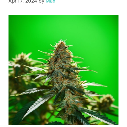
April 7, 2024
by
Max