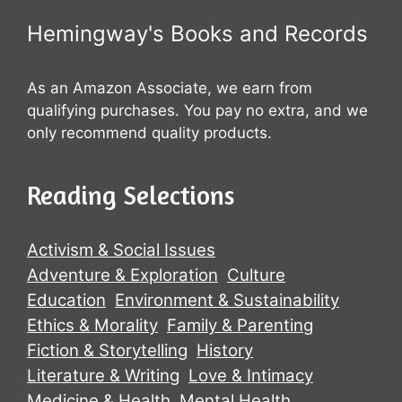
Hemingway's Books and Records
As an Amazon Associate, we earn from
qualifying purchases. You pay no extra, and we
only recommend quality products.
Reading Selections
Activism & Social Issues
Adventure & Exploration
Culture
Education
Environment & Sustainability
Ethics & Morality
Family & Parenting
Fiction & Storytelling
History
Literature & Writing
Love & Intimacy
Medicine & Health
Mental Health