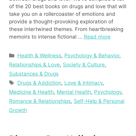
of the 20 best books on drugs and love that will
take you on a rollercoaster of emotions and
provide a thought-provoking exploration of
these intertwined themes. From heartbreaking
memoirs to intense fictional …
Read more
Categories
Health & Wellness
,
Psychology & Behavior
,
Relationships & Love
,
Society & Culture
,
Substances & Drugs
Tags
Drugs & Addiction
,
Love & Intimacy
,
Medicine & Health
,
Mental Health
,
Psychology
,
Romance & Relationships
,
Self-Help & Personal
Growth