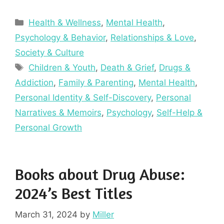
Categories
Health & Wellness
,
Mental Health
,
Psychology & Behavior
,
Relationships & Love
,
Society & Culture
Tags
Children & Youth
,
Death & Grief
,
Drugs &
Addiction
,
Family & Parenting
,
Mental Health
,
Personal Identity & Self-Discovery
,
Personal
Narratives & Memoirs
,
Psychology
,
Self-Help &
Personal Growth
Books about Drug Abuse:
2024’s Best Titles
March 31, 2024
by
Miller