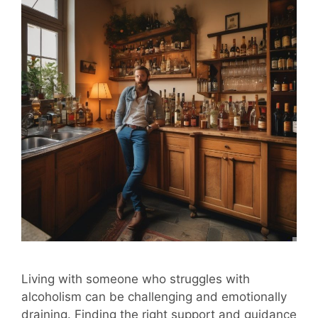
Living with someone who struggles with
alcoholism can be challenging and emotionally
draining. Finding the right support and guidance