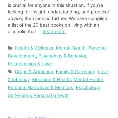
is crucial for anyone in this situation. If you’re
looking for insight, understanding, and practical
advice, then look no further. We have compiled
a list of the 20 best books on living with an
alcoholic that …
Read more
Categories
Health & Wellness
,
Mental Health
,
Personal
Development
,
Psychology & Behavior
,
Relationships & Love
Tags
Drugs & Addiction
,
Family & Parenting
,
Love
& Intimacy
,
Medicine & Health
,
Mental Health
,
Personal Narratives & Memoirs
,
Psychology
,
Self-Help & Personal Growth