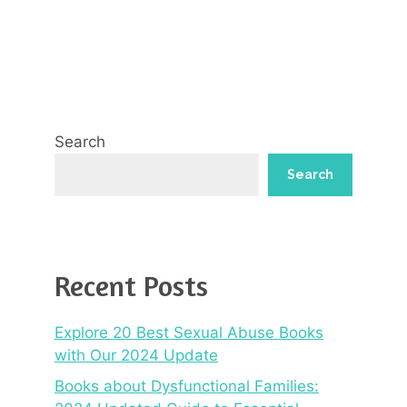
Search
Search
Recent Posts
Explore 20 Best Sexual Abuse Books
with Our 2024 Update
Books about Dysfunctional Families: