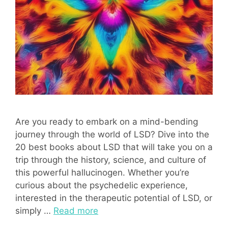
Are you ready to embark on a mind-bending
journey through the world of LSD? Dive into the
20 best books about LSD that will take you on a
trip through the history, science, and culture of
this powerful hallucinogen. Whether you’re
curious about the psychedelic experience,
interested in the therapeutic potential of LSD, or
simply …
Read more