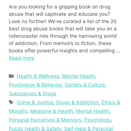
Are you looking for a gripping book on drug
abuse that will captivate and educate you?
Look no further! We’ve curated a list of the 20
best drug abuse books that will take you on a
rollercoaster ride through the harrowing world
of addiction. From memoirs to fiction, these
books offer powerful insights and compelling …
Read more
Categories
Health & Wellness
,
Mental Health
,
Psychology & Behavior
,
Society & Culture
,
Substances & Drugs
Tags
Crime & Justice
,
Drugs & Addiction
,
Ethics &
Morality
,
Medicine & Health
,
Mental Health
,
Personal Narratives & Memoirs
,
Psychology
,
Public Health & Safety
,
Self-Help & Personal