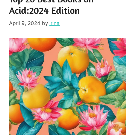
Acid:2024 Edition
April 9, 2024
by
Irina