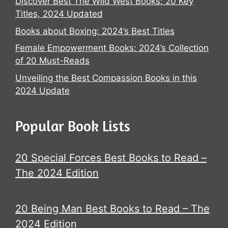
Discover Best The Wild West Books: 20 Key
Titles, 2024 Updated
Books about Boxing: 2024’s Best Titles
Female Empowerment Books: 2024’s Collection
of 20 Must-Reads
Unveiling the Best Compassion Books in this
2024 Update
Popular Book Lists
20 Special Forces Best Books to Read –
The 2024 Edition
20 Being Man Best Books to Read – The
2024 Edition