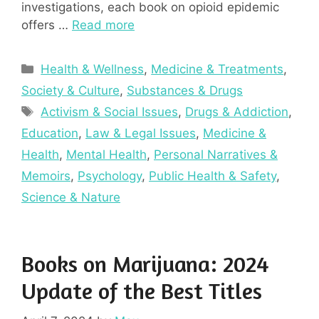
investigations, each book on opioid epidemic
offers …
Read more
Categories
Health & Wellness
,
Medicine & Treatments
,
Society & Culture
,
Substances & Drugs
Tags
Activism & Social Issues
,
Drugs & Addiction
,
Education
,
Law & Legal Issues
,
Medicine &
Health
,
Mental Health
,
Personal Narratives &
Memoirs
,
Psychology
,
Public Health & Safety
,
Science & Nature
Books on Marijuana: 2024
Update of the Best Titles