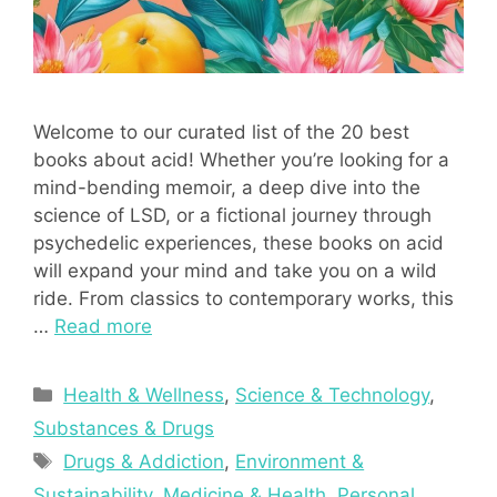
Welcome to our curated list of the 20 best
books about acid! Whether you’re looking for a
mind-bending memoir, a deep dive into the
science of LSD, or a fictional journey through
psychedelic experiences, these books on acid
will expand your mind and take you on a wild
ride. From classics to contemporary works, this
…
Read more
Categories
Health & Wellness
,
Science & Technology
,
Substances & Drugs
Tags
Drugs & Addiction
,
Environment &
Sustainability
,
Medicine & Health
,
Personal